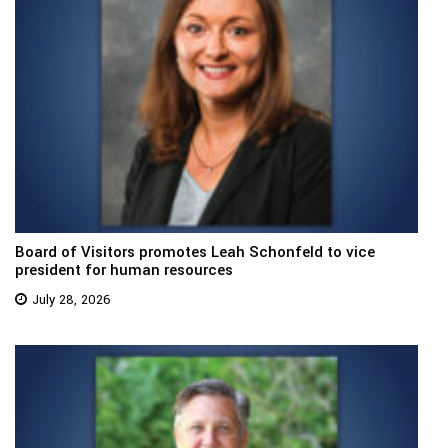
Board of Visitors promotes Leah Schonfeld to vice
president for human resources
July 28, 2026