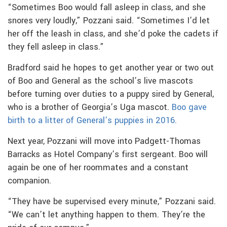
“Sometimes Boo would fall asleep in class, and she
snores very loudly,” Pozzani said. “Sometimes I’d let
her off the leash in class, and she’d poke the cadets if
they fell asleep in class.”
Bradford said he hopes to get another year or two out
of Boo and General as the school’s live mascots
before turning over duties to a puppy sired by General,
who is a brother of Georgia’s Uga mascot.
Boo gave
birth to a litter of General’s puppies in 2016.
Next year, Pozzani will move into Padgett-Thomas
Barracks as Hotel Company’s first sergeant. Boo will
again be one of her roommates and a constant
companion.
“They have be supervised every minute,” Pozzani said.
“We can’t let anything happen to them. They’re the