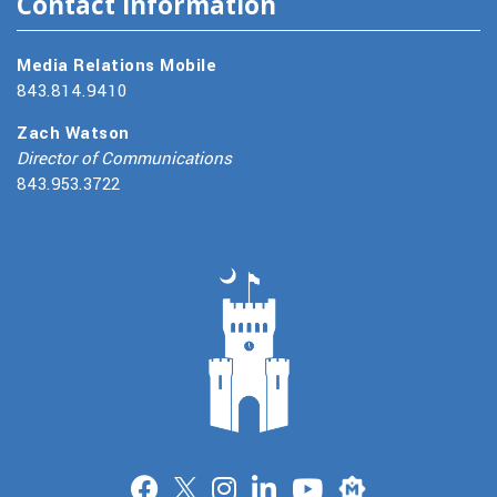
Contact Information
Media Relations Mobile
843.814.9410
Zach Watson
Director of Communications
843.953.3722
Merit