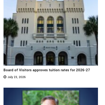
Board of Visitors approves tuition rates for 2026-27
July 23, 2026