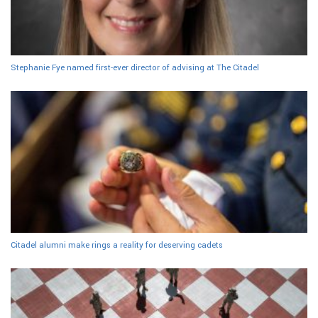
Stephanie Fye named first-ever director of advising at The Citadel
Citadel alumni make rings a reality for deserving cadets