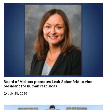
Board of Visitors promotes Leah Schonfeld to vice
president for human resources
July 28, 2026