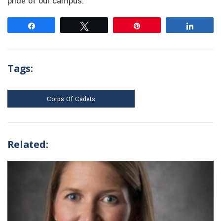
pride of our campus.”
Share
Tweet
Pin
Share
Tags:
Corps Of Cadets
Related: