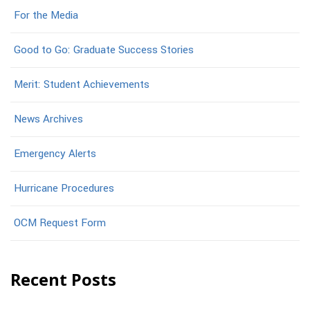
For the Media
Good to Go: Graduate Success Stories
Merit: Student Achievements
News Archives
Emergency Alerts
Hurricane Procedures
OCM Request Form
Recent Posts