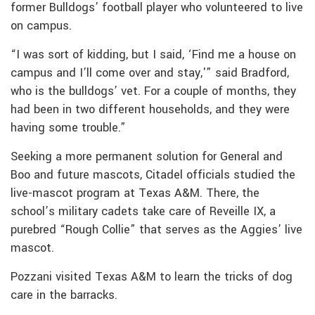
former Bulldogs’ football player who volunteered to live
on campus.
“I was sort of kidding, but I said, ‘Find me a house on
campus and I’ll come over and stay,'” said Bradford,
who is the bulldogs’ vet. For a couple of months, they
had been in two different households, and they were
having some trouble.”
Seeking a more permanent solution for General and
Boo and future mascots, Citadel officials studied the
live-mascot program at Texas A&M. There, the
school’s military cadets take care of Reveille IX, a
purebred “Rough Collie” that serves as the Aggies’ live
mascot.
Pozzani visited Texas A&M to learn the tricks of dog
care in the barracks.