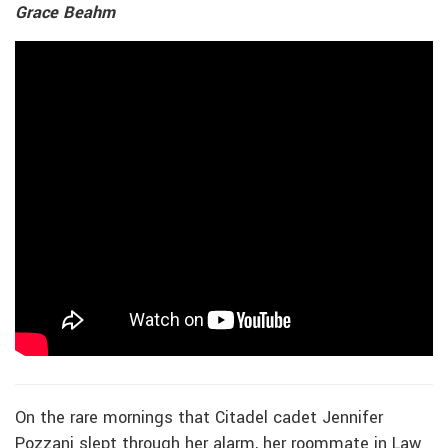
Grace Beahm
On the rare mornings that Citadel cadet Jennifer
Pozzani slept through her alarm, her roommate in Law