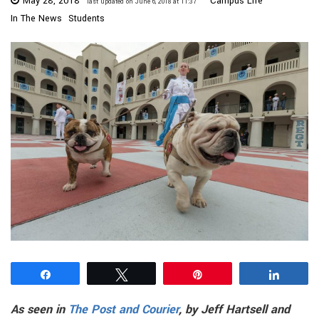
May 28, 2018
Campus Life
last updated on June 6, 2018 at 11:37
In The News
Students
Share
Tweet
Pin
Share
As seen in
The Post and Courier
, by Jeff Hartsell and