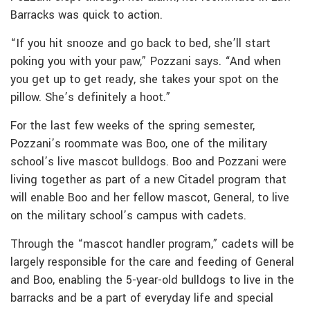
Barracks was quick to action.
“If you hit snooze and go back to bed, she’ll start
poking you with your paw,” Pozzani says. “And when
you get up to get ready, she takes your spot on the
pillow. She’s definitely a hoot.”
For the last few weeks of the spring semester,
Pozzani’s roommate was Boo, one of the military
school’s live mascot bulldogs. Boo and Pozzani were
living together as part of a new Citadel program that
will enable Boo and her fellow mascot, General, to live
on the military school’s campus with cadets.
Through the “mascot handler program,” cadets will be
largely responsible for the care and feeding of General
and Boo, enabling the 5-year-old bulldogs to live in the
barracks and be a part of everyday life and special