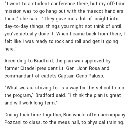
“I went to a student conference there, but my off-time
mission was to go hang out with the mascot handlers
there,” she said. “They gave me a lot of insight into
day-to-day things, things you might not think of until
you’ve actually done it. When I came back from there, I
felt like I was ready to rock and roll and get it going
here.”
According to Bradford, the plan was approved by
former Citadel president Lt. Gen. John Rosa and
commandant of cadets Captain Geno Paluso.
“What we are striving for is a way for the school to run
the program,” Bradford said. “I think the plan is great
and will work long term.”
During their time together, Boo would often accompany
Pozzani to class, to the mess hall, to physical training.