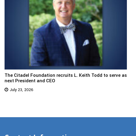
The Citadel Foundation recruits L. Keith Todd to serve as
next President and CEO
July 23, 2026