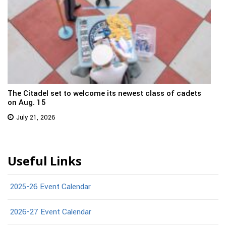
The Citadel set to welcome its newest class of cadets
on Aug. 15
July 21, 2026
Useful Links
2025-26 Event Calendar
2026-27 Event Calendar