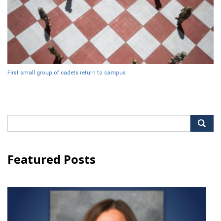
First small group of cadets return to campus
Search
for:
Featured Posts