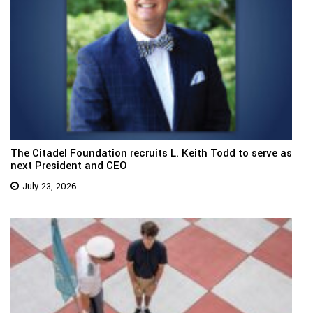
The Citadel Foundation recruits L. Keith Todd to serve as
next President and CEO
July 23, 2026