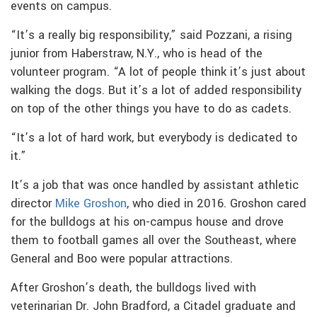
events on campus.
“It’s a really big responsibility,” said Pozzani, a rising
junior from Haberstraw, N.Y., who is head of the
volunteer program. “A lot of people think it’s just about
walking the dogs. But it’s a lot of added responsibility
on top of the other things you have to do as cadets.
“It’s a lot of hard work, but everybody is dedicated to
it.”
It’s a job that was once handled by assistant athletic
director
Mike Groshon
, who died in 2016. Groshon cared
for the bulldogs at his on-campus house and drove
them to football games all over the Southeast, where
General and Boo were popular attractions.
After Groshon’s death, the bulldogs lived with
veterinarian Dr. John Bradford, a Citadel graduate and