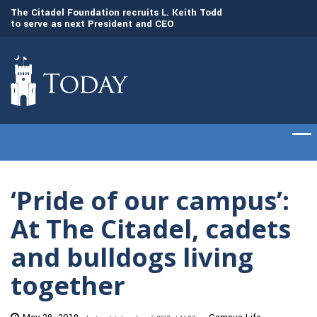
to
The Citadel Foundation recruits L. Keith Todd
The Citadel set to
to serve as next President and CEO
of cadets on Aug. 
‘Pride of our campus’:
At The Citadel, cadets
and bulldogs living
together