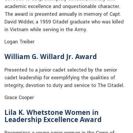
academic excellence and unquestionable character.
The award is presented annually in memory of Capt.
David Widder, a 1959 Citadel graduate who was killed
in Vietnam while serving in the Army.
Logan Treiber
William G. Willard Jr. Award
Presented to a junior cadet selected by the senior
cadet leadership for exemplifying the qualities of
integrity, devotion to duty and service to The Citadel.
Grace Cooper
Lila K. Whetstone Women in
Leadership Excellence Award
Recognizes a young junior woman in the Corps of