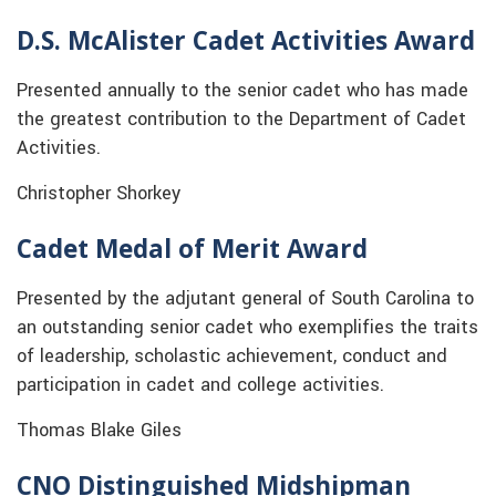
D.S. McAlister Cadet Activities Award
Presented annually to the senior cadet who has made
the greatest contribution to the Department of Cadet
Activities.
Christopher Shorkey
Cadet Medal of Merit Award
Presented by the adjutant general of South Carolina to
an outstanding senior cadet who exemplifies the traits
of leadership, scholastic achievement, conduct and
participation in cadet and college activities.
Thomas Blake Giles
CNO Distinguished Midshipman