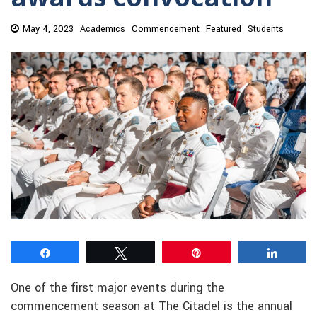
May 4, 2023
Academics
Commencement
Featured
Students
Share
Tweet
Pin
Share
One of the first major events during the
commencement season at The Citadel is the annual