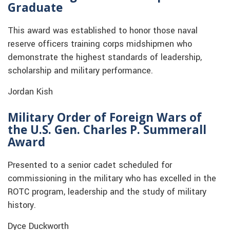
Graduate
This award was established to honor those naval
reserve officers training corps midshipmen who
demonstrate the highest standards of leadership,
scholarship and military performance.
Jordan Kish
Military Order of Foreign Wars of
the U.S. Gen. Charles P. Summerall
Award
Presented to a senior cadet scheduled for
commissioning in the military who has excelled in the
ROTC program, leadership and the study of military
history.
Dyce Duckworth