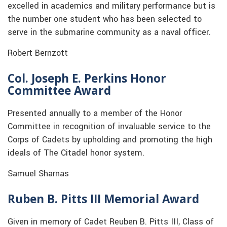
excelled in academics and military performance but is
the number one student who has been selected to
serve in the submarine community as a naval officer.
Robert Bernzott
Col. Joseph E. Perkins Honor
Committee Award
Presented annually to a member of the Honor
Committee in recognition of invaluable service to the
Corps of Cadets by upholding and promoting the high
ideals of The Citadel honor system.
Samuel Sharnas
Ruben B. Pitts III Memorial Award
Given in memory of Cadet Reuben B. Pitts III, Class of