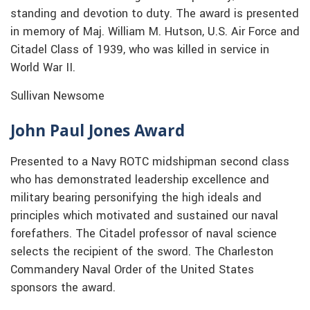
standing and devotion to duty. The award is presented
in memory of Maj. William M. Hutson, U.S. Air Force and
Citadel Class of 1939, who was killed in service in
World War II.
Sullivan Newsome
John Paul Jones Award
Presented to a Navy ROTC midshipman second class
who has demonstrated leadership excellence and
military bearing personifying the high ideals and
principles which motivated and sustained our naval
forefathers. The Citadel professor of naval science
selects the recipient of the sword. The Charleston
Commandery Naval Order of the United States
sponsors the award.