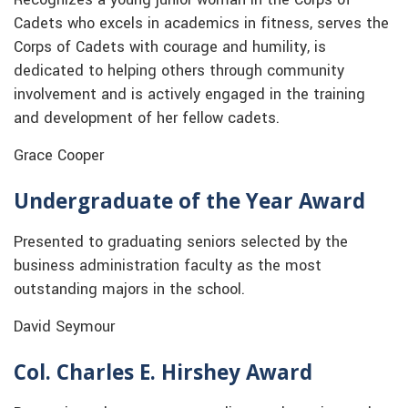
Cadets who excels in academics in fitness, serves the
Corps of Cadets with courage and humility, is
dedicated to helping others through community
involvement and is actively engaged in the training
and development of her fellow cadets.
Grace Cooper
Undergraduate of the Year Award
Presented to graduating seniors selected by the
business administration faculty as the most
outstanding majors in the school.
David Seymour
Col. Charles E. Hirshey Award