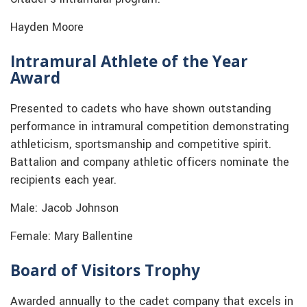
Hayden Moore
Intramural Athlete of the Year
Award
Presented to cadets who have shown outstanding
performance in intramural competition demonstrating
athleticism, sportsmanship and competitive spirit.
Battalion and company athletic officers nominate the
recipients each year.
Male: Jacob Johnson
Female: Mary Ballentine
Board of Visitors Trophy
Awarded annually to the cadet company that excels in