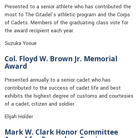
Presented to a senior athlete who has contributed the
most to The Citadel’s athletic program and the Corps
of Cadets. Members of the graduating class vote for
the award recipient each year.
Suzuka Yosue
Col. Floyd W. Brown Jr. Memorial
Award
Presented annually to a senior cadet who has
contributed to the success of cadet life and best
exhibits the highest degree of customs and courtesies
of a cadet, citizen and soldier.
Elijah Holder
Mark W. Clark Honor Committee