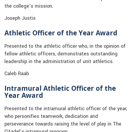
the college’s mission.
Joseph Justis
Athletic Officer of the Year Award
Presented to the athletic officer who, in the opinion of
fellow athletic officers, demonstrates outstanding
leadership in the administration of unit athletics.
Caleb Raab
Intramural Athletic Officer of the
Year Award
Presented to the intramural athletic officer of the year,
who personifies teamwork, dedication and
perseverance towards raising the level of play in The
Citadel’s intramural program.