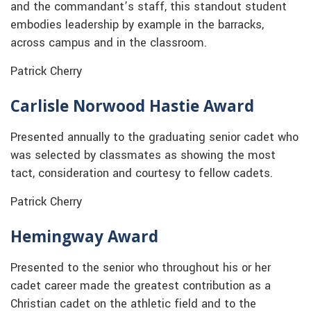
and the commandant’s staff, this standout student
embodies leadership by example in the barracks,
across campus and in the classroom.
Patrick Cherry
Carlisle Norwood Hastie Award
Presented annually to the graduating senior cadet who
was selected by classmates as showing the most
tact, consideration and courtesy to fellow cadets.
Patrick Cherry
Hemingway Award
Presented to the senior who throughout his or her
cadet career made the greatest contribution as a
Christian cadet on the athletic field and to the