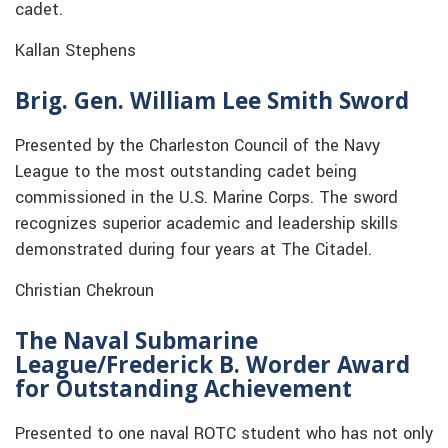
cadet.
Kallan Stephens
Brig. Gen. William Lee Smith Sword
Presented by the Charleston Council of the Navy
League to the most outstanding cadet being
commissioned in the U.S. Marine Corps. The sword
recognizes superior academic and leadership skills
demonstrated during four years at The Citadel.
Christian Chekroun
The
Naval Submarine
League/Frederick B. Worder Award
for Outstanding Achievement
Presented to one naval ROTC student who has not only