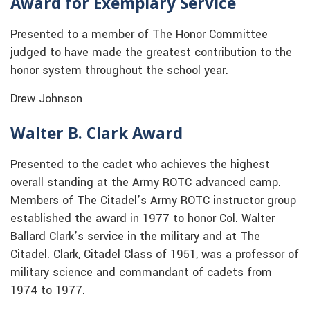
Award for Exemplary Service
Presented to a member of The Honor Committee
judged to have made the greatest contribution to the
honor system throughout the school year.
Drew Johnson
Walter B. Clark Award
Presented to the cadet who achieves the highest
overall standing at the Army ROTC advanced camp.
Members of The Citadel’s Army ROTC instructor group
established the award in 1977 to honor Col. Walter
Ballard Clark’s service in the military and at The
Citadel. Clark, Citadel Class of 1951, was a professor of
military science and commandant of cadets from
1974 to 1977.