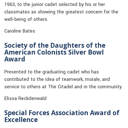
1963, to the junior cadet selected by his or her
classmates as showing the greatest concern for the
well-being of others.
Caroline Bates
Society of the Daughters of the
American Colonists Silver Bowl
Award
Presented to the graduating cadet who has
contributed to the idea of teamwork, morale, and
service to others at The Citadel and in the community.
Elissa Reckdenwald
Special Forces Association Award of
Excellence