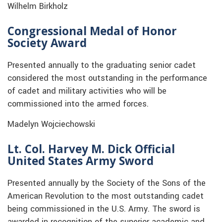
Wilhelm Birkholz
Congressional Medal of Honor
Society Award
Presented annually to the graduating senior cadet
considered the most outstanding in the performance
of cadet and military activities who will be
commissioned into the armed forces.
Madelyn Wojciechowski
Lt. Col. Harvey M. Dick Official
United States Army Sword
Presented annually by the Society of the Sons of the
American Revolution to the most outstanding cadet
being commissioned in the U.S. Army. The sword is
awarded in recognition of the superior academic and