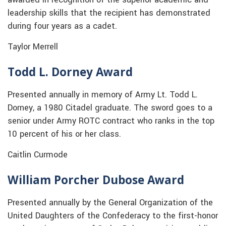
leadership skills that the recipient has demonstrated
during four years as a cadet.
Taylor Merrell
Todd L. Dorney Award
Presented annually in memory of Army Lt. Todd L.
Dorney, a 1980 Citadel graduate. The sword goes to a
senior under Army ROTC contract who ranks in the top
10 percent of his or her class.
Caitlin Curmode
William Porcher Dubose Award
Presented annually by the General Organization of the
United Daughters of the Confederacy to the first-honor