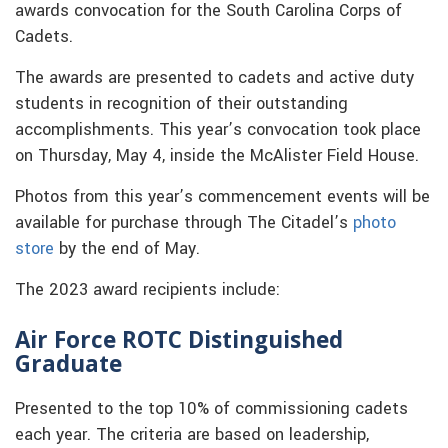
awards convocation for the South Carolina Corps of
Cadets.
The awards are presented to cadets and active duty
students in recognition of their outstanding
accomplishments. This year’s convocation took place
on Thursday, May 4, inside the McAlister Field House.
Photos from this year’s commencement events will be
available for purchase through The Citadel’s
photo
store
by the end of May.
The 2023 award recipients include:
Air Force ROTC Distinguished
Graduate
Presented to the top 10% of commissioning cadets
each year. The criteria are based on leadership,