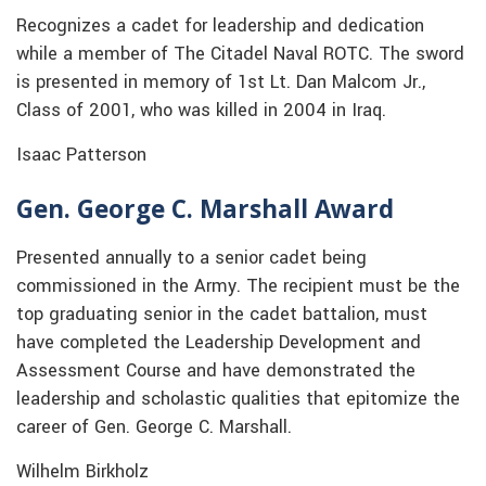
Recognizes a cadet for leadership and dedication
while a member of The Citadel Naval ROTC. The sword
is presented in memory of 1st Lt. Dan Malcom Jr.,
Class of 2001, who was killed in 2004 in Iraq.
Isaac Patterson
Gen. George C. Marshall Award
Presented annually to a senior cadet being
commissioned in the Army. The recipient must be the
top graduating senior in the cadet battalion, must
have completed the Leadership Development and
Assessment Course and have demonstrated the
leadership and scholastic qualities that epitomize the
career of Gen. George C. Marshall.
Wilhelm Birkholz