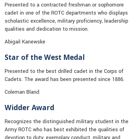
Presented to a contracted freshman or sophomore
cadet in one of the ROTC departments who displays
scholastic excellence, military proficiency, leadership
qualities and dedication to mission.
Abigail Kanewske
Star of the West Medal
Presented to the best drilled cadet in the Corps of
Cadets. The award has been presented since 1886.
Coleman Bland
Widder Award
Recognizes the distinguished military student in the
Army ROTC who has best exhibited the qualities of
devotion to duty, exemplary conduct, military and