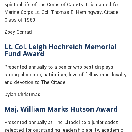
spiritual life of the Corps of Cadets. It is named for
Marine Corps Lt. Col. Thomas E. Hemingway, Citadel
Class of 1960.
Zoey Conrad
Lt. Col. Leigh Hochreich Memorial
Fund Award
Presented annually to a senior who best displays
strong character, patriotism, love of fellow man, loyalty
and devotion to The Citadel.
Dylan Christmas
Maj. William Marks Hutson Award
Presented annually at The Citadel to a junior cadet
selected for outstanding leadership ability, academic