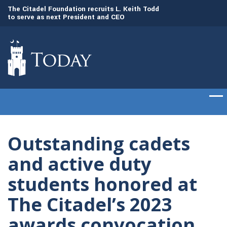
to
The Citadel Foundation recruits L. Keith Todd
The Citadel set to
to serve as next President and CEO
of cadets on Aug. 
Outstanding cadets
and active duty
students honored at
The Citadel’s 2023
awards convocation