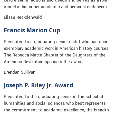
before self in actions and deeds and serves as a role
model in his or her academic and personal endeavors.
Elissa Reckdenwald
Francis Marion Cup
Presented to a graduating senior cadet who has done
exemplary academic work in American history courses.
The Rebecca Matte Chapter of the Daughters of the
American Revolution sponsors the award.
Brendan Sullivan
Joseph P. Riley Jr. Award
Presented to the graduating senior in the school of
humanities and social sciences who best represents
the commitment to academic excellence, the breadth