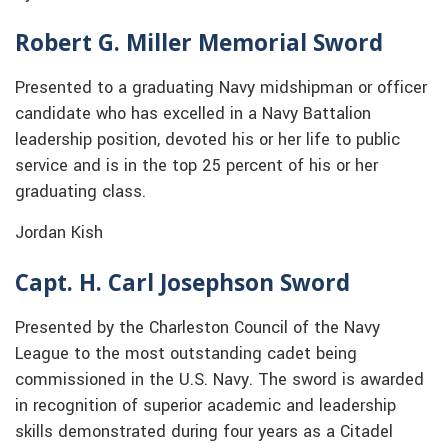
Robert G. Miller Memorial Sword
Presented to a graduating Navy midshipman or officer
candidate who has excelled in a Navy Battalion
leadership position, devoted his or her life to public
service and is in the top 25 percent of his or her
graduating class.
Jordan Kish
Capt. H. Carl Josephson Sword
Presented by the Charleston Council of the Navy
League to the most outstanding cadet being
commissioned in the U.S. Navy. The sword is awarded
in recognition of superior academic and leadership
skills demonstrated during four years as a Citadel