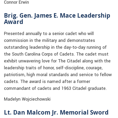
Connor Erwin
Brig. Gen. James E. Mace Leadership
Award
Presented annually to a senior cadet who will
commission in the military and demonstrates
outstanding leadership in the day-to-day running of
the South Carolina Corps of Cadets. The cadet must
exhibit unwavering love for The Citadel along with the
leadership traits of honor, self-discipline, courage,
patriotism, high moral standards and service to fellow
cadets. The award is named after a former
commandant of cadets and 1963 Citadel graduate.
Madelyn Wojciechowski
Lt. Dan Malcom Jr. Memorial Sword