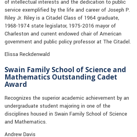
of intellectual interests and the dedication to public
service exemplified by the life and career of Joseph P.
Riley Jr. Riley is a Citadel Class of 1964 graduate,
1968-1974 state legislator, 1975-2016 mayor of
Charleston and current endowed chair of American
government and public policy professor at The Citadel.
Elissa Reckdenwald
Swain Family School of Science and
Mathematics Outstanding Cadet
Award
Recognizes the superior academic achievement by an
undergraduate student majoring in one of the
disciplines housed in Swain Family School of Science
and Mathematics.
Andrew Davis