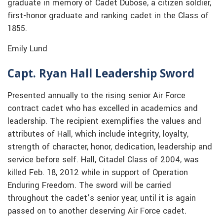
graduate in memory of Cadet Dubose, a citizen soldier,
first-honor graduate and ranking cadet in the Class of
1855.
Emily Lund
Capt. Ryan Hall Leadership Sword
Presented annually to the rising senior Air Force
contract cadet who has excelled in academics and
leadership. The recipient exemplifies the values and
attributes of Hall, which include integrity, loyalty,
strength of character, honor, dedication, leadership and
service before self. Hall, Citadel Class of 2004, was
killed Feb. 18, 2012 while in support of Operation
Enduring Freedom. The sword will be carried
throughout the cadet’s senior year, until it is again
passed on to another deserving Air Force cadet.