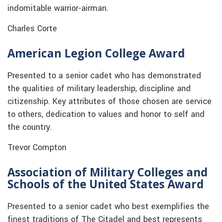
indomitable warrior-airman.
Charles Corte
American Legion College Award
Presented to a senior cadet who has demonstrated
the qualities of military leadership, discipline and
citizenship. Key attributes of those chosen are service
to others, dedication to values and honor to self and
the country.
Trevor Compton
Association of Military Colleges and
Schools of the United States Award
Presented to a senior cadet who best exemplifies the
finest traditions of The Citadel and best represents