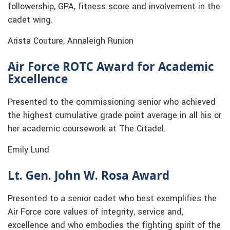
followership, GPA, fitness score and involvement in the
cadet wing.
Arista Couture, Annaleigh Runion
Air Force ROTC Award for Academic
Excellence
Presented to the commissioning senior who achieved
the highest cumulative grade point average in all his or
her academic coursework at The Citadel.
Emily Lund
Lt. Gen. John W. Rosa Award
Presented to a senior cadet who best exemplifies the
Air Force core values of integrity, service and,
excellence and who embodies the fighting spirit of the