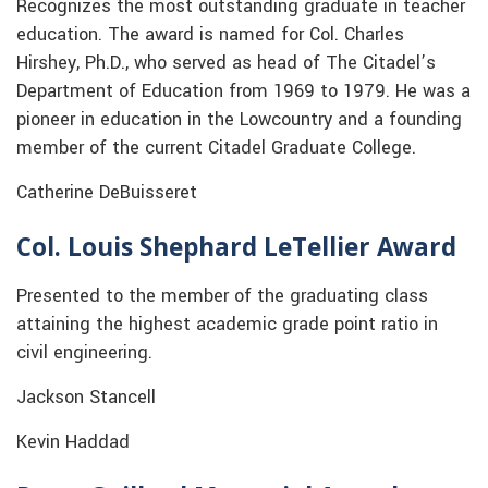
Recognizes the most outstanding graduate in teacher
education. The award is named for Col. Charles
Hirshey, Ph.D., who served as head of The Citadel’s
Department of Education from 1969 to 1979. He was a
pioneer in education in the Lowcountry and a founding
member of the current Citadel Graduate College.
Catherine DeBuisseret
Col. Louis Shephard LeTellier Award
Presented to the member of the graduating class
attaining the highest academic grade point ratio in
civil engineering.
Jackson Stancell
Kevin Haddad