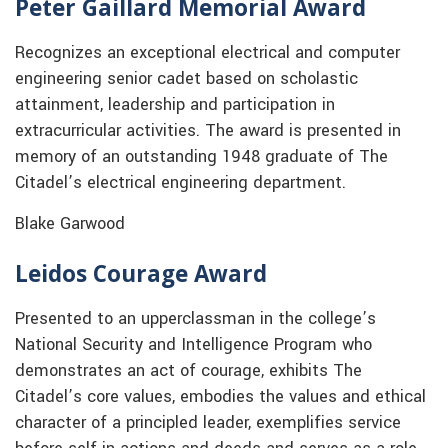
Peter Gaillard Memorial Award
Recognizes an exceptional electrical and computer
engineering senior cadet based on scholastic
attainment, leadership and participation in
extracurricular activities. The award is presented in
memory of an outstanding 1948 graduate of The
Citadel’s electrical engineering department.
Blake Garwood
Leidos Courage Award
Presented to an upperclassman in the college’s
National Security and Intelligence Program who
demonstrates an act of courage, exhibits The
Citadel’s core values, embodies the values and ethical
character of a principled leader, exemplifies service