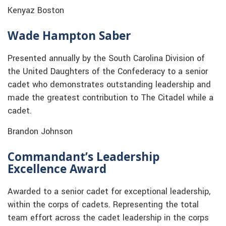
Kenyaz Boston
Wade Hampton Saber
Presented annually by the South Carolina Division of
the United Daughters of the Confederacy to a senior
cadet who demonstrates outstanding leadership and
made the greatest contribution to The Citadel while a
cadet.
Brandon Johnson
Commandant’s Leadership
Excellence Award
Awarded to a senior cadet for exceptional leadership,
within the corps of cadets. Representing the total
team effort across the cadet leadership in the corps