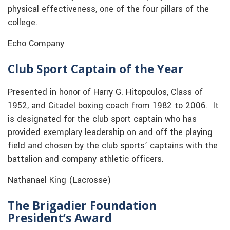
physical effectiveness, one of the four pillars of the
college.
Echo Company
Club Sport Captain of the Year
Presented in honor of Harry G. Hitopoulos, Class of
1952, and Citadel boxing coach from 1982 to 2006. It
is designated for the club sport captain who has
provided exemplary leadership on and off the playing
field and chosen by the club sports’ captains with the
battalion and company athletic officers.
Nathanael King (Lacrosse)
The Brigadier Foundation
President’s Award