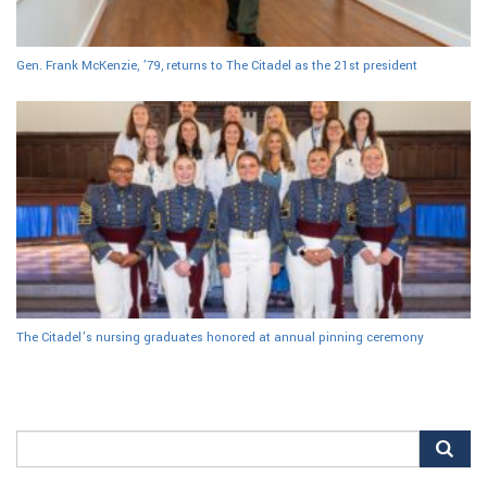
Gen. Frank McKenzie, ’79, returns to The Citadel as the 21st president
The Citadel’s nursing graduates honored at annual pinning ceremony
Search
for: