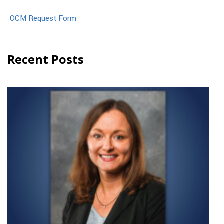
OCM Request Form
Recent Posts