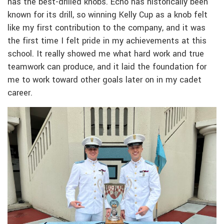
has the best-drilled knobs. Echo has historically been
known for its drill, so winning Kelly Cup as a knob felt
like my first contribution to the company, and it was
the first time I felt pride in my achievements at this
school. It really showed me what hard work and true
teamwork can produce, and it laid the foundation for
me to work toward other goals later on in my cadet
career.