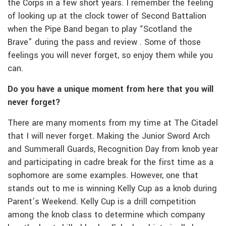
the Corps in a few short years. I remember the feeling
of looking up at the clock tower of Second Battalion
when the Pipe Band began to play “Scotland the
Brave” during the pass and review . Some of those
feelings you will never forget, so enjoy them while you
can.
Do you have a unique moment from here that you will
never forget?
There are many moments from my time at The Citadel
that I will never forget. Making the Junior Sword Arch
and Summerall Guards, Recognition Day from knob year
and participating in cadre break for the first time as a
sophomore are some examples. However, one that
stands out to me is winning Kelly Cup as a knob during
Parent’s Weekend. Kelly Cup is a drill competition
among the knob class to determine which company