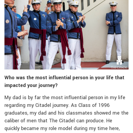
Who was the most influential person in your life that
impacted your journey?
My dad is by far the most influential person in my life
regarding my Citadel journey. As Class of 1996
graduates, my dad and his classmates showed me the
caliber of men that The Citadel can produce. He
quickly became my role model during my time here,