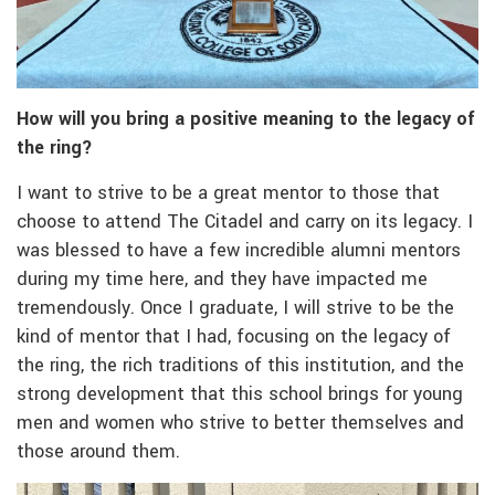
How will you bring a positive meaning to the legacy of
the ring?
I want to strive to be a great mentor to those that
choose to attend The Citadel and carry on its legacy. I
was blessed to have a few incredible alumni mentors
during my time here, and they have impacted me
tremendously. Once I graduate, I will strive to be the
kind of mentor that I had, focusing on the legacy of
the ring, the rich traditions of this institution, and the
strong development that this school brings for young
men and women who strive to better themselves and
those around them.