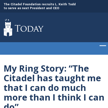
to
The Citadel Foundation recruits L. Keith Todd
The Citadel set to
to serve as next President and CEO
of cadets on Aug. 
My Ring Story: “The
Citadel has taught me
that I can do much
more than I think I can
do”