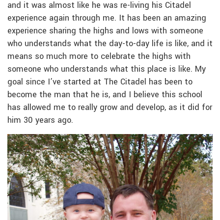
and it was almost like he was re-living his Citadel
experience again through me. It has been an amazing
experience sharing the highs and lows with someone
who understands what the day-to-day life is like, and it
means so much more to celebrate the highs with
someone who understands what this place is like. My
goal since I’ve started at The Citadel has been to
become the man that he is, and I believe this school
has allowed me to really grow and develop, as it did for
him 30 years ago.