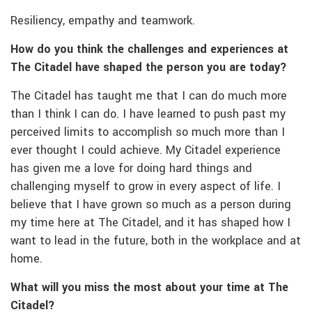
Resiliency, empathy and teamwork.
How do you think the challenges and experiences at
The Citadel have shaped the person you are
today?
The Citadel has taught me that I can do much more
than I think I can do. I have learned to push past my
perceived limits to accomplish so much more than I
ever thought I could achieve. My Citadel experience
has given me a love for doing hard things and
challenging myself to grow in every aspect of life. I
believe that I have grown so much as a person during
my time here at The Citadel, and it has shaped how I
want to lead in the future, both in the workplace and at
home.
What will you miss the most about your time at The
Citadel?