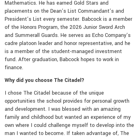
Mathematics. He has earned Gold Stars and
placements on the Dean’s List Commandant’s and
President’s List every semester. Babcock is a member
of the Honors Program, the 2026 Junior Sword Arch
and Summerall Guards. He serves as Echo Company’s
cadre platoon leader and honor representative, and he
is a member of the student-managed investment
fund. After graduation, Babcock hopes to work in
finance.
Why did you choose The Citadel?
I chose The Citadel because of the unique
opportunities the school provides for personal growth
and development. I was blessed with an amazing
family and childhood but wanted an experience of my
own where I could challenge myself to develop into the
man I wanted to become. If taken advantage of, The