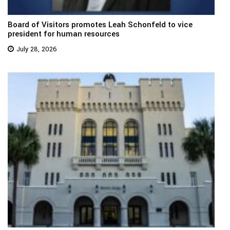
Board of Visitors promotes Leah Schonfeld to vice
president for human resources
July 28, 2026