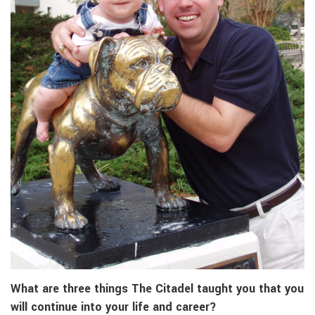
What are three things The Citadel taught you that you
will continue into your life and career?