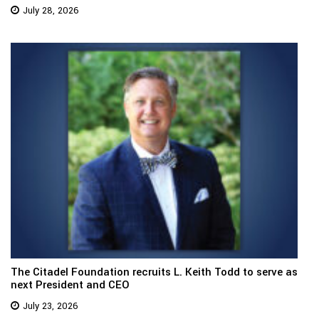
July 28, 2026
The Citadel Foundation recruits L. Keith Todd to serve as
next President and CEO
July 23, 2026