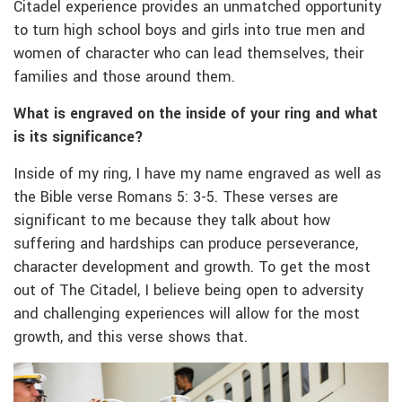
Citadel experience provides an unmatched opportunity
to turn high school boys and girls into true men and
women of character who can lead themselves, their
families and those around them.
What is engraved on the inside of your ring and what
is its significance?
Inside of my ring, I have my name engraved as well as
the Bible verse Romans 5: 3-5. These verses are
significant to me because they talk about how
suffering and hardships can produce perseverance,
character development and growth. To get the most
out of The Citadel, I believe being open to adversity
and challenging experiences will allow for the most
growth, and this verse shows that.