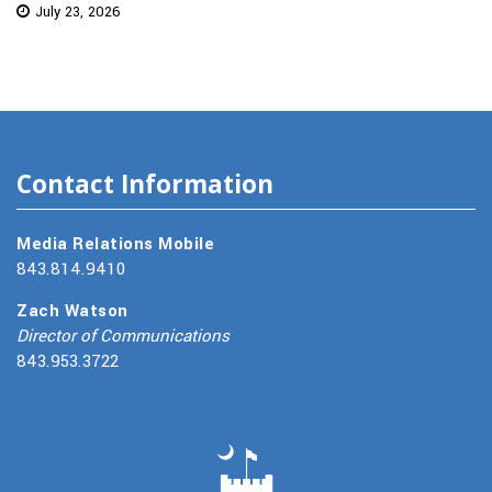
July 23, 2026
Contact Information
Media Relations Mobile
843.814.9410
Zach Watson
Director of Communications
843.953.3722