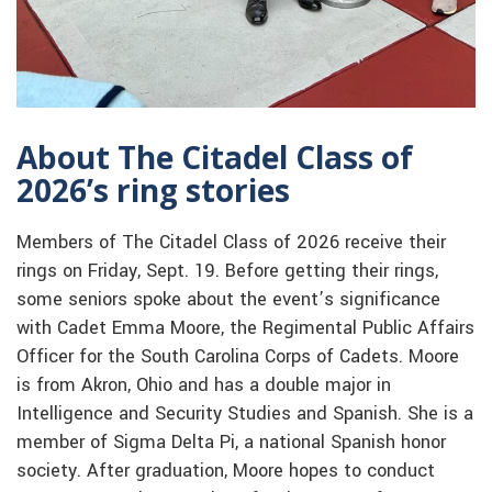
About The Citadel Class of
2026’s ring stories
Members of The Citadel Class of 2026 receive their
rings on Friday, Sept. 19. Before getting their rings,
some seniors spoke about the event’s significance
with Cadet Emma Moore, the Regimental Public Affairs
Officer for the South Carolina Corps of Cadets. Moore
is from Akron, Ohio and has a double major in
Intelligence and Security Studies and Spanish. She is a
member of Sigma Delta Pi, a national Spanish honor
society. After graduation, Moore hopes to conduct