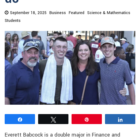
September 18, 2025
Business
Featured
Science & Mathematics
Students
Share
Tweet
Pin
Share
Everett Babcock is a double major in Finance and