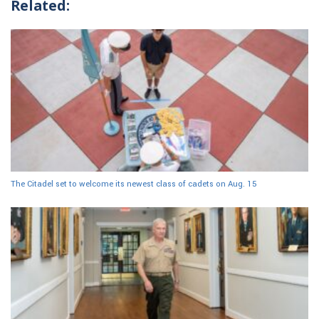
Related:
The Citadel set to welcome its newest class of cadets on Aug. 15