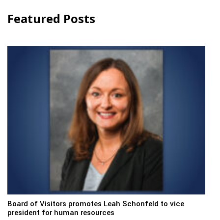
Featured Posts
Board of Visitors promotes Leah Schonfeld to vice
president for human resources