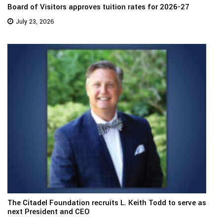
Board of Visitors approves tuition rates for 2026-27
July 23, 2026
The Citadel Foundation recruits L. Keith Todd to serve as
next President and CEO