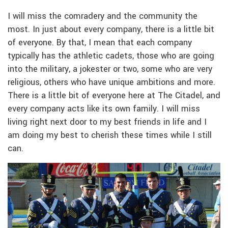
I will miss the comradery and the community the
most. In just about every company, there is a little bit
of everyone. By that, I mean that each company
typically has the athletic cadets, those who are going
into the military, a jokester or two, some who are very
religious, others who have unique ambitions and more.
There is a little bit of everyone here at The Citadel, and
every company acts like its own family. I will miss
living right next door to my best friends in life and I
am doing my best to cherish these times while I still
can.