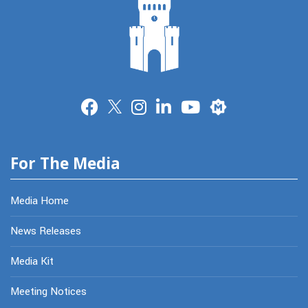
Merit
For The Media
Media Home
News Releases
Media Kit
Meeting Notices