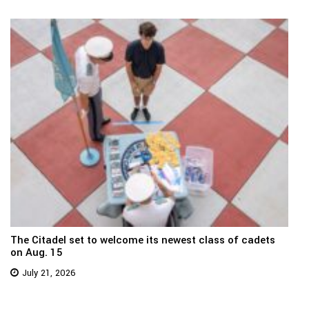
The Citadel set to welcome its newest class of cadets
on Aug. 15
July 21, 2026