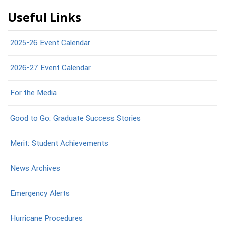
Useful Links
2025-26 Event Calendar
2026-27 Event Calendar
For the Media
Good to Go: Graduate Success Stories
Merit: Student Achievements
News Archives
Emergency Alerts
Hurricane Procedures