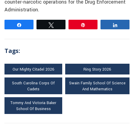
counter-narcotic operations for the Drug Enforcement
Administration.
Share
Tweet
Pin
Share
Tags:
Our Mighty Citadel 2026
Ring Story 2026
South Carolina Corps Of
Swain Family School Of Science
Cadets
And Mathematics
Tommy And Victoria Baker
School Of Business