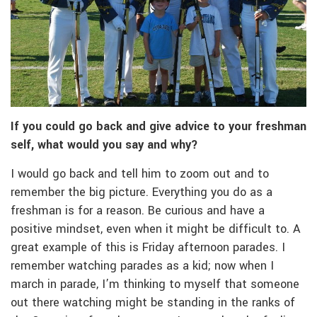
If you could go back and give advice to your freshman
self, what would you say and why?
I would go back and tell him to zoom out and to
remember the big picture. Everything you do as a
freshman is for a reason. Be curious and have a
positive mindset, even when it might be difficult to. A
great example of this is Friday afternoon parades. I
remember watching parades as a kid; now when I
march in parade, I’m thinking to myself that someone
out there watching might be standing in the ranks of