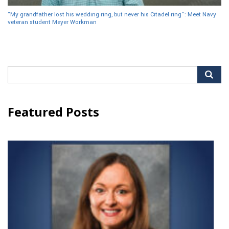
“My grandfather lost his wedding ring, but never his Citadel ring”: Meet Navy
veteran student Meyer Workman
Search
for:
Featured Posts