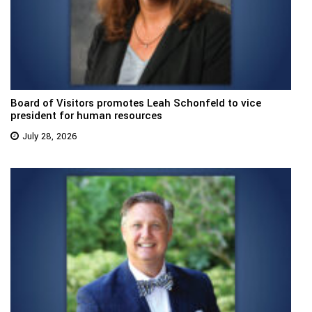
Board of Visitors promotes Leah Schonfeld to vice
president for human resources
July 28, 2026