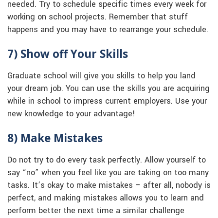
needed. Try to schedule specific times every week for
working on school projects. Remember that stuff
happens and you may have to rearrange your schedule.
7) Show off Your Skills
Graduate school will give you skills to help you land
your dream job. You can use the skills you are acquiring
while in school to impress current employers. Use your
new knowledge to your advantage!
8) Make Mistakes
Do not try to do every task perfectly. Allow yourself to
say “no” when you feel like you are taking on too many
tasks. It’s okay to make mistakes – after all, nobody is
perfect, and making mistakes allows you to learn and
perform better the next time a similar challenge