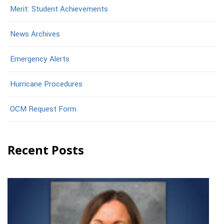
Merit: Student Achievements
News Archives
Emergency Alerts
Hurricane Procedures
OCM Request Form
Recent Posts