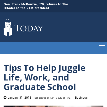
Gen. Frank McKenzie, ’79, returns to The
Awards presented t
Citadel as the 21st president
commencement cer
Tips To Help Juggle
Life, Work, and
Graduate School
January 31, 2018
Business
last updated on April 9, 2018 at 16:42