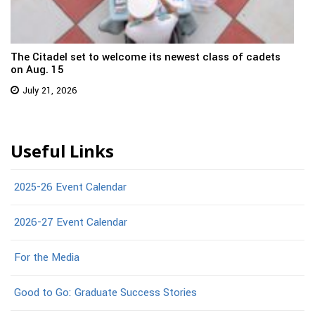
The Citadel set to welcome its newest class of cadets
on Aug. 15
July 21, 2026
Useful Links
2025-26 Event Calendar
2026-27 Event Calendar
For the Media
Good to Go: Graduate Success Stories