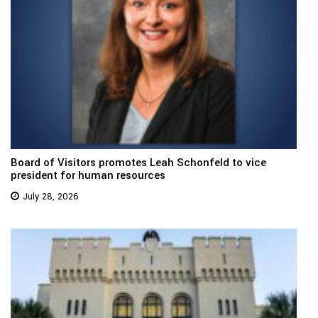
Board of Visitors promotes Leah Schonfeld to vice
president for human resources
July 28, 2026