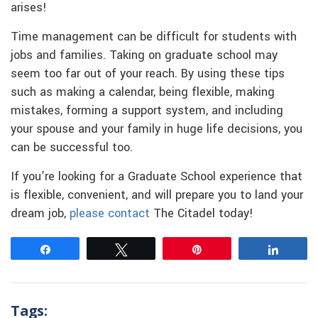
arises!
Time management can be difficult for students with
jobs and families. Taking on graduate school may
seem too far out of your reach. By using these tips
such as making a calendar, being flexible, making
mistakes, forming a support system, and including
your spouse and your family in huge life decisions, you
can be successful too.
If you’re looking for a Graduate School experience that
is flexible, convenient, and will prepare you to land your
dream job,
please contact
The Citadel today!
Share
Tweet
Pin
Share
Tags: