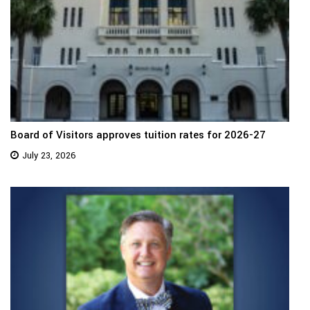
Board of Visitors approves tuition rates for 2026-27
July 23, 2026