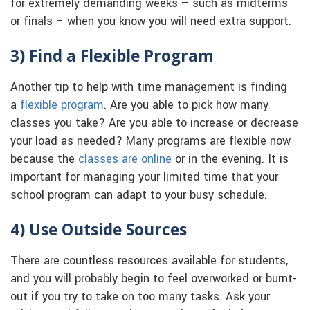
for extremely demanding weeks – such as midterms
or finals – when you know you will need extra support.
3) Find a Flexible Program
Another tip to help with time management is finding
a
flexible program
. Are you able to pick how many
classes you take? Are you able to increase or decrease
your load as needed? Many programs are flexible now
because the
classes are online
or in the evening. It is
important for managing your limited time that your
school program can adapt to your busy schedule.
4) Use Outside Sources
There are countless resources available for students,
and you will probably begin to feel overworked or burnt-
out if you try to take on too many tasks. Ask your