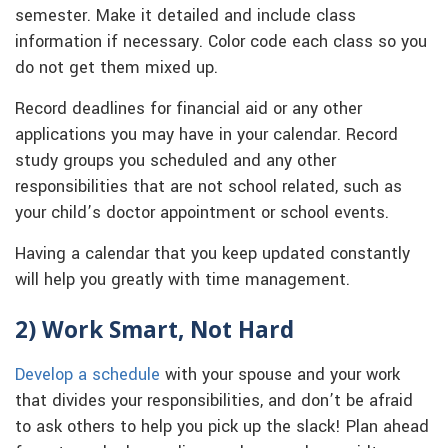
semester. Make it detailed and include class
information if necessary. Color code each class so you
do not get them mixed up.
Record deadlines for financial aid or any other
applications you may have in your calendar. Record
study groups you scheduled and any other
responsibilities that are not school related, such as
your child’s doctor appointment or school events.
Having a calendar that you keep updated constantly
will help you greatly with time management.
2) Work Smart, Not Hard
Develop a schedule
with your spouse and your work
that divides your responsibilities, and don’t be afraid
to ask others to help you pick up the slack! Plan ahead