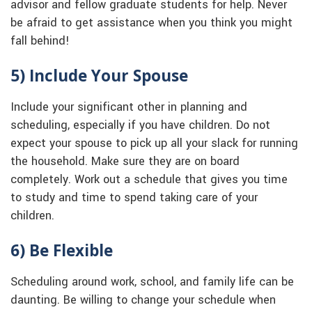
advisor and fellow graduate students for help. Never
be afraid to get assistance when you think you might
fall behind!
5) Include Your Spouse
Include your significant other in planning and
scheduling, especially if you have children. Do not
expect your spouse to pick up all your slack for running
the household. Make sure they are on board
completely. Work out a schedule that gives you time
to study and time to spend taking care of your
children.
6) Be Flexible
Scheduling around work, school, and family life can be
daunting. Be willing to change your schedule when