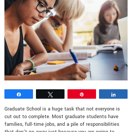
Share
Tweet
Pin
Share
Graduate School is a huge task that not everyone is
cut out to complete. Most graduate students have
families, full-time jobs, and a pile of responsibilities