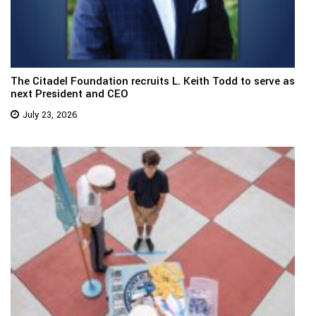
The Citadel Foundation recruits L. Keith Todd to serve as
next President and CEO
July 23, 2026