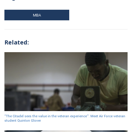
MBA
Related:
“The Citadel sees the value in the veteran experience”: Meet Air Force veteran
student Quinton Glover