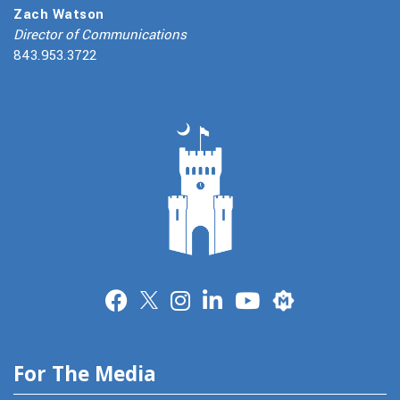
Zach Watson
Director of Communications
843.953.3722
Merit
For The Media