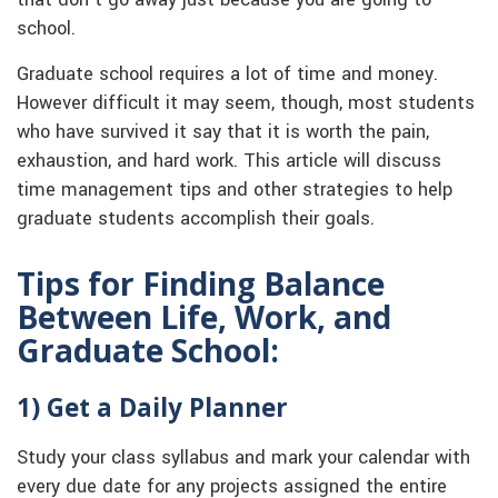
that don’t go away just because you are going to
school.
Graduate school requires a lot of time and money.
However difficult it may seem, though, most students
who have survived it say that it is worth the pain,
exhaustion, and hard work. This article will discuss
time management tips and other strategies to help
graduate students accomplish their goals.
Tips for Finding Balance
Between Life, Work, and
Graduate School:
1) Get a Daily Planner
Study your class syllabus and mark your calendar with
every due date for any projects assigned the entire