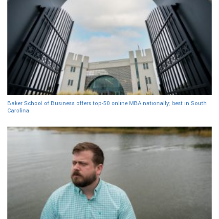
Baker School of Business offers top-50 online MBA nationally; best in South
Carolina