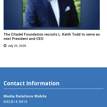
The Citadel Foundation recruits L. Keith Todd to serve as
next President and CEO
July 23, 2026
Contact Information
Media Relations Mobile
843.814.9410