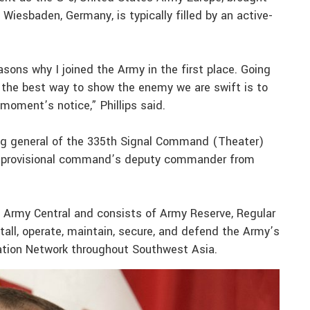
 Wiesbaden, Germany, is typically filled by an active-
ons why I joined the Army in the first place. Going
d the best way to show the enemy we are swift is to
moment’s notice,” Phillips said.
g general of the 335th Signal Command (Theater)
the provisional command’s deputy commander from
 Army Central and consists of Army Reserve, Regular
tall, operate, maintain, secure, and defend the Army’s
ation Network throughout Southwest Asia.