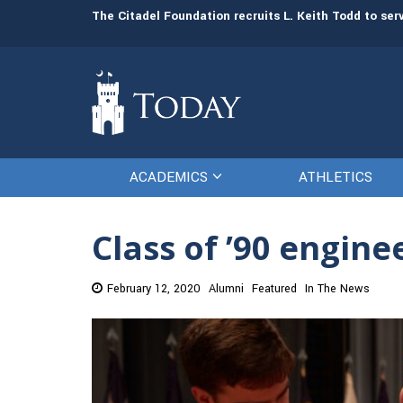
man resources
The Citadel Foundation recruits L. Keith Todd to se
ACADEMICS
ATHLETICS
Class of ’90 engin
February 12, 2020
Alumni
Featured
In The News