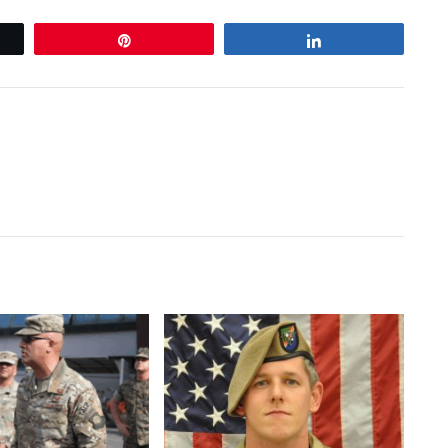
Pin
Share