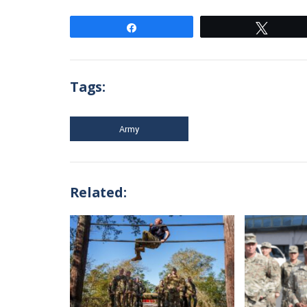
Share
Tweet
Tags:
Army
Related: