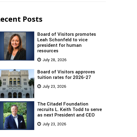
ecent Posts
Board of Visitors promotes
Leah Schonfeld to vice
president for human
resources
July 28, 2026
Board of Visitors approves
tuition rates for 2026-27
July 23, 2026
The Citadel Foundation
recruits L. Keith Todd to serve
as next President and CEO
July 23, 2026