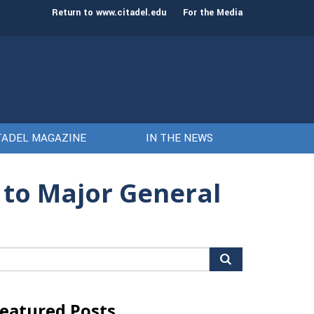
st class of cadets on Aug. 15
Gen. Frank McKenzie
Return to www.citadel.edu
For the Media
TADEL MAGAZINE
IN THE NEWS
 to Major General
arch
r:
eatured Posts