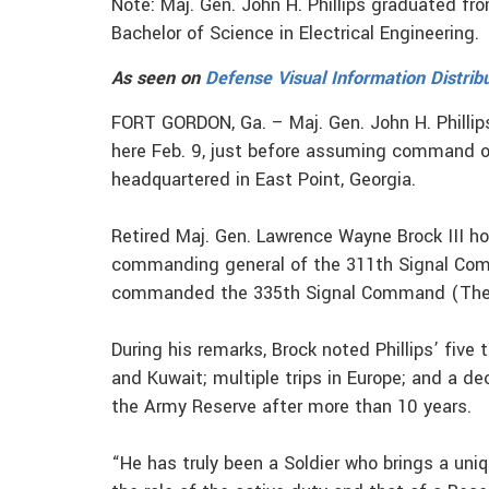
Note: Maj. Gen. John H. Phillips graduated fr
Bachelor of Science in Electrical Engineering.
As seen on
Defense Visual Information Distrib
FORT GORDON, Ga. – Maj. Gen. John H. Phillip
here Feb. 9, just before assuming command 
headquartered in East Point, Georgia.
Retired Maj. Gen. Lawrence Wayne Brock III h
commanding general of the 311th Signal Com
commanded the 335th Signal Command (Thea
During his remarks, Brock noted Phillips’ five
and Kuwait; multiple trips in Europe; and a de
the Army Reserve after more than 10 years.
“He has truly been a Soldier who brings a un