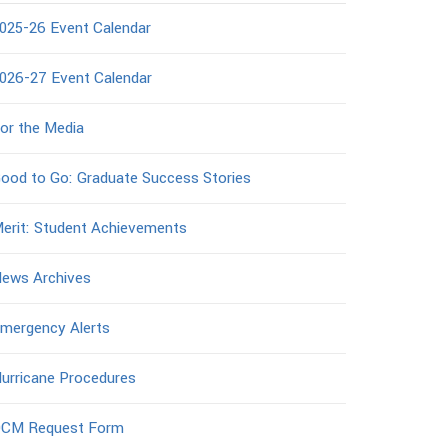
025-26 Event Calendar
026-27 Event Calendar
or the Media
ood to Go: Graduate Success Stories
erit: Student Achievements
ews Archives
mergency Alerts
urricane Procedures
CM Request Form