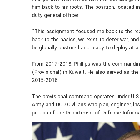
him back to his roots. The position, located in
duty general officer.
“This assignment focused me back to the reas
back to the basics, we exist to deter war, an
be globally postured and ready to deploy at a 
From 2017-2018, Phillips was the commandin
(Provisional) in Kuwait. He also served as 
2015-2016.
The provisional command operates under U.S.
Army and DOD Civilians who plan, engineer, ins
portion of the Department of Defense Inform