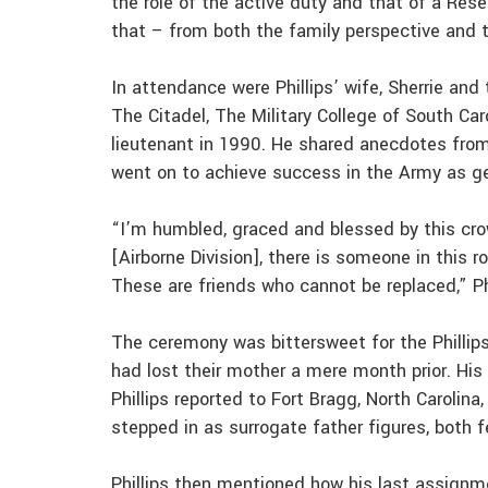
the role of the active duty and that of a Res
that – from both the family perspective and t
In attendance were Phillips’ wife, Sherrie and
The Citadel, The Military College of South Ca
lieutenant in 1990. He shared anecdotes from
went on to achieve success in the Army as ge
“I’m humbled, graced and blessed by this cro
[Airborne Division], there is someone in this 
These are friends who cannot be replaced,” Phi
The ceremony was bittersweet for the Phillips
had lost their mother a mere month prior. Hi
Phillips reported to Fort Bragg, North Carolina
stepped in as surrogate father figures, both f
Phillips then mentioned how his last assignm