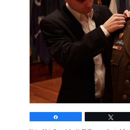
Share
Tweet