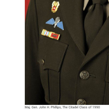
Maj. Gen. John H. Phillips, The Citadel Class of 1990