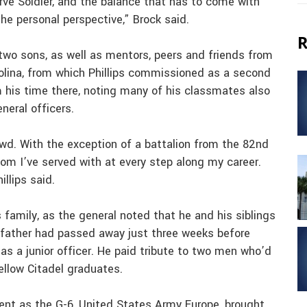
erve Soldier, and the balance that has to come with
he personal perspective,” Brock said.
R
 two sons, as well as mentors, peers and friends from
rolina, from which Phillips commissioned as a second
 his time there, noting many of his classmates also
neral officers.
wd. With the exception of a battalion from the 82nd
room I’ve served with at every step along my career.
llips said.
 family, as the general noted that he and his siblings
s father had passed away just three weeks before
, as a junior officer. He paid tribute to two men who’d
ellow Citadel graduates.
ent as the G-6, United States Army Europe, brought