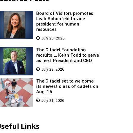
Board of Visitors promotes
Leah Schonfeld to vice
president for human
resources
July 28, 2026
The Citadel Foundation
recruits L. Keith Todd to serve
as next President and CEO
July 23, 2026
The Citadel set to welcome
its newest class of cadets on
Aug. 15
July 21, 2026
seful Links