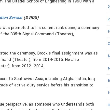
om The Citadel School of Engineering in 1990 with a
2
ution Service
(DVIDS)
2
s was promoted to his current rank during a ceremony
F
of the 335th Signal Command (Theater),
G
osted the ceremony. Brock’s final assignment was as
M
mand (Theater), from 2014-2016. He also
ter), from 2012 -2014.
N
 tours to Southwest Asia, including Afghanistan, Iraq
E
cade of active-duty service before his transition to
H
ique perspective, as someone who understands both
O