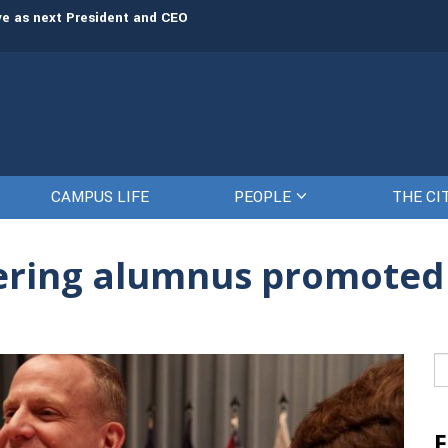
rve as next President and CEO
The Citadel set to welcome its newe
CAMPUS LIFE
PEOPLE
THE CI
eering alumnus promoted
Se
fo
F