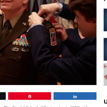
Pin
Share
U