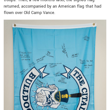
returned, accompanied by an American flag that had
flown over Old Camp Vance.