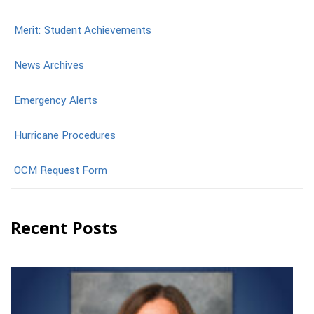
Merit: Student Achievements
News Archives
Emergency Alerts
Hurricane Procedures
OCM Request Form
Recent Posts