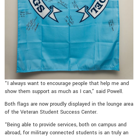
“I always want to encourage people that help me and
show them support as much as I can,” said Powell.
Both flags are now proudly displayed in the lounge area
of the Veteran Student Success Center.
“Being able to provide services, both on campus and
abroad, for military connected students is an truly an