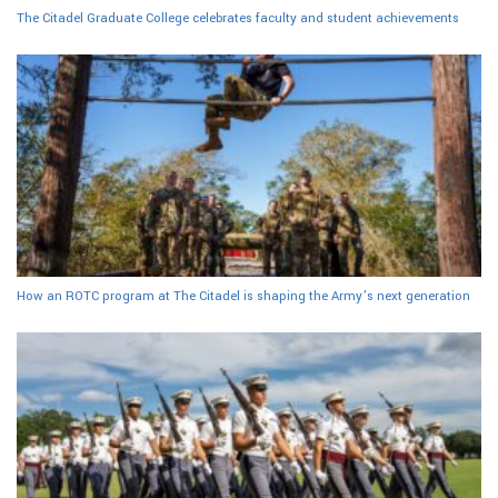
The Citadel Graduate College celebrates faculty and student achievements
How an ROTC program at The Citadel is shaping the Army’s next generation