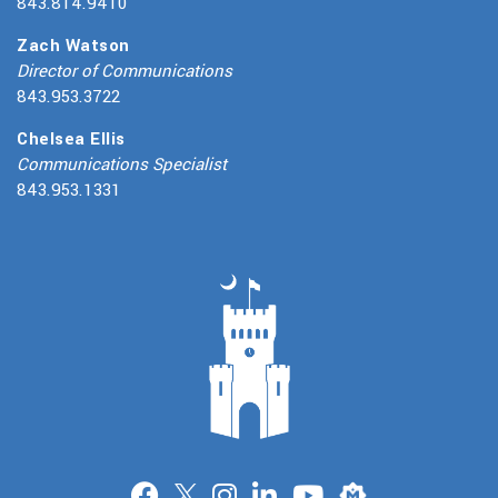
843.814.9410
Zach Watson
Director of Communications
843.953.3722
Chelsea Ellis
Communications Specialist
843.953.1331
Merit