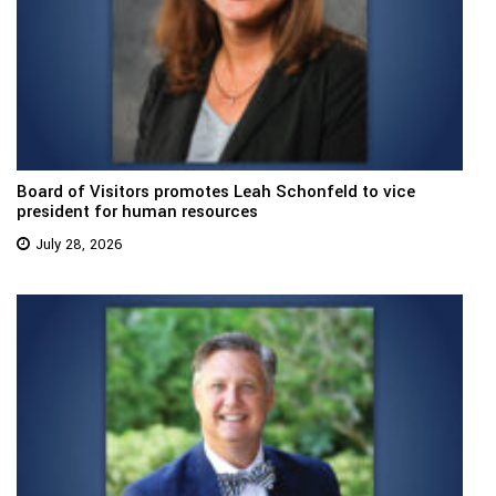
Board of Visitors promotes Leah Schonfeld to vice
president for human resources
July 28, 2026