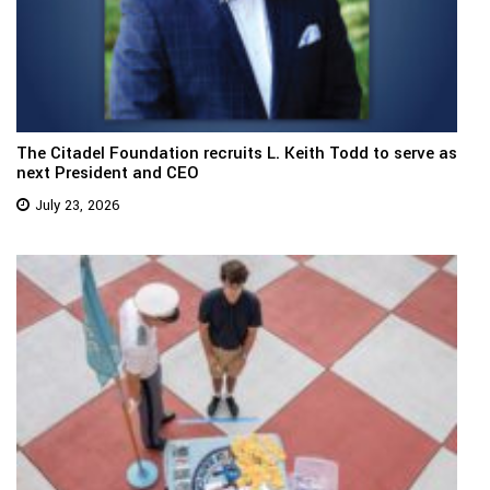
The Citadel Foundation recruits L. Keith Todd to serve as
next President and CEO
July 23, 2026