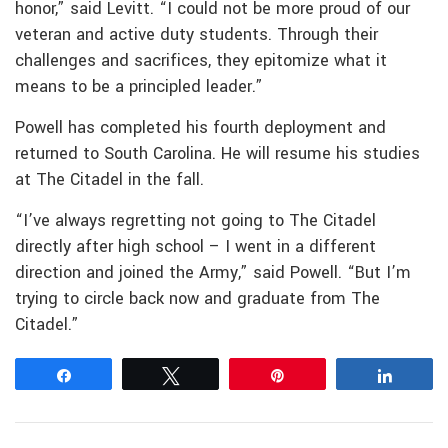
honor,” said Levitt. “I could not be more proud of our
veteran and active duty students. Through their
challenges and sacrifices, they epitomize what it
means to be a principled leader.”
Powell has completed his fourth deployment and
returned to South Carolina. He will resume his studies
at The Citadel in the fall.
“I’ve always regretting not going to The Citadel
directly after high school – I went in a different
direction and joined the Army,” said Powell. “But I’m
trying to circle back now and graduate from The
Citadel.”
Share
Tweet
Pin
Share