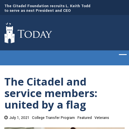
to
The Citadel Foundation recruits L. Keith Todd
The Citadel set to
to serve as next President and CEO
of cadets on Aug. 
The Citadel and
service members:
united by a flag
July 1, 2021
College Transfer Program
Featured
Veterans