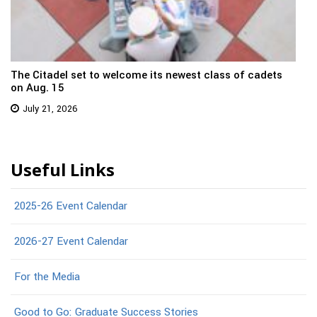
The Citadel set to welcome its newest class of cadets
on Aug. 15
July 21, 2026
Useful Links
2025-26 Event Calendar
2026-27 Event Calendar
For the Media
Good to Go: Graduate Success Stories