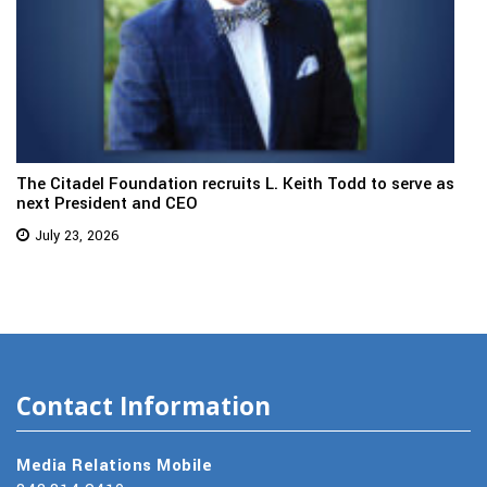
The Citadel Foundation recruits L. Keith Todd to serve as
next President and CEO
July 23, 2026
Contact Information
Media Relations Mobile