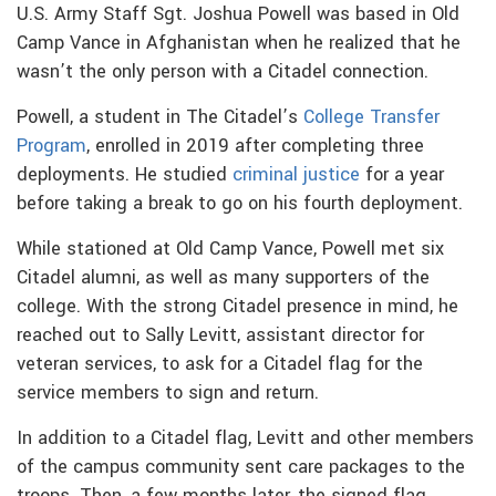
U.S. Army Staff Sgt. Joshua Powell was based in Old
Camp Vance in Afghanistan when he realized that he
wasn’t the only person with a Citadel connection.
Powell, a student in The Citadel’s
College Transfer
Program
, enrolled in 2019 after completing three
deployments. He studied
criminal justice
for a year
before taking a break to go on his fourth deployment.
While stationed at Old Camp Vance, Powell met six
Citadel alumni, as well as many supporters of the
college. With the strong Citadel presence in mind, he
reached out to Sally Levitt, assistant director for
veteran services, to ask for a Citadel flag for the
service members to sign and return.
In addition to a Citadel flag, Levitt and other members
of the campus community sent care packages to the
troops. Then, a few months later, the signed flag