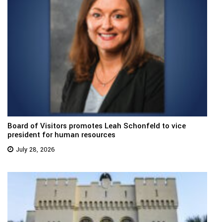
Board of Visitors promotes Leah Schonfeld to vice
president for human resources
July 28, 2026