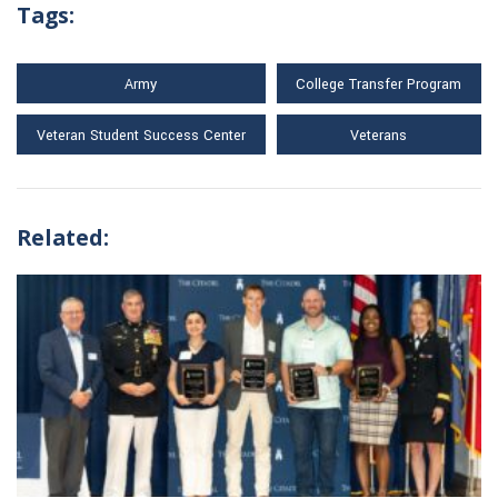
Tags:
Army
College Transfer Program
Veteran Student Success Center
Veterans
Related: