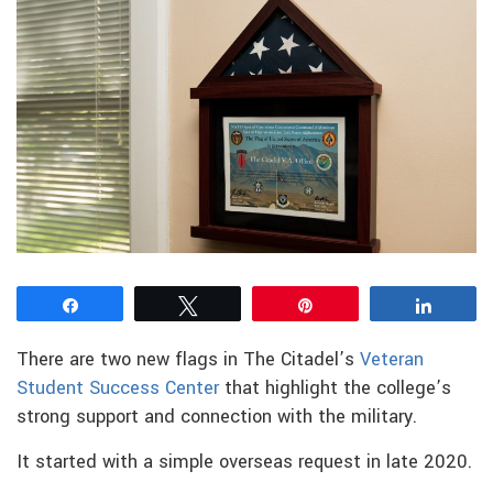
Share
Tweet
Pin
Share
There are two new flags in The Citadel’s
Veteran
Student Success Center
that highlight the college’s
strong support and connection with the military.
It started with a simple overseas request in late 2020.