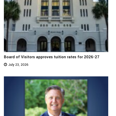
Board of Visitors approves tuition rates for 2026-27
July 23, 2026