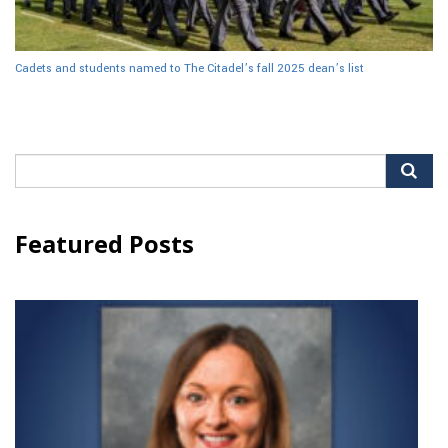
Cadets and students named to The Citadel’s fall 2025 dean’s list
Search
for:
Featured Posts