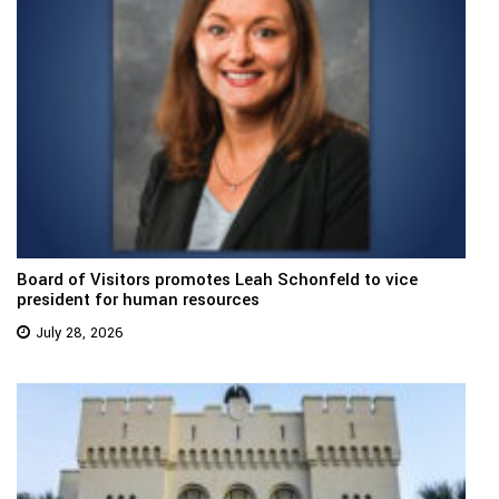
Board of Visitors promotes Leah Schonfeld to vice
president for human resources
July 28, 2026