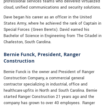
professional services teams who delivered virtualized
cloud, unified communications and security solutions.
Dave began his career as an officer in the United
States Army, where he achieved the rank of Captain in
Special Forces (Green Berets). David earned his
Bachelor of Science in Engineering from The Citadel in
Charleston, South Carolina.
Bernie Funck, President, Ranger
Construction
Bernie Funck is the owner and President of Ranger
Construction Company, a commercial general
contractor specializing in industrial, office and
healthcare upfits in North and South Carolina. Bernie
started Ranger Construction 21 years ago and the
company has grown to over 40 employees. Ranger