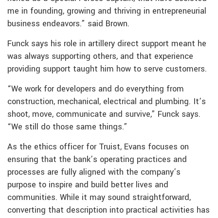
me in founding, growing and thriving in entrepreneurial
business endeavors.” said Brown.
Funck says his role in artillery direct support meant he
was always supporting others, and that experience
providing support taught him how to serve customers.
“We work for developers and do everything from
construction, mechanical, electrical and plumbing. It’s
shoot, move, communicate and survive,” Funck says.
“We still do those same things.”
As the ethics officer for Truist, Evans focuses on
ensuring that the bank’s operating practices and
processes are fully aligned with the company’s
purpose to inspire and build better lives and
communities. While it may sound straightforward,
converting that description into practical activities has