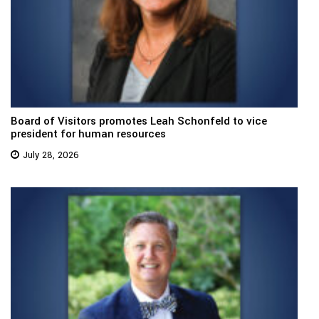
Board of Visitors promotes Leah Schonfeld to vice
president for human resources
July 28, 2026