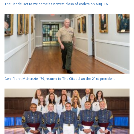
The Citadel set to welcome its newest class of cadets on Aug. 15
Gen. Frank McKenzie, ’79, returns to The Citadel as the 21st president