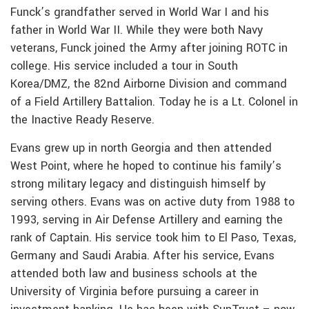
Funck’s grandfather served in World War I and his
father in World War II. While they were both Navy
veterans, Funck joined the Army after joining ROTC in
college. His service included a tour in South
Korea/DMZ, the 82nd Airborne Division and command
of a Field Artillery Battalion. Today he is a Lt. Colonel in
the Inactive Ready Reserve.
Evans grew up in north Georgia and then attended
West Point, where he hoped to continue his family’s
strong military legacy and distinguish himself by
serving others. Evans was on active duty from 1988 to
1993, serving in Air Defense Artillery and earning the
rank of Captain. His service took him to El Paso, Texas,
Germany and Saudi Arabia. After his service, Evans
attended both law and business schools at the
University of Virginia before pursuing a career in