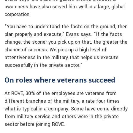
awareness have also served him well in a large, global
corporation.
“You have to understand the facts on the ground, then
plan properly and execute,” Evans says. “If the facts
change, the sooner you pick up on that, the greater the
chance of success. We pick up a high level of
attentiveness in the military that helps us execute
successfully in the private sector.”
On roles where veterans succeed
At ROVE, 30% of the employees are veterans from
different branches of the military, a rate four times
what is typical in a company. Some have come directly
from military service and others were in the private
sector before joining ROVE.