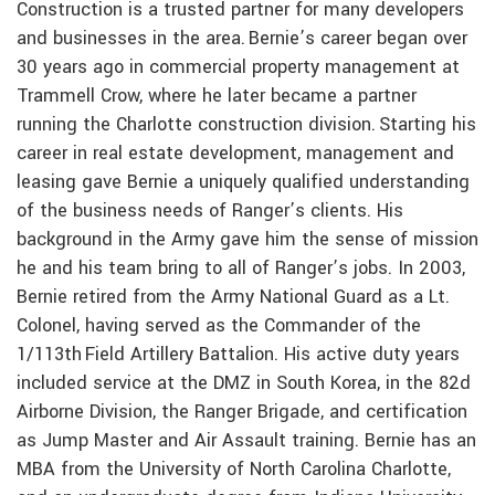
Construction is a trusted partner for many developers
and businesses in the area. Bernie’s career began over
30 years ago in commercial property management at
Trammell Crow, where he later became a partner
running the Charlotte construction division. Starting his
career in real estate development, management and
leasing gave Bernie a uniquely qualified understanding
of the business needs of Ranger’s clients. His
background in the Army gave him the sense of mission
he and his team bring to all of Ranger’s jobs. In 2003,
Bernie retired from the Army National Guard as a Lt.
Colonel, having served as the Commander of the
1/113th Field Artillery Battalion. His active duty years
included service at the DMZ in South Korea, in the 82d
Airborne Division, the Ranger Brigade, and certification
as Jump Master and Air Assault training. Bernie has an
MBA from the University of North Carolina Charlotte,