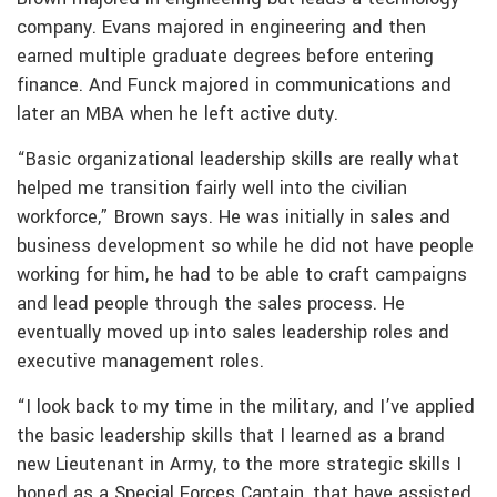
company. Evans majored in engineering and then
earned multiple graduate degrees before entering
finance. And Funck majored in communications and
later an MBA when he left active duty.
“Basic organizational leadership skills are really what
helped me transition fairly well into the civilian
workforce,” Brown says. He was initially in sales and
business development so while he did not have people
working for him, he had to be able to craft campaigns
and lead people through the sales process. He
eventually moved up into sales leadership roles and
executive management roles.
“I look back to my time in the military, and I’ve applied
the basic leadership skills that I learned as a brand
new Lieutenant in Army, to the more strategic skills I
honed as a Special Forces Captain, that have assisted