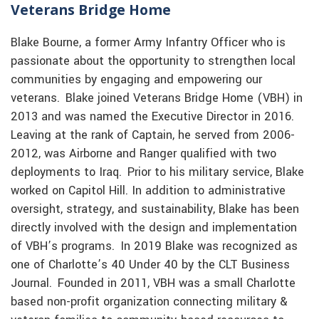
Veterans Bridge Home
Blake Bourne, a former Army Infantry Officer who is
passionate about the opportunity to strengthen local
communities by engaging and empowering our
veterans. Blake joined Veterans Bridge Home (VBH) in
2013 and was named the Executive Director in 2016.
Leaving at the rank of Captain, he served from 2006-
2012, was Airborne and Ranger qualified with two
deployments to Iraq. Prior to his military service, Blake
worked on Capitol Hill. In addition to administrative
oversight, strategy, and sustainability, Blake has been
directly involved with the design and implementation
of VBH’s programs. In 2019 Blake was recognized as
one of Charlotte’s 40 Under 40 by the CLT Business
Journal. Founded in 2011, VBH was a small Charlotte
based non-profit organization connecting military &