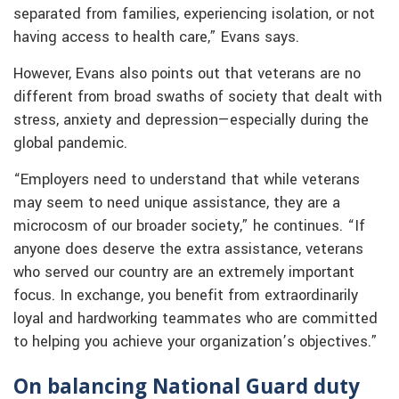
separated from families, experiencing isolation, or not
having access to health care,” Evans says.
However, Evans also points out that veterans are no
different from broad swaths of society that dealt with
stress, anxiety and depression—especially during the
global pandemic.
“Employers need to understand that while veterans
may seem to need unique assistance, they are a
microcosm of our broader society,” he continues. “If
anyone does deserve the extra assistance, veterans
who served our country are an extremely important
focus. In exchange, you benefit from extraordinarily
loyal and hardworking teammates who are committed
to helping you achieve your organization’s objectives.”
On balancing National Guard duty