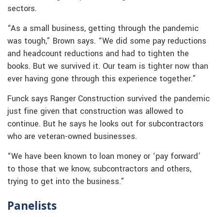
sectors.
“As a small business, getting through the pandemic
was tough,” Brown says. “We did some pay reductions
and headcount reductions and had to tighten the
books. But we survived it. Our team is tighter now than
ever having gone through this experience together.”
Funck says Ranger Construction survived the pandemic
just fine given that construction was allowed to
continue. But he says he looks out for subcontractors
who are veteran-owned businesses.
“We have been known to loan money or ‘pay forward’
to those that we know, subcontractors and others,
trying to get into the business.”
Panelists