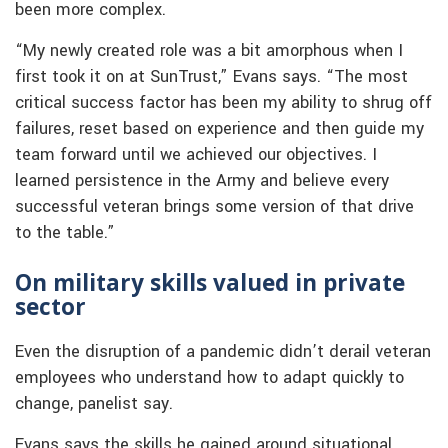
been more complex.
“My newly created role was a bit amorphous when I
first took it on at SunTrust,” Evans says. “The most
critical success factor has been my ability to shrug off
failures, reset based on experience and then guide my
team forward until we achieved our objectives. I
learned persistence in the Army and believe every
successful veteran brings some version of that drive
to the table.”
On military skills valued in private
sector
Even the disruption of a pandemic didn’t derail veteran
employees who understand how to adapt quickly to
change, panelist say.
Evans says the skills he gained around situational