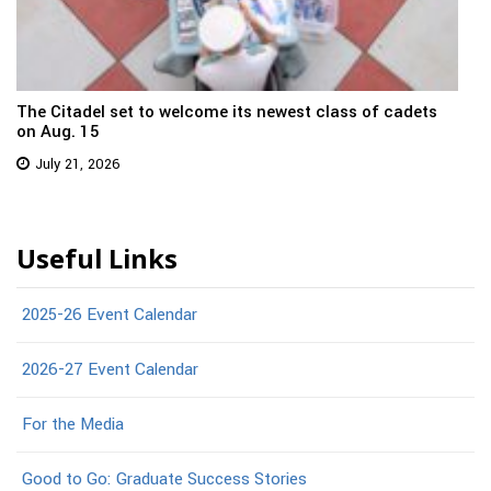
The Citadel set to welcome its newest class of cadets
on Aug. 15
July 21, 2026
Useful Links
2025-26 Event Calendar
2026-27 Event Calendar
For the Media
Good to Go: Graduate Success Stories