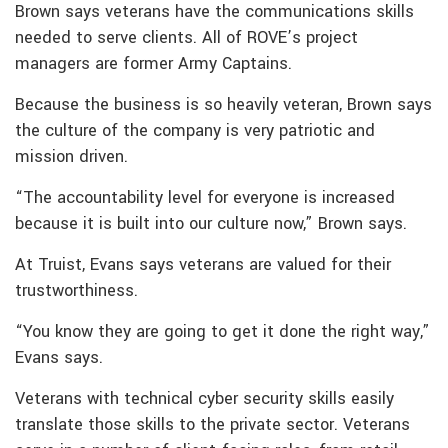
Brown says veterans have the communications skills
needed to serve clients. All of ROVE’s project
managers are former Army Captains.
Because the business is so heavily veteran, Brown says
the culture of the company is very patriotic and
mission driven.
“The accountability level for everyone is increased
because it is built into our culture now,” Brown says.
At Truist, Evans says veterans are valued for their
trustworthiness.
“You know they are going to get it done the right way,”
Evans says.
Veterans with technical cyber security skills easily
translate those skills to the private sector. Veterans