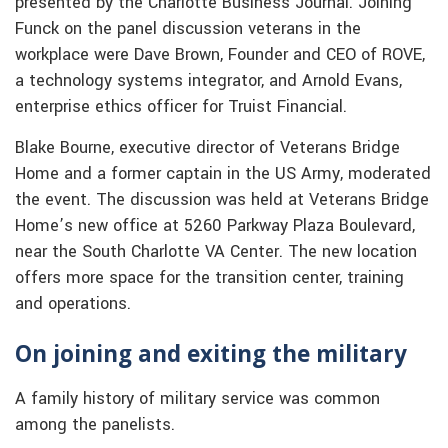
presented by the Charlotte Business Journal. Joining
Funck on the panel discussion veterans in the
workplace were Dave Brown, Founder and CEO of ROVE,
a technology systems integrator, and Arnold Evans,
enterprise ethics officer for Truist Financial.
Blake Bourne, executive director of Veterans Bridge
Home and a former captain in the US Army, moderated
the event. The discussion was held at Veterans Bridge
Home’s new office at 5260 Parkway Plaza Boulevard,
near the South Charlotte VA Center. The new location
offers more space for the transition center, training
and operations.
On joining and exiting the military
A family history of military service was common
among the panelists.