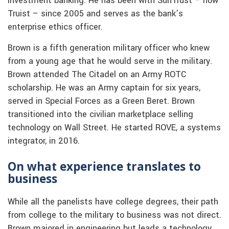
investment banking. He has been with SunTrust – now
Truist – since 2005 and serves as the bank’s
enterprise ethics officer.
Brown is a fifth generation military officer who knew
from a young age that he would serve in the military.
Brown attended The Citadel on an Army ROTC
scholarship. He was an Army captain for six years,
served in Special Forces as a Green Beret. Brown
transitioned into the civilian marketplace selling
technology on Wall Street. He started ROVE, a systems
integrator, in 2016.
On what experience translates to
business
While all the panelists have college degrees, their path
from college to the military to business was not direct.
Brown majored in engineering but leads a technology