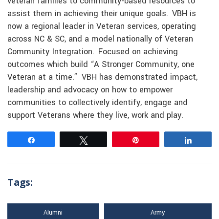
veteran families to community-based resources to
assist them in achieving their unique goals. VBH is
now a regional leader in Veteran services, operating
across NC & SC, and a model nationally of Veteran
Community Integration. Focused on achieving
outcomes which build “A Stronger Community, one
Veteran at a time.” VBH has demonstrated impact,
leadership and advocacy on how to empower
communities to collectively identify, engage and
support Veterans where they live, work and play.
Share
Tweet
Pin
Share
Tags:
Alumni
Army