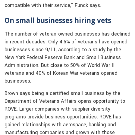
compatible with their service,” Funck says.
On small businesses hiring vets
The number of veteran-owned businesses has declined
in recent decades. Only 4.5% of veterans have opened
businesses since 9/11, according to a study by the
New York Federal Reserve Bank and Small Business
Administration. But close to 50% of World War II
veterans and 40% of Korean War veterans opened
businesses.
Brown says being a certified small business by the
Department of Veterans Affairs opens opportunity to
ROVE. Larger companies with supplier diversity
programs provide business opportunities. ROVE has
gained relationships with aerospace, banking and
manufacturing companies and grown with those