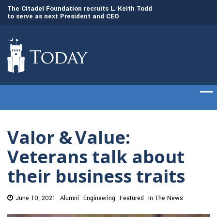
to
The Citadel Foundation recruits L. Keith Todd
The Citadel set to
to serve as next President and CEO
of cadets on Aug. 
Valor & Value:
Veterans talk about
their business traits
June 10, 2021
Alumni
Engineering
Featured
In The News