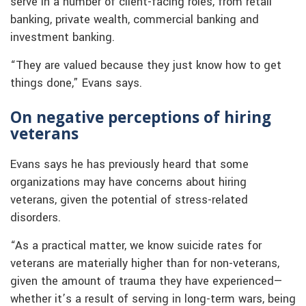
serve in a number of client-facing roles, from retail
banking, private wealth, commercial banking and
investment banking.
“They are valued because they just know how to get
things done,” Evans says.
On negative perceptions of hiring
veterans
Evans says he has previously heard that some
organizations may have concerns about hiring
veterans, given the potential of stress-related
disorders.
“As a practical matter, we know suicide rates for
veterans are materially higher than for non-veterans,
given the amount of trauma they have experienced—
whether it’s a result of serving in long-term wars, being