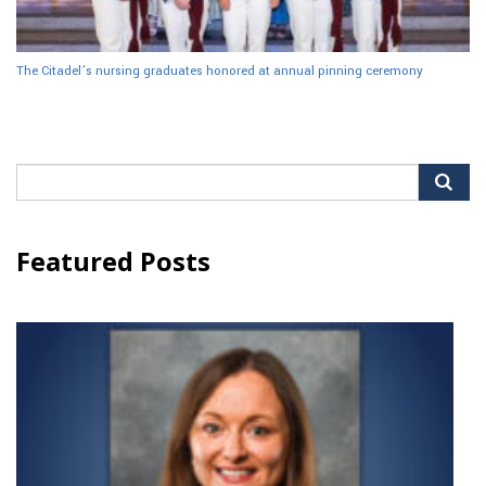
The Citadel’s nursing graduates honored at annual pinning ceremony
Search
for:
Featured Posts