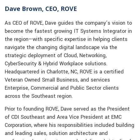
Dave Brown, CEO, ROVE
As CEO of ROVE, Dave guides the company’s vision to
become the fastest growing IT Systems Integrator in
the region—with specific expertise in helping clients
navigate the changing digital landscape via the
strategic deployment of Cloud, Networking,
CyberSecurity & Hybrid Workplace solutions.
Headquartered in Charlotte, NC, ROVE is a certified
Veteran Owned Small Business, and services
Enterprise, Commercial and Public Sector clients
across the Southeast region.
Prior to founding ROVE, Dave served as the President
of CDI Southeast and Area Vice President at EMC
Corporation, where his responsibilities included building
and leading sales, solution architecture and