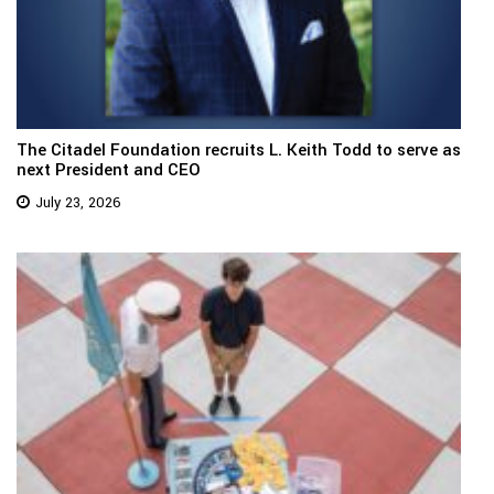
The Citadel Foundation recruits L. Keith Todd to serve as
next President and CEO
July 23, 2026