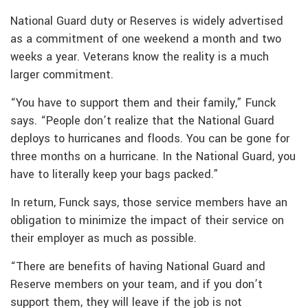
National Guard duty or Reserves is widely advertised
as a commitment of one weekend a month and two
weeks a year. Veterans know the reality is a much
larger commitment.
“You have to support them and their family,” Funck
says. “People don’t realize that the National Guard
deploys to hurricanes and floods. You can be gone for
three months on a hurricane. In the National Guard, you
have to literally keep your bags packed.”
In return, Funck says, those service members have an
obligation to minimize the impact of their service on
their employer as much as possible.
“There are benefits of having National Guard and
Reserve members on your team, and if you don’t
support them, they will leave if the job is not