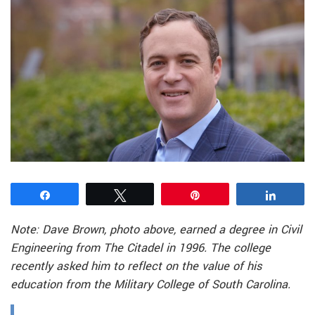
Share
Tweet
Pin
Share
Note: Dave Brown, photo above, earned a degree in Civil
Engineering from The Citadel in 1996. The college
recently asked him to reflect on the value of his
education from the Military College of South Carolina.