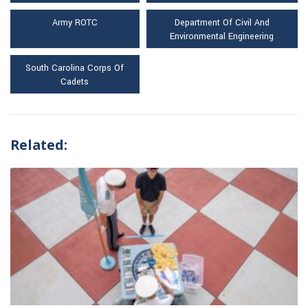
Army ROTC
Department Of Civil And
Environmental Engineering
South Carolina Corps Of
Cadets
Related: