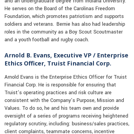
and an undergraduate degree from Indiana University.
He serves on the Board of the Carolinas Freedom
Foundation, which promotes patriotism and supports
soldiers and veterans. Bernie has also had leadership
roles in the community as a Boy Scout Scoutmaster
and a youth football and rugby coach.
Arnold B. Evans, Executive VP / Enterprise
Ethics Officer, Truist Financial Corp.
Arnold Evans is the Enterprise Ethics Officer for Truist
Financial Corp. He is responsible for ensuring that
Truist’s operating practices and risk culture are
consistent with the Company’s Purpose, Mission and
Values. To do so, he and his team own and provide
oversight of a series of programs receiving heightened
regulatory scrutiny, including: business/sales practices,
client complaints, teammate concerns, incentive