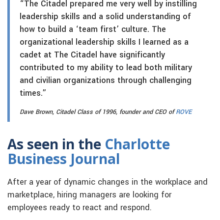
“The Citadel prepared me very well by instilling
leadership skills and a solid understanding of
how to build a ‘team first’ culture. The
organizational leadership skills I learned as a
cadet at The Citadel have significantly
contributed to my ability to lead both military
and civilian organizations through challenging
times.”
Dave Brown, Citadel Class of 1996, founder and CEO of
ROVE
As seen in the
Charlotte
Business Journal
After a year of dynamic changes in the workplace and
marketplace, hiring managers are looking for
employees ready to react and respond.