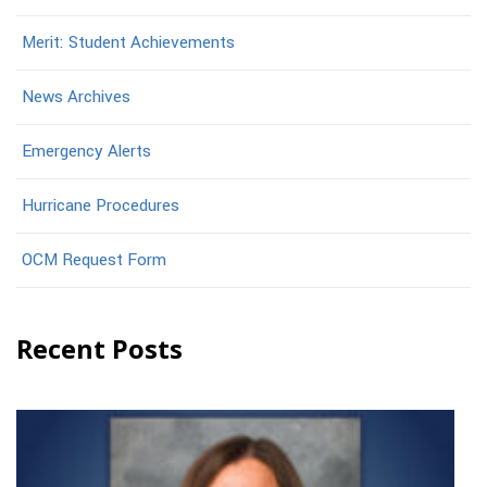
Merit: Student Achievements
News Archives
Emergency Alerts
Hurricane Procedures
OCM Request Form
Recent Posts