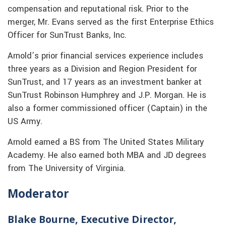
compensation and reputational risk. Prior to the
merger, Mr. Evans served as the first Enterprise Ethics
Officer for SunTrust Banks, Inc.
Arnold’s prior financial services experience includes
three years as a Division and Region President for
SunTrust, and 17 years as an investment banker at
SunTrust Robinson Humphrey and J.P. Morgan. He is
also a former commissioned officer (Captain) in the
US Army.
Arnold earned a BS from The United States Military
Academy. He also earned both MBA and JD degrees
from The University of Virginia.
Moderator
Blake Bourne, Executive Director,