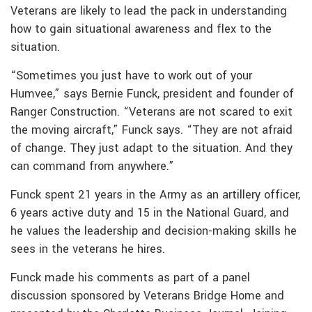
Veterans are likely to lead the pack in understanding
how to gain situational awareness and flex to the
situation.
“Sometimes you just have to work out of your
Humvee,” says Bernie Funck, president and founder of
Ranger Construction. “Veterans are not scared to exit
the moving aircraft,” Funck says. “They are not afraid
of change. They just adapt to the situation. And they
can command from anywhere.”
Funck spent 21 years in the Army as an artillery officer,
6 years active duty and 15 in the National Guard, and
he values the leadership and decision-making skills he
sees in the veterans he hires.
Funck made his comments as part of a panel
discussion sponsored by Veterans Bridge Home and