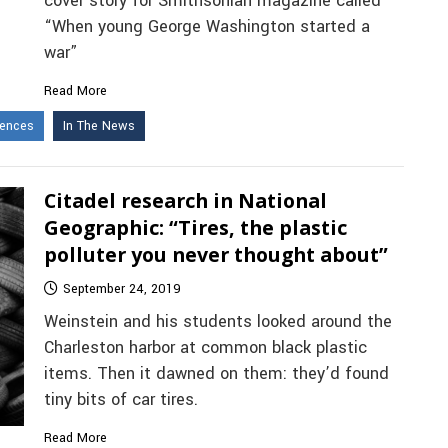
cover story for Smithsonian magazine called
“When young George Washington started a
war”
Read More
iences
In The News
Citadel research in National
Geographic: “Tires, the plastic
polluter you never thought about”
September 24, 2019
Weinstein and his students looked around the
Charleston harbor at common black plastic
items. Then it dawned on them: they’d found
tiny bits of car tires.
Read More