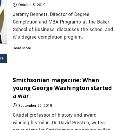
October 5, 2019
Jeremy Bennett, Director of Degree
Completion and MBA Programs at the Baker
School of Business, discusses the school and
it’s degree completion program.
Read More
ws
Smithsonian magazine: When
young George Washington started
a war
September 25, 2019
Citadel professor of history and award-
winning historian, Dr. David Preston, writes