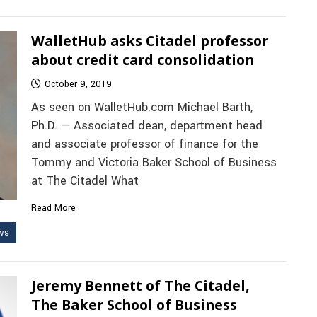
WalletHub asks Citadel professor
about credit card consolidation
October 9, 2019
As seen on WalletHub.com Michael Barth,
Ph.D. — Associated dean, department head
and associate professor of finance for the
Tommy and Victoria Baker School of Business
at The Citadel What
Read More
ws
Jeremy Bennett of The Citadel,
The Baker School of Business