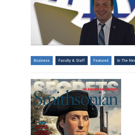
Business
Faculty & Staff
Featured
In The Ne