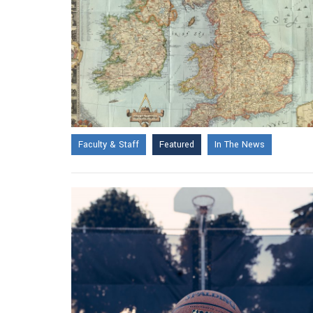
Faculty & Staff
Featured
In The News