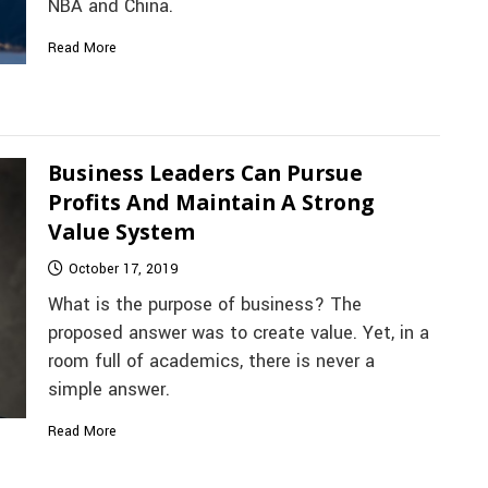
NBA and China.
Read More
Business Leaders Can Pursue
Profits And Maintain A Strong
Value System
October 17, 2019
What is the purpose of business? The
proposed answer was to create value. Yet, in a
room full of academics, there is never a
simple answer.
Read More