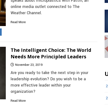
speaks about microplastics with Pattrn, an
online media outlet connected to The
Weather Channel.
Read More
The Intelligent Choice: The World
Needs More Principled Leaders
November 23, 2019
Are you ready to take the next step in your
U
leadership evolution? Do you wish to be a
more effective leader within your
2
organization?
2
Read More