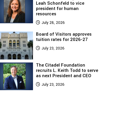
Leah Schonfeld to vice
president for human
resources
July 28, 2026
Board of Visitors approves
tuition rates for 2026-27
July 23, 2026
The Citadel Foundation
recruits L. Keith Todd to serve
as next President and CEO
July 23, 2026