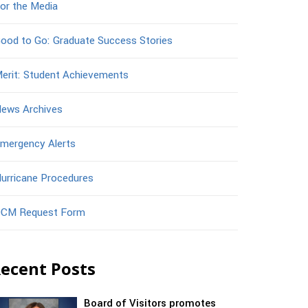
or the Media
ood to Go: Graduate Success Stories
erit: Student Achievements
ews Archives
mergency Alerts
urricane Procedures
CM Request Form
ecent Posts
Board of Visitors promotes