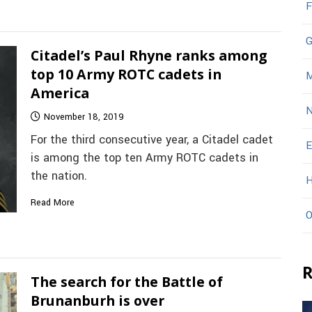
F
G
Citadel’s Paul Rhyne ranks among
top 10 Army ROTC cadets in
M
America
N
November 18, 2019
For the third consecutive year, a Citadel cadet
E
is among the top ten Army ROTC cadets in
the nation.
H
Read More
O
R
The search for the Battle of
Brunanburh is over