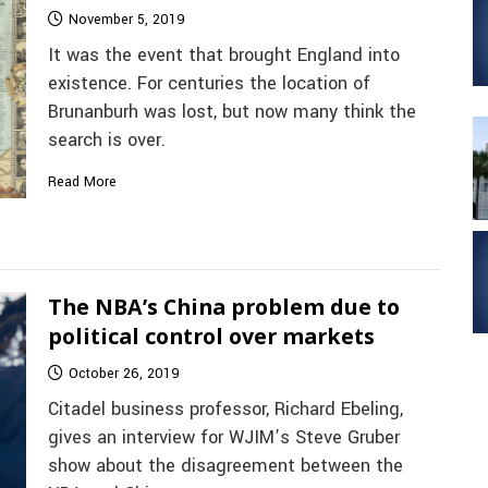
November 5, 2019
It was the event that brought England into
existence. For centuries the location of
Brunanburh was lost, but now many think the
search is over.
Read More
The NBA’s China problem due to
political control over markets
October 26, 2019
Citadel business professor, Richard Ebeling,
gives an interview for WJIM’s Steve Gruber
show about the disagreement between the