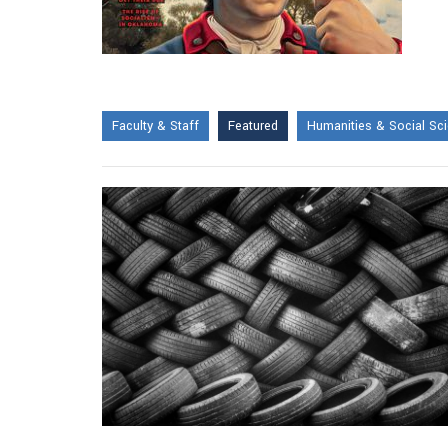
Faculty & Staff
Featured
Humanities & Social Sc