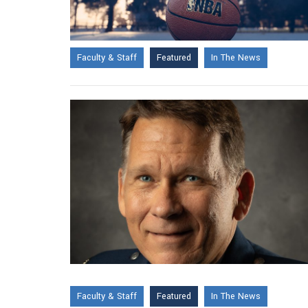
Faculty & Staff
Featured
In The News
Faculty & Staff
Featured
In The News