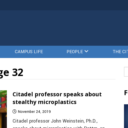
CAMPUS LIFE
PEOPLE
THE CI
ge 32
Se
fo
F
Citadel professor speaks about
stealthy microplastics
November 24, 2019
Citadel professor John Weinstein, Ph.D.,