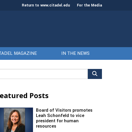
Return to www.citadel.edu
For the Media
TADEL MAGAZINE
IN THE NEWS
arch
r:
eatured Posts
Board of Visitors promotes
Leah Schonfeld to vice
president for human
resources