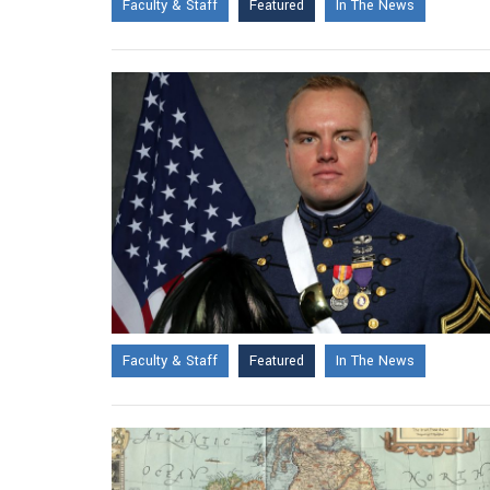
Faculty & Staff
Featured
In The News
Faculty & Staff
Featured
In The News