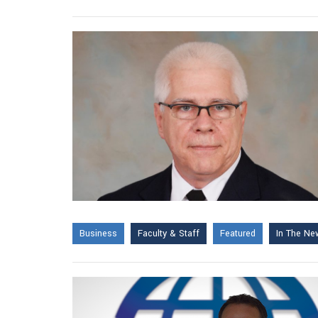
Business
Faculty & Staff
Featured
In The Ne