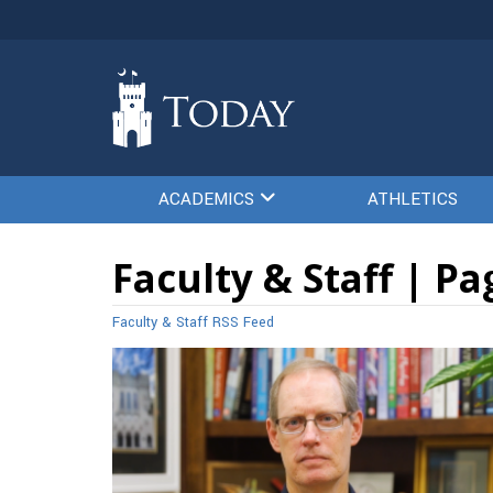
ACADEMICS
ATHLETICS
Faculty & Staff | Pa
Faculty & Staff RSS Feed