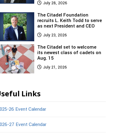
July 28, 2026
The Citadel Foundation
recruits L. Keith Todd to serve
as next President and CEO
July 23, 2026
The Citadel set to welcome
its newest class of cadets on
Aug. 15
July 21, 2026
seful Links
025-26 Event Calendar
026-27 Event Calendar