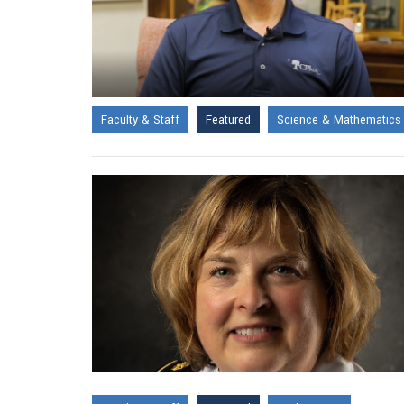
Faculty & Staff
Featured
Science & Mathematics