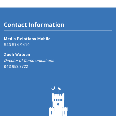
Contact Information
Media Relations Mobile
843.814.9410
Zach Watson
Director of Communications
843.953.3722