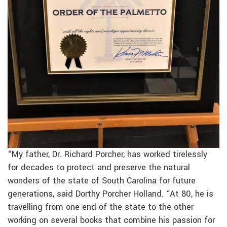
“My father, Dr. Richard Porcher, has worked tirelessly
for decades to protect and preserve the natural
wonders of the state of South Carolina for future
generations, said Dorthy Porcher Holland. “At 80, he is
travelling from one end of the state to the other
working on several books that combine his passion for