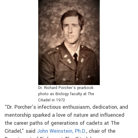
Dr. Richard Porcher’s yearbook
photo as Biology faculty at The
Citadel in 1972
“Dr. Porcher’s infectious enthusiasm, dedication, and
mentorship sparked a love of nature and influenced
the career paths of generations of cadets at The
Citadel,” said
John Weinstein, Ph.D.
, chair of the