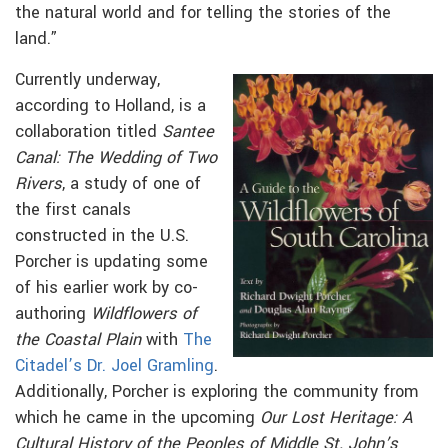
the natural world and for telling the stories of the
land.”
Currently underway,
according to Holland, is a
collaboration titled
Santee
Canal: The Wedding of Two
Rivers
, a study of one of
the first canals
constructed in the U.S.
Porcher is updating some
of his earlier work by co-
authoring
Wildflowers of
the Coastal Plain
with
The
Citadel’s Dr. Joel Gramling
.
Additionally, Porcher is exploring the community from
which he came in the upcoming
Our Lost Heritage: A
Cultural History of the Peoples of Middle St. John’s