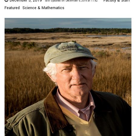
December 5, 2019
Faculty & Staff
last updated on December 6, 2019 at 17:42
Featured
Science & Mathematics