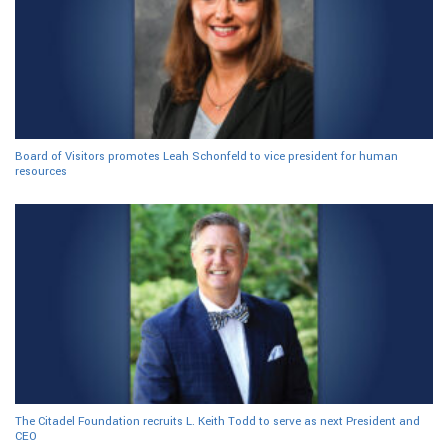
Board of Visitors promotes Leah Schonfeld to vice president for human
resources
The Citadel Foundation recruits L. Keith Todd to serve as next President and
CEO