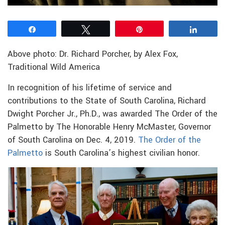
Share
Tweet
Pin
Share
Above photo: Dr. Richard Porcher, by Alex Fox,
Traditional Wild America
In recognition of his lifetime of service and
contributions to the State of South Carolina, Richard
Dwight Porcher Jr., Ph.D., was awarded The Order of the
Palmetto by The Honorable Henry McMaster, Governor
of South Carolina on Dec. 4, 2019.
The Order of the
Palmetto
is South Carolina’s highest civilian honor.