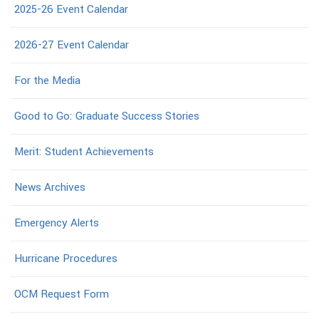
2025-26 Event Calendar
2026-27 Event Calendar
For the Media
Good to Go: Graduate Success Stories
Merit: Student Achievements
News Archives
Emergency Alerts
Hurricane Procedures
OCM Request Form