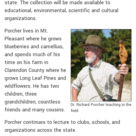
state. The collection will be made available to
educational, environmental, scientific and cultural
organizations.
Porcher lives in Mt.
Pleasant where he grows
blueberries and camellias,
and spends much of his
time on his farm in
Clarendon County where he
grows Long Leaf Pines and
wildflowers. He has two
children, three
grandchildren, countless
Dr. Richard Porcher teaching in the
friends and many cousins.
field
Porcher continues to lecture to clubs, schools, and
organizations across the state.