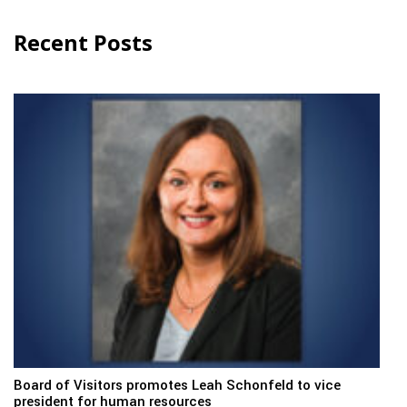
Recent Posts
Board of Visitors promotes Leah Schonfeld to vice
president for human resources