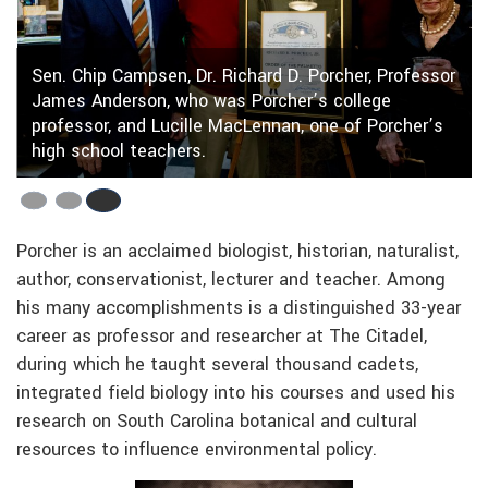
Sen. Chip Campsen, Dr. Richard D. Porcher, Professor
James Anderson, who was Porcher’s college
professor, and Lucille MacLennan, one of Porcher’s
high school teachers.
Porcher is an acclaimed biologist, historian, naturalist,
author, conservationist, lecturer and teacher. Among
his many accomplishments is a distinguished 33-year
career as professor and researcher at The Citadel,
during which he taught several thousand cadets,
integrated field biology into his courses and used his
research on South Carolina botanical and cultural
resources to influence environmental policy.