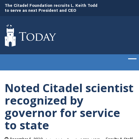
to
The Citadel Foundation recruits L. Keith Todd
The Citadel set to
to serve as next President and CEO
of cadets on Aug. 
Noted Citadel scientist
recognized by
governor for service
to state