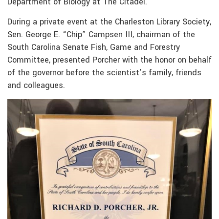
Department of Biology at The Citadel.
During a private event at the Charleston Library Society,
Sen. George E. “Chip” Campsen III, chairman of the
South Carolina Senate Fish, Game and Forestry
Committee, presented Porcher with the honor on behalf
of the governor before the scientist’s family, friends
and colleagues.