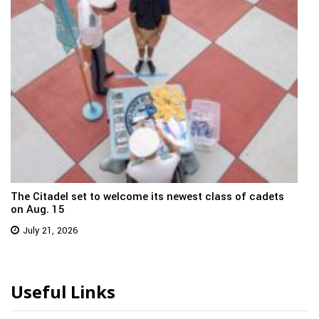
The Citadel set to welcome its newest class of cadets
on Aug. 15
July 21, 2026
Useful Links