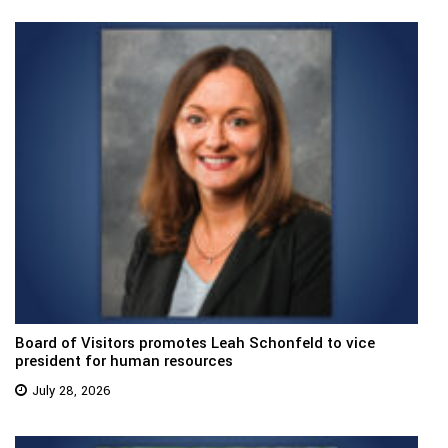
Board of Visitors promotes Leah Schonfeld to vice
president for human resources
July 28, 2026