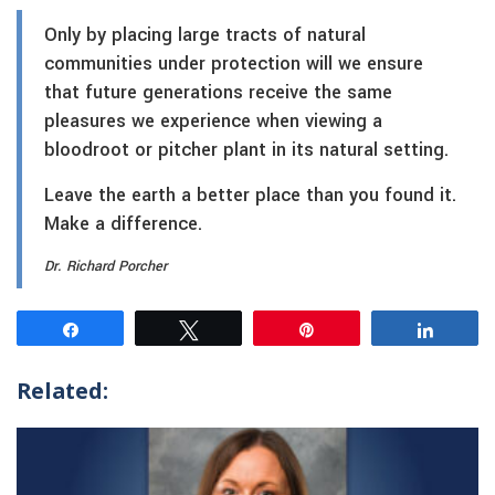
Only by placing large tracts of natural
communities under protection will we ensure
that future generations receive the same
pleasures we experience when viewing a
bloodroot or pitcher plant in its natural setting.
Leave the earth a better place than you found it.
Make a difference.
Dr. Richard Porcher
Share
Tweet
Pin
Share
Related: