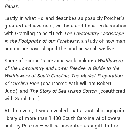
Parish
.
Lastly, in what Holland describes as possibly Porcher’s
greatest achievement, will be a additional collaboration
with Gramling to be titled:
The Lowcountry Landscape
in the Footprints of our Forebears
, a study of how man
and nature have shaped the land on which we live.
Some of Porcher’s previous work includes
Wildflowers
of the Lowcountry and Lower Peedee
,
A Guide to the
Wildflowers of South Carolina
,
The Market Preparation
of Carolina Rice
(coauthored with William Robert
Judd), and
The Story of Sea Island Cotton
(coauthored
with Sarah Fick).
At the event, it was revealed that a vast photographic
library of more than 1,400 South Carolina wildflowers —
built by Porcher — will be presented as a gift to the