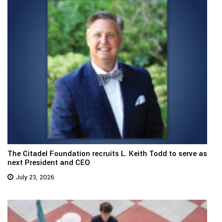
The Citadel Foundation recruits L. Keith Todd to serve as
next President and CEO
July 23, 2026