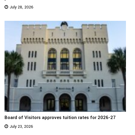
July 28, 2026
Board of Visitors approves tuition rates for 2026-27
July 23, 2026