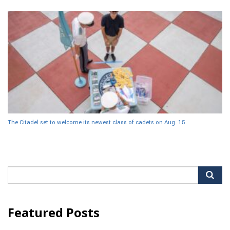
The Citadel set to welcome its newest class of cadets on Aug. 15
Search
for:
Featured Posts