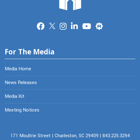
Merit
For The Media
Media Home
News Releases
Media Kit
Meeting Notices
171 Moultrie Street | Charleston, SC 29409 | 843.225.3294