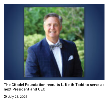
The Citadel Foundation recruits L. Keith Todd to serve as
next President and CEO
July 23, 2026