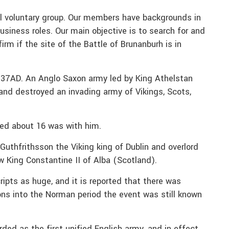
cal voluntary group. Our members have backgrounds in
usiness roles. Our main objective is to search for and
irm if the site of the Battle of Brunanburh is in
937AD. An Anglo Saxon army led by King Athelstan
and destroyed an invading army of Vikings, Scots,
ed about 16 was with him.
thfrithsson the Viking king of Dublin and overlord
aw King Constantine II of Alba (Scotland).
ipts as huge, and it is reported that there was
ons into the Norman period the event was still known