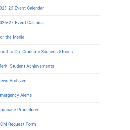
025-26 Event Calendar
026-27 Event Calendar
or the Media
ood to Go: Graduate Success Stories
erit: Student Achievements
ews Archives
mergency Alerts
urricane Procedures
CM Request Form