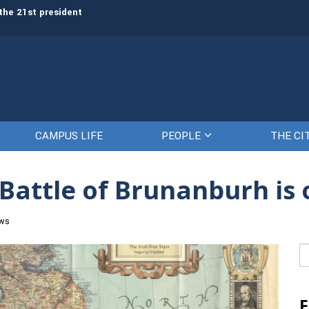
the 21st president
Awards presented to top cadets d
Citadel
CAMPUS LIFE
PEOPLE
THE CI
 Battle of Brunanburh is 
ews
Se
fo
F