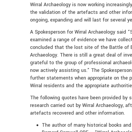
Wirral Archaeology is now working increasingl
the validation of the artefacts and other info
ongoing, expanding and will last for several ye
A Spokesperson for Wirral Archaeology said 
examined a range of evidence we have collect
concluded that the lost site of the Battle of
Archaeology. There is still a great deal of in
grateful to the group of professional archaeo
now actively assisting us.” The Spokesperson
further statements when appropriate on the p
Wirral residents and the appropriate authoriti
The following quotes have been provided by se
research carried out by Wirral Archaeology, af
artefacts recovered and other information.
The author of many historical books and