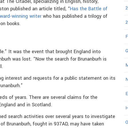
 at The Citadel, specializing in English, history,
2
ton published an article titled, “
Has the Battle of
ward-winning writer
who has published a trilogy of
2
ion books.
F
G
le.” It was the event that brought England into
anburh was lost. “Now the search for Brunanburh is
M
l.
ng interest and requests for a public statement on its
N
runanburh.”
E
eds of years. There are several claims for the
 England and in Scotland.
H
ed search activities over several years to investigate
O
e of Brunanburh, fought in 937AD, may have taken