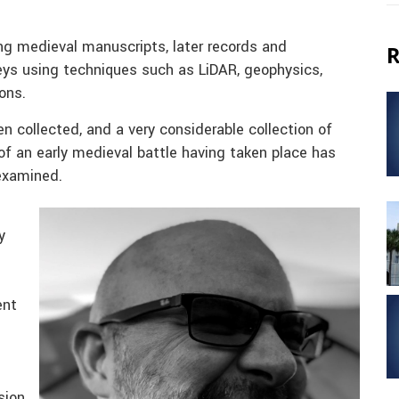
ng medieval manuscripts, later records and
R
veys using techniques such as LiDAR, geophysics,
ons.
 collected, and a very considerable collection of
of an early medieval battle having taken place has
examined.
y
ent
sion