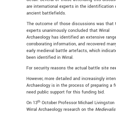
are international experts in the identification 
ancient battlefields.
The outcome of those discussions was that 
experts unanimously concluded that Wirral
Archaeology has identified an extensive rang
corroborating information, and recovered man
early medieval battle artefacts, which indica
been identified in Wirral.
For security reasons the actual battle site ne
However, more detailed and increasingly intens
Archaeology is in the process of preparing a 
need public support for this funding bid.
th
On 13
October Professor Michael Livingston pu
Wirral Archaeology research on the
Medievalis