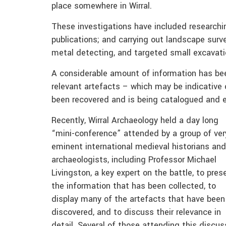
place somewhere in Wirral.
These investigations have included researchi
publications; and carrying out landscape sur
metal detecting, and targeted small excavati
A considerable amount of information has been
relevant artefacts – which may be indicative 
been recovered and is being catalogued and 
Recently, Wirral Archaeology held a day long
“mini-conference” attended by a group of ver
eminent international medieval historians and
archaeologists, including Professor Michael
Livingston, a key expert on the battle, to pres
the information that has been collected, to
display many of the artefacts that have been
discovered, and to discuss their relevance in
detail. Several of those attending this discus