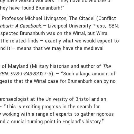
ogy have worked wonders! They have solved one of
 they have found Brunanburh!”
 Professor Michael Livingston, The Citadel (Conflict
anburh: A Casebook
, – Liverpool University Press, ISBN:
pected Brunanburh was on the Wirral, but Wirral
attle-related finds – exactly what we would expect to
find it – means that we may have the medieval
y of Maryland (Military historian and author of
The
SBN: 978-1-843-83
027-6). – “Such a large amount of
gests that the Wirral case for Brunanburh can by no
rchaeologist at the University of Bristol and an
 “This is exciting progress in the search for
 working with a range of experts to gather rigorous
nd a crucial turning point in England’s history.”