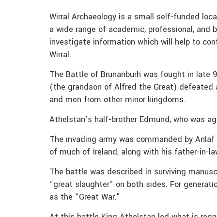
Wirral Archaeology is a small self-funded lo
a wide range of academic, professional, and b
investigate information which will help to conf
Wirral.
The Battle of Brunanburh was fought in late 
(the grandson of Alfred the Great) defeated 
and men from other minor kingdoms.
Athelstan’s half-brother Edmund, who was ag
The invading army was commanded by Anlaf Gu
of much of Ireland, along with his father-in-l
The battle was described in surviving manuscr
“great slaughter” on both sides. For generati
as the “Great War.”