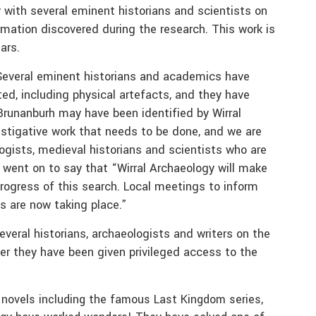
y with several eminent historians and scientists on
rmation discovered during the research. This work is
ars.
“Several eminent historians and academics have
ed, including physical artefacts, and they have
 Brunanburh may have been identified by Wirral
vestigative work that needs to be done, and we are
logists, medieval historians and scientists who are
 went on to say that “Wirral Archaeology will make
rogress of this search. Local meetings to inform
es are now taking place.”
veral historians, archaeologists and writers on the
ter they have been given privileged access to the
 novels including the famous Last Kingdom series,