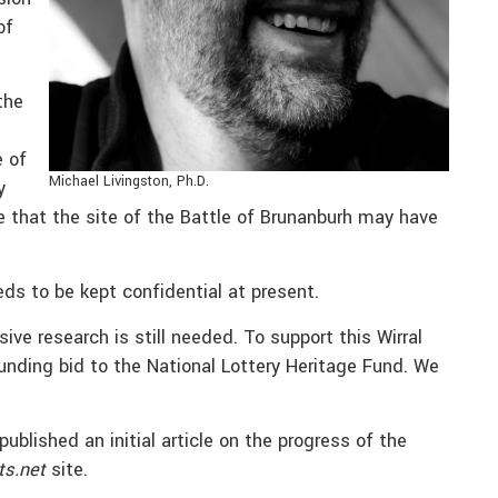
of
the
e of
Michael Livingston, Ph.D.
y
te that the site of the Battle of Brunanburh may have
eds to be kept confidential at present.
ive research is still needed. To support this Wirral
funding bid to the National Lottery Heritage Fund. We
blished an initial article on the progress of the
ts.net
site.