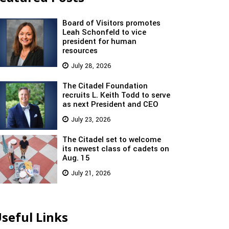
Board of Visitors promotes
Leah Schonfeld to vice
president for human
resources
July 28, 2026
The Citadel Foundation
recruits L. Keith Todd to serve
as next President and CEO
July 23, 2026
The Citadel set to welcome
its newest class of cadets on
Aug. 15
July 21, 2026
seful Links