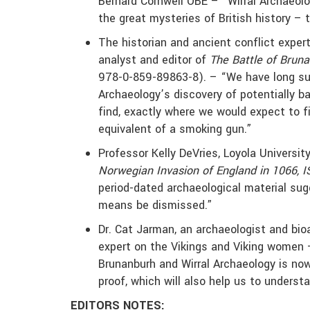
Bernard Cornwell OBE – “Wirral Archaeol
the great mysteries of British history –
The historian and ancient conflict expert
analyst and editor of
The Battle of Brun
978-0-859-89863-8). – “We have long sus
Archaeology’s discovery of potentially b
find, exactly where we would expect to 
equivalent of a smoking gun.”
Professor Kelly DeVries, Loyola Universit
Norwegian Invasion of England in 1066, I
period-dated archaeological material sug
means be dismissed.”
Dr. Cat Jarman, an archaeologist and bioa
expert on the Vikings and Viking women –
Brunanburh and Wirral Archaeology is now
proof, which will also help us to understa
EDITORS NOTES: