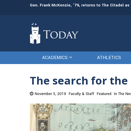
Gen. Frank McKenzie, ’79, returns to The Citadel as 
ACADEMICS
ATHLETICS
The search for the
November 5, 2019
Faculty & Staff
Featured
In The N