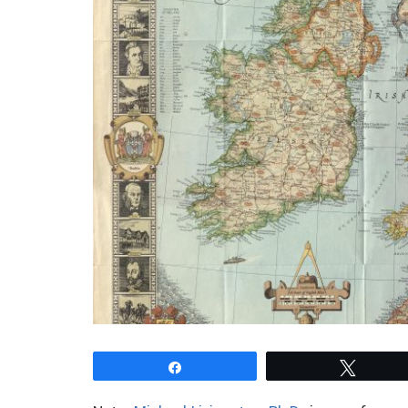
Share
Tweet