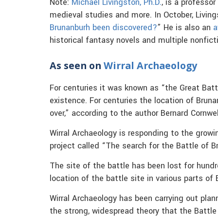
Note:
Michael Livingston, Ph.D.
, is a professor
medieval studies and more. In October, Livings
Brunanburh been discovered?
” He is also an
a
historical fantasy novels and multiple nonfict
As seen on
Wirral Archaeology
For centuries it was known as “the Great Batt
existence. For centuries the location of Brun
over,” according to the author Bernard Cornwel
Wirral Archaeology is responding to the growi
project called “The search for the Battle of B
The site of the battle has been lost for hundr
location of the battle site in various parts of
Wirral Archaeology has been carrying out plann
the strong, widespread theory that the Battl