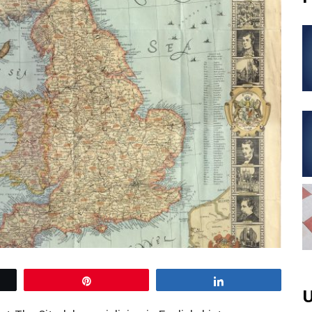
Pin
Share
U