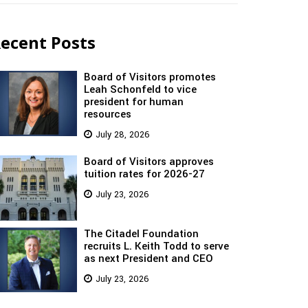
ecent Posts
Board of Visitors promotes
Leah Schonfeld to vice
president for human
resources
July 28, 2026
Board of Visitors approves
tuition rates for 2026-27
July 23, 2026
The Citadel Foundation
recruits L. Keith Todd to serve
as next President and CEO
July 23, 2026