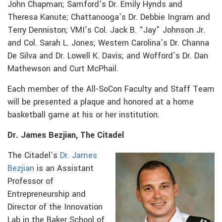
John Chapman; Samford’s Dr. Emily Hynds and
Theresa Kanute; Chattanooga’s Dr. Debbie Ingram and
Terry Denniston; VMI’s Col. Jack B. “Jay” Johnson Jr.
and Col. Sarah L. Jones; Western Carolina’s Dr. Channa
De Silva and Dr. Lowell K. Davis; and Wofford’s Dr. Dan
Mathewson and Curt McPhail.
Each member of the All-SoCon Faculty and Staff Team
will be presented a plaque and honored at a home
basketball game at his or her institution.
Dr. James Bezjian, The Citadel
The Citadel’s
Dr. James
Bezjian
is an Assistant
Professor of
Entrepreneurship and
Director of the Innovation
Lab in the Baker School of