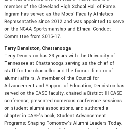
member of the Cleveland High School Hall of Fame.
Ingram has served as the Mocs’ Faculty Athletics
Representative since 2012 and was appointed to serve
on the NCAA Sportsmanship and Ethical Conduct
Committee from 2015-17.
Terry Denniston, Chattanooga
Terry Denniston has 33 years with the University of
Tennessee at Chattanooga serving as the chief of
staff for the chancellor and the former director of
alumni affairs. A member of the Council for
Advancement and Support of Education, Denniston has
served on the CASE faculty, chaired a District III CASE
conference, presented numerous conference sessions
on student alumni associations, and authored a
chapter in CASE’s book, Student Advancement
Programs: Shaping Tomorrow’s Alumni Leaders Today.