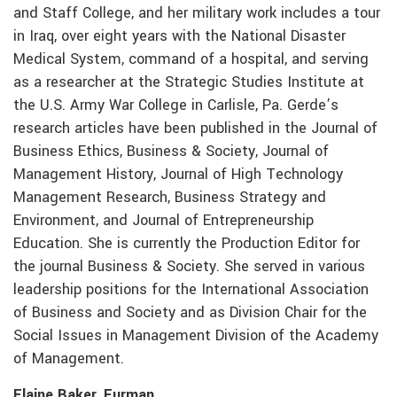
and Staff College, and her military work includes a tour
in Iraq, over eight years with the National Disaster
Medical System, command of a hospital, and serving
as a researcher at the Strategic Studies Institute at
the U.S. Army War College in Carlisle, Pa. Gerde’s
research articles have been published in the Journal of
Business Ethics, Business & Society, Journal of
Management History, Journal of High Technology
Management Research, Business Strategy and
Environment, and Journal of Entrepreneurship
Education. She is currently the Production Editor for
the journal Business & Society. She served in various
leadership positions for the International Association
of Business and Society and as Division Chair for the
Social Issues in Management Division of the Academy
of Management.
Elaine Baker, Furman