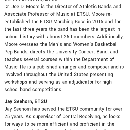
Dr. Joe D. Moore is the Director of Athletic Bands and
Associate Professor of Music at ETSU. Moore re-
established the ETSU Marching Bucs in 2015 and for
the last three years the band has been the largest in
school history with almost 250 members. Additionally,
Moore oversees the Men’s and Women’s Basketball
Pep Bands, directs the University Concert Band, and
teaches several courses within the Department of
Music. He is a published arranger and composer and is
involved throughout the United States presenting
workshops and serving as an adjudicator for high
school band competitions.
Jay Seehorn, ETSU
Jay Seehorn has served the ETSU community for over
25 years. As supervisor of Central Receiving, he looks
for ways to be more efficient and proficient in the