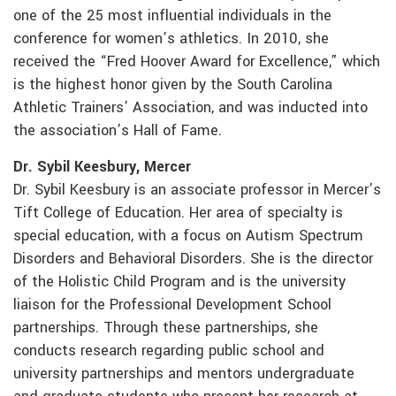
one of the 25 most influential individuals in the
conference for women’s athletics. In 2010, she
received the “Fred Hoover Award for Excellence,” which
is the highest honor given by the South Carolina
Athletic Trainers’ Association, and was inducted into
the association’s Hall of Fame.
Dr. Sybil Keesbury, Mercer
Dr. Sybil Keesbury is an associate professor in Mercer’s
Tift College of Education. Her area of specialty is
special education, with a focus on Autism Spectrum
Disorders and Behavioral Disorders. She is the director
of the Holistic Child Program and is the university
liaison for the Professional Development School
partnerships. Through these partnerships, she
conducts research regarding public school and
university partnerships and mentors undergraduate