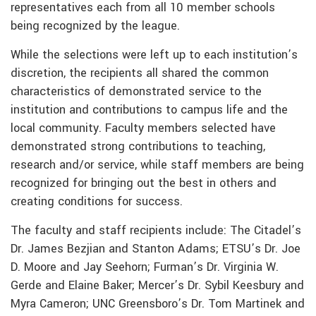
representatives each from all 10 member schools
being recognized by the league.
While the selections were left up to each institution’s
discretion, the recipients all shared the common
characteristics of demonstrated service to the
institution and contributions to campus life and the
local community. Faculty members selected have
demonstrated strong contributions to teaching,
research and/or service, while staff members are being
recognized for bringing out the best in others and
creating conditions for success.
The faculty and staff recipients include: The Citadel’s
Dr. James Bezjian and Stanton Adams; ETSU’s Dr. Joe
D. Moore and Jay Seehorn; Furman’s Dr. Virginia W.
Gerde and Elaine Baker; Mercer’s Dr. Sybil Keesbury and
Myra Cameron; UNC Greensboro’s Dr. Tom Martinek and