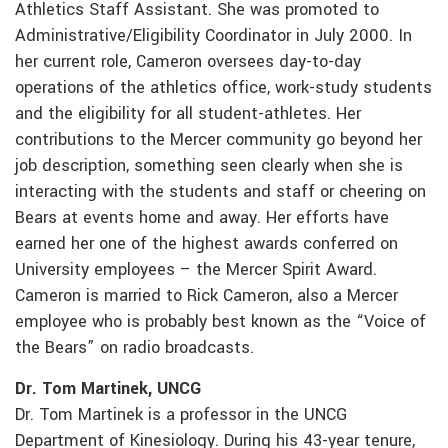
Athletics Staff Assistant. She was promoted to
Administrative/Eligibility Coordinator in July 2000. In
her current role, Cameron oversees day-to-day
operations of the athletics office, work-study students
and the eligibility for all student-athletes. Her
contributions to the Mercer community go beyond her
job description, something seen clearly when she is
interacting with the students and staff or cheering on
Bears at events home and away. Her efforts have
earned her one of the highest awards conferred on
University employees – the Mercer Spirit Award.
Cameron is married to Rick Cameron, also a Mercer
employee who is probably best known as the “Voice of
the Bears” on radio broadcasts.
Dr. Tom Martinek, UNCG
Dr. Tom Martinek is a professor in the UNCG
Department of Kinesiology. During his 43-year tenure,