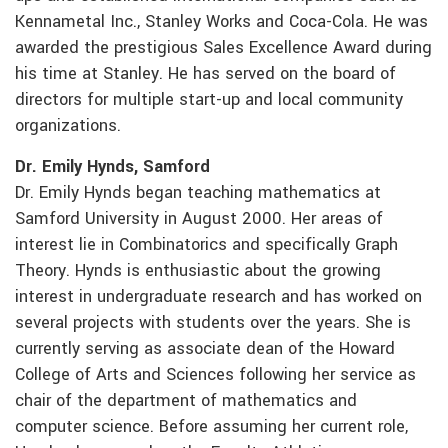
Kennametal Inc., Stanley Works and Coca-Cola. He was
awarded the prestigious Sales Excellence Award during
his time at Stanley. He has served on the board of
directors for multiple start-up and local community
organizations.
Dr. Emily Hynds, Samford
Dr. Emily Hynds began teaching mathematics at
Samford University in August 2000. Her areas of
interest lie in Combinatorics and specifically Graph
Theory. Hynds is enthusiastic about the growing
interest in undergraduate research and has worked on
several projects with students over the years. She is
currently serving as associate dean of the Howard
College of Arts and Sciences following her service as
chair of the department of mathematics and
computer science. Before assuming her current role,