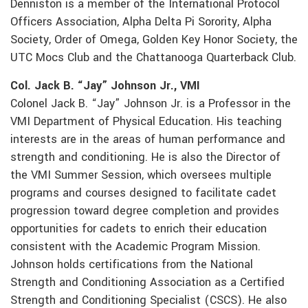
Denniston is a member of the International Protocol
Officers Association, Alpha Delta Pi Sorority, Alpha
Society, Order of Omega, Golden Key Honor Society, the
UTC Mocs Club and the Chattanooga Quarterback Club.
Col. Jack B. “Jay” Johnson Jr., VMI
Colonel Jack B. “Jay” Johnson Jr. is a Professor in the
VMI Department of Physical Education. His teaching
interests are in the areas of human performance and
strength and conditioning. He is also the Director of
the VMI Summer Session, which oversees multiple
programs and courses designed to facilitate cadet
progression toward degree completion and provides
opportunities for cadets to enrich their education
consistent with the Academic Program Mission.
Johnson holds certifications from the National
Strength and Conditioning Association as a Certified
Strength and Conditioning Specialist (CSCS). He also