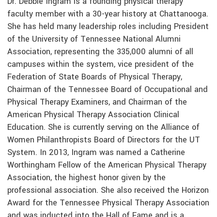
Dr. Debbie Ingram is a founding physical therapy
faculty member with a 30-year history at Chattanooga.
She has held many leadership roles including President
of the University of Tennessee National Alumni
Association, representing the 335,000 alumni of all
campuses within the system, vice president of the
Federation of State Boards of Physical Therapy,
Chairman of the Tennessee Board of Occupational and
Physical Therapy Examiners, and Chairman of the
American Physical Therapy Association Clinical
Education. She is currently serving on the Alliance of
Women Philanthropists Board of Directors for the UT
System. In 2013, Ingram was named a Catherine
Worthingham Fellow of the American Physical Therapy
Association, the highest honor given by the
professional association. She also received the Horizon
Award for the Tennessee Physical Therapy Association
and was inducted into the Hall of Fame and is a