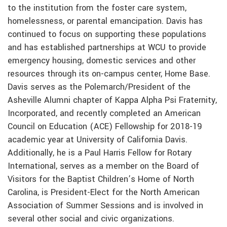
to the institution from the foster care system,
homelessness, or parental emancipation. Davis has
continued to focus on supporting these populations
and has established partnerships at WCU to provide
emergency housing, domestic services and other
resources through its on-campus center, Home Base.
Davis serves as the Polemarch/President of the
Asheville Alumni chapter of Kappa Alpha Psi Fraternity,
Incorporated, and recently completed an American
Council on Education (ACE) Fellowship for 2018-19
academic year at University of California Davis.
Additionally, he is a Paul Harris Fellow for Rotary
International, serves as a member on the Board of
Visitors for the Baptist Children’s Home of North
Carolina, is President-Elect for the North American
Association of Summer Sessions and is involved in
several other social and civic organizations.