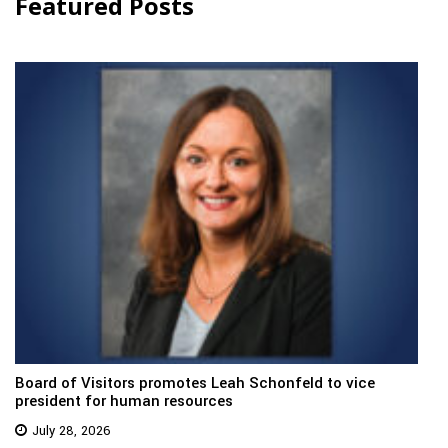
Featured Posts
Board of Visitors promotes Leah Schonfeld to vice
president for human resources
July 28, 2026