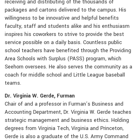
receiving and distributing of the thousands of
packages and cartons delivered to the campus. His
willingness to be innovative and helpful benefits
faculty, staff and students alike and his enthusiasm
inspires his coworkers to strive to provide the best
service possible on a daily basis. Countless public
school teachers have benefited through the Providing
Area Schools with Surplus (PASS) program, which
Seehorn oversees. He also serves the community as a
coach for middle school and Little League baseball
teams.
Dr. Virginia W. Gerde, Furman
Chair of and a professor in Furman’s Business and
Accounting Department, Dr. Virginia W. Gerde teaches
strategic management and business ethics. Holding
degrees from Virginia Tech, Virginia and Princeton,
Gerde is also a graduate of the U.S. Army Command