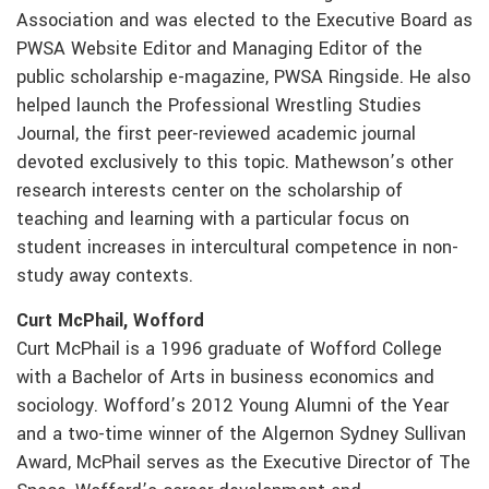
Association and was elected to the Executive Board as
PWSA Website Editor and Managing Editor of the
public scholarship e-magazine, PWSA Ringside. He also
helped launch the Professional Wrestling Studies
Journal, the first peer-reviewed academic journal
devoted exclusively to this topic. Mathewson’s other
research interests center on the scholarship of
teaching and learning with a particular focus on
student increases in intercultural competence in non-
study away contexts.
Curt McPhail, Wofford
Curt McPhail is a 1996 graduate of Wofford College
with a Bachelor of Arts in business economics and
sociology. Wofford’s 2012 Young Alumni of the Year
and a two-time winner of the Algernon Sydney Sullivan
Award, McPhail serves as the Executive Director of The