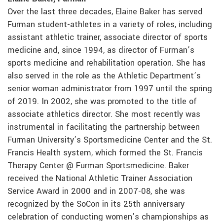
Over the last three decades, Elaine Baker has served
Furman student-athletes in a variety of roles, including
assistant athletic trainer, associate director of sports
medicine and, since 1994, as director of Furman’s
sports medicine and rehabilitation operation. She has
also served in the role as the Athletic Department’s
senior woman administrator from 1997 until the spring
of 2019. In 2002, she was promoted to the title of
associate athletics director. She most recently was
instrumental in facilitating the partnership between
Furman University’s Sportsmedicine Center and the St.
Francis Health system, which formed the St. Francis
Therapy Center @ Furman Sportsmedicine. Baker
received the National Athletic Trainer Association
Service Award in 2000 and in 2007-08, she was
recognized by the SoCon in its 25th anniversary
celebration of conducting women’s championships as