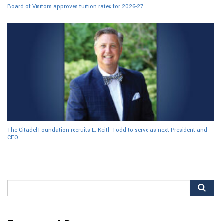
Board of Visitors approves tuition rates for 2026-27
The Citadel Foundation recruits L. Keith Todd to serve as next President and
CEO
Search
for: