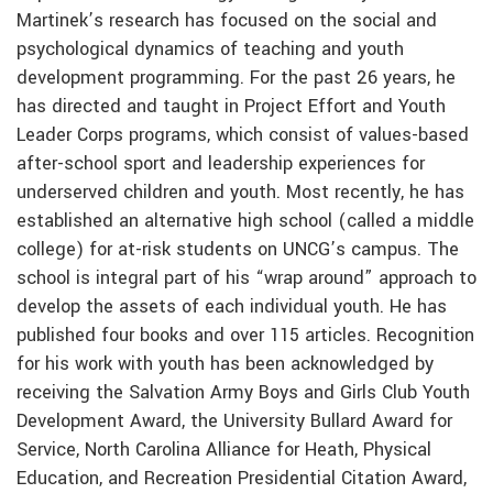
Martinek’s research has focused on the social and
psychological dynamics of teaching and youth
development programming. For the past 26 years, he
has directed and taught in Project Effort and Youth
Leader Corps programs, which consist of values-based
after-school sport and leadership experiences for
underserved children and youth. Most recently, he has
established an alternative high school (called a middle
college) for at-risk students on UNCG’s campus. The
school is integral part of his “wrap around” approach to
develop the assets of each individual youth. He has
published four books and over 115 articles. Recognition
for his work with youth has been acknowledged by
receiving the Salvation Army Boys and Girls Club Youth
Development Award, the University Bullard Award for
Service, North Carolina Alliance for Heath, Physical
Education, and Recreation Presidential Citation Award,