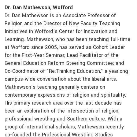
Dr. Dan Mathewson, Wofford
Dr. Dan Mathewson is an Associate Professor of
Religion and the Director of New Faculty Teaching
Initiatives in Wofford’s Center for Innovation and
Learning. Mathewson, who has been teaching full-time
at Wofford since 2005, has served as Cohort Leader
for the First-Year Seminar; Lead Facilitator of the
General Education Reform Steering Committee; and
Co-Coordinator of “Re:Thinking Education,” a yearlong
campus-wide conversation about the liberal arts.
Mathewson’s teaching generally centers on
contemporary expressions of religion and spirituality.
His primary research area over the last decade has
been an exploration of the intersection of religion,
professional wrestling and Southern culture. With a
group of international scholars, Mathewson recently
co-founded the Professional Wrestling Studies