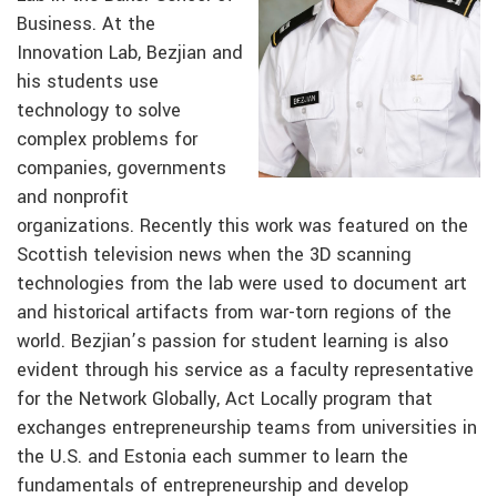
Business. At the
Innovation Lab, Bezjian and
his students use
technology to solve
complex problems for
companies, governments
and nonprofit
organizations. Recently this work was featured on the
Scottish television news when the 3D scanning
technologies from the lab were used to document art
and historical artifacts from war-torn regions of the
world. Bezjian’s passion for student learning is also
evident through his service as a faculty representative
for the Network Globally, Act Locally program that
exchanges entrepreneurship teams from universities in
the U.S. and Estonia each summer to learn the
fundamentals of entrepreneurship and develop