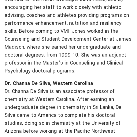
encouraging her staff to work closely with athletic
advising, coaches and athletes providing programs on
performance enhancement, nutrition and resiliency
skills. Before coming to VMI, Jones worked in the
Counseling and Student Development Center at James
Madison, where she earned her undergraduate and
doctoral degrees, from 1999-10. She was an adjunct
professor in the Master’s in Counseling and Clinical
Psychology doctoral programs.
Dr. Channa De Silva, Western Carolina
Dr. Channa De Silva is an associate professor of
chemistry at Western Carolina. After earning an
undergraduate degree in chemistry in Sri Lanka, De
Silva came to America to complete his doctoral
studies, doing so in chemistry at the University of
Arizona before working at the Pacific Northwest