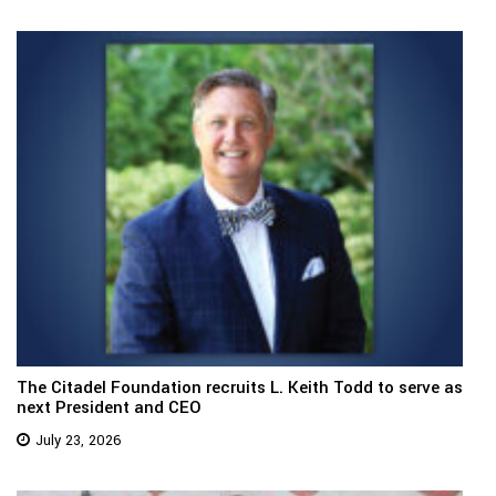
The Citadel Foundation recruits L. Keith Todd to serve as
next President and CEO
July 23, 2026