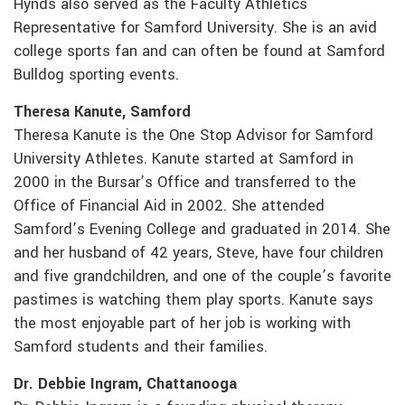
Hynds also served as the Faculty Athletics
Representative for Samford University. She is an avid
college sports fan and can often be found at Samford
Bulldog sporting events.
Theresa Kanute, Samford
Theresa Kanute is the One Stop Advisor for Samford
University Athletes. Kanute started at Samford in
2000 in the Bursar’s Office and transferred to the
Office of Financial Aid in 2002. She attended
Samford’s Evening College and graduated in 2014. She
and her husband of 42 years, Steve, have four children
and five grandchildren, and one of the couple’s favorite
pastimes is watching them play sports. Kanute says
the most enjoyable part of her job is working with
Samford students and their families.
Dr. Debbie Ingram, Chattanooga