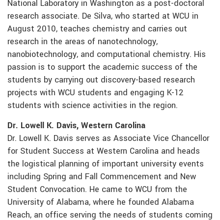
National Laboratory in Washington as a post-doctoral
research associate. De Silva, who started at WCU in
August 2010, teaches chemistry and carries out
research in the areas of nanotechnology,
nanobiotechnology, and computational chemistry. His
passion is to support the academic success of the
students by carrying out discovery-based research
projects with WCU students and engaging K-12
students with science activities in the region.
Dr. Lowell K. Davis, Western Carolina
Dr. Lowell K. Davis serves as Associate Vice Chancellor
for Student Success at Western Carolina and heads
the logistical planning of important university events
including Spring and Fall Commencement and New
Student Convocation. He came to WCU from the
University of Alabama, where he founded Alabama
Reach, an office serving the needs of students coming