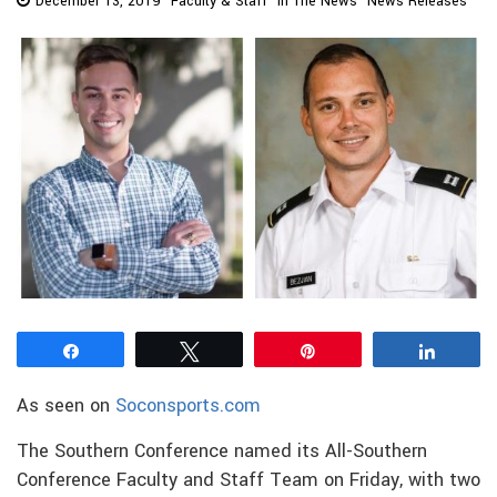
December 13, 2019
Faculty & Staff
In The News
News Releases
Share
Tweet
Pin
Share
As seen on
Soconsports.com
The Southern Conference named its All-Southern
Conference Faculty and Staff Team on Friday, with two