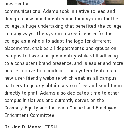
presidential
communications. Adams took initiative to lead and
design a new brand identity and logo system for the
college, a huge undertaking that benefited the college
in many ways. The system makes it easier for the
college as a whole to adapt the logo for different
placements, enables all departments and groups on
campus to have a unique identity while still adhering
to a consistent brand presence, and is easier and more
cost effective to reproduce. The system features a
new, user-friendly website which enables all campus
partners to quickly obtain custom files and send them
directly to print. Adams also dedicates time to other
campus initiatives and currently serves on the
Diversity, Equity and Inclusion Council and Employee
Enrichment Committee.
Dr. Joe D. Moore, ETSU