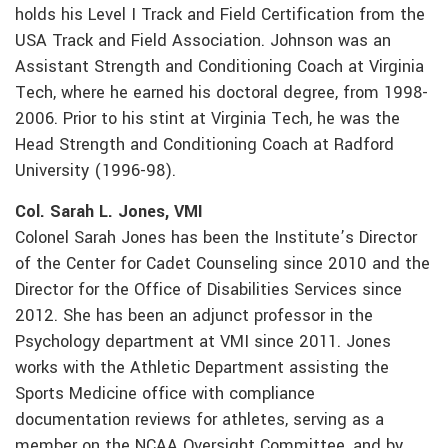
holds his Level I Track and Field Certification from the
USA Track and Field Association. Johnson was an
Assistant Strength and Conditioning Coach at Virginia
Tech, where he earned his doctoral degree, from 1998-
2006. Prior to his stint at Virginia Tech, he was the
Head Strength and Conditioning Coach at Radford
University (1996-98).
Col. Sarah L. Jones, VMI
Colonel Sarah Jones has been the Institute’s Director
of the Center for Cadet Counseling since 2010 and the
Director for the Office of Disabilities Services since
2012. She has been an adjunct professor in the
Psychology department at VMI since 2011. Jones
works with the Athletic Department assisting the
Sports Medicine office with compliance
documentation reviews for athletes, serving as a
member on the NCAA Oversight Committee, and by