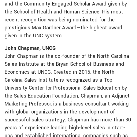
and the Community-Engaged Scholar Award given by
the School of Health and Human Science. His most
recent recognition was being nominated for the
prestigious Max Gardner Award—the highest award
given in the UNC system.
John Chapman, UNCG
John Chapman is the co-founder of the North Carolina
Sales Institute at the Bryan School of Business and
Economics at UNCG. Created in 2015, the North
Carolina Sales Institute is recognized as a Top
University Center for Professional Sales Education by
the Sales Education Foundation. Chapman, an Adjunct
Marketing Professor, is a business consultant working
with global organizations in the development of
successful sales strategy. Chapman has more than 30
years of experience leading high-level sales in start-
ups and established international companies such as