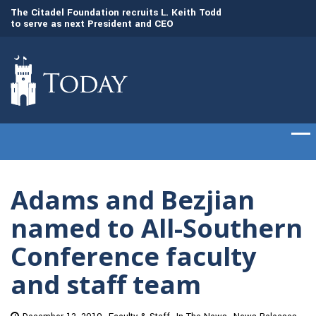
to
The Citadel Foundation recruits L. Keith Todd
The Citadel set to
to serve as next President and CEO
of cadets on Aug. 
Adams and Bezjian
named to All-Southern
Conference faculty
and staff team