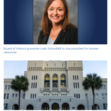
Board of Visitors promotes Leah Schonfeld to vice president for human
resources