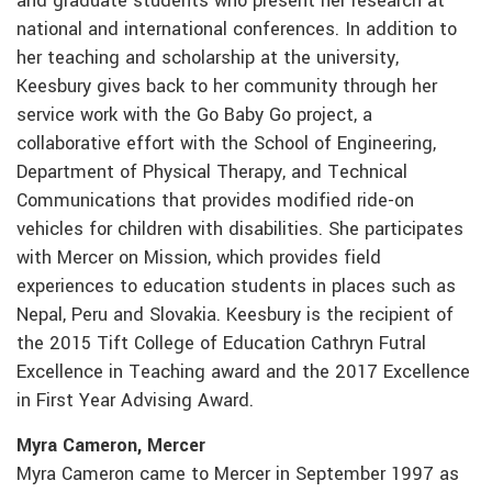
and graduate students who present her research at
national and international conferences. In addition to
her teaching and scholarship at the university,
Keesbury gives back to her community through her
service work with the Go Baby Go project, a
collaborative effort with the School of Engineering,
Department of Physical Therapy, and Technical
Communications that provides modified ride-on
vehicles for children with disabilities. She participates
with Mercer on Mission, which provides field
experiences to education students in places such as
Nepal, Peru and Slovakia. Keesbury is the recipient of
the 2015 Tift College of Education Cathryn Futral
Excellence in Teaching award and the 2017 Excellence
in First Year Advising Award.
Myra Cameron, Mercer
Myra Cameron came to Mercer in September 1997 as