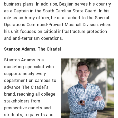
business plans. In addition, Bezjian serves his country
as a Captain in the South Carolina State Guard. In his
role as an Army officer, he is attached to the Special
Operations Command-Provost Marshall Division, where
his unit focuses on critical infrastructure protection
and anti-terrorism operations.
Stanton Adams, The Citadel
Stanton Adams is a
marketing specialist who
supports nearly every
department on campus to
advance The Citadel’s
brand, reaching all college
stakeholders from
prospective cadets and
students, to parents and