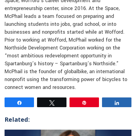
Space, Wofford’s career development and
entrepreneurship center, since 2016. At the Space,
McPhail leads a team focused on preparing and
launching students into jobs, grad school, or into
businesses and nonprofits started while at Wofford.
Prior to working at Wofford, McPhail worked for the
Northside Development Corporation working on the
“most ambitious redevelopment opportunity in
Spartanburg’s history – Spartanburg’s Northside.”
McPhail is the founder of globalbike, an international
nonprofit using the transforming power of bicycles to
connect women and resources.
Share
Tweet
Pin
Share
Related: