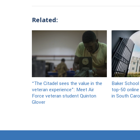
Related:
“The Citadel sees the value in the
Baker School
veteran experience”: Meet Air
top-50 online
Force veteran student Quinton
in South Caro
Glover