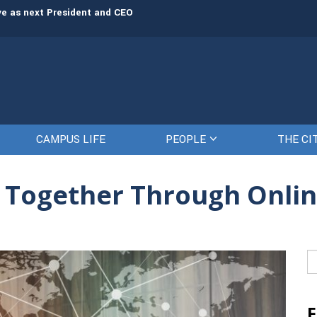
rve as next President and CEO
The Citadel set to welcome its newe
CAMPUS LIFE
PEOPLE
THE CI
d Together Through Onli
Se
fo
F