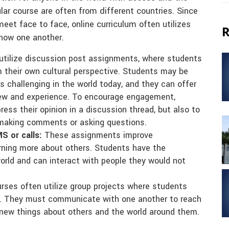
lar course are often from different countries. Since
eet face to face, online curriculum often utilizes
R
now one another.
utilize discussion post assignments, where students
m their own cultural perspective. Students may be
s challenging in the world today, and they can offer
view and experience. To encourage engagement,
ess their opinion in a discussion thread, but also to
 making comments or asking questions.
S or calls:
These assignments improve
rning more about others. Students have the
orld and can interact with people they would not
rses often utilize group projects where students
r. They must communicate with one another to reach
rn new things about others and the world around them.