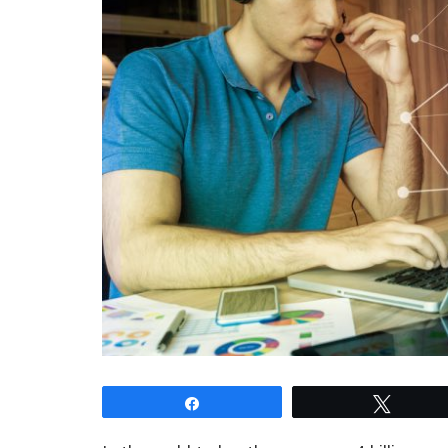
Share
Tweet