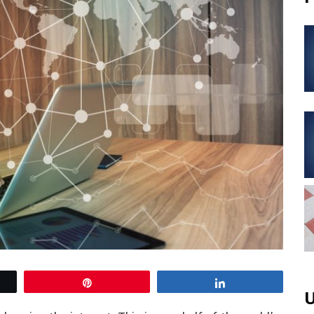
Pin
Share
U