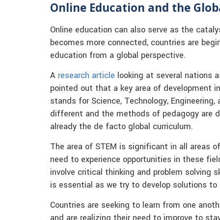
Online Education and the Glob
Online education can also serve as the catalys
becomes more connected, countries are begin
education from a global perspective.
A
research article
looking at several nations a
pointed out that a key area of development in
stands for Science, Technology, Engineering,
different and the methods of pedagogy are di
already the de facto global curriculum.
The area of STEM is significant in all areas 
need to experience opportunities in these fie
involve critical thinking and problem solving s
is essential as we try to develop solutions to
Countries are seeking to learn from one anoth
and are realizing their need to improve to st