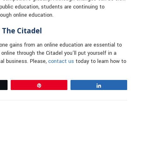
public education, students are continuing to
rough online education.
 The Citadel
one gains from an online education are essential to
nline through the Citadel you’ll put yourself in a
nal business. Please,
contact us
today to learn how to
Pin
Share