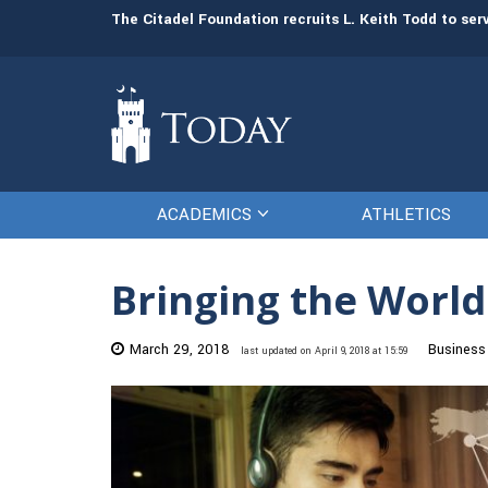
man resources
The Citadel Foundation recruits L. Keith Todd to se
ACADEMICS
ATHLETICS
Bringing the Worl
March 29, 2018
Business
last updated on April 9, 2018 at 15:59