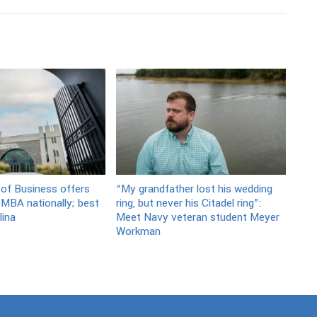
 of Business offers
“My grandfather lost his wedding
 MBA nationally; best
ring, but never his Citadel ring”:
lina
Meet Navy veteran student Meyer
Workman