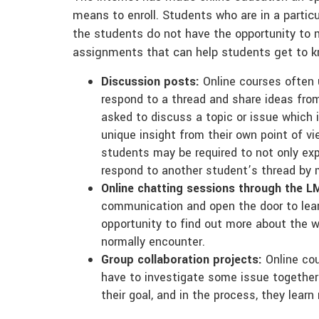
means to enroll. Students who are in a particu
the students do not have the opportunity to m
assignments that can help students get to k
Discussion posts:
Online courses often 
respond to a thread and share ideas fro
asked to discuss a topic or issue which i
unique insight from their own point of 
students may be required to not only expr
respond to another student’s thread by
Online chatting sessions through the LM
communication and open the door to lea
opportunity to find out more about the w
normally encounter.
Group collaboration projects:
Online cou
have to investigate some issue togethe
their goal, and in the process, they lea