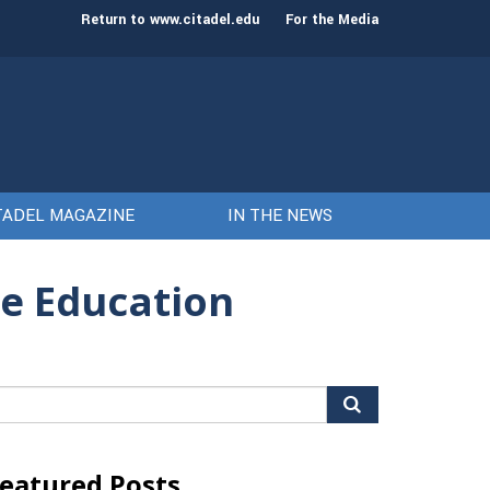
st class of cadets on Aug. 15
Gen. Frank McKenzie
Return to www.citadel.edu
For the Media
TADEL MAGAZINE
IN THE NEWS
ne Education
arch
r:
eatured Posts