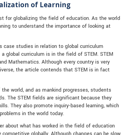
alization of Learning
t for globalizing the field of education. As the world
ning to understand the importance of looking at
s case studies in relation to global curriculum
 a global curriculum is in the field of STEM. STEM
 and Mathematics. Although every country is very
verse, the article contends that STEM is in fact
of the world, and as mankind progresses, students
lds. The STEM fields are significant because they
kills. They also promote inquiry-based learning, which
 problems in the world today.
er about what has worked in the field of education
ay competitive globally. Although changes can be slow