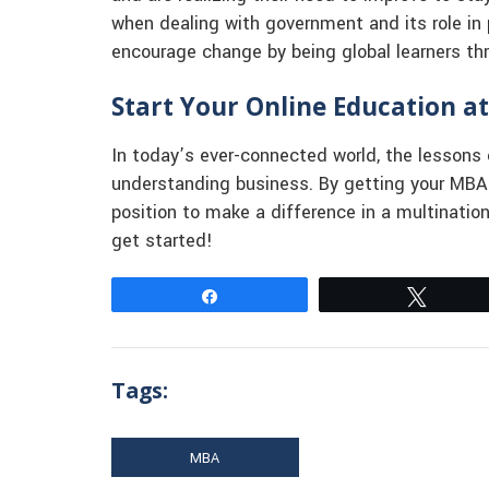
when dealing with government and its role in 
encourage change by being global learners th
Start Your Online Education at
In today’s ever-connected world, the lessons 
understanding business. By getting your MBA o
position to make a difference in a multinatio
get started!
Share
Tweet
Tags:
MBA