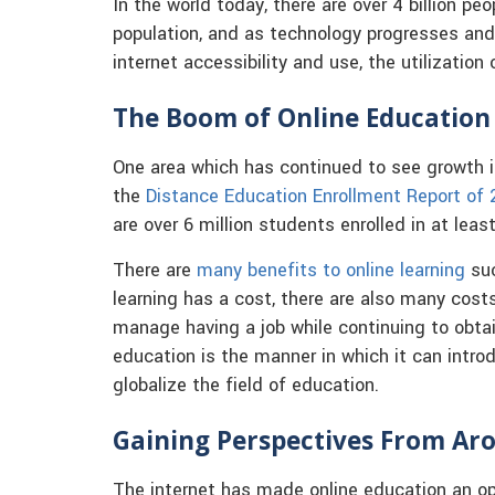
In the world today, there are over 4 billion peo
population, and as technology progresses and i
internet accessibility and use, the utilization 
The Boom of Online Education
One area which has continued to see growth i
the
Distance Education Enrollment Report of
are over 6 million students enrolled in at leas
There are
many benefits to online learning
suc
learning has a cost, there are also many costs
manage having a job while continuing to obtai
education is the manner in which it can intro
globalize the field of education.
Gaining Perspectives From Ar
The internet has made online education an op