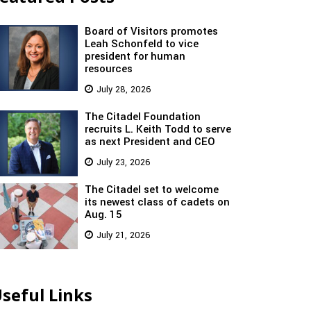
Board of Visitors promotes
Leah Schonfeld to vice
president for human
resources
July 28, 2026
The Citadel Foundation
recruits L. Keith Todd to serve
as next President and CEO
July 23, 2026
The Citadel set to welcome
its newest class of cadets on
Aug. 15
July 21, 2026
seful Links