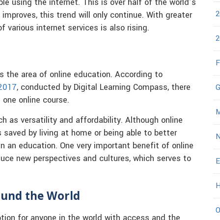
ple using the internet. This is over half of the world’s
2
mproves, this trend will only continue. With greater
of various internet services is also rising.
2
F
s the area of online education. According to
 2017
, conducted by Digital Learning Compass, there
G
t one online course.
M
h as versatility and affordability. Although online
 saved by living at home or being able to better
N
n an education. One very important benefit of online
duce new perspectives and cultures, which serves to
E
H
ound the World
O
tion for anyone in the world with access and the