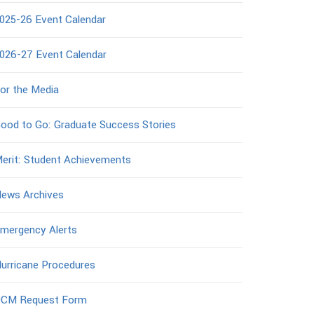
025-26 Event Calendar
026-27 Event Calendar
or the Media
ood to Go: Graduate Success Stories
erit: Student Achievements
ews Archives
mergency Alerts
urricane Procedures
CM Request Form