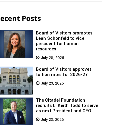
ecent Posts
Board of Visitors promotes
Leah Schonfeld to vice
president for human
resources
July 28, 2026
Board of Visitors approves
tuition rates for 2026-27
July 23, 2026
The Citadel Foundation
recruits L. Keith Todd to serve
as next President and CEO
July 23, 2026