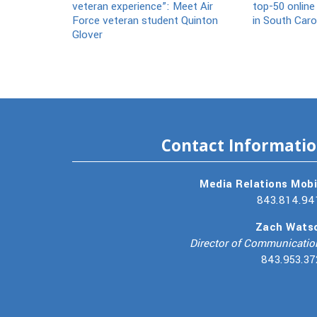
veteran experience”: Meet Air
top-50 online
Force veteran student Quinton
in South Caro
Glover
Contact Informati
Media Relations Mobi
843.814.94
Zach Wats
Director of Communicatio
843.953.37