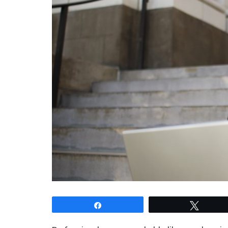
Share
Tweet