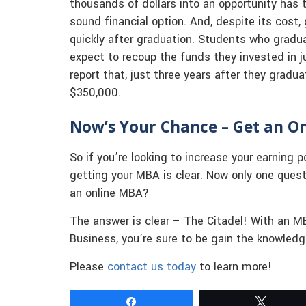
thousands of dollars into an opportunity has t
sound financial option. And, despite its cost, 
quickly after graduation. Students who gradu
expect to recoup the funds they invested in 
report that, just three years after they gradu
$350,000.
Now’s Your Chance – Get an On
So if you’re looking to increase your earning p
getting your MBA is clear. Now only one ques
an online MBA?
The answer is clear – The Citadel! With an 
Business, you’re sure to be gain the knowled
Please
contact us today
to learn more!
Share
Tweet