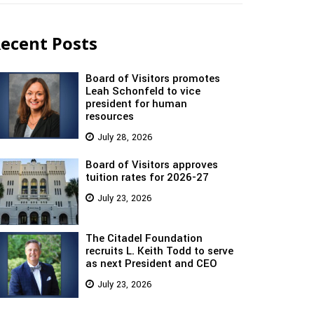
ecent Posts
Board of Visitors promotes
Leah Schonfeld to vice
president for human
resources
July 28, 2026
Board of Visitors approves
tuition rates for 2026-27
July 23, 2026
The Citadel Foundation
recruits L. Keith Todd to serve
as next President and CEO
July 23, 2026