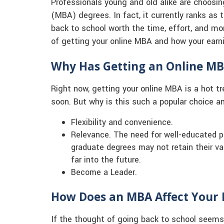
Professionals young and old alike are choosin
(MBA) degrees. In fact, it currently ranks as
back to school worth the time, effort, and mo
of getting your online MBA and how your earnin
Why Has Getting an Online M
Right now, getting your online MBA is a hot t
soon. But why is this such a popular choice 
Flexibility and convenience.
Relevance. The need for well-educated p
graduate degrees may not retain their va
far into the future.
Become a Leader.
How Does an MBA Affect Your 
If the thought of going back to school seems 