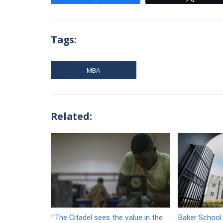
Tags:
MBA
Related:
“The Citadel sees the value in the
Baker School