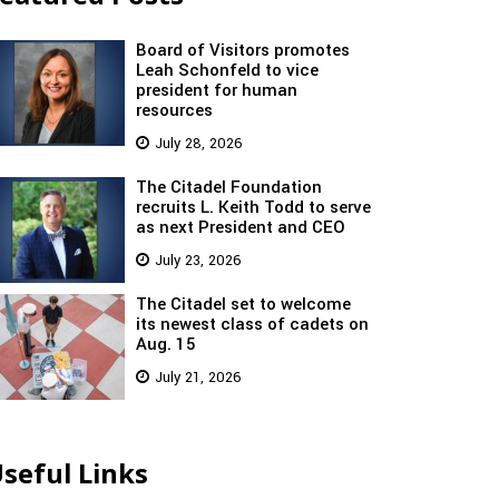
Board of Visitors promotes
Leah Schonfeld to vice
president for human
resources
July 28, 2026
The Citadel Foundation
recruits L. Keith Todd to serve
as next President and CEO
July 23, 2026
The Citadel set to welcome
its newest class of cadets on
Aug. 15
July 21, 2026
seful Links