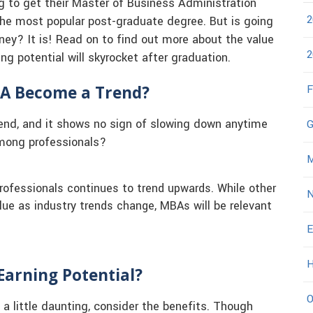
g to get their Master of Business Administration
2
 the most popular post-graduate degree. But is going
ney? It is! Read on to find out more about the value
2
g potential will skyrocket after graduation.
BA Become a Trend?
F
rend, and it shows no sign of slowing down anytime
G
among professionals?
M
rofessionals continues to trend upwards. While other
N
lue as industry trends change, MBAs will be relevant
E
H
Earning Potential?
O
a little daunting, consider the benefits. Though