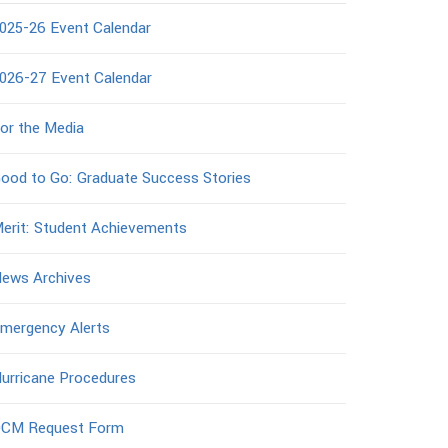
025-26 Event Calendar
026-27 Event Calendar
or the Media
ood to Go: Graduate Success Stories
erit: Student Achievements
ews Archives
mergency Alerts
urricane Procedures
CM Request Form