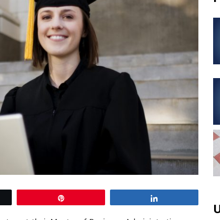
Pin
Share
U