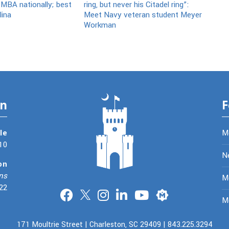
 MBA nationally; best
ring, but never his Citadel ring”:
lina
Meet Navy veteran student Meyer
Workman
on
F
le
M
10
N
on
ns
Me
22
Merit
M
171 Moultrie Street | Charleston, SC 29409 | 843.225.3294