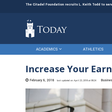
man resources
The Citadel Foundation recruits L. Keith Todd to se
ACADEMICS
ATHLETICS
Increase Your Earn
February 6, 2018
Busine
last updated on April 23, 2018 at 09:24