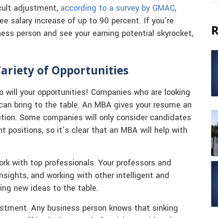
cult adjustment,
according to a survey by GMAC
,
e salary increase of up to 90 percent. If you’re
R
iness person and see your earning potential skyrocket,
ariety of Opportunities
 so will your opportunities! Companies who are looking
can bring to the table. An MBA gives your resume an
tion. Some companies will only consider candidates
positions, so it’s clear that an MBA will help with
rk with top professionals. Your professors and
nsights, and working with other intelligent and
ing new ideas to the table.
vestment. Any business person knows that sinking