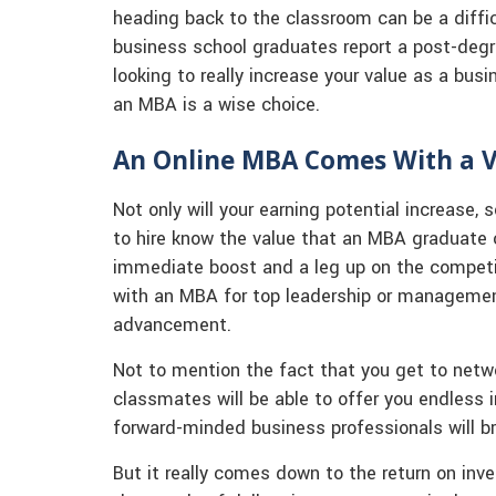
heading back to the classroom can be a diffi
business school graduates report a post-degre
looking to really increase your value as a bus
an MBA is a wise choice.
An Online MBA Comes With a V
Not only will your earning potential increase,
to hire know the value that an MBA graduate 
immediate boost and a leg up on the competi
with an MBA for top leadership or management 
advancement.
Not to mention the fact that you get to netwo
classmates will be able to offer you endless i
forward-minded business professionals will br
But it really comes down to the return on in