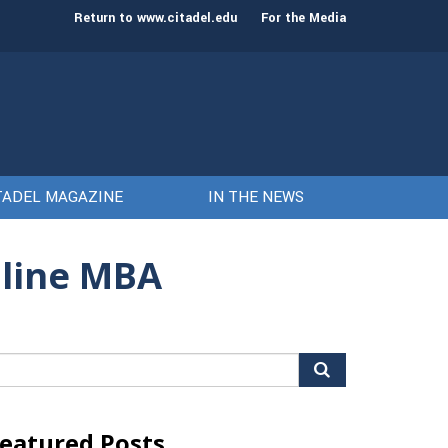
st class of cadets on Aug. 15
Gen. Frank McKenzie
Return to www.citadel.edu
For the Media
TADEL MAGAZINE
IN THE NEWS
nline MBA
arch
r:
eatured Posts