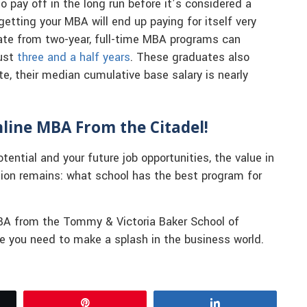
o pay off in the long run before it’s considered a
getting your MBA will end up paying for itself very
ate from two-year, full-time MBA programs can
just
three and a half years
. These graduates also
ate, their median cumulative base salary is nearly
line MBA From the Citadel!
otential and your future job opportunities, the value in
tion remains: what school has the best program for
MBA from the Tommy & Victoria Baker School of
ge you need to make a splash in the business world.
Pin
Share