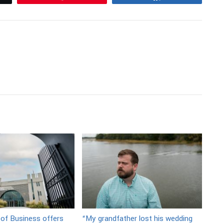
 of Business offers
“My grandfather lost his wedding