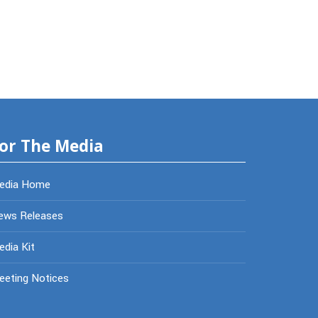
or The Media
edia Home
ews Releases
dia Kit
eeting Notices