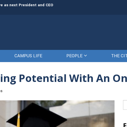
rve as next President and CEO
The Citadel set to welcome its newe
CAMPUS LIFE
PEOPLE
THE CI
ing Potential With An O
ss
Se
fo
F