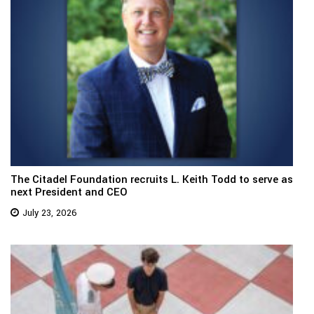
The Citadel Foundation recruits L. Keith Todd to serve as
next President and CEO
July 23, 2026