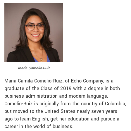
Maria Cornelio-Ruiz
Maria Camila Cornelio-Ruiz, of Echo Company, is a
graduate of the Class of 2019 with a degree in both
business administration and modern language.
Cornelio-Ruiz is originally from the country of Columbia,
but moved to the United States nearly seven years
ago to learn English, get her education and pursue a
career in the world of business.