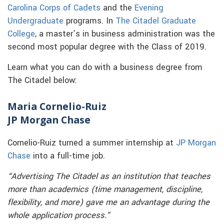
Carolina Corps of Cadets
and the
Evening
Undergraduate
programs. In
The Citadel Graduate
College
, a master’s in business administration was the
second most popular degree with the Class of 2019.
Learn what you can do with a business degree from
The Citadel below:
Maria Cornelio-Ruiz
JP Morgan Chase
Cornelio-Ruiz turned a summer internship at
JP Morgan
Chase
into a full-time job.
“Advertising The Citadel as an institution that teaches
more than academics (time management, discipline,
flexibility, and more) gave me an advantage during the
whole application process.”