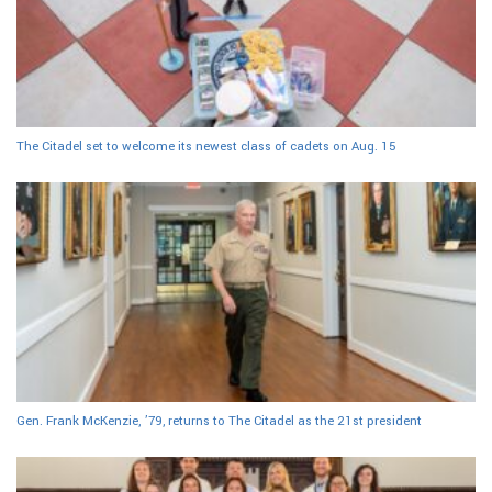
The Citadel set to welcome its newest class of cadets on Aug. 15
Gen. Frank McKenzie, ’79, returns to The Citadel as the 21st president