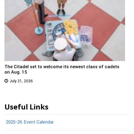
The Citadel set to welcome its newest class of cadets
on Aug. 15
July 21, 2026
Useful Links
2025-26 Event Calendar