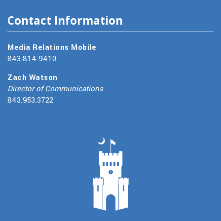
Contact Information
Media Relations Mobile
843.814.9410
Zach Watson
Director of Communications
843.953.3722