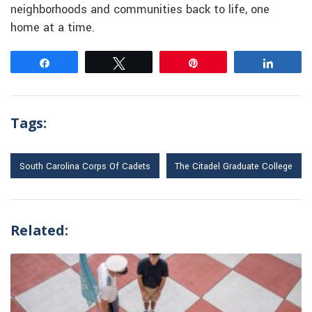
neighborhoods and communities back to life, one
home at a time.
Share
Tweet
Pin
Share
Tags:
South Carolina Corps Of Cadets
The Citadel Graduate College
Related: