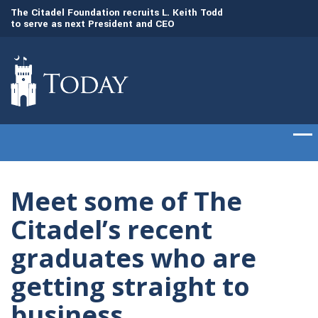
to
The Citadel Foundation recruits L. Keith Todd
The Citadel set to
to serve as next President and CEO
of cadets on Aug. 
Meet some of The
Citadel’s recent
graduates who are
getting straight to
business