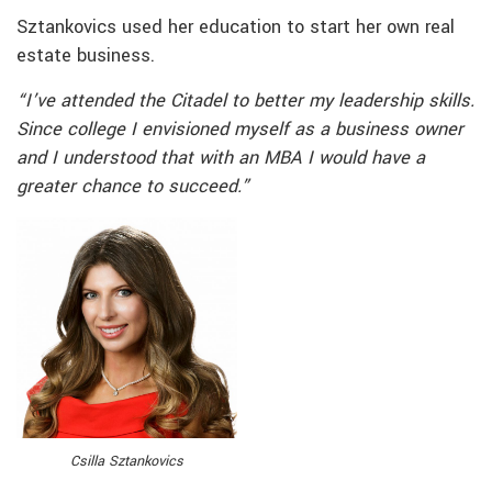
Sztankovics used her education to start her own real
estate business.
“I’ve attended the Citadel to better my leadership skills.
Since college I envisioned myself as a business owner
and I understood that with an MBA I would have a
greater chance to succeed.”
Csilla Sztankovics