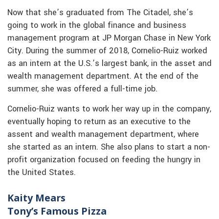
Now that she’s graduated from The Citadel, she’s
going to work in the global finance and business
management program at JP Morgan Chase in New York
City. During the summer of 2018, Cornelio-Ruiz worked
as an intern at the U.S.’s largest bank, in the asset and
wealth management department. At the end of the
summer, she was offered a full-time job.
Cornelio-Ruiz wants to work her way up in the company,
eventually hoping to return as an executive to the
assent and wealth management department, where
she started as an intern. She also plans to start a non-
profit organization focused on feeding the hungry in
the United States.
Kaity Mears
Tony’s Famous Pizza