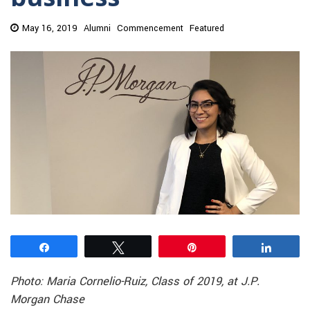
May 16, 2019
Alumni
Commencement
Featured
Share
Tweet
Pin
Share
Photo: Maria Cornelio-Ruiz, Class of 2019, at J.P.
Morgan Chase