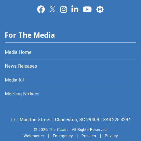
Merit
For The Media
Media Home
News Releases
Media Kit
Meeting Notices
171 Moultrie Street | Charleston, SC 29409 | 843.225.3294
© 2026
The Citadel.
All Rights Reserved.
Webmaster
|
Emergency
|
Policies
|
Privacy