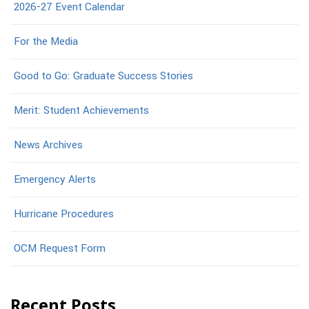
2026-27 Event Calendar
For the Media
Good to Go: Graduate Success Stories
Merit: Student Achievements
News Archives
Emergency Alerts
Hurricane Procedures
OCM Request Form
Recent Posts