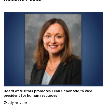
Board of Visitors promotes Leah Schonfeld to vice
president for human resources
July 28, 2026