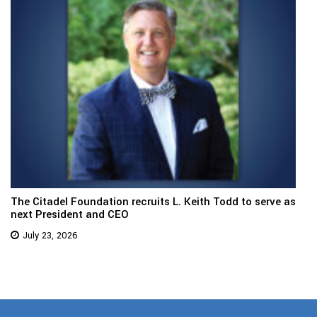
The Citadel Foundation recruits L. Keith Todd to serve as
next President and CEO
July 23, 2026