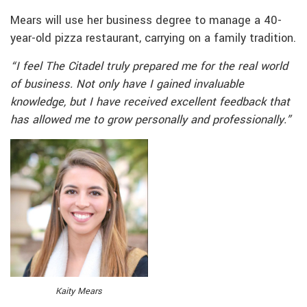
Mears will use her business degree to manage a 40-
year-old pizza restaurant, carrying on a family tradition.
“I feel The Citadel truly prepared me for the real world
of business. Not only have I gained invaluable
knowledge, but I have received excellent feedback that
has allowed me to grow personally and professionally.”
Kaity Mears