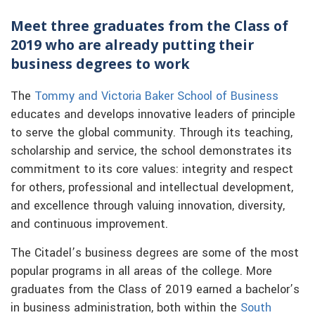
Meet three graduates from the Class of
2019 who are already putting their
business degrees to work
The
Tommy and Victoria Baker School of Business
educates and develops innovative leaders of principle
to serve the global community. Through its teaching,
scholarship and service, the school demonstrates its
commitment to its core values: integrity and respect
for others, professional and intellectual development,
and excellence through valuing innovation, diversity,
and continuous improvement.
The Citadel’s business degrees are some of the most
popular programs in all areas of the college. More
graduates from the Class of 2019 earned a bachelor’s
in business administration, both within the
South