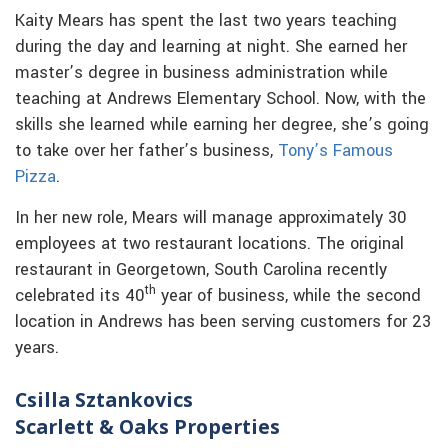
Kaity Mears has spent the last two years teaching
during the day and learning at night. She earned her
master’s degree in business administration while
teaching at Andrews Elementary School. Now, with the
skills she learned while earning her degree, she’s going
to take over her father’s business,
Tony’s Famous
Pizza
.
In her new role, Mears will manage approximately 30
employees at two restaurant locations. The original
restaurant in Georgetown, South Carolina recently
th
celebrated its 40
year of business, while the second
location in Andrews has been serving customers for 23
years.
Csilla Sztankovics
Scarlett & Oaks Properties