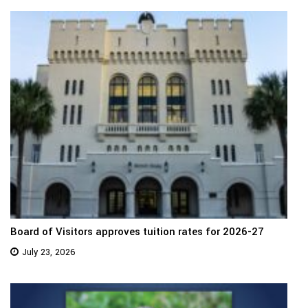
Board of Visitors approves tuition rates for 2026-27
July 23, 2026