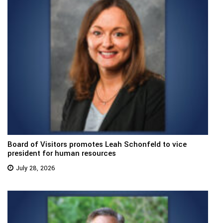
Board of Visitors promotes Leah Schonfeld to vice
president for human resources
July 28, 2026