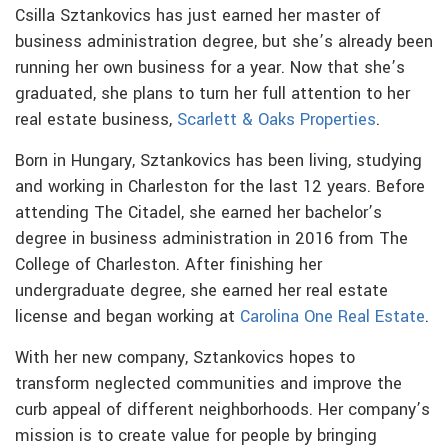
Csilla Sztankovics has just earned her master of
business administration degree, but she’s already been
running her own business for a year. Now that she’s
graduated, she plans to turn her full attention to her
real estate business,
Scarlett & Oaks Properties
.
Born in Hungary, Sztankovics has been living, studying
and working in Charleston for the last 12 years. Before
attending The Citadel, she earned her bachelor’s
degree in business administration in 2016 from The
College of Charleston. After finishing her
undergraduate degree, she earned her real estate
license and began working at
Carolina One Real Estate
.
With her new company, Sztankovics hopes to
transform neglected communities and improve the
curb appeal of different neighborhoods. Her company’s
mission is to create value for people by bringing