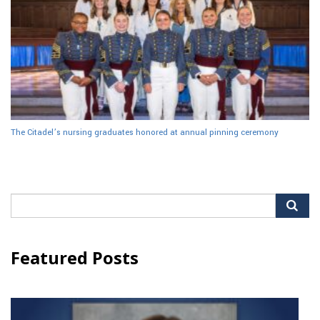
The Citadel’s nursing graduates honored at annual pinning ceremony
Search
for:
Featured Posts