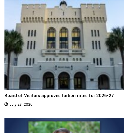
Board of Visitors approves tuition rates for 2026-27
July 23, 2026