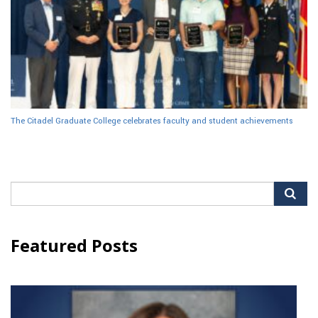
The Citadel Graduate College celebrates faculty and student achievements
Search
for:
Featured Posts