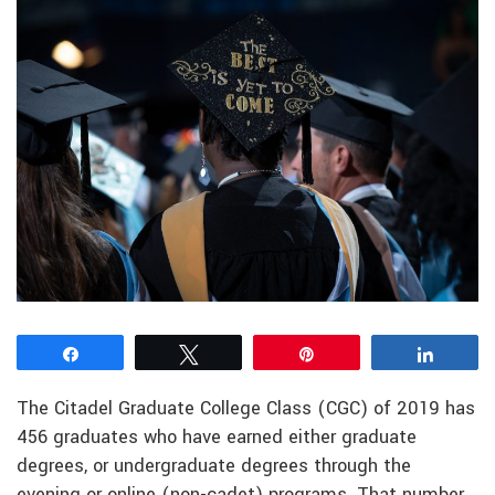
Share
Tweet
Pin
Share
The Citadel Graduate College Class (CGC) of 2019 has
456 graduates who have earned either graduate
degrees, or undergraduate degrees through the