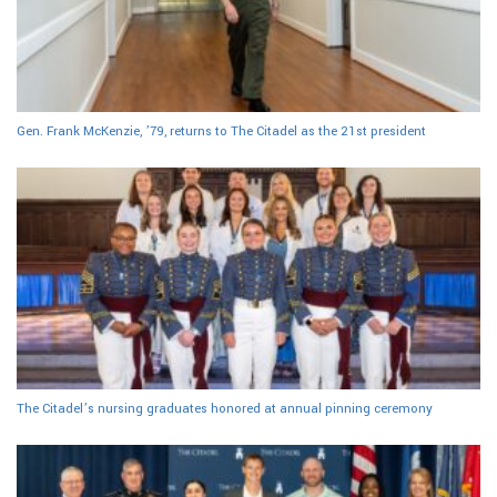
Gen. Frank McKenzie, ’79, returns to The Citadel as the 21st president
The Citadel’s nursing graduates honored at annual pinning ceremony