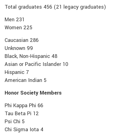
Total graduates 456 (21 legacy graduates)
Men 231
Women 225
Caucasian 286
Unknown 99
Black, Non-Hispanic 48
Asian or Pacific Islander 10
Hispanic 7
American Indian 5
Honor Society Members
Phi Kappa Phi 66
Tau Beta Pi 12
Psi Chi 5
Chi Sigma Iota 4