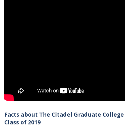
Facts about The Citadel Graduate College
Class of 2019