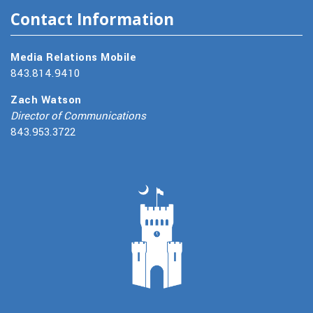
Contact Information
Media Relations Mobile
843.814.9410
Zach Watson
Director of Communications
843.953.3722