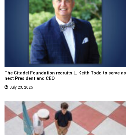
The Citadel Foundation recruits L. Keith Todd to serve as
next President and CEO
July 23, 2026