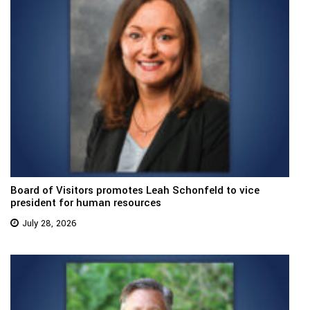
Board of Visitors promotes Leah Schonfeld to vice
president for human resources
July 28, 2026