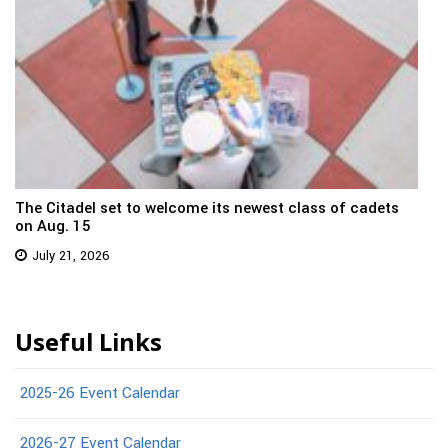
The Citadel set to welcome its newest class of cadets
on Aug. 15
July 21, 2026
Useful Links
2025-26 Event Calendar
2026-27 Event Calendar