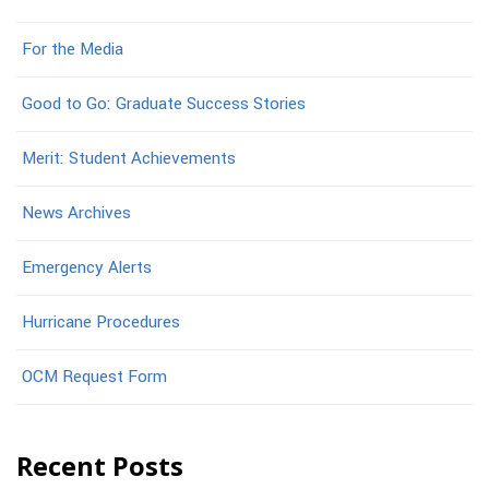
For the Media
Good to Go: Graduate Success Stories
Merit: Student Achievements
News Archives
Emergency Alerts
Hurricane Procedures
OCM Request Form
Recent Posts