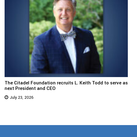
The Citadel Foundation recruits L. Keith Todd to serve as
next President and CEO
July 23, 2026