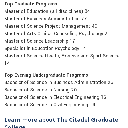
Top Graduate Programs
Master of Education (all disciplines) 84
Master of Business Administration 77
Master of Science Project Management 40
Master of Arts Clinical Counseling Psychology 21
Master of Science Leadership 17
Specialist in Education Psychology 14
Master of Science Health, Exercise and Sport Science
14
Top Evening Undergraduate Programs
Bachelor of Science in Business Administration 26
Bachelor of Science in Nursing 20
Bachelor of Science in Electrical Engineering 16
Bachelor of Science in Civil Engineering 14
Learn more about The Citadel Graduate
College