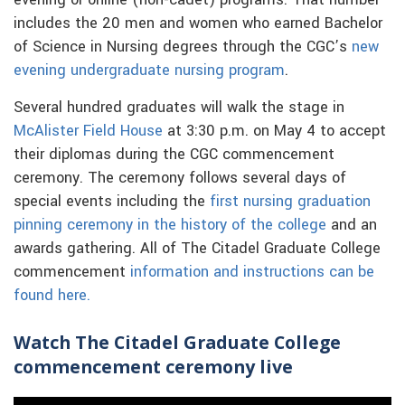
evening or online (non-cadet) programs. That number
includes the 20 men and women who earned Bachelor
of Science in Nursing degrees through the CGC’s
new
evening undergraduate nursing program
.
Several hundred graduates will walk the stage in
McAlister Field House
at 3:30 p.m. on May 4 to accept
their diplomas during the CGC commencement
ceremony. The ceremony follows several days of
special events including the
first nursing graduation
pinning ceremony in the history of the college
and an
awards gathering. All of The Citadel Graduate College
commencement
information and instructions can be
found here.
Watch The Citadel Graduate College
commencement ceremony live