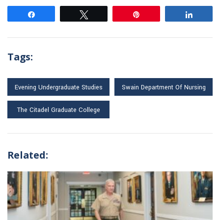
Share
Tweet
Pin
Share
Tags:
Evening Undergraduate Studies
Swain Department Of Nursing
The Citadel Graduate College
Related: