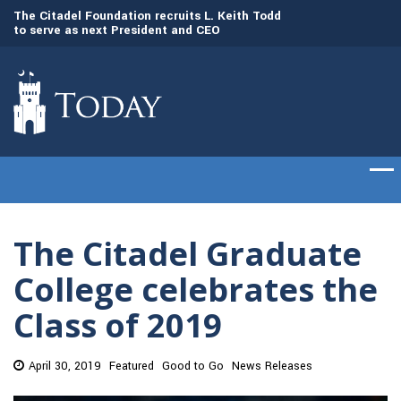
to
The Citadel Foundation recruits L. Keith Todd
The Citadel set to
to serve as next President and CEO
of cadets on Aug. 
The Citadel Graduate
College celebrates the
Class of 2019
April 30, 2019
Featured
Good to Go
News Releases