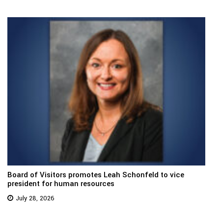
Board of Visitors promotes Leah Schonfeld to vice
president for human resources
July 28, 2026