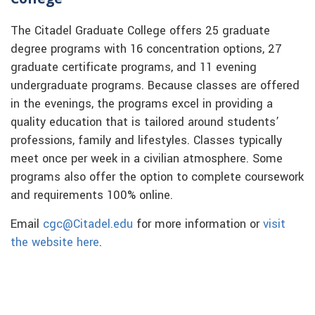
The Citadel Graduate College offers 25 graduate
degree programs with 16 concentration options, 27
graduate certificate programs, and 11 evening
undergraduate programs. Because classes are offered
in the evenings, the programs excel in providing a
quality education that is tailored around students’
professions, family and lifestyles. Classes typically
meet once per week in a civilian atmosphere. Some
programs also offer the option to complete coursework
and requirements 100% online.
Email
cgc@Citadel.edu
for more information or
visit
the website here
.