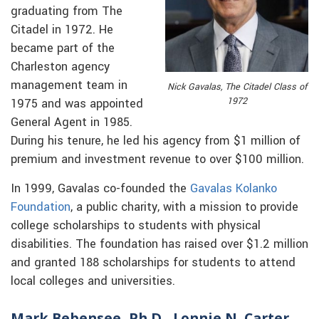
graduating from The
Citadel in 1972. He
became part of the
Charleston agency
management team in
Nick Gavalas, The Citadel Class of
1972
1975 and was appointed
General Agent in 1985.
During his tenure, he led his agency from $1 million of
premium and investment revenue to over $100 million.
In 1999, Gavalas co-founded the
Gavalas Kolanko
Foundation
, a public charity, with a mission to provide
college scholarships to students with physical
disabilities. The foundation has raised over $1.2 million
and granted 188 scholarships for students to attend
local colleges and universities.
Mark Bebensee, Ph.D., Lonnie N. Carter