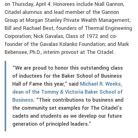
on Thursday, April 4. Honorees include Niall Gannon,
Citadel alumnus and lead member of the Gannon
Group at Morgan Stanley Private Wealth Management;
Bill and Rachael Best, founders of Thermal Engineering
Corporation; Nick Gavalas, Class of 1972 and co-
founder of the Gavalas Kolanko Foundation; and Mark
Bebensee, Ph.D., interim provost at The Citadel.
“We are proud to honor this outstanding class
of inductees for the Baker School of Business
Hall of Fame this year,” said
Michael R. Weeks,
dean of the Tommy & Victoria Baker School of
Business
. “Their contributions to business and
the community set examples for The Citadel’s
cadets and students as we develop our future
generation of principled leaders.”