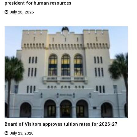
president for human resources
July 28, 2026
Board of Visitors approves tuition rates for 2026-27
July 23, 2026