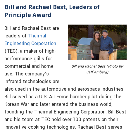
Bill and Rachael Best, Leaders of
Principle Award
Bill and Rachael Best are
leaders of
Thermal
Engineering Corporation
(TEC), a maker of high-
performance grills for
commercial and home
Bill and Rachel Best (Photo by:
Jeff Amberg)
use. The company’s
infrared technologies are
also used in the automotive and aerospace industries.
Bill served as a U.S. Air Force bomber pilot during the
Korean War and later entered the business world,
founding the Thermal Engineering Corporation. Bill Best
and his team at TEC hold over 100 patents on their
innovative cooking technologies. Rachael Best serves