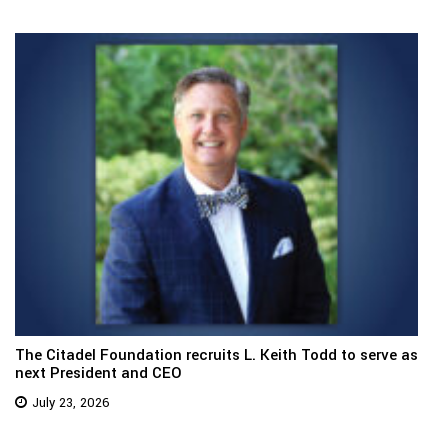
The Citadel Foundation recruits L. Keith Todd to serve as
next President and CEO
July 23, 2026