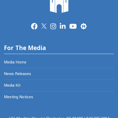
Merit
For The Media
Media Home
News Releases
Media Kit
Meeting Notices