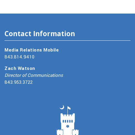
Contact Information
Media Relations Mobile
843.814.9410
Zach Watson
Director of Communications
843.953.3722