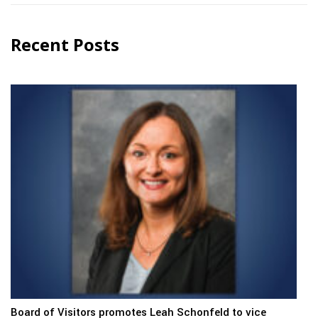
Recent Posts
Board of Visitors promotes Leah Schonfeld to vice