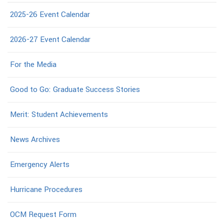
2025-26 Event Calendar
2026-27 Event Calendar
For the Media
Good to Go: Graduate Success Stories
Merit: Student Achievements
News Archives
Emergency Alerts
Hurricane Procedures
OCM Request Form