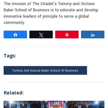
The mission of The Citadel’s Tommy and Victoria
Baker School of Business is to educate and develop
innovative leaders of principle to serve a global
community.
Share
Tweet
Pin
Share
Tags:
Tommy And Victoria Baker School Of Business
Related: