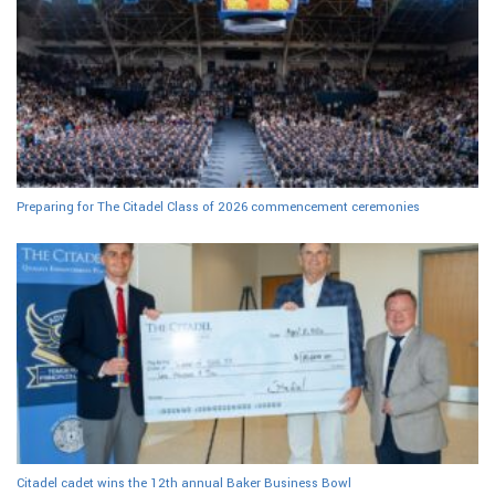
Preparing for The Citadel Class of 2026 commencement ceremonies
Citadel cadet wins the 12th annual Baker Business Bowl