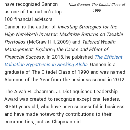
have recognized Gannon
Niall Gannon, The Citadel Class of
1990
as one of the nation’s top
100 financial advisors.
Gannon is the author of
Investing Strategies for the
High Net-Worth Investor: Maximize Returns on Taxable
Portfolios
(McGraw-Hill, 2009) and
Tailored Wealth
Management: Exploring the Cause and Effect of
Financial Success
. In 2018, he published
The Efficient
Valuation Hypothesis in Seeking Alpha
. Gannon is a
graduate of The Citadel Class of 1990 and was named
Alumnus of the Year from the business school in 2012.
The Alvah H. Chapman, Jr. Distinguished Leadership
Award was created to recognize exceptional leaders,
30-50 years old, who have been successful in business
and have made noteworthy contributions to their
communities, just as Chapman did.