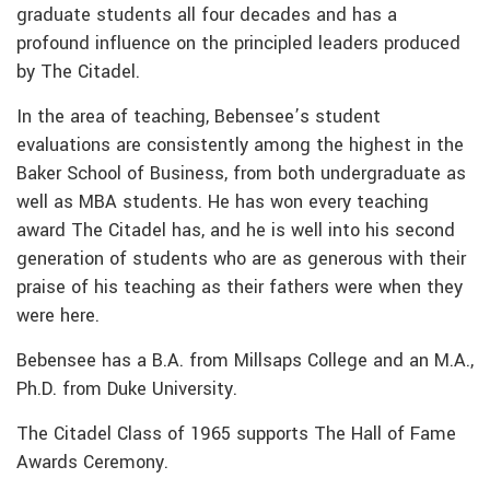
graduate students all four decades and has a
profound influence on the principled leaders produced
by The Citadel.
In the area of teaching, Bebensee’s student
evaluations are consistently among the highest in the
Baker School of Business, from both undergraduate as
well as MBA students. He has won every teaching
award The Citadel has, and he is well into his second
generation of students who are as generous with their
praise of his teaching as their fathers were when they
were here.
Bebensee has a B.A. from Millsaps College and an M.A.,
Ph.D. from Duke University.
The Citadel Class of 1965 supports The Hall of Fame
Awards Ceremony.