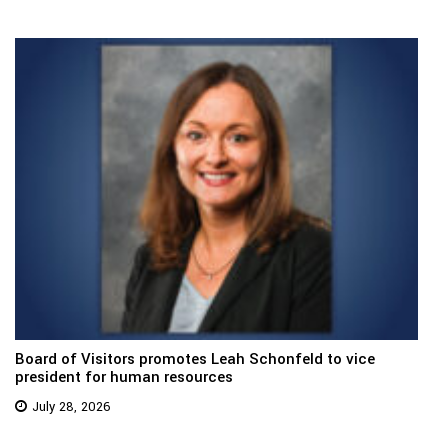
Board of Visitors promotes Leah Schonfeld to vice
president for human resources
July 28, 2026