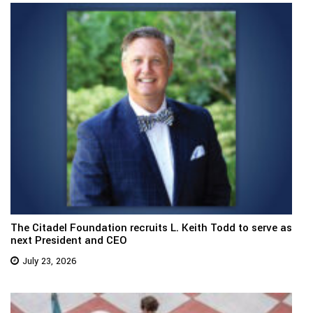
The Citadel Foundation recruits L. Keith Todd to serve as
next President and CEO
July 23, 2026