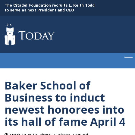
to
The Citadel Foundation recruits L. Keith Todd
The Citadel set to
to serve as next President and CEO
of cadets on Aug. 
Baker School of
Business to induct
newest honorees into
its hall of fame April 4