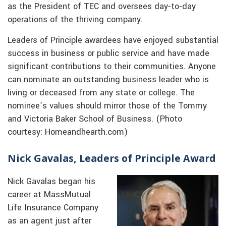
as the President of TEC and oversees day-to-day
operations of the thriving company.
Leaders of Principle awardees have enjoyed substantial
success in business or public service and have made
significant contributions to their communities. Anyone
can nominate an outstanding business leader who is
living or deceased from any state or college. The
nominee’s values should mirror those of the Tommy
and Victoria Baker School of Business. (Photo
courtesy: Homeandhearth.com)
Nick Gavalas, Leaders of Principle Award
Nick Gavalas began his
career at MassMutual
Life Insurance Company
as an agent just after