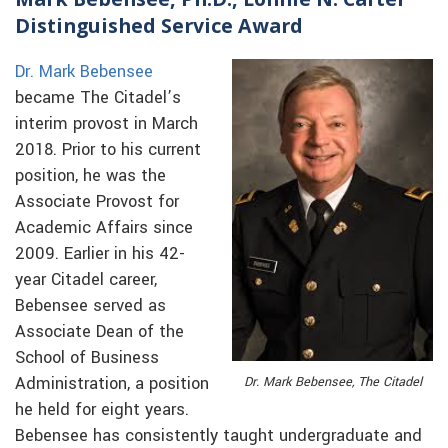
Distinguished Service Award
Dr. Mark Bebensee
became The Citadel’s
interim provost in March
2018. Prior to his current
position, he was the
Associate Provost for
Academic Affairs since
2009. Earlier in his 42-
year Citadel career,
Bebensee served as
Associate Dean of the
School of Business
Administration, a position
Dr. Mark Bebensee, The Citadel
he held for eight years.
Bebensee has consistently taught undergraduate and