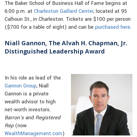
The Baker School of Business Hall of Fame begins at
6:00 p.m. at
Charleston Gaillard Center
, located at 95
Calhoun St., in Charleston. Tickets are $100 per person
($700 for a table of eight) and can be
purchased here
.
Niall Gannon, The Alvah H. Chapman, Jr.
Distinguished Leadership Award
In his role as lead of the
Gannon Group
, Niall
Gannon is a private
wealth advisor to high
net-worth investors.
Barron’s
and
Registered
Rep
(now
WealthManagement.com
)