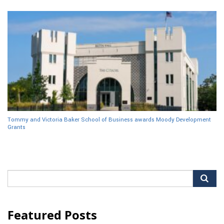
Tommy and Victoria Baker School of Business awards Moody Development
Grants
Search
for:
Featured Posts