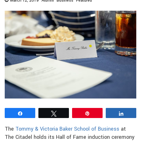
March 12, 2019
Alumni
Business
Featured
Share
Tweet
Pin
Share
The
Tommy & Victoria Baker School of Business
at
The Citadel holds its Hall of Fame induction ceremony