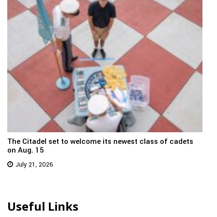
The Citadel set to welcome its newest class of cadets
on Aug. 15
July 21, 2026
Useful Links