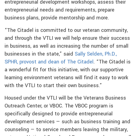
entrepreneurial development workshops, assess their
entrepreneurial needs and requirements, prepare
business plans, provide mentorship and more.
“The Citadel is committed to our veteran community,
and through the VTLI we will help ensure their success
in business, as well as increasing the number of small
businesses in the state,” said
Sally Selden, Ph.D.,
SPHR, provost and dean of The Citadel
. “The Citadel is
a wonderful fit for this initiative, with our supportive
learning environment veterans will find it easy to work
with the VTLI to start their own business.”
Housed under the VTLI will be the Veterans Business
Outreach Center, or VBOC. The VBOC program is
specifically designed to provide entrepreneurial
development services — such as business training and
counseling — to service members leaving the military,