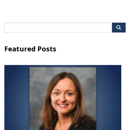
Search
for:
Featured Posts