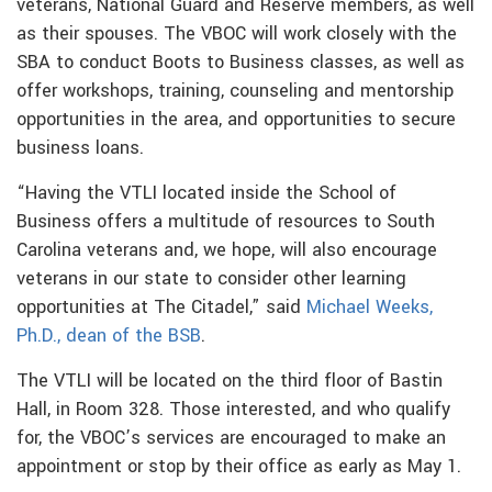
veterans, National Guard and Reserve members, as well
as their spouses. The VBOC will work closely with the
SBA to conduct Boots to Business classes, as well as
offer workshops, training, counseling and mentorship
opportunities in the area, and opportunities to secure
business loans.
“Having the VTLI located inside the School of
Business offers a multitude of resources to South
Carolina veterans and, we hope, will also encourage
veterans in our state to consider other learning
opportunities at The Citadel,” said
Michael Weeks,
Ph.D., dean of the BSB
.
The VTLI will be located on the third floor of Bastin
Hall, in Room 328. Those interested, and who qualify
for, the VBOC’s services are encouraged to make an
appointment or stop by their office as early as May 1.