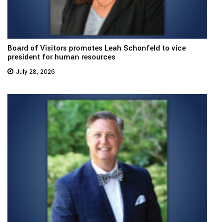
Board of Visitors promotes Leah Schonfeld to vice
president for human resources
July 28, 2026