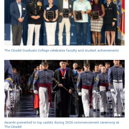
The Citadel Graduate College celebrates faculty and student achievements
Awards presented to top cadets during 2026 commencement ceremony at
The Citadel