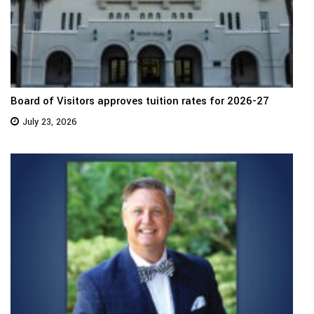
Board of Visitors approves tuition rates for 2026-27
July 23, 2026