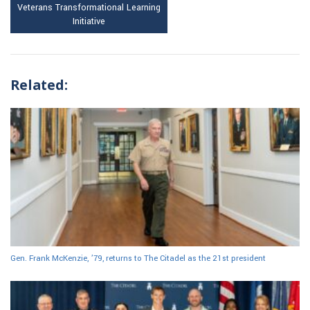
Veterans Transformational Learning
Initiative
Related:
Gen. Frank McKenzie, ’79, returns to The Citadel as the 21st president