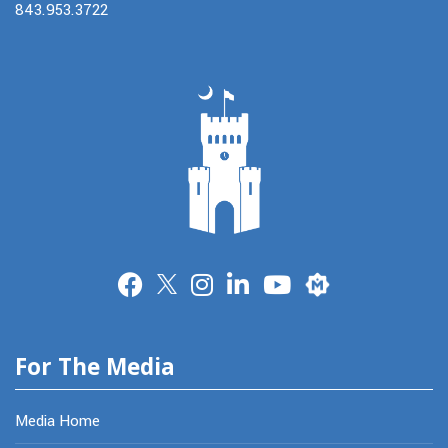
843.953.3722
Merit
For The Media
Media Home