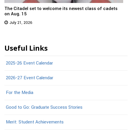
The Citadel set to welcome its newest class of cadets
on Aug. 15
July 21, 2026
Useful Links
2025-26 Event Calendar
2026-27 Event Calendar
For the Media
Good to Go: Graduate Success Stories
Merit: Student Achievements