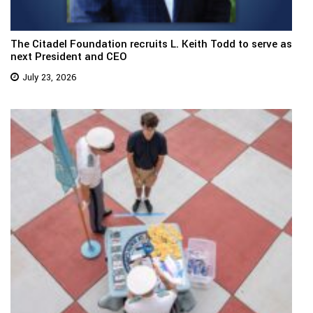
The Citadel Foundation recruits L. Keith Todd to serve as
next President and CEO
July 23, 2026