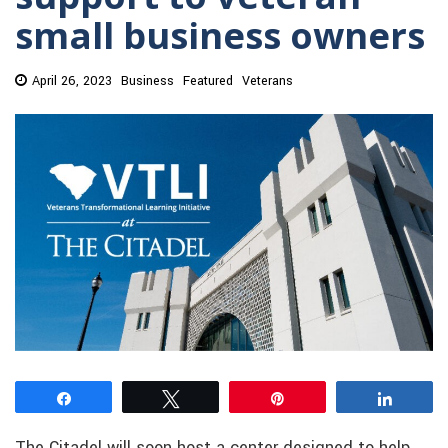
small business owners
April 26, 2023
Business
Featured
Veterans
Share
Tweet
Pin
Share
The Citadel will soon host a center designed to help