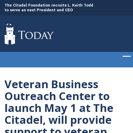
to
The Citadel Foundation recruits L. Keith Todd
The Citadel set to
to serve as next President and CEO
of cadets on Aug. 
Veteran Business
Outreach Center to
launch May 1 at The
Citadel, will provide
support to veteran