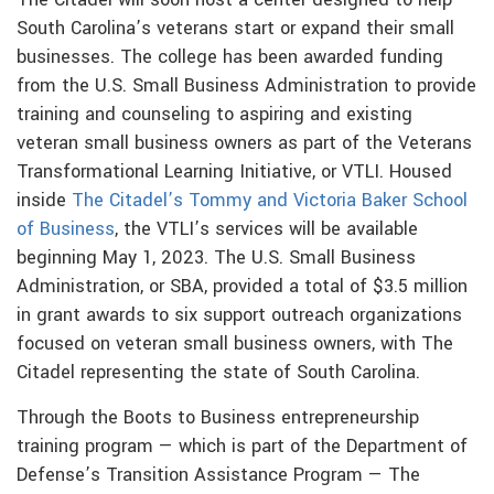
South Carolina’s veterans start or expand their small
businesses. The college has been awarded funding
from the U.S. Small Business Administration to provide
training and counseling to aspiring and existing
veteran small business owners as part of the Veterans
Transformational Learning Initiative, or VTLI. Housed
inside
The Citadel’s Tommy and Victoria Baker School
of Business
, the VTLI’s services will be available
beginning May 1, 2023. The U.S. Small Business
Administration, or SBA, provided a total of $3.5 million
in grant awards to six support outreach organizations
focused on veteran small business owners, with The
Citadel representing the state of South Carolina.
Through the Boots to Business entrepreneurship
training program — which is part of the Department of
Defense’s Transition Assistance Program — The