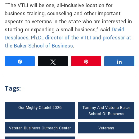
“The VTLI will be one, all-inclusive location for
business training, counseling and other important
aspects to veterans in the state who are interested in
starting or expanding a small business,” said
David
Desplaces, Ph.D., director of the VTLI and professor at
the Baker School of Business
.
Share
Tweet
Pin
Share
Tags:
Our Mighty Citadel 2026
Tommy And Victoria Baker
School Of Business
Veteran Business Outreach Center
Veterans