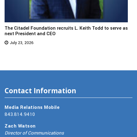
The Citadel Foundation recruits L. Keith Todd to serve as
next President and CEO
July 23, 2026
Contact Information
Media Relations Mobile
843.814.9410
Zach Watson
Director of Communications