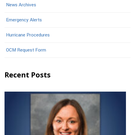
News Archives
Emergency Alerts
Hurricane Procedures
OCM Request Form
Recent Posts