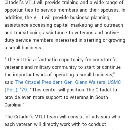
Citadel’s VTLI will provide training and a wide range of
opportunities to service members and their spouses. In
addition, the VTLI will provide business planning,
assistance accessing capital, marketing and outreach
and transitioning assistance to veterans and active-
duty service members interested in starting or growing
a small business.
“The VTLI is a fantastic opportunity for our state’s
veterans and military community to start or continue
the important work of operating a small business,”
said
The Citadel President Gen. Glenn Walters, USMC
(Ret.), ’79
. “This center will position The Citadel to
provide even more support to veterans in South
Carolina.”
The Citadel’s VTLI team will consist of advisors who
each veteran will directly work with to conduct