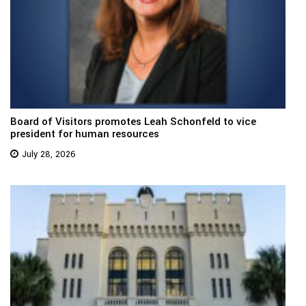
Board of Visitors promotes Leah Schonfeld to vice
president for human resources
July 28, 2026