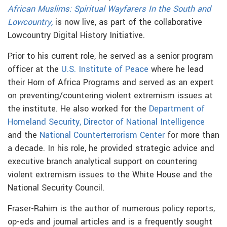
African Muslims: Spiritual Wayfarers In the South and
Lowcountry,
is now live, as part of the collaborative
Lowcountry Digital History Initiative.
Prior to his current role, he served as a senior program
officer at the
U.S. Institute of Peace
where he lead
their Horn of Africa Programs and served as an expert
on preventing/countering violent extremism issues at
the institute. He also worked for the
Department of
Homeland Security,
Director of National Intelligence
and the
National Counterterrorism Center
for more than
a decade. In his role, he provided strategic advice and
executive branch analytical support on countering
violent extremism issues to the White House and the
National Security Council.
Fraser-Rahim is the author of numerous policy reports,
op-eds and journal articles and is a frequently sought