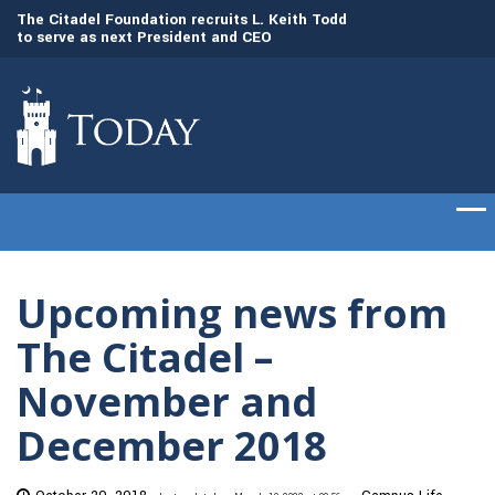
to
The Citadel Foundation recruits L. Keith Todd
The Citadel set to
to serve as next President and CEO
of cadets on Aug. 
Upcoming news from
The Citadel –
November and
December 2018