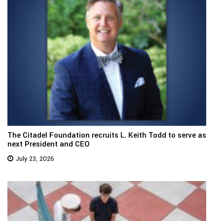
The Citadel Foundation recruits L. Keith Todd to serve as
next President and CEO
July 23, 2026