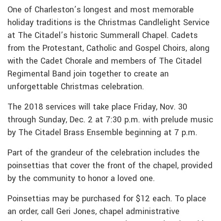
One of Charleston’s longest and most memorable
holiday traditions is the Christmas Candlelight Service
at The Citadel’s historic Summerall Chapel. Cadets
from the Protestant, Catholic and Gospel Choirs, along
with the Cadet Chorale and members of The Citadel
Regimental Band join together to create an
unforgettable Christmas celebration.
The 2018 services will take place Friday, Nov. 30
through Sunday, Dec. 2 at 7:30 p.m. with prelude music
by The Citadel Brass Ensemble beginning at 7 p.m.
Part of the grandeur of the celebration includes the
poinsettias that cover the front of the chapel, provided
by the community to honor a loved one.
Poinsettias may be purchased for $12 each. To place
an order, call Geri Jones, chapel administrative