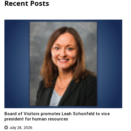
Recent Posts
Board of Visitors promotes Leah Schonfeld to vice
president for human resources
July 28, 2026