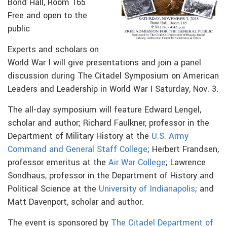
Bond Hall, Room 165
Free and open to the
public
Experts and scholars on
World War I will give presentations and join a panel
discussion during The Citadel Symposium on American
Leaders and Leadership in World War I Saturday, Nov. 3.
The all-day symposium will feature Edward Lengel,
scholar and author; Richard Faulkner, professor in the
Department of Military History at the
U.S. Army
Command and General Staff College
; Herbert Frandsen,
professor
emeritus at the
Air War College
; Lawrence
Sondhaus, professor in the Department of History and
Political Science at the
University of Indianapolis
; and
Matt Davenport, scholar and author.
The event is sponsored by
The Citadel Department of