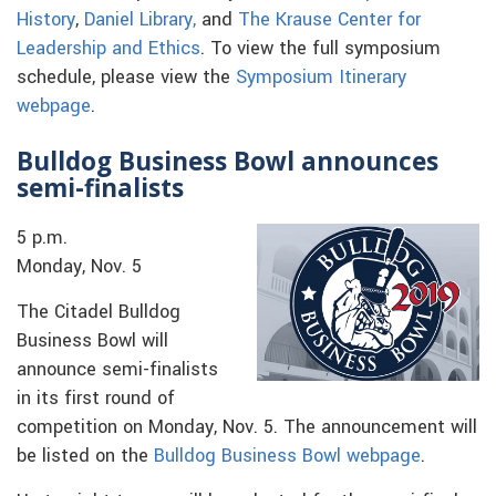
History
,
Daniel Library,
and
The Krause Center for
Leadership and Ethics
. To view the full symposium
schedule, please view the
Symposium Itinerary
webpage
.
Bulldog Business Bowl announces
semi-finalists
5 p.m.
Monday, Nov. 5
The Citadel Bulldog
Business Bowl will
announce semi-finalists
in its first round of
competition on Monday, Nov. 5. The announcement will
be listed on the
Bulldog Business Bowl webpage
.