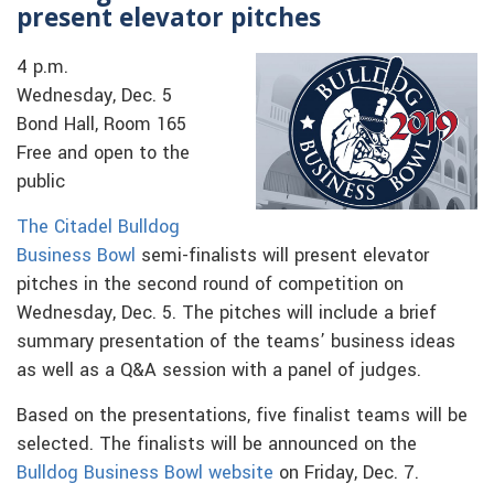
present elevator pitches
4 p.m.
Wednesday, Dec. 5
Bond Hall, Room 165
Free and open to the
public
The Citadel Bulldog
Business Bowl
semi-finalists will present elevator
pitches in the second round of competition on
Wednesday, Dec. 5. The pitches will include a brief
summary presentation of the teams’ business ideas
as well as a Q&A session with a panel of judges.
Based on the presentations, five finalist teams will be
selected. The finalists will be announced on the
Bulldog Business Bowl website
on Friday, Dec. 7.