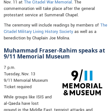
Nov. 11 at
The Citadel War Memorial
. The
commemoration will take place after the general
protestant service at Summerall Chapel.
The ceremony will include readings by members of
The
Citadel Military Living History Society
as well as a
benediction by Chaplain Joe Molina.
Muhammad Fraser-Rahim speaks at
9/11 Memorial Museum
7 p.m.
Tuesday, Nov. 13
9/11 Memorial Museum
Ticket required
While groups like ISIS and
al-Qaeda have lost
ground in the Middle East, terrorist attacks and