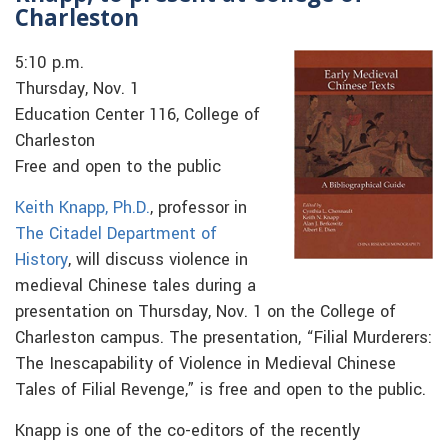
Charleston
5:10 p.m.
Thursday, Nov. 1
Education Center 116, College of
Charleston
Free and open to the public
Keith Knapp, Ph.D.
, professor in
The Citadel Department of
History
, will discuss violence in
medieval Chinese tales during a
presentation on Thursday, Nov. 1 on the College of
Charleston campus. The presentation, “Filial Murderers:
The Inescapability of Violence in Medieval Chinese
Tales of Filial Revenge,” is free and open to the public.
Knapp is one of the co-editors of the recently