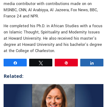
media contributor with contributions made on on
MSNBC, CNN, Al Arabiyya, Al Jazeera, Fox News, BBC,
France 24 and NPR.
He completed his Ph.D. in African Studies with a focus
on Islamic Thought, Spirituality and Modernity Issues
at Howard University. He also received his master’s
degree at Howard University and his bachelor’s degree
at the College of Charleston.
Share
Tweet
Pin
Share
Related: