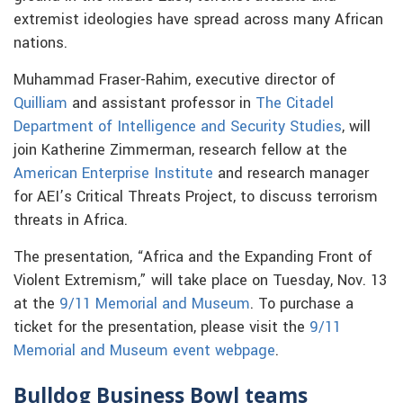
extremist ideologies have spread across many African
nations.
Muhammad Fraser-Rahim, executive director of
Quilliam
and assistant professor in
The Citadel
Department of Intelligence and Security Studies
, will
join Katherine Zimmerman, research fellow at the
American Enterprise Institute
and research manager
for AEI’s Critical Threats Project, to discuss terrorism
threats in Africa.
The presentation, “Africa and the Expanding Front of
Violent Extremism,” will take place on Tuesday, Nov. 13
at the
9/11 Memorial and Museum
. To purchase a
ticket for the presentation, please visit the
9/11
Memorial and Museum event webpage
.
Bulldog Business Bowl teams