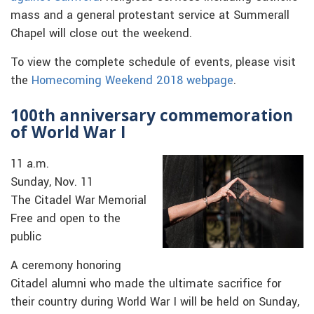
mass and a general protestant service at Summerall
Chapel will close out the weekend.
To view the complete schedule of events, please visit
the
Homecoming Weekend 2018 webpage
.
100th anniversary commemoration
of World War I
11 a.m.
Sunday, Nov. 11
The Citadel War Memorial
Free and open to the
public
A ceremony honoring
Citadel alumni who made the ultimate sacrifice for
their country during World War I will be held on Sunday,