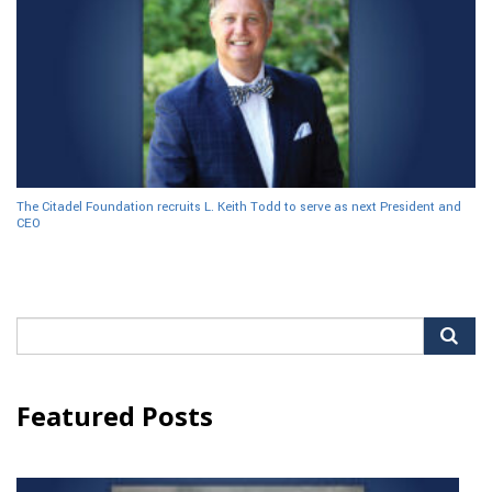
The Citadel Foundation recruits L. Keith Todd to serve as next President and
CEO
Search
for:
Featured Posts