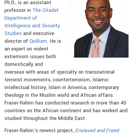
Ph.D., is an assistant
professor in
The Citadel
Department of
Intelligence and Security
Studies
and
executive
director of
Quilliam
. He is
an expert on violent
extremism issues both
domestically and
overseas with areas of specialty on transnational
terrorist movements, counterterrorism, Islamic
intellectual history, Islam in America, contemporary
theology in the Muslim world and African affairs.
Fraser-Rahim has conducted research in more than 40
countries on the African continent and has worked and
studied throughout the Middle East.
Fraser-Rahim’s newest project,
Enslaved and Freed