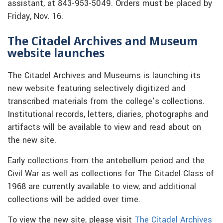
assistant, at 843-953-5049. Orders must be placed by
Friday, Nov. 16.
The Citadel Archives and Museum
website launches
The Citadel Archives and Museums is launching its
new website featuring selectively digitized and
transcribed materials from the college’s collections.
Institutional records, letters, diaries, photographs and
artifacts will be available to view and read about on
the new site.
Early collections from the antebellum period and the
Civil War as well as collections for The Citadel Class of
1968 are currently available to view, and additional
collections will be added over time.
To view the new site, please visit
The Citadel Archives