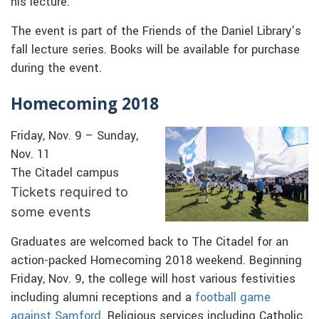
his lecture.
The event is part of the Friends of the Daniel Library’s
fall lecture series. Books will be available for purchase
during the event.
Homecoming 2018
Friday, Nov. 9 – Sunday,
Nov. 11
The Citadel campus
Tickets required to
some events
Graduates are welcomed back to The Citadel for an
action-packed Homecoming 2018 weekend. Beginning
Friday, Nov. 9, the college will host various festivities
including alumni receptions and a
football game
against Samford
. Religious services including Catholic