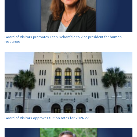
Board of Visitors promotes Leah Schonfeld to vice president for human
resources
Board of Visitors approves tuition rates for 2026-27