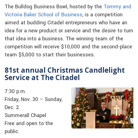
The Bulldog Business Bowl, hosted by the
Tommy and
Victoria Baker School of Business
, is a competition
aimed at budding Citadel entrepreneurs who have an
idea for a new product or service and the desire to turn
that idea into a business. The winning team of the
competition will receive $10,000 and the second-place
team $5,000 to start their businesses.
81st annual Christmas Candlelight
Service at The Citadel
7:30 p.m.
Friday, Nov. 30 – Sunday,
Dec. 2
Summerall Chapel
Free and open to the
public