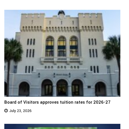
Board of Visitors approves tuition rates for 2026-27
July 23, 2026