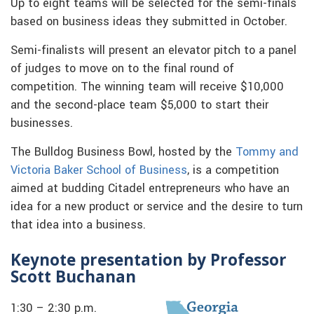
Up to eight teams will be selected for the semi-finals
based on business ideas they submitted in October.
Semi-finalists will present an elevator pitch to a panel
of judges to move on to the final round of
competition. The winning team will receive $10,000
and the second-place team $5,000 to start their
businesses.
The Bulldog Business Bowl, hosted by the
Tommy and
Victoria Baker School of Business
, is a competition
aimed at budding Citadel entrepreneurs who have an
idea for a new product or service and the desire to turn
that idea into a business.
Keynote presentation by Professor
Scott Buchanan
1:30 – 2:30 p.m.