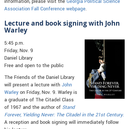
information, please visit the
Georgia Political Science
Association Fall Conference webpage
.
Lecture and book signing with John
Warley
5:45 p.m.
Friday, Nov. 9
Daniel Library
Free and open to the public
The Friends of the Daniel Library
will present a lecture with
John
Warley
on Friday, Nov. 9. Warley is
a graduate of The Citadel Class
of 1967 and the author of
Stand
Forever, Yielding Never: The Citadel in the 21st Century.
A reception and book signing will immediately follow