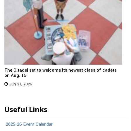
The Citadel set to welcome its newest class of cadets
on Aug. 15
July 21, 2026
Useful Links
2025-26 Event Calendar