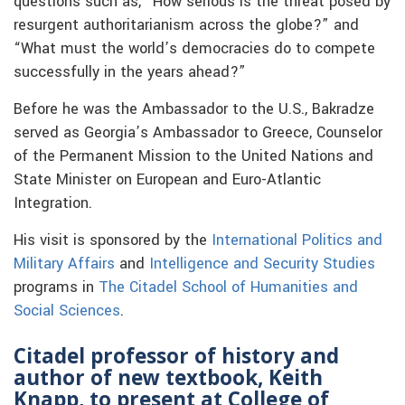
questions such as, “
How serious is the threat posed by
resurgent authoritarianism across the globe?” and
“What must the world’s democracies do to compete
successfully in the years ahead?”
Before he was the Ambassador to the U.S.,
Bakradze
served as Georgia’s Ambassador to Greece, Counselor
of the Permanent Mission to the United Nations and
State Minister on European and Euro-Atlantic
Integration.
His visit is sponsored by the
International Politics and
Military Affairs
and
Intelligence and Security Studies
programs in
The Citadel School of Humanities and
Social Sciences
.
Citadel professor of history and
author of new textbook, Keith
Knapp, to present at College of