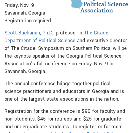
Friday, Nov. 9
Savannah, Georgia
Registration required
Scott Buchanan, Ph.D.,
professor in
The Citadel
Department of Political Science
and executive director
of The Citadel Symposium on Southern Politics, will be
the keynote speaker of the Georgia Political Science
Association’s fall conference on Friday, Nov. 9 in
Savannah, Georgia.
The annual conference brings together political
science practitioners and educators in Georgia and is
one of the largest state associations in the nation.
Registration for the conference is $90 for faculty and
non-students, $45 for retirees and $25 for graduate
and undergraduate students. To register, or for more