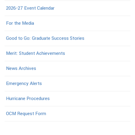
2026-27 Event Calendar
For the Media
Good to Go: Graduate Success Stories
Merit: Student Achievements
News Archives
Emergency Alerts
Hurricane Procedures
OCM Request Form