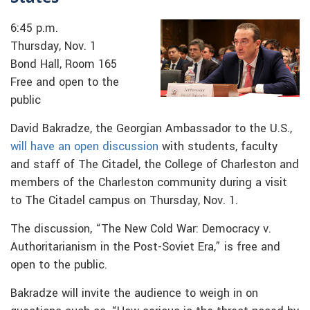
6:45 p.m.
Thursday, Nov. 1
Bond Hall, Room 165
Free and open to the
public
David Bakradze, the Georgian Ambassador to the U.S.,
will have an open discussion
with students, faculty
and staff of The Citadel, the College of Charleston and
members of the Charleston community during a visit
to The Citadel campus on Thursday, Nov. 1.
The discussion, “The New Cold War: Democracy v.
Authoritarianism in the Post-Soviet Era,” is free and
open to the public.
Bakradze will invite the audience to weigh in on