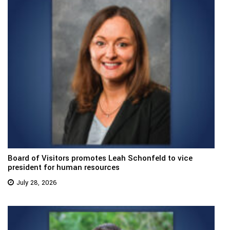
Board of Visitors promotes Leah Schonfeld to vice
president for human resources
July 28, 2026