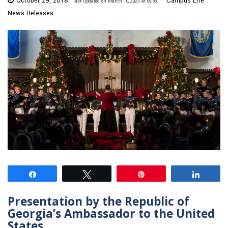
October 29, 2018
Campus Life
last updated on March 10, 2023 at 09:56
News Releases
Share
Tweet
Pin
Share
Presentation by the Republic of
Georgia’s Ambassador to the United
States