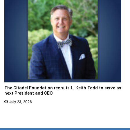
The Citadel Foundation recruits L. Keith Todd to serve as
next President and CEO
July 23, 2026