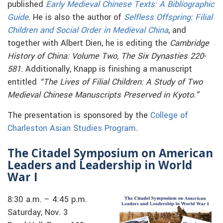
published
Early Medieval Chinese Texts: A Bibliographic
Guide
.
He is also the author of
Selfless Offspring: Filial
Children and Social Order in Medieval China
,
and
t
ogether with Albert Dien, he is editing the
Cambridge
History of China: Volume Two, The Six Dynasties 220-
581.
Additionally, Knapp is finishing a manuscript
entitled
“The Lives of Filial Children: A Study of Two
Medieval Chinese Manuscripts Preserved in Kyoto.”
The presentation is sponsored by the
College of
Charleston Asian Studies Program
.
The Citadel Symposium on American
Leaders and Leadership in World
War I
8:30 a.m. – 4:45 p.m.
Saturday, Nov. 3