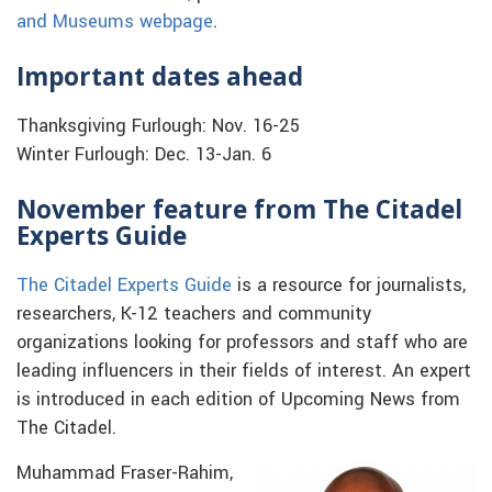
and Museums webpage
.
Important dates ahead
Thanksgiving Furlough: Nov. 16-25
Winter Furlough: Dec. 13-Jan. 6
November feature from The Citadel
Experts Guide
The Citadel Experts Guide
is a resource for journalists,
researchers, K-12 teachers and community
organizations looking for professors and staff who are
leading influencers in their fields of interest. An expert
is introduced in each edition of Upcoming News from
The Citadel.
Muhammad Fraser-Rahim,