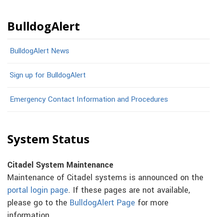
BulldogAlert
BulldogAlert News
Sign up for BulldogAlert
Emergency Contact Information and Procedures
System Status
Citadel System Maintenance
Maintenance of Citadel systems is announced on the
portal login page
. If these pages are not available,
please go to the
BulldogAlert Page
for more
information.