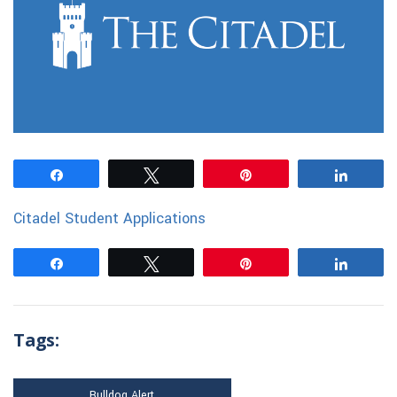
Share
Tweet
Pin
Share
Citadel Student Applications
Share
Tweet
Pin
Share
Tags:
Bulldog Alert