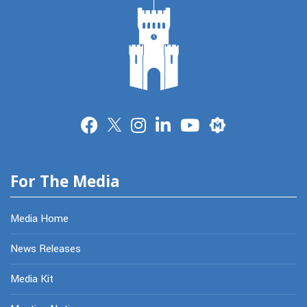
Merit
For The Media
Media Home
News Releases
Media Kit