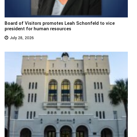
Board of Visitors promotes Leah Schonfeld to vice
president for human resources
July 28, 2026