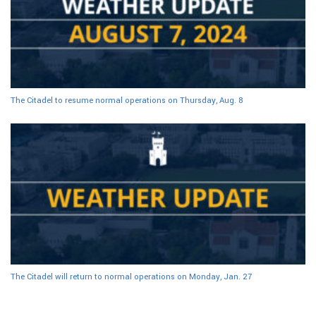
The Citadel to resume normal operations on Thursday, Aug. 8
The Citadel will return to normal operations on Monday, Jan. 27