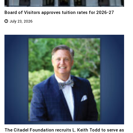
Board of Visitors approves tuition rates for 2026-27
July 23, 2026
The Citadel Foundation recruits L. Keith Todd to serve as