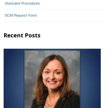
Hurricane Procedures
OCM Request Form
Recent Posts