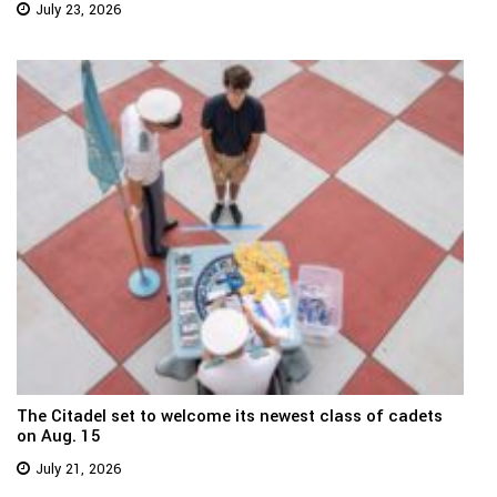
July 23, 2026
The Citadel set to welcome its newest class of cadets
on Aug. 15
July 21, 2026