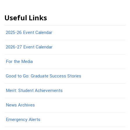
Useful Links
2025-26 Event Calendar
2026-27 Event Calendar
For the Media
Good to Go: Graduate Success Stories
Merit: Student Achievements
News Archives
Emergency Alerts