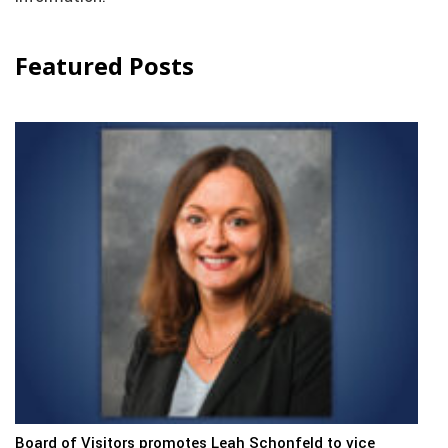
Featured Posts
Board of Visitors promotes Leah Schonfeld to vice