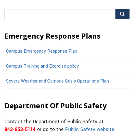
Search
for:
Emergency Response Plans
Campus Emergency Response Plan
Campus Training and Exercise policy
Severe Weather and Campus Crisis Operations Plan
Department Of Public Safety
Contact the Department of Public Safety at
843-953-5114
or go to the
Public Safety website
.