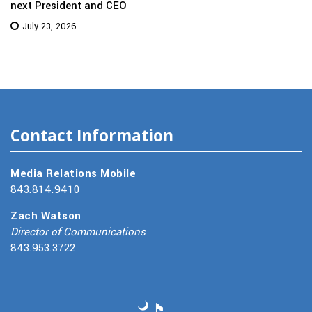
next President and CEO
July 23, 2026
Contact Information
Media Relations Mobile
843.814.9410
Zach Watson
Director of Communications
843.953.3722