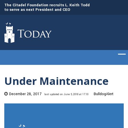
to
The Citadel Foundation recruits L. Keith Todd
The Citadel set to
to serve as next President and CEO
of cadets on Aug. 
Under Maintenance
December 28, 2017
BulldogAlert
last updated on June 5, 2018 at 17:10