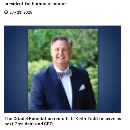
president for human resources
July 28, 2026
The Citadel Foundation recruits L. Keith Todd to serve as
next President and CEO