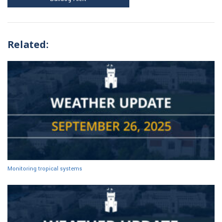
Related:
Monitoring tropical systems