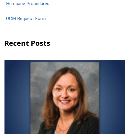
Hurricane Procedures
OCM Request Form
Recent Posts