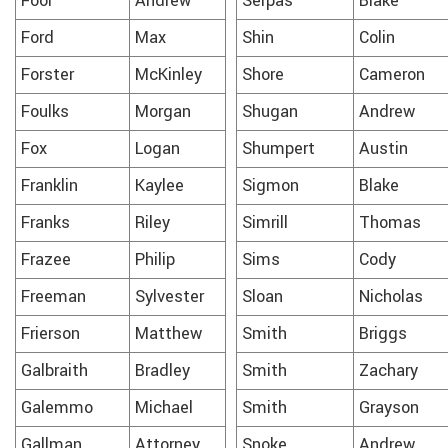
Foor
Andrew
Serpas
Blake
Ford
Max
Shin
Colin
Forster
McKinley
Shore
Cameron
Foulks
Morgan
Shugan
Andrew
Fox
Logan
Shumpert
Austin
Franklin
Kaylee
Sigmon
Blake
Franks
Riley
Simrill
Thomas
Frazee
Philip
Sims
Cody
Freeman
Sylvester
Sloan
Nicholas
Frierson
Matthew
Smith
Briggs
Galbraith
Bradley
Smith
Zachary
Galemmo
Michael
Smith
Grayson
Gallman
Attorney
Snoke
Andrew