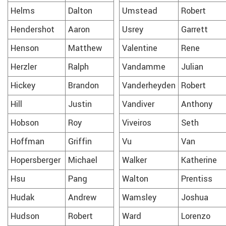
Helms
Dalton
Umstead
Robert
Hendershot
Aaron
Usrey
Garrett
Henson
Matthew
Valentine
Rene
Herzler
Ralph
Vandamme
Julian
Hickey
Brandon
Vanderheyden
Robert
Hill
Justin
Vandiver
Anthony
Hobson
Roy
Viveiros
Seth
Hoffman
Griffin
Vu
Van
Hopersberger
Michael
Walker
Katherine
Hsu
Pang
Walton
Prentiss
Hudak
Andrew
Wamsley
Joshua
Hudson
Robert
Ward
Lorenzo