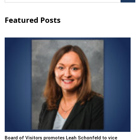
for:
Featured Posts
Board of Visitors promotes Leah Schonfeld to vice