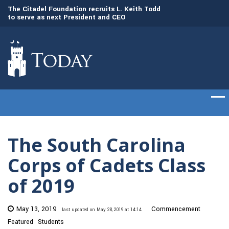
to
The Citadel Foundation recruits L. Keith Todd
The Citadel set to
to serve as next President and CEO
of cadets on Aug. 
The South Carolina
Corps of Cadets Class
of 2019
May 13, 2019
Commencement
last updated on May 28, 2019 at 14:14
Featured
Students