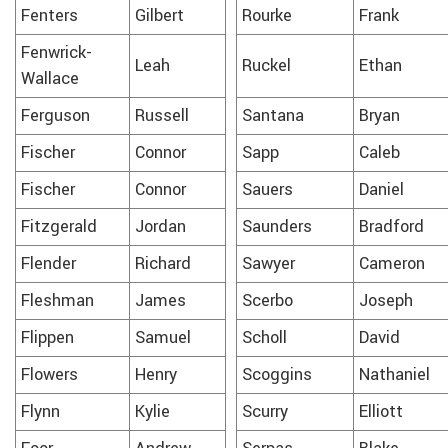
Fenters
Gilbert
Rourke
Frank
Fenwrick-
Leah
Ruckel
Ethan
Wallace
Ferguson
Russell
Santana
Bryan
Fischer
Connor
Sapp
Caleb
Fischer
Connor
Sauers
Daniel
Fitzgerald
Jordan
Saunders
Bradford
Flender
Richard
Sawyer
Cameron
Fleshman
James
Scerbo
Joseph
Flippen
Samuel
Scholl
David
Flowers
Henry
Scoggins
Nathaniel
Flynn
Kylie
Scurry
Elliott