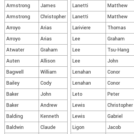
Armstrong
James
Lanetti
Matthew
Armstrong
Christopher
Lanetti
Matthew
Arroyo
Arias
Lariviere
Thomas
Arroyo
Arias
Lee
Graham
Atwater
Graham
Lee
Tsu-Hang
Auten
Allison
Lee
John
Bagwell
William
Lenahan
Conor
Bailey
Cody
Lenahan
Conor
Baker
John
Leto
Peter
Baker
Andrew
Lewis
Christopher
Balding
Kenneth
Lewis
Gabriel
Baldwin
Claude
Ligon
Jacob