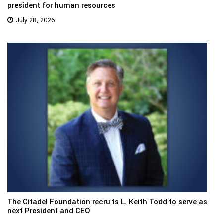
president for human resources
July 28, 2026
The Citadel Foundation recruits L. Keith Todd to serve as
next President and CEO