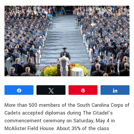
Share
Tweet
Pin
Share
More than 500 members of the South Carolina Corps of
Cadets accepted diplomas during The Citadel’s
commencement ceremony on Saturday, May 4 in
McAlister Field House. About 35% of the class