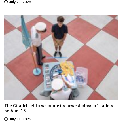
July 23, 2026
The Citadel set to welcome its newest class of cadets
on Aug. 15
July 21, 2026