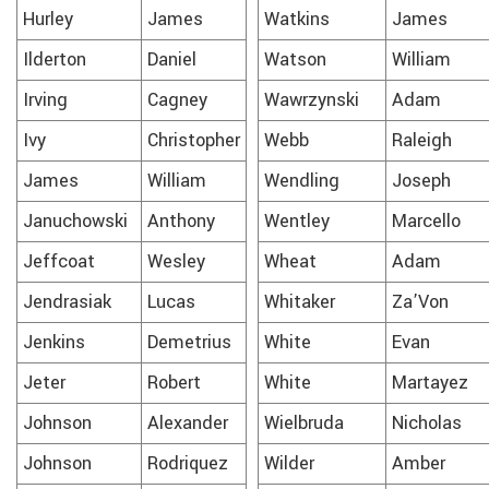
Hurley
James
Watkins
James
Ilderton
Daniel
Watson
William
Irving
Cagney
Wawrzynski
Adam
Ivy
Christopher
Webb
Raleigh
James
William
Wendling
Joseph
Januchowski
Anthony
Wentley
Marcello
Jeffcoat
Wesley
Wheat
Adam
Jendrasiak
Lucas
Whitaker
Za’Von
Jenkins
Demetrius
White
Evan
Jeter
Robert
White
Martayez
Johnson
Alexander
Wielbruda
Nicholas
Johnson
Rodriquez
Wilder
Amber