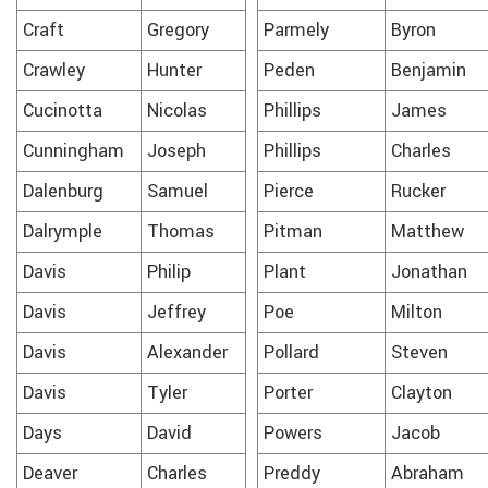
Craft
Gregory
Parmely
Byron
Crawley
Hunter
Peden
Benjamin
Cucinotta
Nicolas
Phillips
James
Cunningham
Joseph
Phillips
Charles
Dalenburg
Samuel
Pierce
Rucker
Dalrymple
Thomas
Pitman
Matthew
Davis
Philip
Plant
Jonathan
Davis
Jeffrey
Poe
Milton
Davis
Alexander
Pollard
Steven
Davis
Tyler
Porter
Clayton
Days
David
Powers
Jacob
Deaver
Charles
Preddy
Abraham