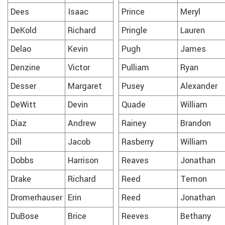
Dees
Isaac
Prince
Meryl
DeKold
Richard
Pringle
Lauren
Delao
Kevin
Pugh
James
Denzine
Victor
Pulliam
Ryan
Desser
Margaret
Pusey
Alexander
DeWitt
Devin
Quade
William
Diaz
Andrew
Rainey
Brandon
Dill
Jacob
Rasberry
William
Dobbs
Harrison
Reaves
Jonathan
Drake
Richard
Reed
Temon
Dromerhauser
Erin
Reed
Jonathan
DuBose
Brice
Reeves
Bethany