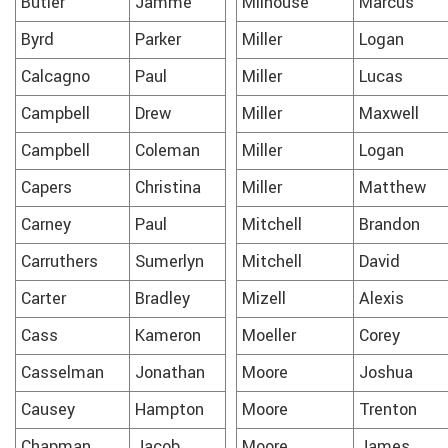
Butler
Jamme
Milhouse
Marcus
Byrd
Parker
Miller
Logan
Calcagno
Paul
Miller
Lucas
Campbell
Drew
Miller
Maxwell
Campbell
Coleman
Miller
Logan
Capers
Christina
Miller
Matthew
Carney
Paul
Mitchell
Brandon
Carruthers
Sumerlyn
Mitchell
David
Carter
Bradley
Mizell
Alexis
Cass
Kameron
Moeller
Corey
Casselman
Jonathan
Moore
Joshua
Causey
Hampton
Moore
Trenton
Chapman
Jacob
Moore
James