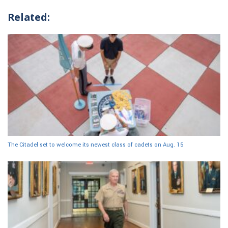
Related:
The Citadel set to welcome its newest class of cadets on Aug. 15