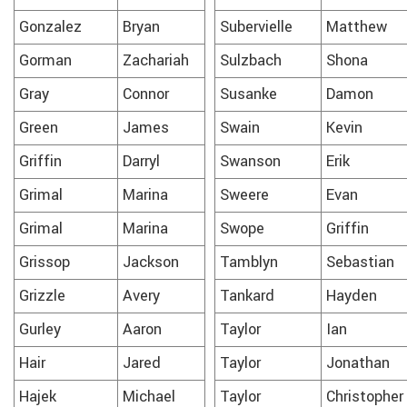
Gonzalez
Bryan
Subervielle
Matthew
Gorman
Zachariah
Sulzbach
Shona
Gray
Connor
Susanke
Damon
Green
James
Swain
Kevin
Griffin
Darryl
Swanson
Erik
Grimal
Marina
Sweere
Evan
Grimal
Marina
Swope
Griffin
Grissop
Jackson
Tamblyn
Sebastian
Grizzle
Avery
Tankard
Hayden
Gurley
Aaron
Taylor
Ian
Hair
Jared
Taylor
Jonathan
Hajek
Michael
Taylor
Christopher