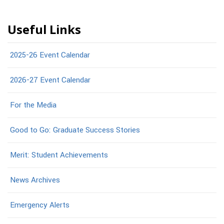
Useful Links
2025-26 Event Calendar
2026-27 Event Calendar
For the Media
Good to Go: Graduate Success Stories
Merit: Student Achievements
News Archives
Emergency Alerts