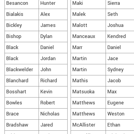
Besancon
Hunter
Maki
Sierra
Bialakis
Alex
Malek
Seth
Bickley
James
Malott
Joshua
Bishop
Dylan
Manceaux
Kendred
Black
Daniel
Marr
Daniel
Black
Jordan
Martin
Jace
Blackwelder
John
Martin
Sydney
Blanchard
Richard
Mathis
Jacob
Bosshart
Kevin
Matsuoka
Max
Bowles
Robert
Matthews
Eugene
Brace
Nicholas
Matthews
Weston
Bradshaw
Jared
McAllister
Ethan