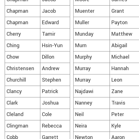
Chapman
Jacob
Muenter
Grant
Chapman
Edward
Muller
Payton
Cherry
Tamir
Munday
Matthew
Ching
Hsin-Yun
Murn
Abigail
Chow
Dillon
Murphy
Michael
Christensen
Andrew
Murray
Hannah
Churchill
Stephen
Murray
Leon
Clancy
Patrick
Najdawi
Zane
Clark
Joshua
Nanney
Travis
Cleland
Cole
Neil
Peter
Clingman
Rebecca
Neira
Kyle
Cobb
Garrett
Newton
Aaron