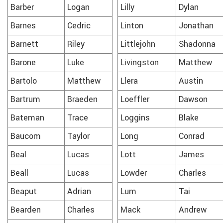
Barber
Logan
Lilly
Dylan
Barnes
Cedric
Linton
Jonathan
Barnett
Riley
Littlejohn
Shadonna
Barone
Luke
Livingston
Matthew
Bartolo
Matthew
Llera
Austin
Bartrum
Braeden
Loeffler
Dawson
Bateman
Trace
Loggins
Blake
Baucom
Taylor
Long
Conrad
Beal
Lucas
Lott
James
Beall
Lucas
Lowder
Charles
Beaput
Adrian
Lum
Tai
Bearden
Charles
Mack
Andrew