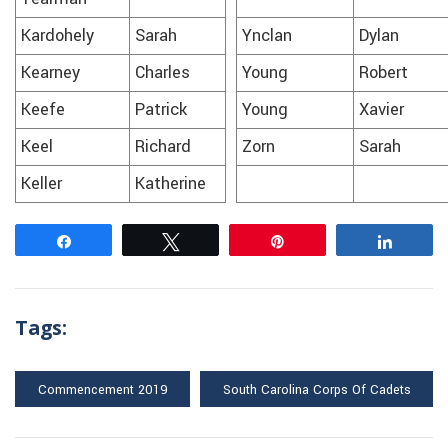
Kardohely
Sarah
Ynclan
Dylan
Kearney
Charles
Young
Robert
Keefe
Patrick
Young
Xavier
Keel
Richard
Zorn
Sarah
Keller
Katherine
Share
Tweet
Pin
Share
Tags:
Commencement 2019
South Carolina Corps Of Cadets