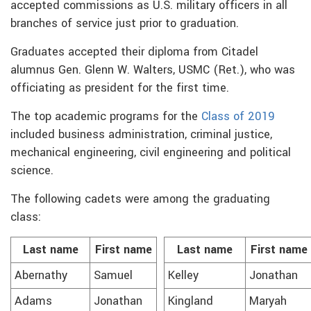
accepted commissions as U.S. military officers in all
branches of service just prior to graduation.
Graduates accepted their diploma from Citadel
alumnus Gen. Glenn W. Walters, USMC (Ret.), who was
officiating as president for the first time.
The top academic programs for the
Class of 2019
included business administration, criminal justice,
mechanical engineering, civil engineering and political
science.
The following cadets were among the graduating
class:
Last name
First name
Last name
First name
Abernathy
Samuel
Kelley
Jonathan
Adams
Jonathan
Kingland
Maryah