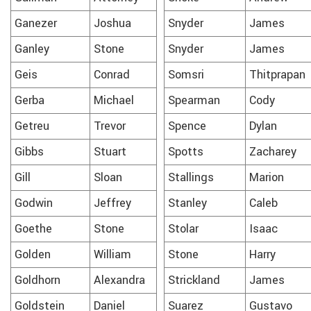
Ganezer
Joshua
Snyder
James
Ganley
Stone
Snyder
James
Geis
Conrad
Somsri
Thitprapan
Gerba
Michael
Spearman
Cody
Getreu
Trevor
Spence
Dylan
Gibbs
Stuart
Spotts
Zacharey
Gill
Sloan
Stallings
Marion
Godwin
Jeffrey
Stanley
Caleb
Goethe
Stone
Stolar
Isaac
Golden
William
Stone
Harry
Goldhorn
Alexandra
Strickland
James
Goldstein
Daniel
Suarez
Gustavo