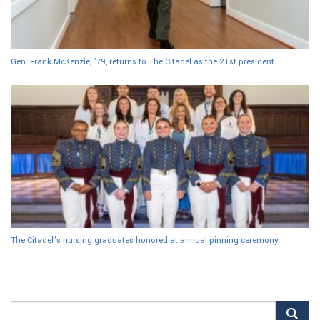
Gen. Frank McKenzie, ’79, returns to The Citadel as the 21st president
The Citadel’s nursing graduates honored at annual pinning ceremony
Search