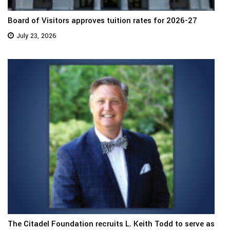
Board of Visitors approves tuition rates for 2026-27
July 23, 2026
The Citadel Foundation recruits L. Keith Todd to serve as