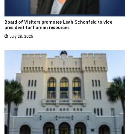
Board of Visitors promotes Leah Schonfeld to vice
president for human resources
July 28, 2026