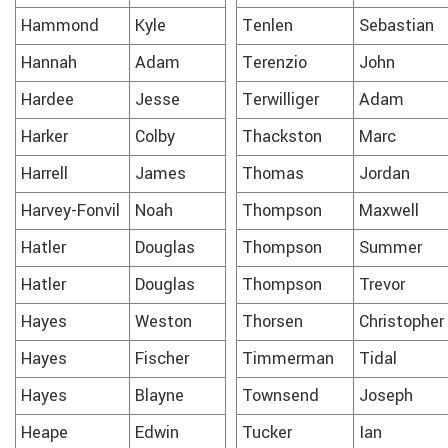
Hammond
Kyle
Tenlen
Sebastian
Hannah
Adam
Terenzio
John
Hardee
Jesse
Terwilliger
Adam
Harker
Colby
Thackston
Marc
Harrell
James
Thomas
Jordan
Harvey-Fonvil
Noah
Thompson
Maxwell
Hatler
Douglas
Thompson
Summer
Hatler
Douglas
Thompson
Trevor
Hayes
Weston
Thorsen
Christopher
Hayes
Fischer
Timmerman
Tidal
Hayes
Blayne
Townsend
Joseph
Heape
Edwin
Tucker
Ian