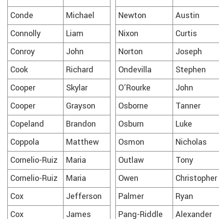
Conde
Michael
Newton
Austin
Connolly
Liam
Nixon
Curtis
Conroy
John
Norton
Joseph
Cook
Richard
Ondevilla
Stephen
Cooper
Skylar
O’Rourke
John
Cooper
Grayson
Osborne
Tanner
Copeland
Brandon
Osburn
Luke
Coppola
Matthew
Osmon
Nicholas
Cornelio-Ruiz
Maria
Outlaw
Tony
Cornelio-Ruiz
Maria
Owen
Christopher
Cox
Jefferson
Palmer
Ryan
Cox
James
Pang-Riddle
Alexander