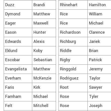
Duzz
Brandi
Rhinehart
Hamilton
Dymond
Matthew
Rice
William
Eager
Maxwell
Rice
Michael
Eason
Hunter
Richardson
Clarence
Edwards
Alexis
Richburg
Jariek
Eklund
Koby
Riddle
Brian
Escobar
Sebastian
Rigby
Patrick
Evangelista
Matthew
Ringgold
Jeremy
Everham
McKenzie
Rodriguez
Taylor
Faris
Kirk
Root
Sawyer
Farnham
Michael
Rose
Tyler
Felt
Mitchell
Rose
Joseph