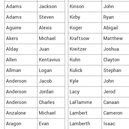
Adams
Jackson
Kinson
John
Adams
Steven
Kirby
Ryan
Aguirre
Alexis
Koger
Abigail
Akers
Michael
Kraftsow
Matthew
Alday
Juan
Kreitzer
Joshua
Allen
Kentavius
Kuhn
Clayton
Allman
Logan
Kulick
Stephan
Anderson
Jacob
Kyle
John
Anderson
Jordan
Lacy
Jerod
Anderson
Charles
LaFlamme
Canaan
Anzalone
Michael
Lambert
Cameron
Aragon
Evan
Lamberth
Isaac