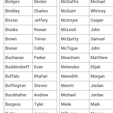
Bridges
Devlen
McGaffic
Michael
Brinkley
Charles
McGuirt
Whitney
Brister
Jeffery
McIntyre
Cooper
Brooks
Rowan
McLeod
John
Brown
Trevor
McQuitty
Samuel
Bruner
Colby
McTigue
John
Buchanan
Parker
Meacham
Matthew
Buddendorff
Evan
Melendez
Elijah
Buffalo
Khafari
Meredith
Morgan
Buffington
Steven
Merritt
Jordan
Burckhalter
Andrew
Michael
Jordan
Burgess
Tyler
Miele
Mark