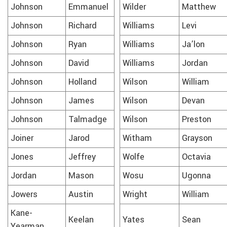
Johnson
Emmanuel
Wilder
Matthew
Johnson
Richard
Williams
Levi
Johnson
Ryan
Williams
Ja’lon
Johnson
David
Williams
Jordan
Johnson
Holland
Wilson
William
Johnson
James
Wilson
Devan
Johnson
Talmadge
Wilson
Preston
Joiner
Jarod
Witham
Grayson
Jones
Jeffrey
Wolfe
Octavia
Jordan
Mason
Wosu
Ugonna
Jowers
Austin
Wright
William
Kane-
Keelan
Yates
Sean
Yearman