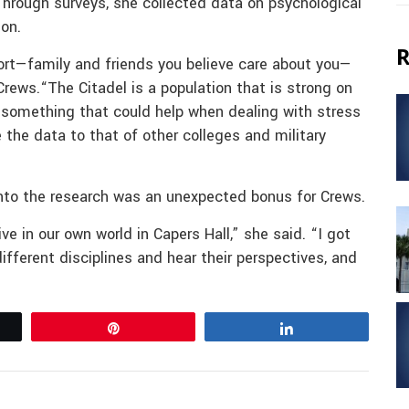
Through surveys, she collected data on psychological
ion.
R
rt—family and friends you believe care about you—
Crews.“The Citadel is a population that is strong on
s something that could help when dealing with stress
 the data to that of other colleges and military
 into the research was an unexpected bonus for Crews.
e in our own world in Capers Hall,” she said. “I got
fferent disciplines and hear their perspectives, and
Pin
Share