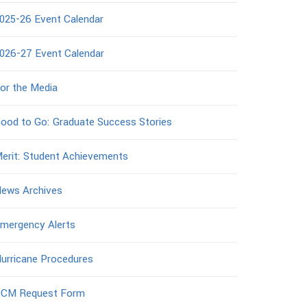
025-26 Event Calendar
026-27 Event Calendar
or the Media
ood to Go: Graduate Success Stories
erit: Student Achievements
ews Archives
mergency Alerts
urricane Procedures
CM Request Form