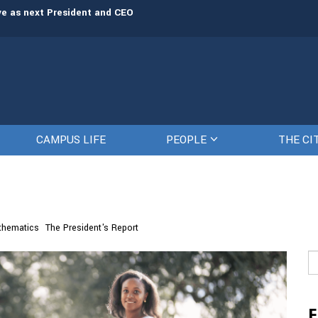
rve as next President and CEO
The Citadel set to welcome its newe
CAMPUS LIFE
PEOPLE
THE CI
thematics
The President's Report
Se
fo
F