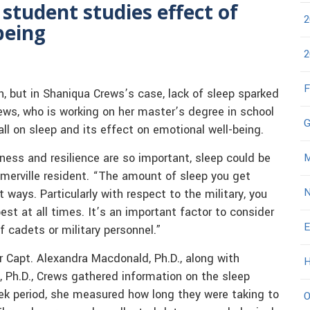
student studies effect of
2
being
2
F
n, but in Shaniqua Crews’s case, lack of sleep sparked
rews, who is working on her master’s degree in school
G
ll on sleep and its effect on emotional well-being.
ness and resilience are so important, sleep could be
M
merville resident. “The amount of sleep you get
N
ways. Particularly with respect to the military, you
st at all times. It’s an important factor to consider
E
f cadets or military personnel.”
r Capt. Alexandra Macdonald, Ph.D., along with
H
, Ph.D., Crews gathered information on the sleep
eek period, she measured how long they were taking to
O