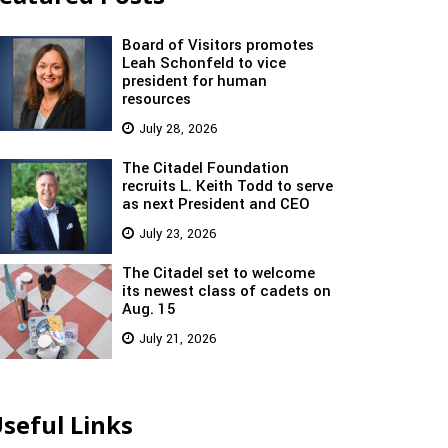
Board of Visitors promotes
Leah Schonfeld to vice
president for human
resources
July 28, 2026
The Citadel Foundation
recruits L. Keith Todd to serve
as next President and CEO
July 23, 2026
The Citadel set to welcome
its newest class of cadets on
Aug. 15
July 21, 2026
seful Links