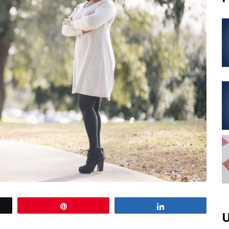
Pin
Share
U