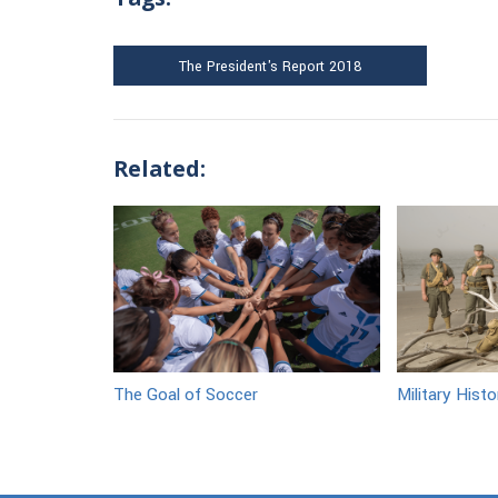
The President's Report 2018
Related:
The Goal of Soccer
Military Hist