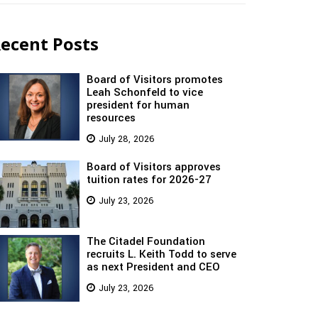
ecent Posts
Board of Visitors promotes
Leah Schonfeld to vice
president for human
resources
July 28, 2026
Board of Visitors approves
tuition rates for 2026-27
July 23, 2026
The Citadel Foundation
recruits L. Keith Todd to serve
as next President and CEO
July 23, 2026