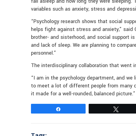
fall asleep and how long they were sleeping. 
variables such as anxiety, stress and depress
“Psychology research shows that social suppo
helps fight against stress and anxiety,” said 
brother- and sisterhood, and social support i
and lack of sleep. We are planning to compare
personnel.”
The interdisciplinary collaboration that went
“I am in the psychology department, and we liv
to meet a lot of different people from many di
it made for a well-rounded, balanced picture.”
Share
Tweet
Tags: