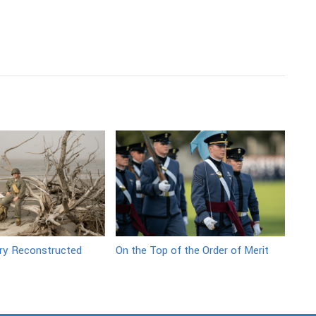
ory Reconstructed
On the Top of the Order of Merit