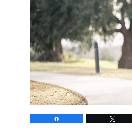
Share
Tweet