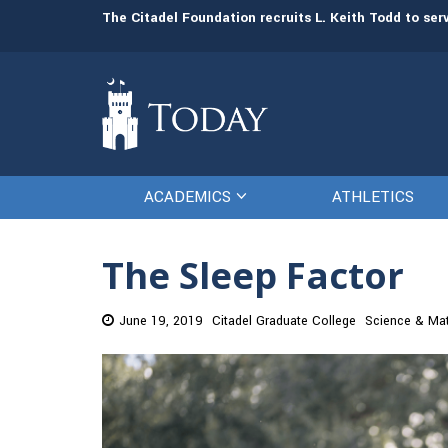
man resources
The Citadel Foundation recruits L. Keith Todd to se
ACADEMICS
ATHLETICS
The Sleep Factor
June 19, 2019
Citadel Graduate College
Science & Ma