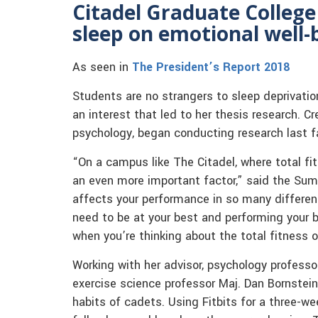
Citadel Graduate College 
sleep on emotional well-
As seen in
The President’s Report 2018
Students are no strangers to sleep deprivatio
an interest that led to her thesis research. C
psychology, began conducting research last fa
“On a campus like The Citadel, where total fit
an even more important factor,” said the Sum
affects your performance in so many different 
need to be at your best and performing your be
when you’re thinking about the total fitness o
Working with her advisor, psychology professo
exercise science professor Maj. Dan Bornstein
habits of cadets. Using Fitbits for a three-w