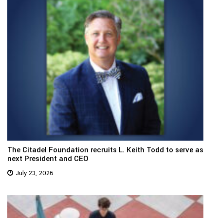
The Citadel Foundation recruits L. Keith Todd to serve as
next President and CEO
July 23, 2026