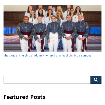
The Citadel’s nursing graduates honored at annual pinning ceremony
Search
for:
Featured Posts