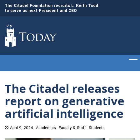
to
The Citadel Foundation recruits L. Keith Todd
The Citadel set to
to serve as next President and CEO
of cadets on Aug. 
The Citadel releases
report on generative
artificial intelligence
April 9, 2024
Academics
Faculty & Staff
Students