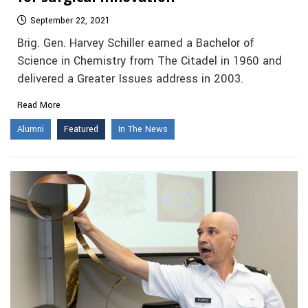
September 22, 2021
Brig. Gen. Harvey Schiller earned a Bachelor of
Science in Chemistry from The Citadel in 1960 and
delivered a Greater Issues address in 2003.
Read More
Alumni
Featured
In The News