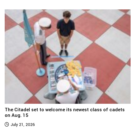
The Citadel set to welcome its newest class of cadets
on Aug. 15
July 21, 2026