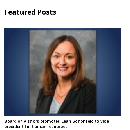
Featured Posts
Board of Visitors promotes Leah Schonfeld to vice
president for human resources