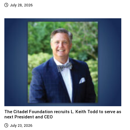
July 28, 2026
The Citadel Foundation recruits L. Keith Todd to serve as
next President and CEO
July 23, 2026