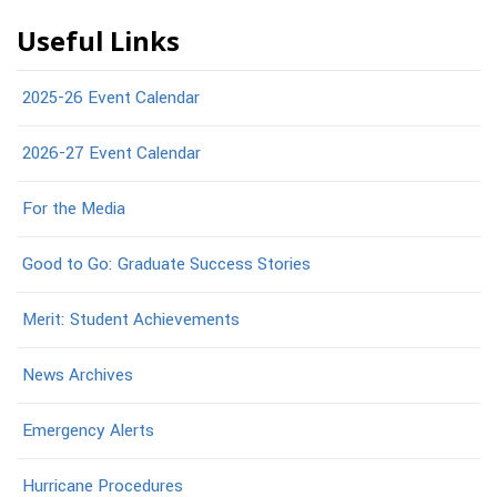
Useful Links
2025-26 Event Calendar
2026-27 Event Calendar
For the Media
Good to Go: Graduate Success Stories
Merit: Student Achievements
News Archives
Emergency Alerts
Hurricane Procedures