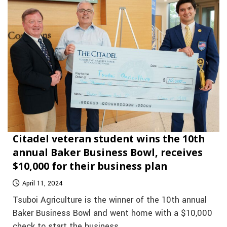
Citadel veteran student wins the 10th
annual Baker Business Bowl, receives
$10,000 for their business plan
April 11, 2024
Tsuboi Agriculture is the winner of the 10th annual
Baker Business Bowl and went home with a $10,000
check to start the business.