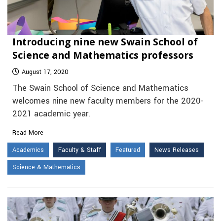
Introducing nine new Swain School of
Science and Mathematics professors
August 17, 2020
The Swain School of Science and Mathematics
welcomes nine new faculty members for the 2020-
2021 academic year.
Read More
Academics
Faculty & Staff
Featured
News Releases
Science & Mathematics