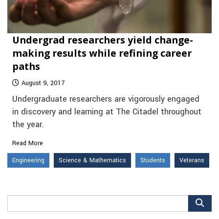
Undergrad researchers yield change-
making results while refining career
paths
August 9, 2017
Undergraduate researchers are vigorously engaged
in discovery and learning at The Citadel throughout
the year.
Read More
Engineering
Science & Mathematics
Students
Veterans
Search
for: