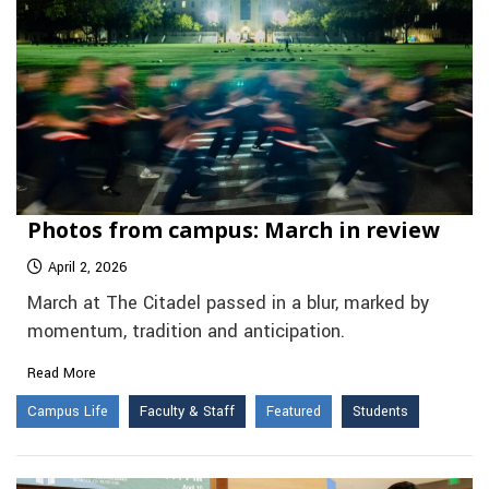
Photos from campus: March in review
April 2, 2026
March at The Citadel passed in a blur, marked by
momentum, tradition and anticipation.
Read More
Campus Life
Faculty & Staff
Featured
Students