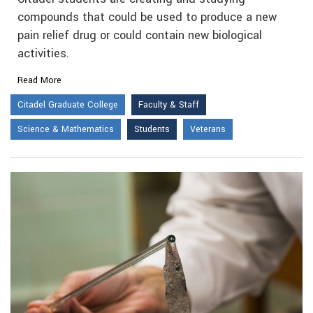
compounds that could be used to produce a new
pain relief drug or could contain new biological
activities.
Read More
Citadel Graduate College
Faculty & Staff
Science & Mathematics
Students
Veterans