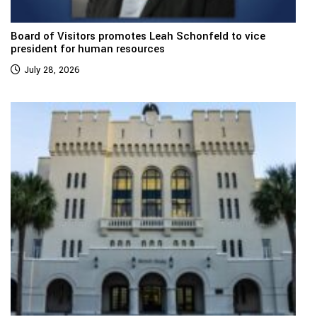
Board of Visitors promotes Leah Schonfeld to vice
president for human resources
July 28, 2026