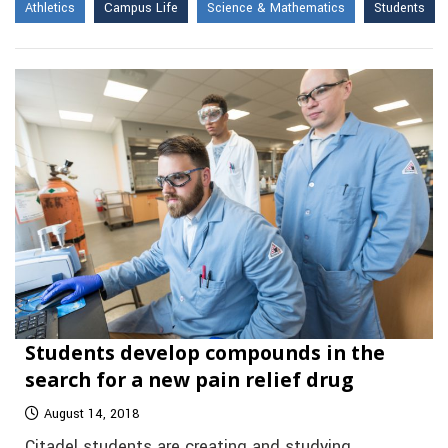
Athletics
Campus Life
Science & Mathematics
Students
Students develop compounds in the
search for a new pain relief drug
August 14, 2018
Citadel students are creating and studying