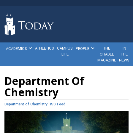
ATHLETICS
CAMPUS
THE
IN
ACADEMICS
PEOPLE
LIFE
CITADEL
THE
MAGAZINE
NEWS
Department Of
Chemistry
Department of Chemistry RSS Feed