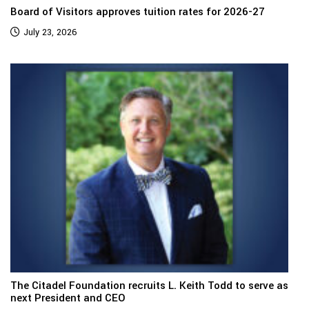
Board of Visitors approves tuition rates for 2026-27
July 23, 2026
The Citadel Foundation recruits L. Keith Todd to serve as
next President and CEO