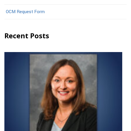
OCM Request Form
Recent Posts