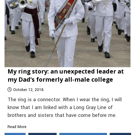
My ring story: an unexpected leader at
my Dad’s formerly all-male college
October 12, 2018
The ring is a connector. When I wear the ring, I will
know that I am linked with a Long Gray Line of
brothers and sisters that have come before me.
Read More