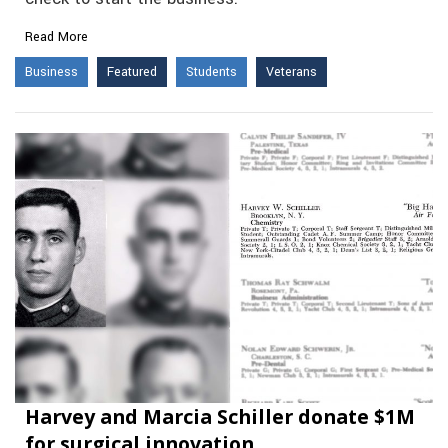
Read More
Business
Featured
Students
Veterans
Harvey and Marcia Schiller donate $1M
for surgical innovation