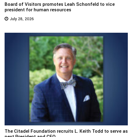
Board of Visitors promotes Leah Schonfeld to vice
president for human resources
July 28, 2026
The Citadel Foundation recruits L. Keith Todd to serve as
next President and CEO