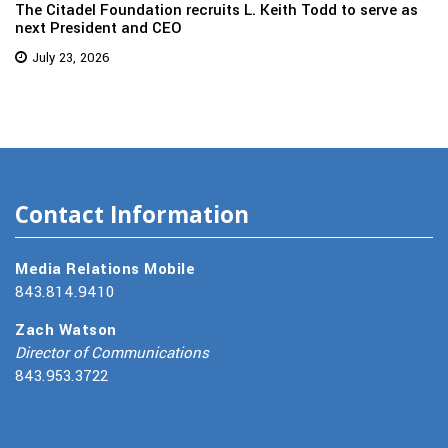
The Citadel Foundation recruits L. Keith Todd to serve as
next President and CEO
July 23, 2026
Contact Information
Media Relations Mobile
843.814.9410
Zach Watson
Director of Communications
843.953.3722