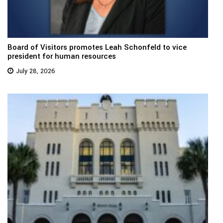
Board of Visitors promotes Leah Schonfeld to vice
president for human resources
July 28, 2026