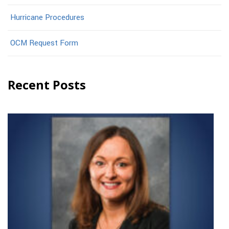
Hurricane Procedures
OCM Request Form
Recent Posts