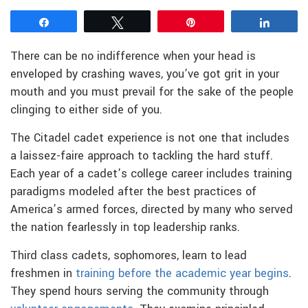
Share
Tweet
Pin
Share
There can be no indifference when your head is
enveloped by crashing waves, you’ve got grit in your
mouth and you must prevail for the sake of the people
clinging to either side of you.
The Citadel cadet experience is not one that includes
a laissez-faire approach to tackling the hard stuff.
Each year of a cadet’s college career includes training
paradigms modeled after the best practices of
America’s armed forces, directed by many who served
the nation fearlessly in top leadership ranks.
Third class cadets, sophomores, learn to lead
freshmen in
training before the academic year begins
.
They spend hours serving the community through