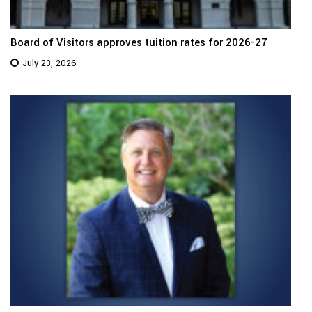
Board of Visitors approves tuition rates for 2026-27
July 23, 2026