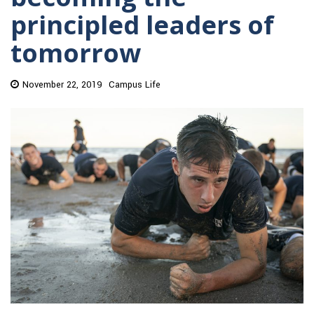
principled leaders of
tomorrow
November 22, 2019
Campus Life