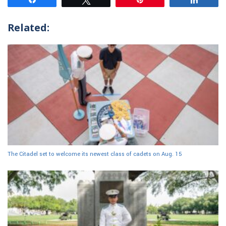
Related:
The Citadel set to welcome its newest class of cadets on Aug. 15