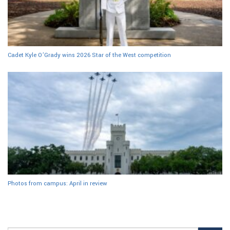
Cadet Kyle O’Grady wins 2026 Star of the West competition
Photos from campus: April in review