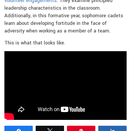
volunteer engagements
. They examine principled
leadership characteristics in the classroom.
Additionally, in this formative year, sophomore cadets
learn about developing fortitude in the face of
adversity when working as a member of a team.
This is what that looks like.
Share
Tweet
Pin
Share