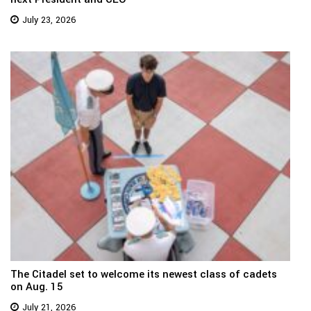
July 23, 2026
The Citadel set to welcome its newest class of cadets
on Aug. 15
July 21, 2026