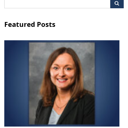
Search
for:
Featured Posts