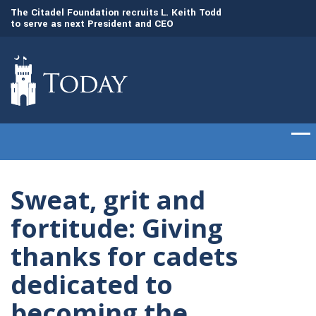
to
The Citadel Foundation recruits L. Keith Todd
The Citadel set to
to serve as next President and CEO
of cadets on Aug. 
Sweat, grit and
fortitude: Giving
thanks for cadets
dedicated to
becoming the