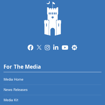
Merit
For The Media
Media Home
News Releases
Media Kit