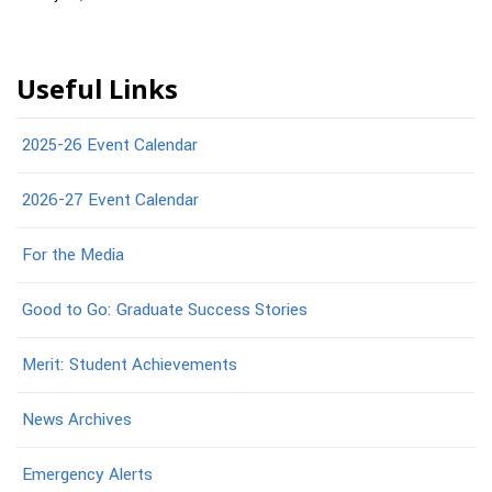
Useful Links
2025-26 Event Calendar
2026-27 Event Calendar
For the Media
Good to Go: Graduate Success Stories
Merit: Student Achievements
News Archives
Emergency Alerts