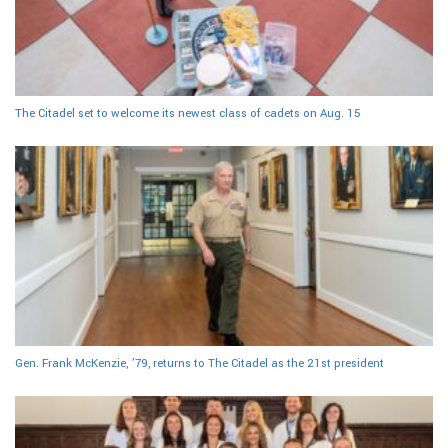
The Citadel set to welcome its newest class of cadets on Aug. 15
Gen. Frank McKenzie, ’79, returns to The Citadel as the 21st president