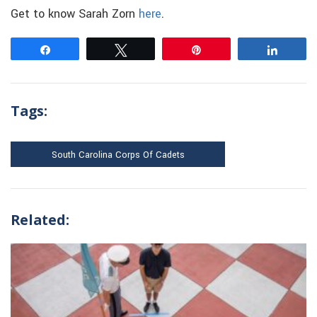
Get to know Sarah Zorn
here
.
Share
Tweet
Pin
Share
Tags:
South Carolina Corps Of Cadets
Related: