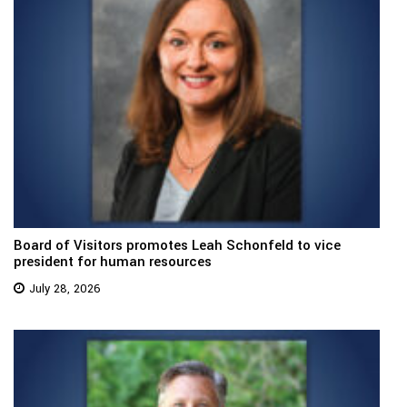
Board of Visitors promotes Leah Schonfeld to vice
president for human resources
July 28, 2026