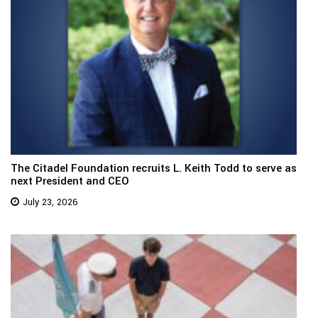
The Citadel Foundation recruits L. Keith Todd to serve as
next President and CEO
July 23, 2026