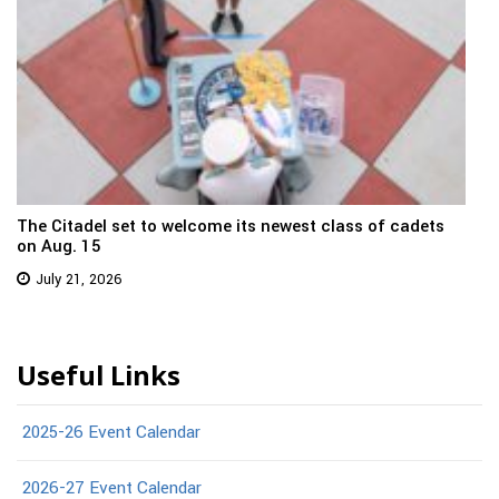
The Citadel set to welcome its newest class of cadets
on Aug. 15
July 21, 2026
Useful Links
2025-26 Event Calendar
2026-27 Event Calendar