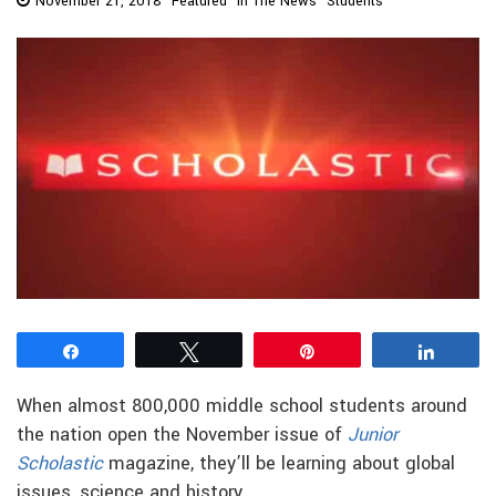
November 21, 2018
Featured
In The News
Students
Share
Tweet
Pin
Share
When almost 800,000 middle school students around
the nation open the November issue of
Junior
Scholastic
magazine, they’ll be learning about global
issues, science and history.