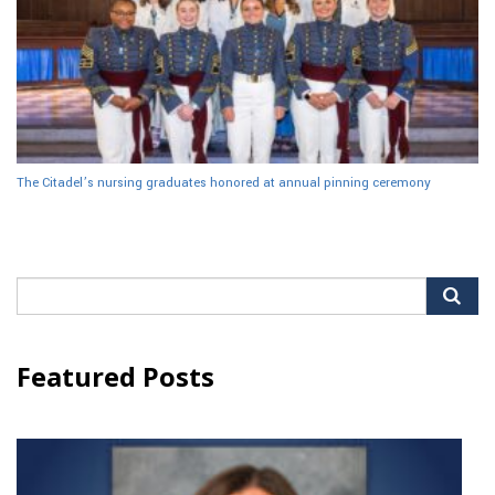
The Citadel’s nursing graduates honored at annual pinning ceremony
Search
for:
Featured Posts