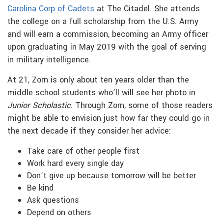
Carolina Corp of Cadets
at The Citadel. She attends
the college on a full scholarship from the U.S. Army
and will earn a commission, becoming an Army officer
upon graduating in May 2019 with the goal of serving
in military intelligence.
At 21, Zorn is only about ten years older than the
middle school students who’ll will see her photo in
Junior Scholastic
. Through Zorn, some of those readers
might be able to envision just how far they could go in
the next decade if they consider her advice:
Take care of other people first
Work hard every single day
Don’t give up because tomorrow will be better
Be kind
Ask questions
Depend on others