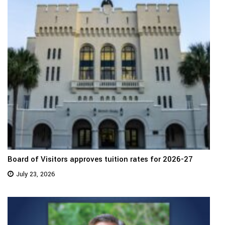
Board of Visitors approves tuition rates for 2026-27
July 23, 2026