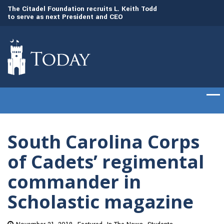
to
The Citadel Foundation recruits L. Keith Todd
The Citadel set to
to serve as next President and CEO
of cadets on Aug. 
South Carolina Corps
of Cadets’ regimental
commander in
Scholastic magazine