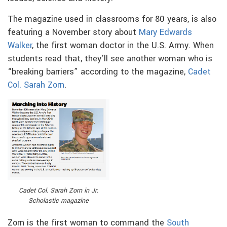
The magazine used in classrooms for 80 years, is also
featuring a November story about
Mary Edwards
Walker
, the first woman doctor in the U.S. Army. When
students read that, they’ll see another woman who is
“breaking barriers” according to
the magazine,
Cadet
Col. Sarah Zorn
.
Cadet Col. Sarah Zorn in Jr.
Scholastic magazine
Zorn is the first woman to command the
South