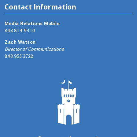
Contact Information
Media Relations Mobile
843.814.9410
Zach Watson
Director of Communications
843.953.3722