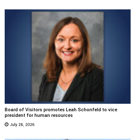
Board of Visitors promotes Leah Schonfeld to vice
president for human resources
July 28, 2026