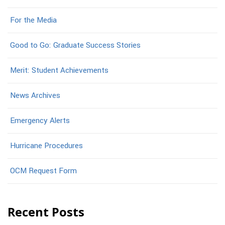
For the Media
Good to Go: Graduate Success Stories
Merit: Student Achievements
News Archives
Emergency Alerts
Hurricane Procedures
OCM Request Form
Recent Posts