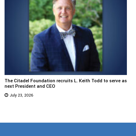
The Citadel Foundation recruits L. Keith Todd to serve as
next President and CEO
July 23, 2026