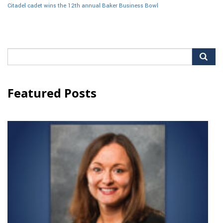
Citadel cadet wins the 12th annual Baker Business Bowl
Search
for:
Featured Posts