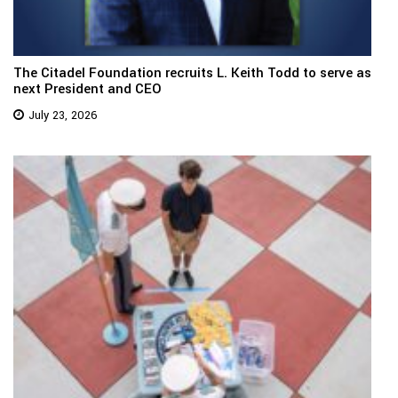
The Citadel Foundation recruits L. Keith Todd to serve as
next President and CEO
July 23, 2026