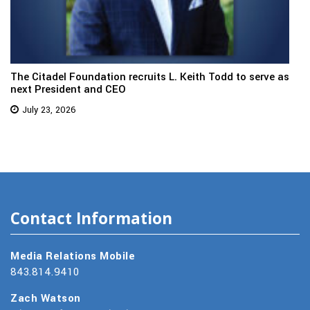
The Citadel Foundation recruits L. Keith Todd to serve as
next President and CEO
July 23, 2026
Contact Information
Media Relations Mobile
843.814.9410
Zach Watson