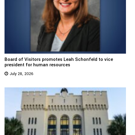
Board of Visitors promotes Leah Schonfeld to vice
president for human resources
July 28, 2026