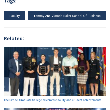
Tags:
Faculty
Tommy And Victoria Baker School Of Business
Related:
The Citadel Graduate College celebrates faculty and student achievements