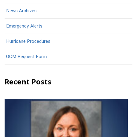
News Archives
Emergency Alerts
Hurricane Procedures
OCM Request Form
Recent Posts