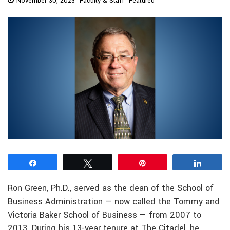
November 30, 2023
Faculty & Staff
Featured
Share
Tweet
Pin
Share
Ron Green, Ph.D., served as the dean of the School of
Business Administration — now called the Tommy and
Victoria Baker School of Business — from 2007 to
2013. During his 13-year tenure at The Citadel, he