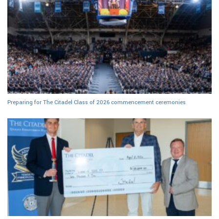
Preparing for The Citadel Class of 2026 commencement ceremonies