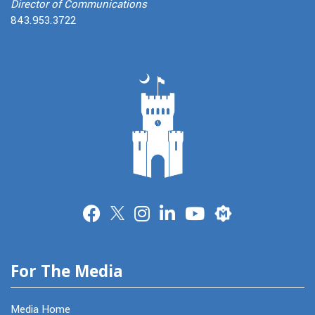
Director of Communications
843.953.3722
Merit
For The Media
Media Home