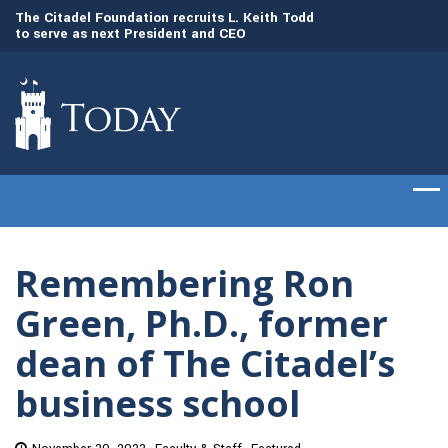
to
The Citadel Foundation recruits L. Keith Todd
The Citadel set to
to serve as next President and CEO
of cadets on Aug. 
Remembering Ron
Green, Ph.D., former
dean of The Citadel’s
business school