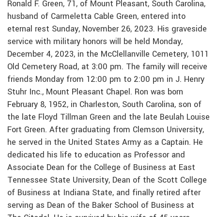
Ronald F. Green, 71, of Mount Pleasant, South Carolina,
husband of Carmeletta Cable Green, entered into
eternal rest Sunday, November 26, 2023. His graveside
service with military honors will be held Monday,
December 4, 2023, in the McClellanville Cemetery, 1011
Old Cemetery Road, at 3:00 pm. The family will receive
friends Monday from 12:00 pm to 2:00 pm in J. Henry
Stuhr Inc., Mount Pleasant Chapel. Ron was born
February 8, 1952, in Charleston, South Carolina, son of
the late Floyd Tillman Green and the late Beulah Louise
Fort Green. After graduating from Clemson University,
he served in the United States Army as a Captain. He
dedicated his life to education as Professor and
Associate Dean for the College of Business at East
Tennessee State University, Dean of the Scott College
of Business at Indiana State, and finally retired after
serving as Dean of the Baker School of Business at