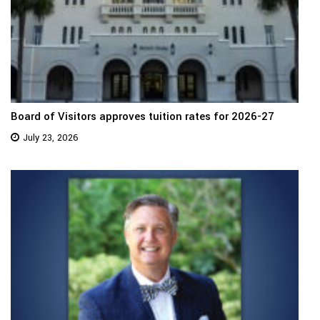
Board of Visitors approves tuition rates for 2026-27
July 23, 2026