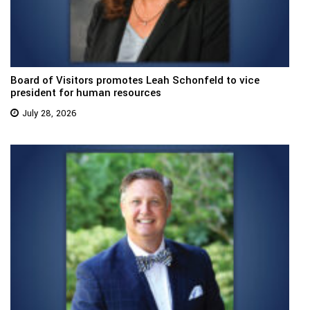
Board of Visitors promotes Leah Schonfeld to vice
president for human resources
July 28, 2026