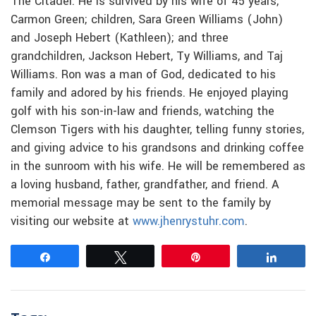
The Citadel. He is survived by his wife of 45 years,
Carmon Green; children, Sara Green Williams (John)
and Joseph Hebert (Kathleen); and three
grandchildren, Jackson Hebert, Ty Williams, and Taj
Williams. Ron was a man of God, dedicated to his
family and adored by his friends. He enjoyed playing
golf with his son-in-law and friends, watching the
Clemson Tigers with his daughter, telling funny stories,
and giving advice to his grandsons and drinking coffee
in the sunroom with his wife. He will be remembered as
a loving husband, father, grandfather, and friend. A
memorial message may be sent to the family by
visiting our website at
www.jhenrystuhr.com
.
Share
Tweet
Pin
Share