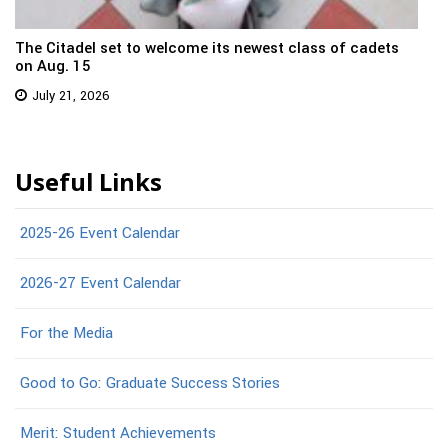
The Citadel set to welcome its newest class of cadets
on Aug. 15
July 21, 2026
Useful Links
2025-26 Event Calendar
2026-27 Event Calendar
For the Media
Good to Go: Graduate Success Stories
Merit: Student Achievements