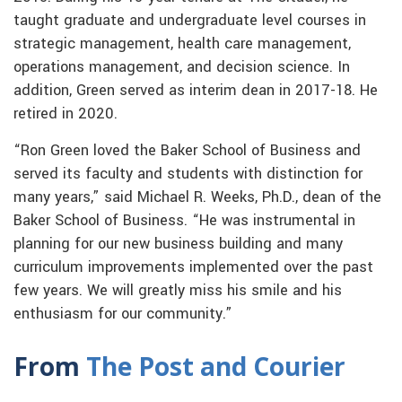
taught graduate and undergraduate level courses in
strategic management, health care management,
operations management, and decision science. In
addition, Green served as interim dean in 2017-18. He
retired in 2020.
“Ron Green loved the Baker School of Business and
served its faculty and students with distinction for
many years,” said Michael R. Weeks, Ph.D., dean of the
Baker School of Business. “He was instrumental in
planning for our new business building and many
curriculum improvements implemented over the past
few years. We will greatly miss his smile and his
enthusiasm for our community.”
From
The Post and Courier