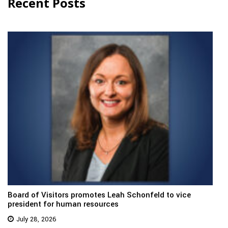
Recent Posts
Board of Visitors promotes Leah Schonfeld to vice
president for human resources
July 28, 2026