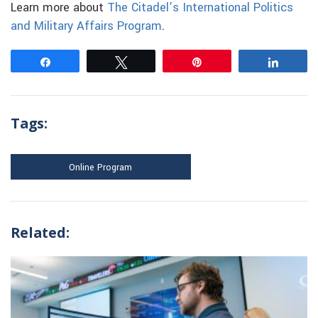
Learn more about
The Citadel’s International Politics
and Military Affairs Program
.
Share
Tweet
Pin
Share
Tags:
Online Program
Related: