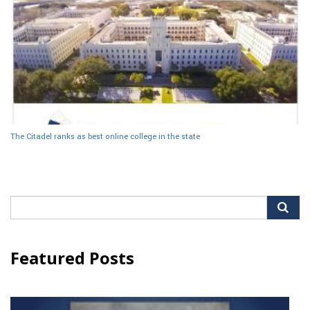
The Citadel ranks as best online college in the state
Search
for:
Featured Posts