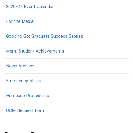
2026-27 Event Calendar
For the Media
Good to Go: Graduate Success Stories
Merit: Student Achievements
News Archives
Emergency Alerts
Hurricane Procedures
OCM Request Form