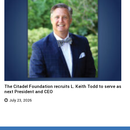
The Citadel Foundation recruits L. Keith Todd to serve as
next President and CEO
July 23, 2026