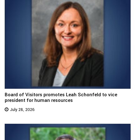
Board of Visitors promotes Leah Schonfeld to vice
president for human resources
July 28, 2026