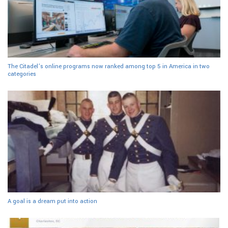
The Citadel’s online programs now ranked among top 5 in America in two
categories
A goal is a dream put into action