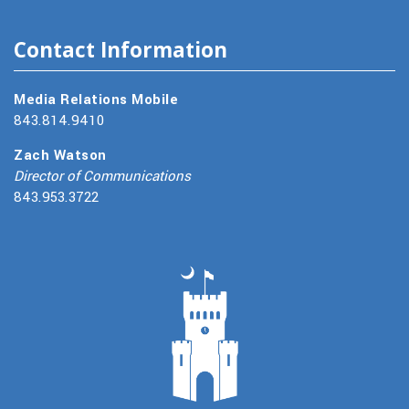
Contact Information
Media Relations Mobile
843.814.9410
Zach Watson
Director of Communications
843.953.3722