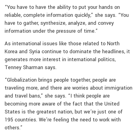
“You have to have the ability to put your hands on
reliable, complete information quickly,” she says. “You
have to gather, synthesize, analyze, and convey
information under the pressure of time.”
As international issues like those related to North
Korea and Syria continue to dominate the headlines, it
generates more interest in international politics,
Tenney Sharman says.
“Globalization brings people together, people are
traveling more, and there are worries about immigration
and travel bans,” she says. “I think people are
becoming more aware of the fact that the United
States is the greatest nation, but we’re just one of
195 countries. We’re feeling the need to work with
others.”