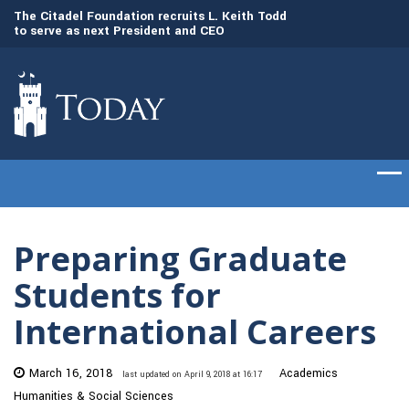
to
The Citadel Foundation recruits L. Keith Todd
The Citadel set to
to serve as next President and CEO
of cadets on Aug. 
Preparing Graduate
Students for
International Careers
March 16, 2018
Academics
last updated on April 9, 2018 at 16:17
Humanities & Social Sciences