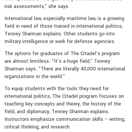
risk assessments,” she says.
International law, especially maritime law, is a growing
field in need of those trained in international politics,
Tenney Sharman explains. Other students go into
military intelligence or work for defense agencies.
The options for graduates of The Citadel’s program
are almost limitless. “It’s a huge field,” Tenney
Sharman says. “There are literally 40,000 international
organizations in the world.”
To equip students with the tools they need for
international politics, The Citadel program focuses on
teaching key concepts and theory, the history of the
field, and diplomacy, Tenney Sharman explains.
Instructors emphasize communication skills – writing,
critical thinking, and research.