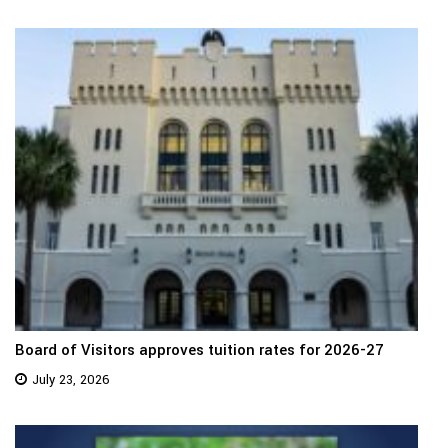
Board of Visitors approves tuition rates for 2026-27
July 23, 2026