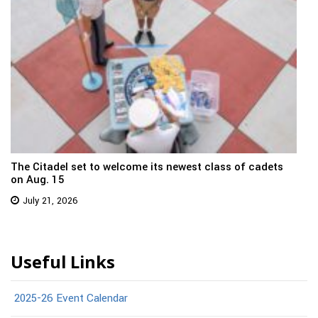
The Citadel set to welcome its newest class of cadets
on Aug. 15
July 21, 2026
Useful Links
2025-26 Event Calendar