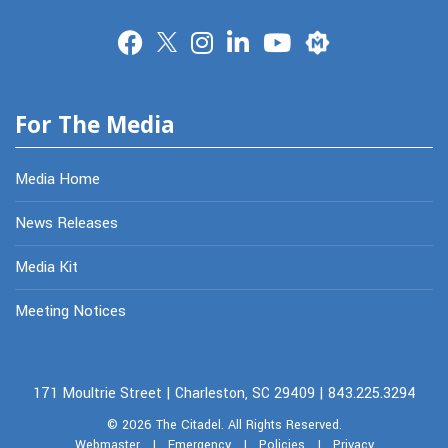
Merit
For The Media
Media Home
News Releases
Media Kit
Meeting Notices
171 Moultrie Street | Charleston, SC 29409 | 843.225.3294
© 2026
The Citadel.
All Rights Reserved.
Webmaster
|
Emergency
|
Policies
|
Privacy