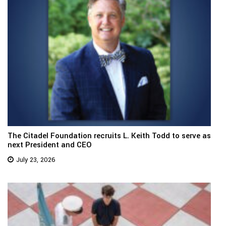
The Citadel Foundation recruits L. Keith Todd to serve as
next President and CEO
July 23, 2026