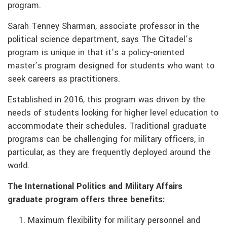
program.
Sarah Tenney Sharman, associate professor in the
political science department, says The Citadel’s
program is unique in that it’s a policy-oriented
master’s program designed for students who want to
seek careers as practitioners.
Established in 2016, this program was driven by the
needs of students looking for higher level education to
accommodate their schedules. Traditional graduate
programs can be challenging for military officers, in
particular, as they are frequently deployed around the
world.
The International Politics and Military Affairs
graduate program offers three benefits:
Maximum flexibility for military personnel and