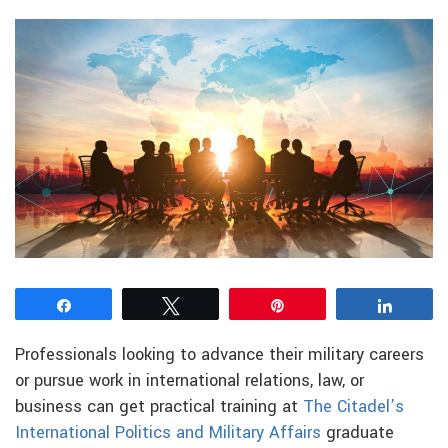
Share
Tweet
Pin
Share
Professionals looking to advance their military careers
or pursue work in international relations, law, or
business can get practical training at
The Citadel’s
International Politics and Military Affairs
graduate