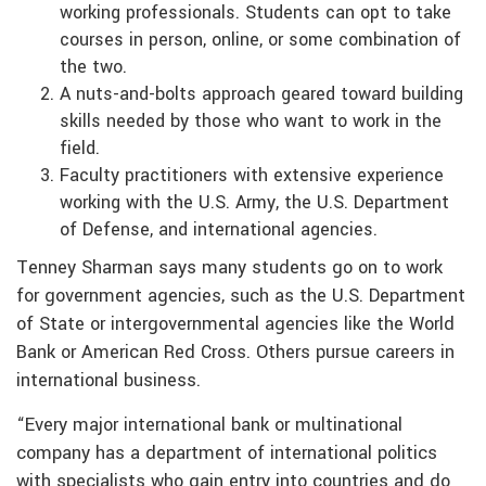
working professionals. Students can opt to take
courses in person, online, or some combination of
the two.
A nuts-and-bolts approach geared toward building
skills needed by those who want to work in the
field.
Faculty practitioners with extensive experience
working with the U.S. Army, the U.S. Department
of Defense, and international agencies.
Tenney Sharman says many students go on to work
for government agencies, such as the U.S. Department
of State or intergovernmental agencies like the World
Bank or American Red Cross. Others pursue careers in
international business.
“Every major international bank or multinational
company has a department of international politics
with specialists who gain entry into countries and do