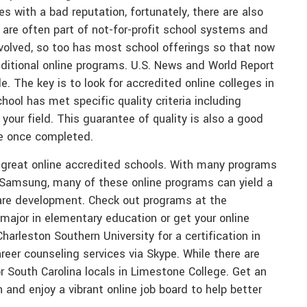
es with a bad reputation, fortunately, there are also
 are often part of not-for-profit school systems and
volved, so too has most school offerings so that now
ditional online programs. U.S. News and World Report
. The key is to look for accredited online colleges in
ool has met specific quality criteria including
our field. This guarantee of quality is also a good
ee once completed.
me great online accredited schools. With many programs
 Samsung, many of these online programs can yield a
ware development. Check out programs at the
 major in elementary education or get your online
arleston Southern University for a certification in
eer counseling services via Skype. While there are
 South Carolina locals in Limestone College. Get an
and enjoy a vibrant online job board to help better