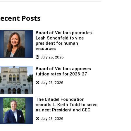
ecent Posts
Board of Visitors promotes
Leah Schonfeld to vice
president for human
resources
July 28, 2026
Board of Visitors approves
tuition rates for 2026-27
July 23, 2026
The Citadel Foundation
recruits L. Keith Todd to serve
as next President and CEO
July 23, 2026