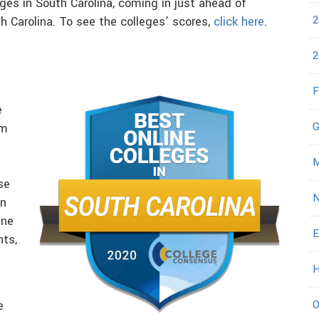
eges in South Carolina, coming in just ahead of
2
h Carolina. To see the colleges’ scores,
click here
.
2
F
e
G
om
M
se
N
in
ine
E
nts,
H
O
e