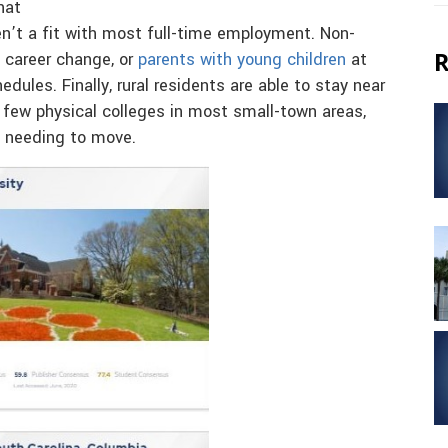
hat
en’t a fit with most full-time employment. Non-
R
 career change, or
parents with young children
at
dules. Finally, rural residents are able to stay near
h few physical colleges in most small-town areas,
t needing to move.