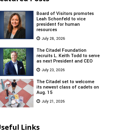
Board of Visitors promotes
Leah Schonfeld to vice
president for human
resources
July 28, 2026
The Citadel Foundation
recruits L. Keith Todd to serve
as next President and CEO
July 23, 2026
The Citadel set to welcome
its newest class of cadets on
Aug. 15
July 21, 2026
seful Links