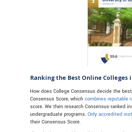
Ranking the Best Online Colleges 
How does College Consensus decide the best o
Consensus Score, which
combines reputable r
score. We then research Consensus-ranked inst
undergraduate programs.
Only accredited inst
their Consensus Score.