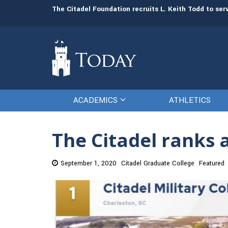
man resources
The Citadel Foundation recruits L. Keith Todd to se
ACADEMICS
ATHLETICS
The Citadel ranks a
September 1, 2020
Citadel Graduate College
Featured