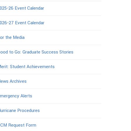
025-26 Event Calendar
026-27 Event Calendar
or the Media
ood to Go: Graduate Success Stories
erit: Student Achievements
ews Archives
mergency Alerts
urricane Procedures
CM Request Form