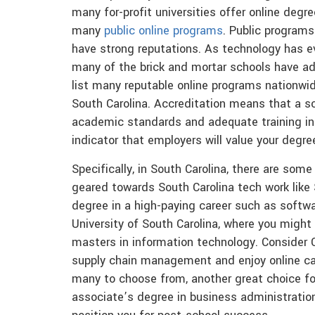
many for-profit universities offer online degre
many
public online programs
. Public programs
have strong reputations. As technology has e
many of the brick and mortar schools have ad
list many reputable online programs nationwide
South Carolina. Accreditation means that a sch
academic standards and adequate training in y
indicator that employers will value your degr
Specifically, in South Carolina, there are so
geared towards South Carolina tech work like
degree in a high-paying career such as soft
University of South Carolina, where you might
masters in information technology. Consider Ch
supply chain management and enjoy online car
many to choose from, another great choice for
associate’s degree in business administration 