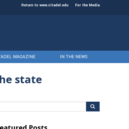
st class of cadets on Aug. 15
Gen. Frank McKenzie
Return to www.citadel.edu
For the Media
TADEL MAGAZINE
IN THE NEWS
the state
arch
r:
eatured Posts