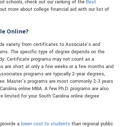
sed schools, check out our ranking of the
Best
out more about college financial aid with our list of
le Online?
de variety from certificates to Associate’s and
rams. The specific type of degree depends on the
udy. Certificate programs may not count as a
ms are short at only a few weeks or a few months and
Associates programs are typically 2-year degrees,
gree. Master’s programs are most commonly 2-3 years
 Carolina online MBA. A few Ph.D. programs are also
re limited for your South Carolina online degree.
 provide a
lower cost to students
than regional public