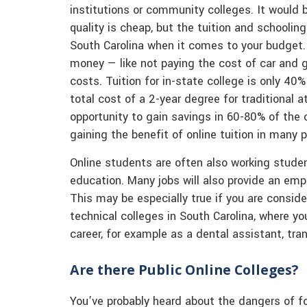
institutions or community colleges. It would 
quality is cheap, but the tuition and schooling
South Carolina when it comes to your budget.
money — like not paying the cost of car and 
costs. Tuition for in-state college is only 40
total cost of a 2-year degree for traditional
opportunity to gain savings in 60-80% of the
gaining the benefit of online tuition in many p
Online students are often also working student
education. Many jobs will also provide an em
This may be especially true if you are consid
technical colleges in South Carolina, where yo
career, for example as a dental assistant, trans
Are there Public Online Colleges?
You’ve probably heard about the dangers of for