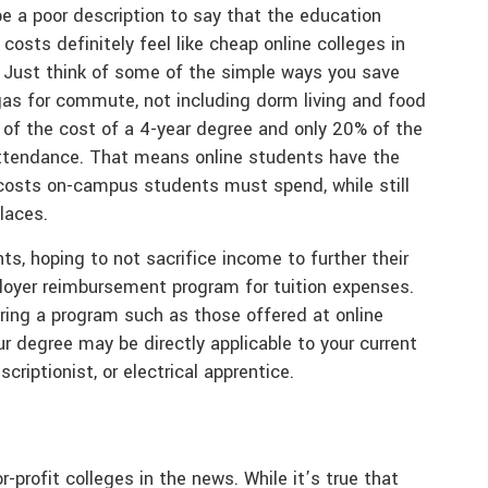
be a poor description to say that the education
 costs definitely feel like cheap online colleges in
 Just think of some of the simple ways you save
gas for commute, not including dorm living and food
% of the cost of a 4-year degree and only 20% of the
 attendance. That means online students have the
 costs on-campus students must spend, while still
laces.
s, hoping to not sacrifice income to further their
ployer reimbursement program for tuition expenses.
ering a program such as those offered at online
ur degree may be directly applicable to your current
criptionist, or electrical apprentice.
-profit colleges in the news. While it’s true that