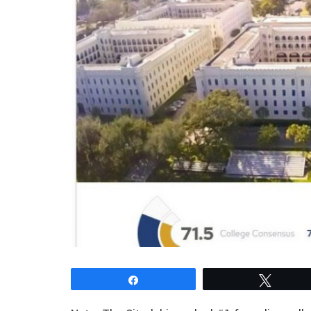
Share
Tweet