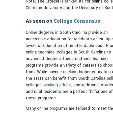
Note: The Citadel is ranked #1 for online coll
Clemson University and the University of Sout
As seen on
College Consensus
Online degrees in South Carolina provide an
accessible education for residents at multipl
levels of education at an affordable cost. Fr
online technical colleges in South Carolina to
advanced degrees, these distance learning
programs provide a variety of careers to choo
from. While anyone seeking higher education 
the state can benefit from South Carolina onl
colleges,
working adults
, nontraditional stude
and rural residents are a perfect fit for one of
these programs.
Many online programs are tailored to meet th