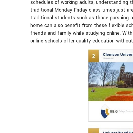
schedules of working adults, understanding t
traditional Monday-Friday class times just ar
traditional students such as those pursuing a
home can also benefit from these flexible sche
friends and family while studying online. Wit
online schools offer quality education withou