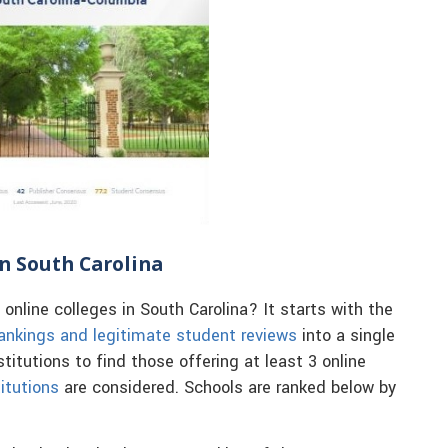
in South Carolina
nline colleges in South Carolina? It starts with the
ankings and legitimate student reviews
into a single
itutions to find those offering at least 3 online
itutions
are considered. Schools are ranked below by