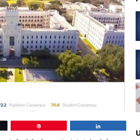
Pin
Share
U