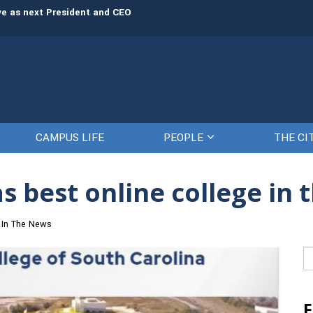
rve as next President and CEO
The Citadel set to welcome its newe
CAMPUS LIFE
PEOPLE
THE CI
s best online college in 
In The News
Se
fo
F