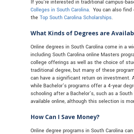
If you’re interested in traditional campus-ba
Colleges in South Carolina
. You can also find 
the
Top South Carolina Scholarships
.
What Kinds of Degrees are Availab
Online degrees in South Carolina come in a wi
including South Carolina online Masters prog
college offerings as well as the choice of st
traditional degree, but many of these progra
can have a significant return on investment. 
while Bachelor’s programs offer a 4-year de
schooling after a Bachelor’s, such as a South
available online, although this selection is mo
How Can I Save Money?
Online degree programs in South Carolina can