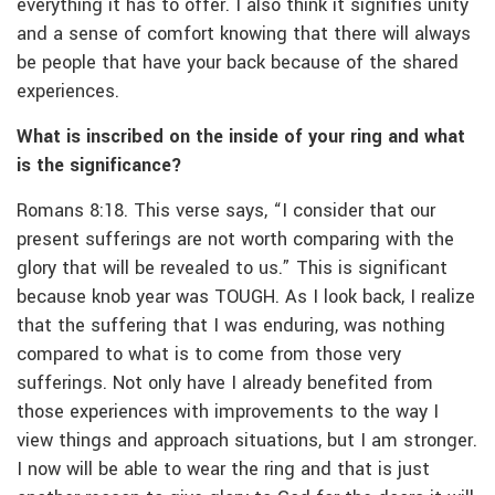
everything it has to offer. I also think it signifies unity
and a sense of comfort knowing that there will always
be people that have your back because of the shared
experiences.
What is inscribed on the inside of your ring and what
is the significance?
Romans 8:18. This verse says, “I consider that our
present sufferings are not worth comparing with the
glory that will be revealed to us.” This is significant
because knob year was TOUGH. As I look back, I realize
that the suffering that I was enduring, was nothing
compared to what is to come from those very
sufferings. Not only have I already benefited from
those experiences with improvements to the way I
view things and approach situations, but I am stronger.
I now will be able to wear the ring and that is just