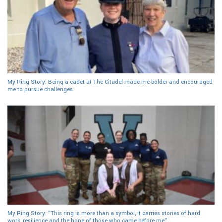
My Ring Story: Being a cadet at The Citadel made me bolder and encouraged
me to pursue challenges
My Ring Story: “This ring is more than a symbol, it carries stories of hard
work, resilience and the hope of those who came before me”