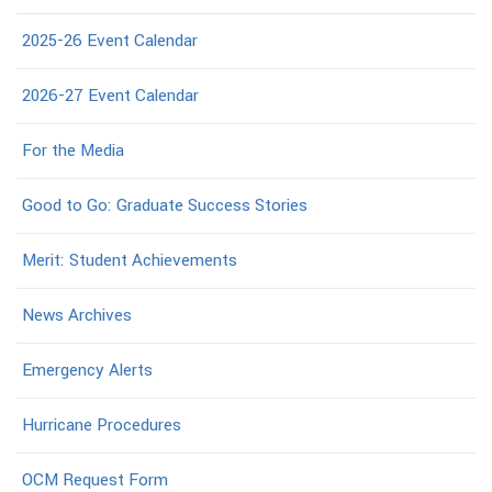
2025-26 Event Calendar
2026-27 Event Calendar
For the Media
Good to Go: Graduate Success Stories
Merit: Student Achievements
News Archives
Emergency Alerts
Hurricane Procedures
OCM Request Form