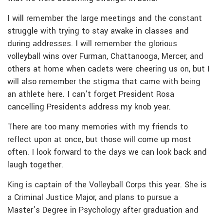
I will remember the large meetings and the constant
struggle with trying to stay awake in classes and
during addresses. I will remember the glorious
volleyball wins over Furman, Chattanooga, Mercer, and
others at home when cadets were cheering us on, but I
will also remember the stigma that came with being
an athlete here. I can’t forget President Rosa
cancelling Presidents address my knob year.
There are too many memories with my friends to
reflect upon at once, but those will come up most
often. I look forward to the days we can look back and
laugh together.
King is captain of the Volleyball Corps this year. She is
a Criminal Justice Major, and plans to pursue a
Master’s Degree in Psychology after graduation and