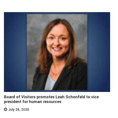
Board of Visitors promotes Leah Schonfeld to vice
president for human resources
July 28, 2026