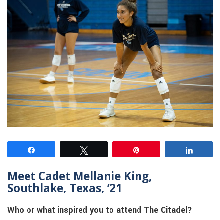
Share
Tweet
Pin
Share
Meet Cadet Mellanie King,
Southlake, Texas, ’21
Who or what inspired you to attend The Citadel?