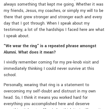
always something that kept me going. Whether it was
my friends, Jesus, my coaches, or simply my will to be
there that grew stronger and stronger each and every
day that I got through. When I speak about my
testimony, a lot of the hardships I faced here are what
I speak about.
“We wear the ring” is a repeated phrase amongst
Alumni. What does it mean?
I vividly remember coming for my pre-knob visit and
immediately thinking I could never survive at this
school.
Personally, wearing that ring is a statement to
overcoming my self-doubt and distrust in my own
head. So, I think it means you worked hard for
everything you accomplished here and deserve