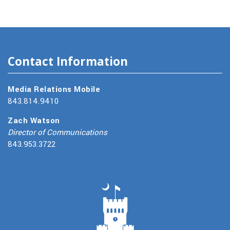
Contact Information
Media Relations Mobile
843.814.9410
Zach Watson
Director of Communications
843.953.3722