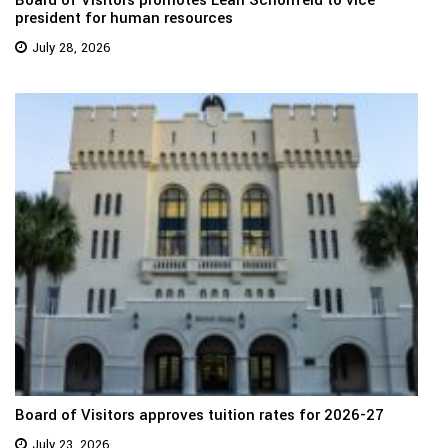
Board of Visitors promotes Leah Schonfeld to vice
president for human resources
July 28, 2026
Board of Visitors approves tuition rates for 2026-27
July 23, 2026