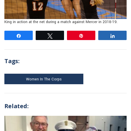
King in action at the net during a match against Mercer in 2018-19.
Share
Tweet
Pin
Share
Tags:
Women In The Corps
Related: