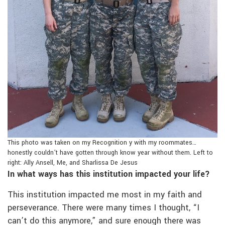
This photo was taken on my Recognition y with my roommates…
honestly couldn’t have gotten through know year without them. Left to
right: Ally Ansell, Me, and Sharlissa De Jesus
In what ways has this institution impacted your life?
This institution impacted me most in my faith and
perseverance. There were many times I thought, “I
can’t do this anymore,” and sure enough there was