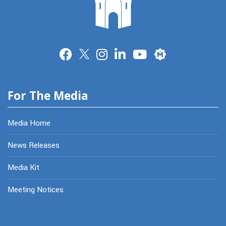
Merit
For The Media
Media Home
News Releases
Media Kit
Meeting Notices