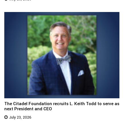
The Citadel Foundation recruits L. Keith Todd to serve as
next President and CEO
July 23, 2026