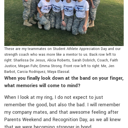
These are my teammates on Student Athlete Appreciation Day and our
strength coach who was more like a mentor to us. Back row left to
right: Sharlissa De Jesus, Alicia Roberts, Sarah Dobrich, Coach, Faith
Justice, Megan Fuhr, Emma Strong. Front row left to right: Me, Jen
Barbot, Carcia Rodriquez, Maya Elassal.
When you finally look down at the band on your finger,
what memories will come to mind?
When I look at my ring, I do not expect to just
remember the good, but also the bad. I will remember
my company mates, and that awesome feeling after
Parents Weekend and Recognition Day, as we all knew
that we were becoming stronger in bond.