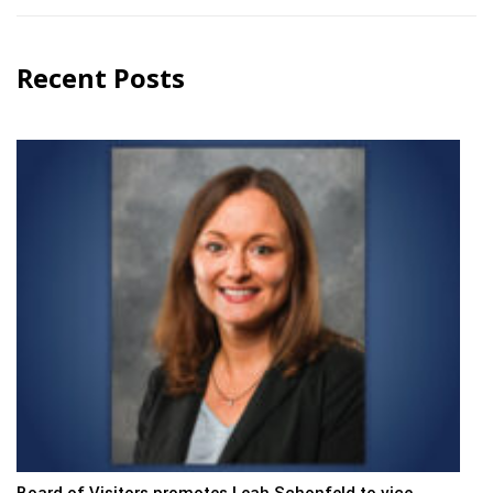
Recent Posts