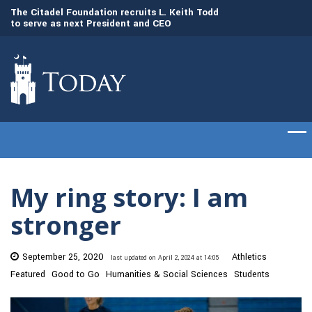
to
The Citadel Foundation recruits L. Keith Todd
The Citadel set to
to serve as next President and CEO
of cadets on Aug. 
My ring story: I am
stronger
September 25, 2020
Athletics
last updated on April 2, 2024 at 14:05
Featured
Good to Go
Humanities & Social Sciences
Students