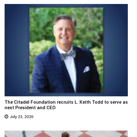
The Citadel Foundation recruits L. Keith Todd to serve as
next President and CEO
July 23, 2026