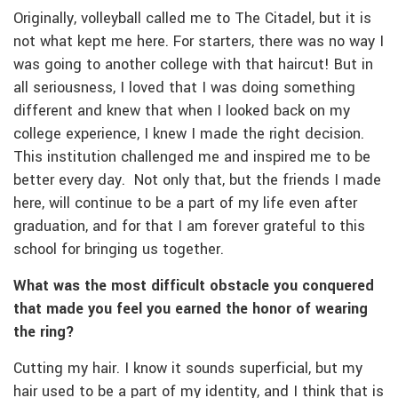
Originally, volleyball called me to The Citadel, but it is
not what kept me here. For starters, there was no way I
was going to another college with that haircut! But in
all seriousness, I loved that I was doing something
different and knew that when I looked back on my
college experience, I knew I made the right decision.
This institution challenged me and inspired me to be
better every day. Not only that, but the friends I made
here, will continue to be a part of my life even after
graduation, and for that I am forever grateful to this
school for bringing us together.
What was the most difficult obstacle you conquered
that made you feel you earned the honor of wearing
the ring?
Cutting my hair. I know it sounds superficial, but my
hair used to be a part of my identity, and I think that is