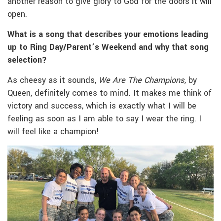
another reason to give glory to God for the doors it will
open.
What is a song that describes your emotions leading
up to Ring Day/Parent’s Weekend and why that song
selection?
As cheesy as it sounds,
We Are The Champions,
by
Queen, definitely comes to mind. It makes me think of
victory and success, which is exactly what I will be
feeling as soon as I am able to say I wear the ring. I
will feel like a champion!