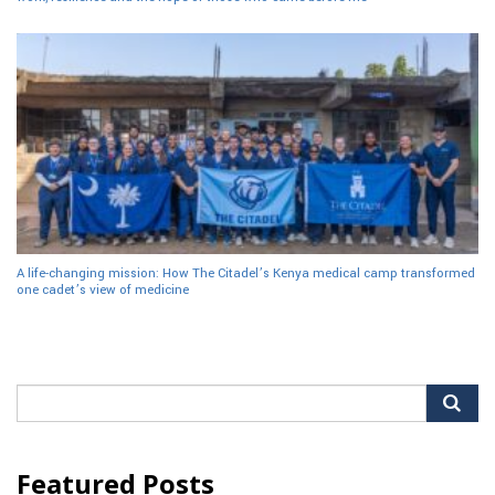
A life-changing mission: How The Citadel’s Kenya medical camp transformed
one cadet’s view of medicine
Search
for:
Featured Posts