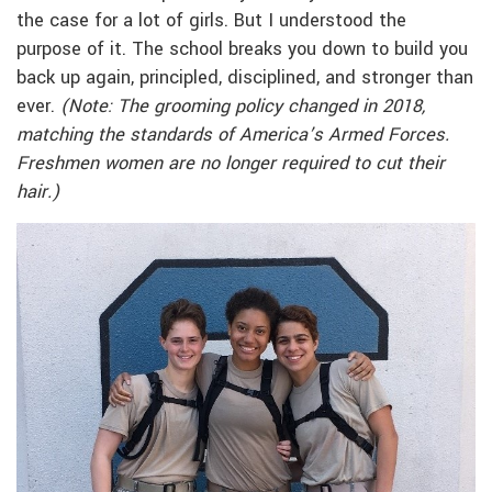
the case for a lot of girls. But I understood the
purpose of it. The school breaks you down to build you
back up again, principled, disciplined, and stronger than
ever.
(Note: The grooming policy changed in 2018,
matching the standards of America’s Armed Forces.
Freshmen women are no longer required to cut their
hair.)