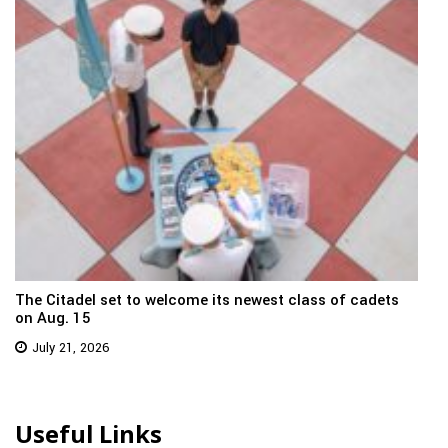
The Citadel set to welcome its newest class of cadets
on Aug. 15
July 21, 2026
Useful Links