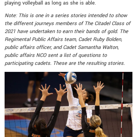
playing volleyball as long as she is able.
Note: This is one in a series stories intended to show
the different journeys members of The Citadel Class of
2021 have undertaken to earn their bands of gold. The
Regimental Public Affairs team, Cadet Ruby Bolden,
public affairs officer, and Cadet Samantha Walton,
public affairs NCO sent a list of questions to
participating cadets. These are the resulting stories.