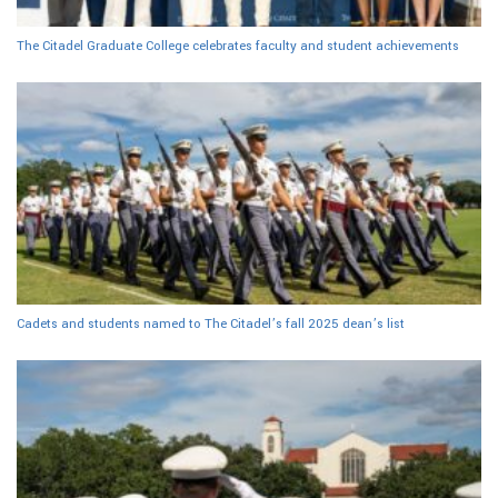
The Citadel Graduate College celebrates faculty and student achievements
Cadets and students named to The Citadel’s fall 2025 dean’s list