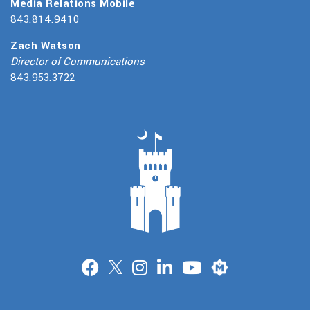
Media Relations Mobile
843.814.9410
Zach Watson
Director of Communications
843.953.3722
Merit