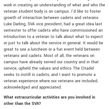
work in creating an understanding of what and who the
veteran student body is on campus. I’d like to foster
growth of interaction between cadets and veterans.
Luke Darling, SVA vice president, had a great idea last
semester to offer cadets who have commissioned an
introduction to a veteran to talk about what to expect
or just to talk about the service in general. It would be
great to see a luncheon or a fun event held between
veterans and cadets. Most of all, the veterans on
campus have already served our country and in that
service, upheld the values and ethics The Citadel
seeks to instill in cadets, and I want to promote a
veteran experience where our veterans are included,
acknowledged and appreciated.
What extracurricular activities are you involved in
other than the SVA?