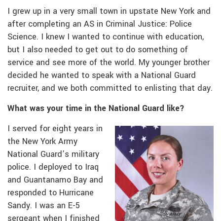
I grew up in a very small town in upstate New York and
after completing an AS in Criminal Justice: Police
Science. I knew I wanted to continue with education,
but I also needed to get out to do something of
service and see more of the world. My younger brother
decided he wanted to speak with a National Guard
recruiter, and we both committed to enlisting that day.
What was your time in the National Guard like?
I served for eight years in
the New York Army
National Guard’s military
police. I deployed to Iraq
and Guantanamo Bay and
responded to Hurricane
Sandy. I was an E-5
sergeant when I finished