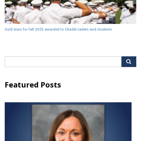
Gold stars for fall 2025 awarded to Citadel cadets and students
Search
for:
Featured Posts