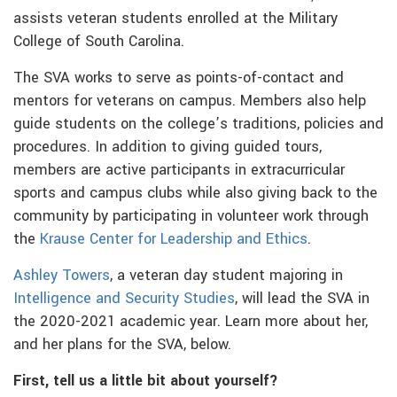
assists veteran students enrolled at the Military
College of South Carolina.
The SVA works to serve as points-of-contact and
mentors for veterans on campus. Members also help
guide students on the college’s traditions, policies and
procedures. In addition to giving guided tours,
members are active participants in extracurricular
sports and campus clubs while also giving back to the
community by participating in volunteer work through
the
Krause Center for Leadership and Ethics
.
Ashley Towers
, a veteran day student majoring in
Intelligence and Security Studies
, will lead the SVA in
the 2020-2021 academic year. Learn more about her,
and her plans for the SVA, below.
First, tell us a little bit about yourself?