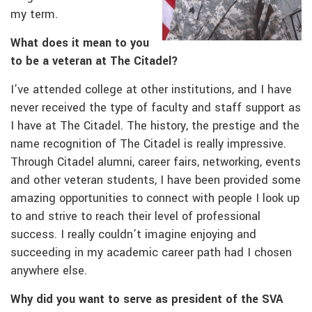
my term.
What does it mean to you
to be a veteran at The Citadel?
I’ve attended college at other institutions, and I have
never received the type of faculty and staff support as
I have at The Citadel. The history, the prestige and the
name recognition of The Citadel is really impressive.
Through Citadel alumni, career fairs, networking, events
and other veteran students, I have been provided some
amazing opportunities to connect with people I look up
to and strive to reach their level of professional
success. I really couldn’t imagine enjoying and
succeeding in my academic career path had I chosen
anywhere else.
Why did you want to serve as president of the SVA