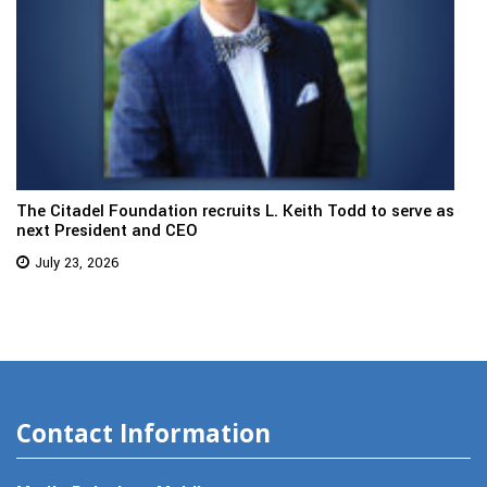
The Citadel Foundation recruits L. Keith Todd to serve as
next President and CEO
July 23, 2026
Contact Information