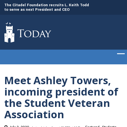
to
The Citadel Foundation recruits L. Keith Todd
The Citadel set to
to serve as next President and CEO
of cadets on Aug. 
Meet Ashley Towers,
incoming president of
the Student Veteran
Association