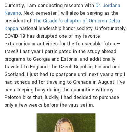
Currently, I am conducting research with
Dr. Jordana
Navarro
. Next semester I will also be serving as the
president of
The Citadel’s chapter of Omicron Delta
Kappa
national leadership honor society. Unfortunately,
COVID-19 has disrupted one of my favorite
extracurricular activities for the foreseeable future—
travel! Last year I participated in the study abroad
programs to Georgia and Estonia, and additionally
traveled to England, the Czech Republic, Finland and
Scotland. I just had to postpone until next year a trip I
had scheduled for traveling to Grenada in August. I’ve
been keeping busy during the quarantine with my
Peloton bike that, luckily, I had decided to purchase
only a few weeks before the virus set in.