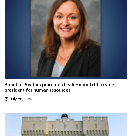
Board of Visitors promotes Leah Schonfeld to vice
president for human resources
July 28, 2026