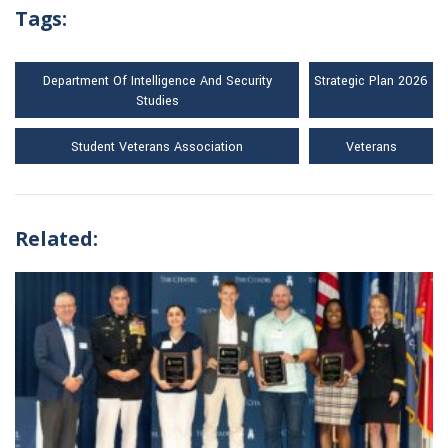
Tags:
Department Of Intelligence And Security
Strategic Plan 2026
Studies
Student Veterans Association
Veterans
Related: