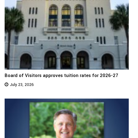
Board of Visitors approves tuition rates for 2026-27
July 23, 2026