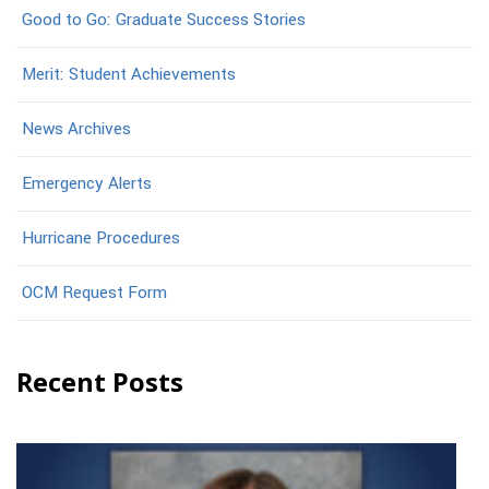
Good to Go: Graduate Success Stories
Merit: Student Achievements
News Archives
Emergency Alerts
Hurricane Procedures
OCM Request Form
Recent Posts