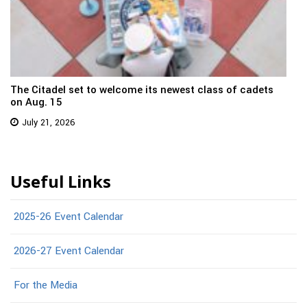
The Citadel set to welcome its newest class of cadets
on Aug. 15
July 21, 2026
Useful Links
2025-26 Event Calendar
2026-27 Event Calendar
For the Media