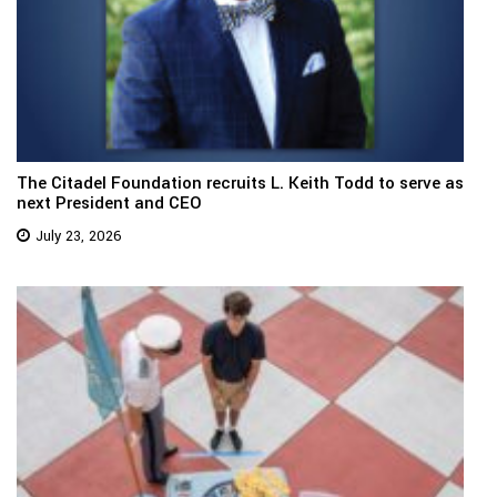
The Citadel Foundation recruits L. Keith Todd to serve as
next President and CEO
July 23, 2026