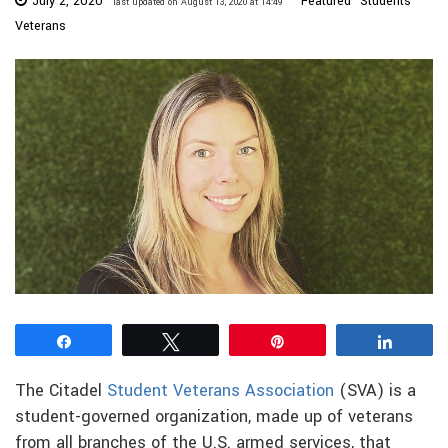
July 2, 2020
Featured
Students
last updated on August 13, 2020 at 14:49
Veterans
Share
Tweet
Pin
Share
The Citadel
Student Veterans Association
(SVA) is a
student-governed organization, made up of veterans
from all branches of the U.S. armed services, that