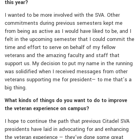
this year?
I wanted to be more involved with the SVA. Other
commitments during previous semesters kept me
from being as active as I would have liked to be, and I
felt in the upcoming semester that I could commit the
time and effort to serve on behalf of my fellow
veterans and the amazing faculty and staff that
support us. My decision to put my name in the running
was solidified when I received messages from other
veterans supporting me for president— to me that’s a
big thing.
What kinds of things do you want to do to improve
the veteran experience on campus?
I hope to continue the path that previous Citadel SVA
presidents have laid in advocating for and enhancing
the veteran experience — they’ve done some great