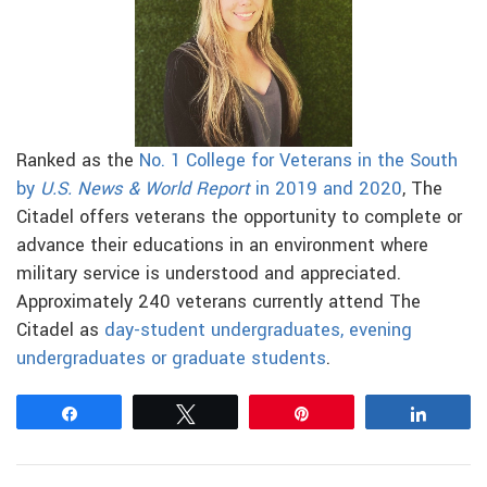
Ranked as the
No. 1 College for Veterans in the South
by
U.S. News & World Report
in 2019 and 2020
, The
Citadel offers veterans the opportunity to complete or
advance their educations in an environment where
military service is understood and appreciated.
Approximately 240 veterans currently attend The
Citadel as
day-student undergraduates, evening
undergraduates or graduate students
.
Share
Tweet
Pin
Share