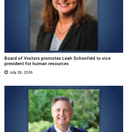
Board of Visitors promotes Leah Schonfeld to vice
president for human resources
July 28, 2026