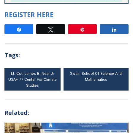
REGISTER HERE
Share
Tweet
Pin
Share
Tags:
Lt. Col. James B. Near Jr
Swain School Of Science And
USAF 77 Center For Climate
Mathematics
Studies
Related: