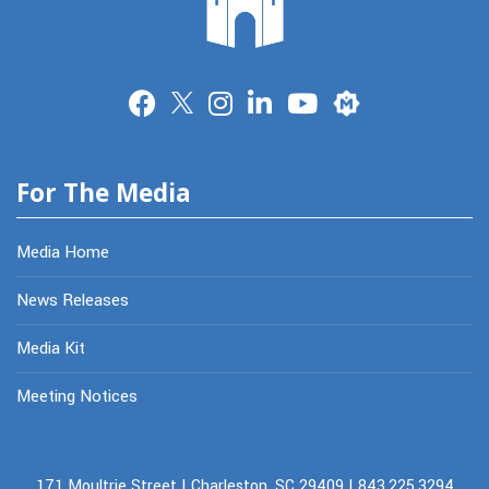
Merit
For The Media
Media Home
News Releases
Media Kit
Meeting Notices
171 Moultrie Street | Charleston, SC 29409 | 843.225.3294