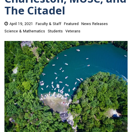
The Citadel
April 19, 2021
Faculty & Staff
Featured
News Releases
Science & Mathematics
Students
Veterans