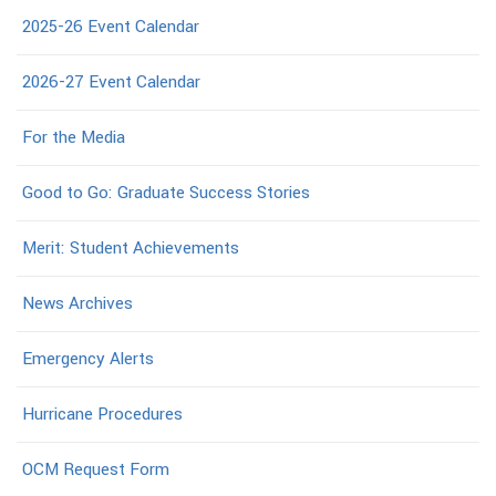
2025-26 Event Calendar
2026-27 Event Calendar
For the Media
Good to Go: Graduate Success Stories
Merit: Student Achievements
News Archives
Emergency Alerts
Hurricane Procedures
OCM Request Form