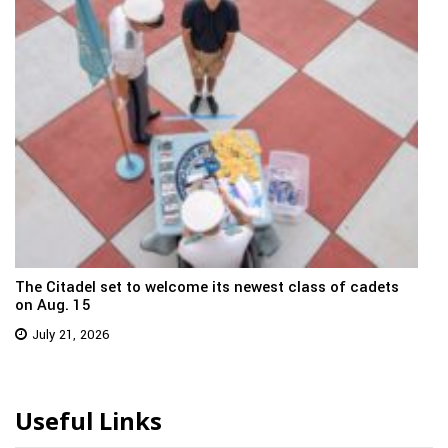
The Citadel set to welcome its newest class of cadets
on Aug. 15
July 21, 2026
Useful Links