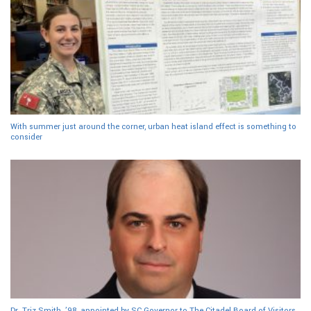
With summer just around the corner, urban heat island effect is something to
consider
Dr. Triz Smith, ’98, appointed by SC Governor to The Citadel Board of Visitors