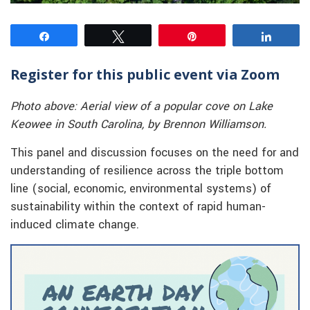
Share
Tweet
Pin
Share
Register for this public event via Zoom
Photo above: Aerial view of a popular cove on Lake
Keowee in South Carolina, by Brennon Williamson.
This panel and discussion focuses on the need for and
understanding of resilience across the triple bottom
line (social, economic, environmental systems) of
sustainability within the context of rapid human-
induced climate change.