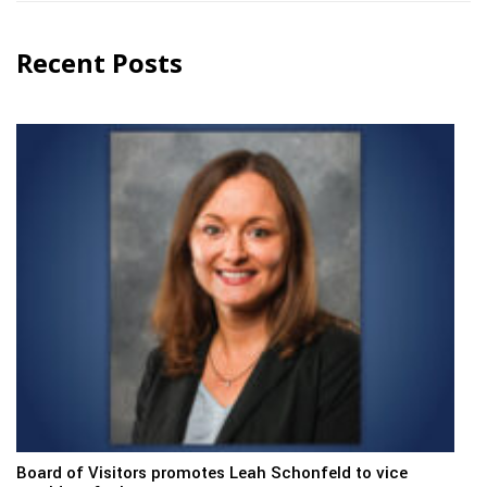
Recent Posts
Board of Visitors promotes Leah Schonfeld to vice