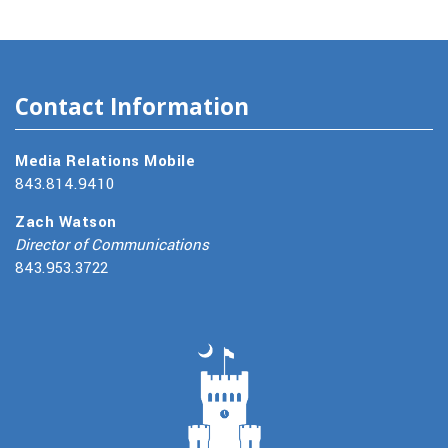
Contact Information
Media Relations Mobile
843.814.9410
Zach Watson
Director of Communications
843.953.3722