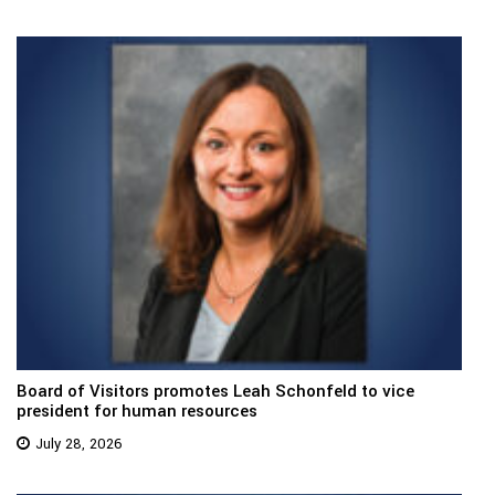
Board of Visitors promotes Leah Schonfeld to vice
president for human resources
July 28, 2026