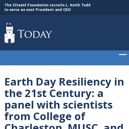
to
The Citadel Foundation recruits L. Keith Todd
The Citadel set to
to serve as next President and CEO
of cadets on Aug. 
Earth Day Resiliency in
the 21st Century: a
panel with scientists
from College of
Charleston, MUSC, and