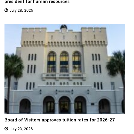
president for human resources
July 28, 2026
Board of Visitors approves tuition rates for 2026-27
July 23, 2026