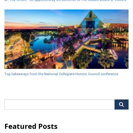
Top takeaways from the National Collegiate Honors Council conference
Search
for:
Featured Posts