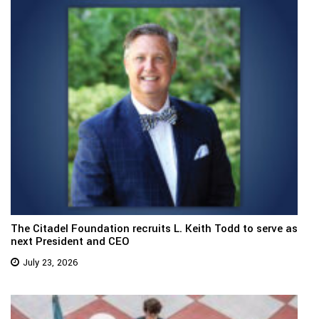
The Citadel Foundation recruits L. Keith Todd to serve as
next President and CEO
July 23, 2026