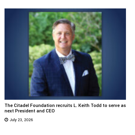
The Citadel Foundation recruits L. Keith Todd to serve as
next President and CEO
July 23, 2026