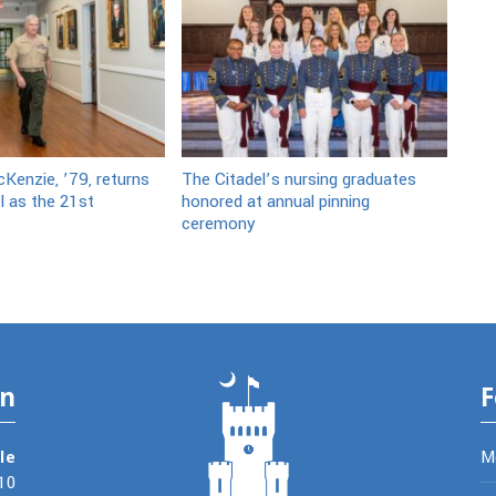
Kenzie, ’79, returns
The Citadel’s nursing graduates
l as the 21st
honored at annual pinning
ceremony
on
F
le
M
10