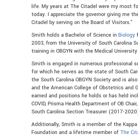
life. My years at The Citadel were my most f
today. I appreciate the governor giving me th
Citadel by serving on the Board of Visitors.”
Smith holds a Bachelor of Science in
Biology
f
2003, from the University of South Carolina 
training in OBGYN with the Medical Universit
Smith is engaged in numerous professional so
for which he serves as the state of South Car
the South Carolina OBGYN Society and is also
and the American College of Obstetrics and
earned and positions he holds or has held inc
COVID, Prisma Health Department of OB Chair
South Carolina Section Treasurer (2017-2020)
Additionally, Smith is a member of the Kapp
Foundation and a lifetime member of
The Cit