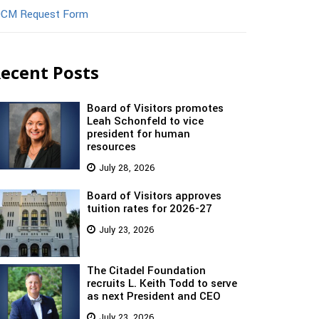
CM Request Form
ecent Posts
Board of Visitors promotes
Leah Schonfeld to vice
president for human
resources
July 28, 2026
Board of Visitors approves
tuition rates for 2026-27
July 23, 2026
The Citadel Foundation
recruits L. Keith Todd to serve
as next President and CEO
July 23, 2026