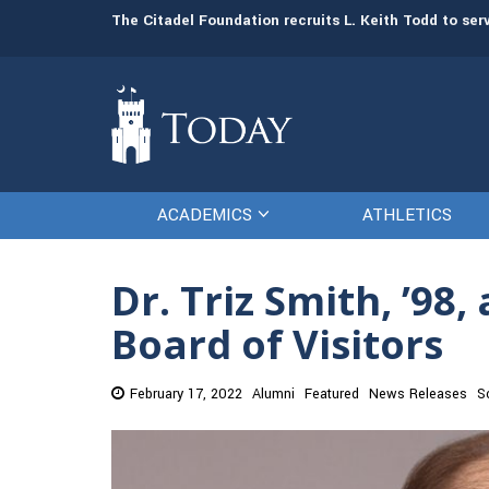
man resources
The Citadel Foundation recruits L. Keith Todd to se
ACADEMICS
ATHLETICS
Dr. Triz Smith, ’98
Board of Visitors
February 17, 2022
Alumni
Featured
News Releases
S