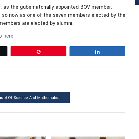
.
as the gubernatorially appointed BOV member.
ing so now as one of the seven members elected by the
members are elected by alumni.
rs
here.
Pin
Share
hool Of Science And Mathematics