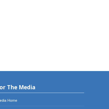
or The Media
edia Home