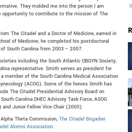
ormative. They molded me into the person I am
O
e opportunity to contribute to the mission of The
R
rom The Citadel and a Doctor of Medicine, earned in
School of Medicine; he completed his postdoctoral
y of South Carolina from 2003 – 2007.
cieties including the South Atlantic OBGYN Society,
olina representative. Smith serves as president for
 a member of the South Carolina Medical Association
 Gynecology (ACOG). Some of the honors Smith has
lude The Citadel Presidential Advisory Board on
, South Carolina DHEC Advisory Task Force, ASOG
 and Junior Fellow Vice Chair (2005).
a Alpha Theta Commission,
The Citadel Brigadier
adel Alumni Association
.