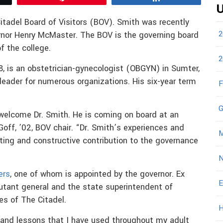
U
itadel Board of Visitors (BOV). Smith was recently
2
rnor Henry McMaster. The BOV is the governing board
of the college.
2
, is an obstetrician-gynecologist (OBGYN) in Sumter,
leader for numerous organizations. His six-year term
F
G
 welcome Dr. Smith. He is coming on board at an
 Goff, ’02, BOV chair. “Dr. Smith’s experiences and
M
sting and constructive contribution to the governance
N
ers
, one of whom is appointed by the governor. Ex
E
jutant general and the state superintendent of
s of The Citadel.
H
and lessons that I have used throughout my adult