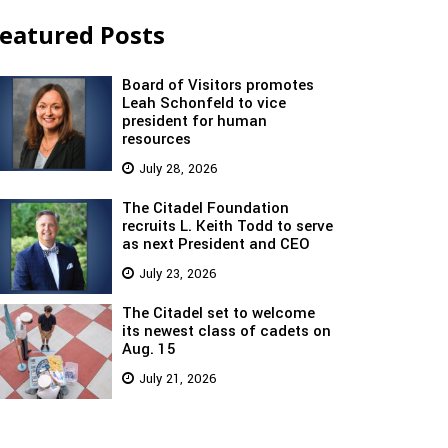
eatured Posts
Board of Visitors promotes
Leah Schonfeld to vice
president for human
resources
July 28, 2026
The Citadel Foundation
recruits L. Keith Todd to serve
as next President and CEO
July 23, 2026
The Citadel set to welcome
its newest class of cadets on
Aug. 15
July 21, 2026