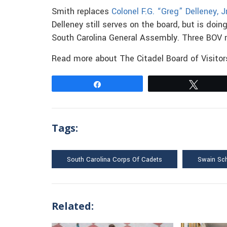
Smith replaces
Colonel F.G. “Greg” Delleney, Jr
Delleney still serves on the board, but is do
South Carolina General Assembly. Three BOV 
Read more about The Citadel Board of Visito
Share
Tweet
Tags:
South Carolina Corps Of Cadets
Swain Sc
Related: