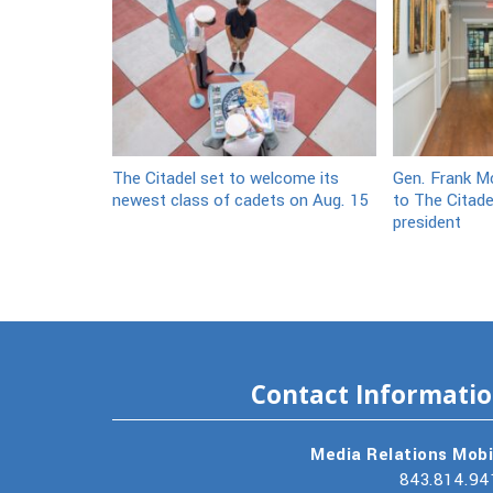
The Citadel set to welcome its
Gen. Frank Mc
newest class of cadets on Aug. 15
to The Citade
president
Contact Informati
Media Relations Mobi
843.814.94