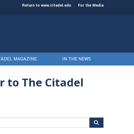
st class of cadets on Aug. 15
Gen. Frank McKenzie
Return to www.citadel.edu
For the Media
TADEL MAGAZINE
IN THE NEWS
r to The Citadel
arch
r: