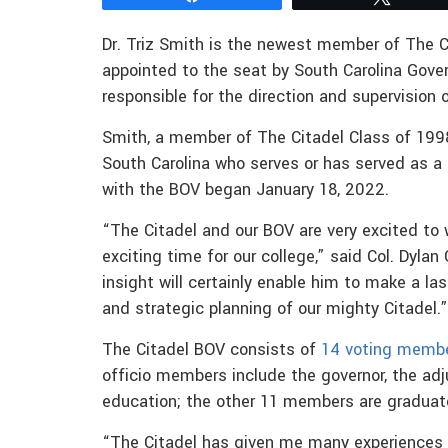
Dr. Triz Smith is the newest member of The C
appointed to the seat by South Carolina Gove
responsible for the direction and supervision 
Smith, a member of The Citadel Class of 1998
South Carolina who serves or has served as a 
with the BOV began January 18, 2022.
“The Citadel and our BOV are very excited to
exciting time for our college,” said Col. Dylan
insight will certainly enable him to make a la
and strategic planning of our mighty Citadel.”
The Citadel BOV consists of
14 voting memb
officio members include the governor, the ad
education; the other 11 members are graduate
“The Citadel has given me many experiences 