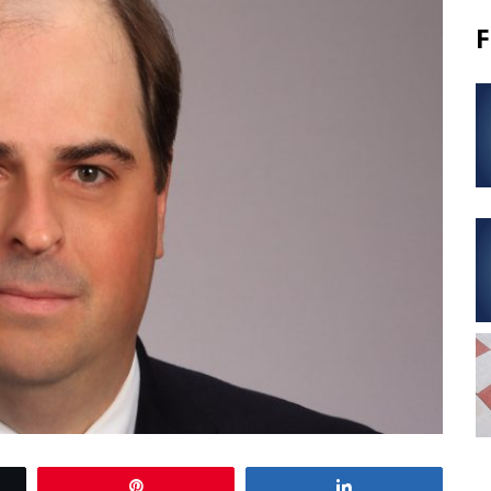
F
Pin
Share