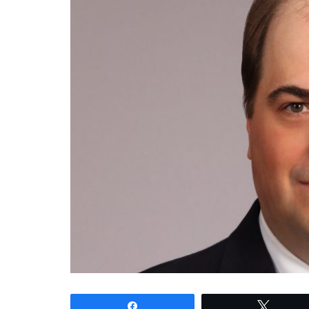
Share
Tweet