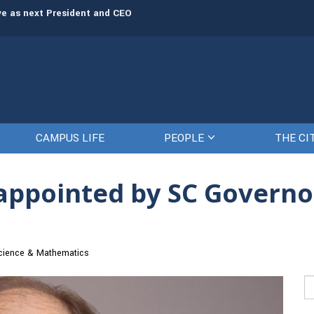
rve as next President and CEO
The Citadel set to welcome its newe
CAMPUS LIFE
PEOPLE
THE CI
, appointed by SC Governo
cience & Mathematics
Se
fo