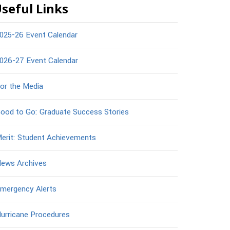
seful Links
025-26 Event Calendar
026-27 Event Calendar
or the Media
ood to Go: Graduate Success Stories
erit: Student Achievements
ews Archives
mergency Alerts
urricane Procedures