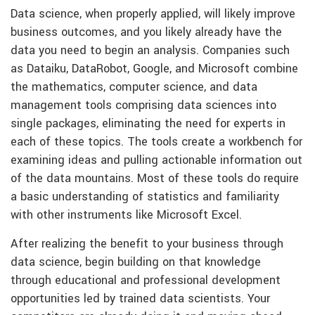
Data science, when properly applied, will likely improve
business outcomes, and you likely already have the
data you need to begin an analysis. Companies such
as Dataiku, DataRobot, Google, and Microsoft combine
the mathematics, computer science, and data
management tools comprising data sciences into
single packages, eliminating the need for experts in
each of these topics. The tools create a workbench for
examining ideas and pulling actionable information out
of the data mountains. Most of these tools do require
a basic understanding of statistics and familiarity
with other instruments like Microsoft Excel.
After realizing the benefit to your business through
data science, begin building on that knowledge
through educational and professional development
opportunities led by trained data scientists. Your