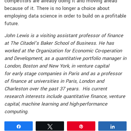
competitors are already doing it and moving ahead
because of it. There is no longer a choice about
employing data science in order to build on a profitable
future.
John Lewis is a visiting assistant professor of finance
at The Citadel’s Baker School of Business. He has
worked at the Organization for Economic Co-operation
and Development, as a quantitative portfolio manager in
London, Boston
and
New York, in venture capital
for
early stage
companies in Paris and as a professor
of finance at universities in Paris, London and
Charleston over the past 37 years. His current
research interests include quantitative finance, venture
capital, machine learning and high-performance
computing.
Share
Tweet
Pin
Share