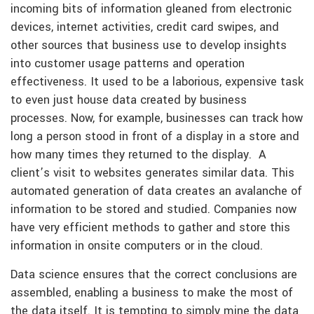
incoming bits of information gleaned from electronic
devices, internet activities, credit card swipes, and
other sources that business use to develop insights
into customer usage patterns and operation
effectiveness. It used to be a laborious, expensive task
to even just house data created by business
processes. Now, for example, businesses can track how
long a person stood in front of a display in a store and
how many times they returned to the display. A
client’s visit to websites generates similar data. This
automated generation of data creates an avalanche of
information to be stored and studied. Companies now
have very efficient methods to gather and store this
information in onsite computers or in the cloud.
Data science ensures that the correct conclusions are
assembled, enabling a business to make the most of
the data itself. It is tempting to simply mine the data