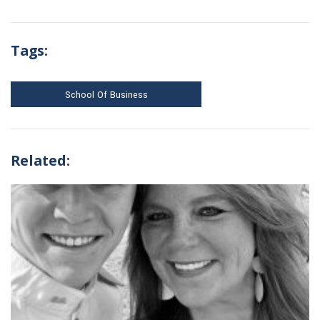
Tags:
School Of Business
Related: