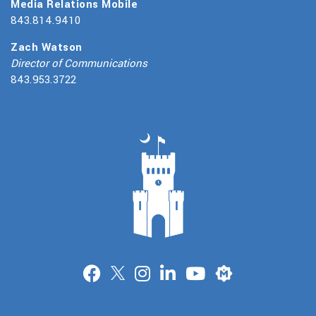
Media Relations Mobile
843.814.9410
Zach Watson
Director of Communications
843.953.3722
Merit