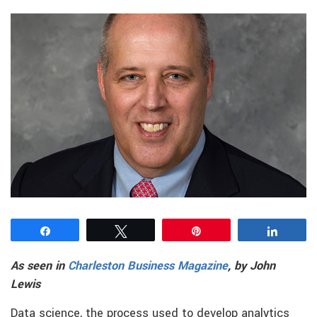
Share
Tweet
Pin
Share
As seen in
Charleston Business Magazine
, by John
Lewis
Data science, the process used to develop analytics