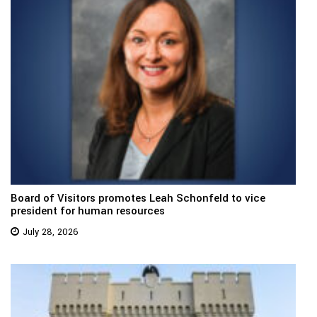
Board of Visitors promotes Leah Schonfeld to vice
president for human resources
July 28, 2026