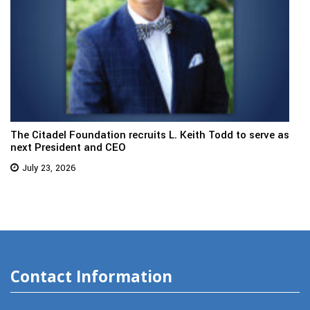
The Citadel Foundation recruits L. Keith Todd to serve as
next President and CEO
July 23, 2026
Contact Information