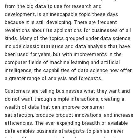
from the big data to use for research and
development, is an inescapable topic these days
because it is still developing. There are frequent
revelations about its applications for businesses of all
kinds. Many of the topics grouped under data science
include classic statistics and data analysis that have
been used for years, but with improvements in the
computer fields of machine learning and artificial
intelligence, the capabilities of data science now offer
a greater range of analysis and forecasts.
Customers are telling businesses what they want and
do not want through simple interactions, creating a
wealth of data that can improve consumer
satisfaction, produce product innovations, and increase
efficiencies. The ever-expanding breadth of available
data enables business strategists to plan as never