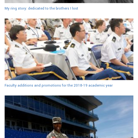
My ring story: dedicated to the brothers I lost
Faculty additions and promotions for the 2018-19 academic year