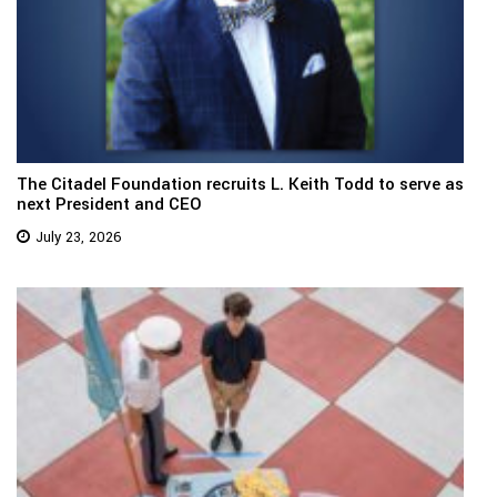
The Citadel Foundation recruits L. Keith Todd to serve as
next President and CEO
July 23, 2026