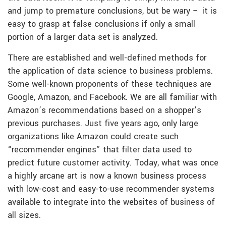
and jump to premature conclusions, but be wary − it is
easy to grasp at false conclusions if only a small
portion of a larger data set is analyzed.
There are established and well-defined methods for
the application of data science to business problems.
Some well-known proponents of these techniques are
Google, Amazon, and Facebook. We are all familiar with
Amazon’s recommendations based on a shopper’s
previous purchases. Just five years ago, only large
organizations like Amazon could create such
“recommender engines” that filter data used to
predict future customer activity. Today, what was once
a highly arcane art is now a known business process
with low-cost and easy-to-use recommender systems
available to integrate into the websites of business of
all sizes.