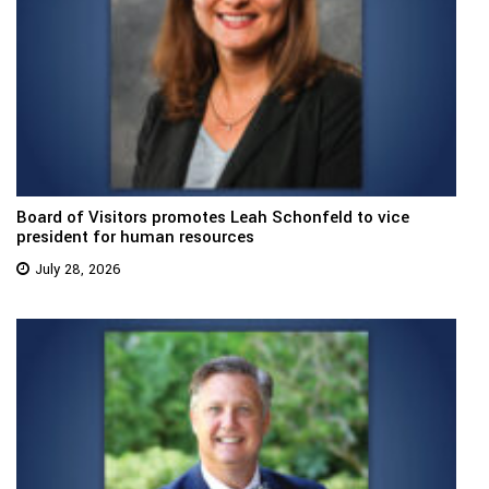
Board of Visitors promotes Leah Schonfeld to vice
president for human resources
July 28, 2026