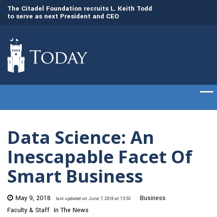
to
The Citadel Foundation recruits L. Keith Todd
The Citadel set to
to serve as next President and CEO
of cadets on Aug. 
Data Science: An
Inescapable Facet Of
Smart Business
May 9, 2018
Business
last updated on June 7, 2018 at 15:53
Faculty & Staff
In The News