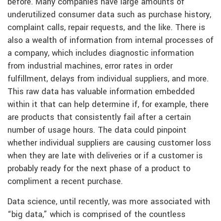
before. Many companies have large amounts of
underutilized consumer data such as purchase history,
complaint calls, repair requests, and the like. There is
also a wealth of information from internal processes of
a company, which includes diagnostic information
from industrial machines, error rates in order
fulfillment, delays from individual suppliers, and more.
This raw data has valuable information embedded
within it that can help determine if, for example, there
are products that consistently fail after a certain
number of usage hours. The data could pinpoint
whether individual suppliers are causing customer loss
when they are late with deliveries or if a customer is
probably ready for the next phase of a product to
compliment a recent purchase.
Data science, until recently, was more associated with
“big data,” which is comprised of the countless