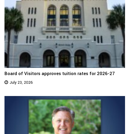
Board of Visitors approves tuition rates for 2026-27
July 23, 2026