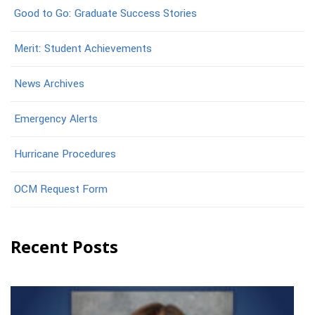
Good to Go: Graduate Success Stories
Merit: Student Achievements
News Archives
Emergency Alerts
Hurricane Procedures
OCM Request Form
Recent Posts