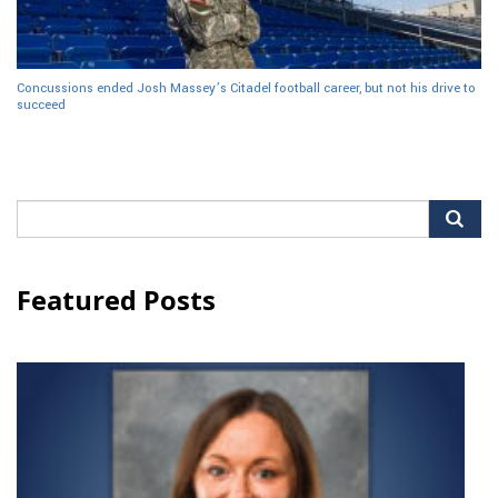
Concussions ended Josh Massey’s Citadel football career, but not his drive to
succeed
Search
for:
Featured Posts