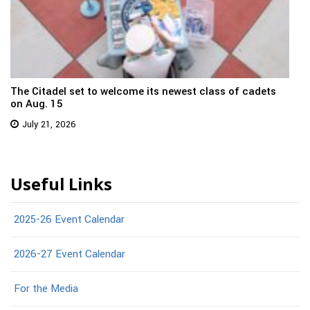
The Citadel set to welcome its newest class of cadets
on Aug. 15
July 21, 2026
Useful Links
2025-26 Event Calendar
2026-27 Event Calendar
For the Media