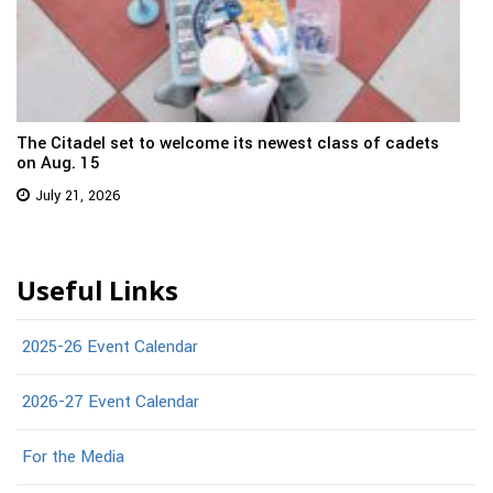
The Citadel set to welcome its newest class of cadets
on Aug. 15
July 21, 2026
Useful Links
2025-26 Event Calendar
2026-27 Event Calendar
For the Media