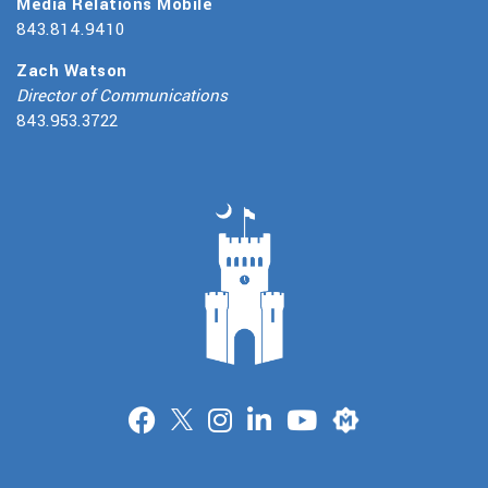
Media Relations Mobile
843.814.9410
Zach Watson
Director of Communications
843.953.3722
Merit