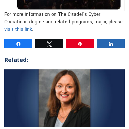
For more information on The Citadel’s Cyber
Operations degree and related programs, major, please
visit this link
.
Share
Tweet
Pin
Share
Related: