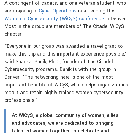
A contingent of cadets, and one veteran student, who
are majoring in
Cyber Operations
is attending the
Women in Cybersecurity (WiCyS) conference
in Denver.
Most in the group are members of The Citadel WiCyS
chapter.
“Everyone in our group was awarded a travel grant to
make this trip and this important experience possible,”
said Shankar Banik, Ph.D., founder of The Citadel
Cybersecurity programs. Banik is with the group in
Denver. “The networking here is one of the most
important benefits of WiCyS, which helps organizations
recruit and retain highly trained women cybersecurity
professionals.”
At WiCyS, a global community of women, allies
and advocates, we are dedicated to bringing
talented women together to celebrate and