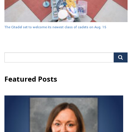
The Citadel set to welcome its newest class of cadets on Aug. 15
Search
for:
Featured Posts