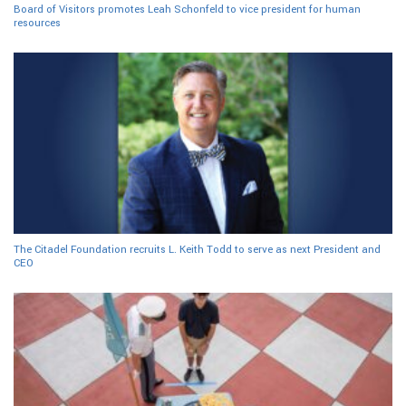
Board of Visitors promotes Leah Schonfeld to vice president for human
resources
The Citadel Foundation recruits L. Keith Todd to serve as next President and
CEO