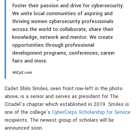
foster their passion and drive for cybersecurity.
We unite local communities of aspiring and
thriving women cybersecurity professionals
across the world to collaborate, share their
knowledge, network and mentor. We create
opportunities through professional
development programs, conferences, career
fairs and more.
WiCyS.com
Cadet Shilo Smiles, seen front row-left in the photo
above, is a senior and serves as president for The
Citadel’s chapter which established in 2019. Smiles is
one of the college’s
CyberCorps Scholarship for Service
recipients. The newest group of scholars will be
announced soon.