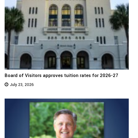
Board of Visitors approves tuition rates for 2026-27
July 23, 2026