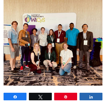
Share
Tweet
Pin
Share