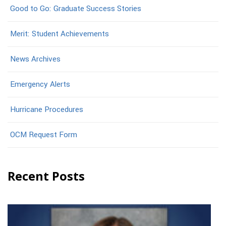
Good to Go: Graduate Success Stories
Merit: Student Achievements
News Archives
Emergency Alerts
Hurricane Procedures
OCM Request Form
Recent Posts