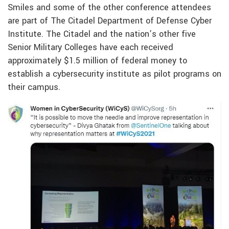
Smiles and some of the other conference attendees
are part of The Citadel Department of Defense Cyber
Institute. The Citadel and the nation’s other five
Senior Military Colleges have each received
approximately $1.5 million of federal money to
establish a cybersecurity institute as pilot programs on
their campus.