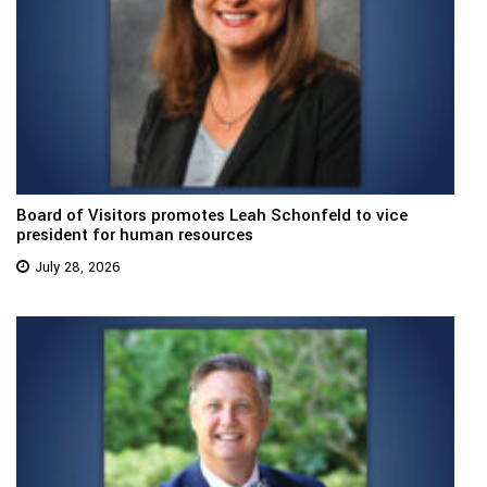
Board of Visitors promotes Leah Schonfeld to vice
president for human resources
July 28, 2026