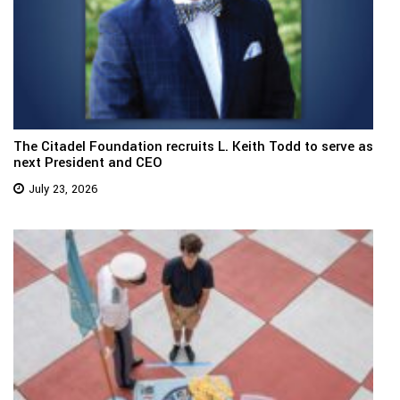
The Citadel Foundation recruits L. Keith Todd to serve as
next President and CEO
July 23, 2026