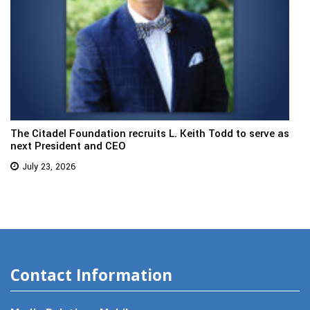
The Citadel Foundation recruits L. Keith Todd to serve as
next President and CEO
July 23, 2026
Contact Information