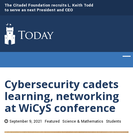
to
The Citadel Foundation recruits L. Keith Todd
The Citadel set to
to serve as next President and CEO
of cadets on Aug. 
Cybersecurity cadets
learning, networking
at WiCyS conference
September 9, 2021
Featured
Science & Mathematics
Students