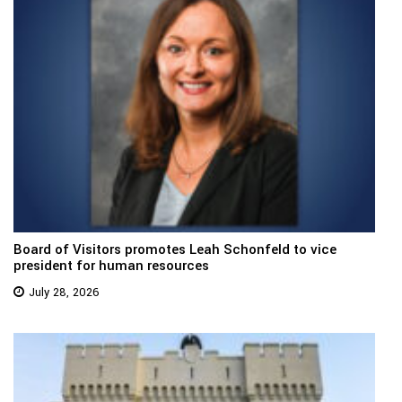
Board of Visitors promotes Leah Schonfeld to vice
president for human resources
July 28, 2026