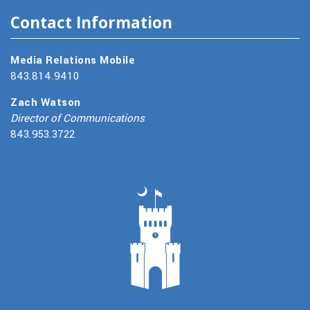
Contact Information
Media Relations Mobile
843.814.9410
Zach Watson
Director of Communications
843.953.3722