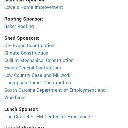
Materials Sponsor:
Lowe’s Home Improvement
Roofing Sponsor:
Baker Roofing
Shed Sponsors:
C.F. Evans Construction
Choate Construction
Cullum Mechanical Construction
Evans General Contractors
Low Country Case and Millwork
Thompson Turner Construction
South Carolina Department of Employment and
Workforce
Lunch Sponsor:
The Citadel STEM Center for Excellence