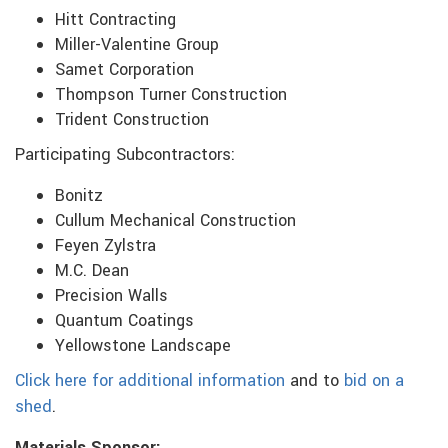
Hitt Contracting
Miller-Valentine Group
Samet Corporation
Thompson Turner Construction
Trident Construction
Participating Subcontractors:
Bonitz
Cullum Mechanical Construction
Feyen Zylstra
M.C. Dean
Precision Walls
Quantum Coatings
Yellowstone Landscape
Click here for additional information
and to
bid on a
shed
.