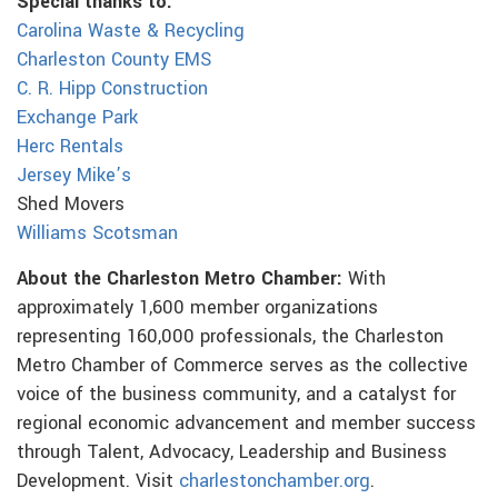
Special thanks to:
Carolina Waste & Recycling
Charleston County EMS
C. R. Hipp Construction
Exchange Park
Herc Rentals
Jersey Mike’s
Shed Movers
Williams Scotsman
About the Charleston Metro Chamber:
With
approximately 1,600 member organizations
representing 160,000 professionals, the Charleston
Metro Chamber of Commerce serves as the collective
voice of the business community, and a catalyst for
regional economic advancement and member success
through Talent, Advocacy, Leadership and Business
Development. Visit
charlestonchamber.org
.