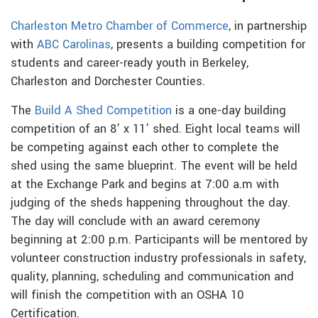
Charleston Metro Chamber of Commerce
, in partnership
with
ABC Carolinas
, presents a building competition for
students and career-ready youth in Berkeley,
Charleston and Dorchester Counties.
The
Build A Shed Competition
is a one-day building
competition of an 8’ x 11’ shed. Eight local teams will
be competing against each other to complete the
shed using the same blueprint. The event will be held
at the Exchange Park and begins at 7:00 a.m with
judging of the sheds happening throughout the day.
The day will conclude with an award ceremony
beginning at 2:00 p.m. Participants will be mentored by
volunteer construction industry professionals in safety,
quality, planning, scheduling and communication and
will finish the competition with an OSHA 10
Certification.