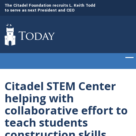
to
The Citadel Foundation recruits L. Keith Todd
The Citadel set to
to serve as next President and CEO
of cadets on Aug. 
Citadel STEM Center
helping with
collaborative effort to
teach students
construction skills