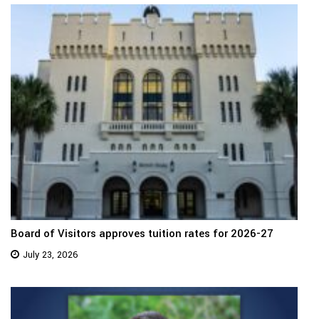
Board of Visitors approves tuition rates for 2026-27
July 23, 2026