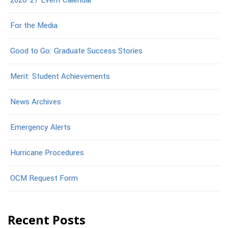
2026-27 Event Calendar
For the Media
Good to Go: Graduate Success Stories
Merit: Student Achievements
News Archives
Emergency Alerts
Hurricane Procedures
OCM Request Form
Recent Posts