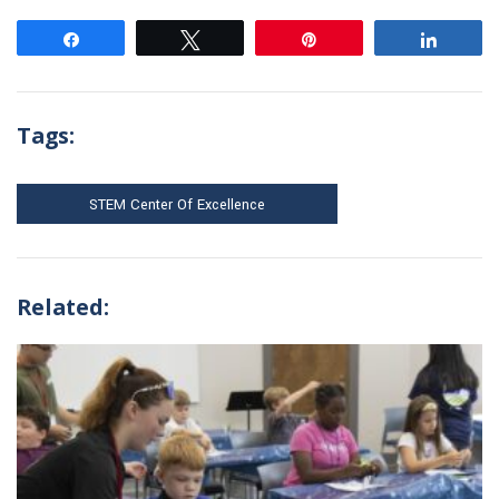
Share
Tweet
Pin
Share
Tags:
STEM Center Of Excellence
Related: