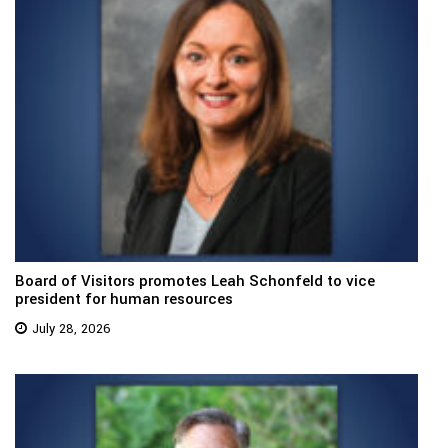
Board of Visitors promotes Leah Schonfeld to vice
president for human resources
July 28, 2026