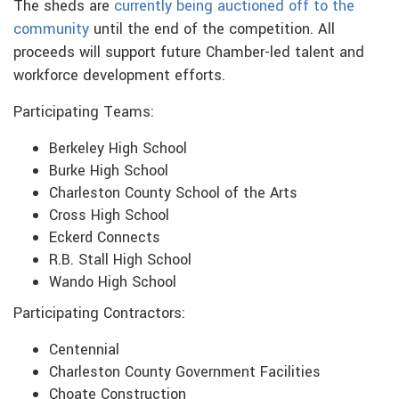
The sheds are
currently being auctioned off
to the
community
until the end of the competition. All
proceeds will support future Chamber-led talent and
workforce development efforts.
Participating Teams:
Berkeley High School
Burke High School
Charleston County School of the Arts
Cross High School
Eckerd Connects
R.B. Stall High School
Wando High School
Participating Contractors:
Centennial
Charleston County Government Facilities
Choate Construction