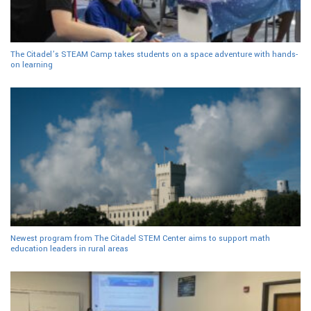
The Citadel’s STEAM Camp takes students on a space adventure with hands-
on learning
Newest program from The Citadel STEM Center aims to support math
education leaders in rural areas