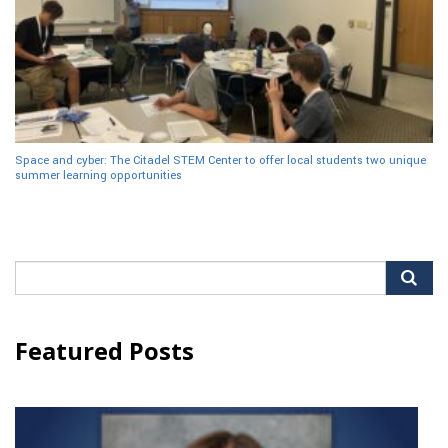
Space and cyber: The Citadel STEM Center to offer local students two unique
summer learning opportunities
Search
for:
Featured Posts