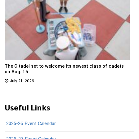
The Citadel set to welcome its newest class of cadets
on Aug. 15
July 21, 2026
Useful Links
2025-26 Event Calendar