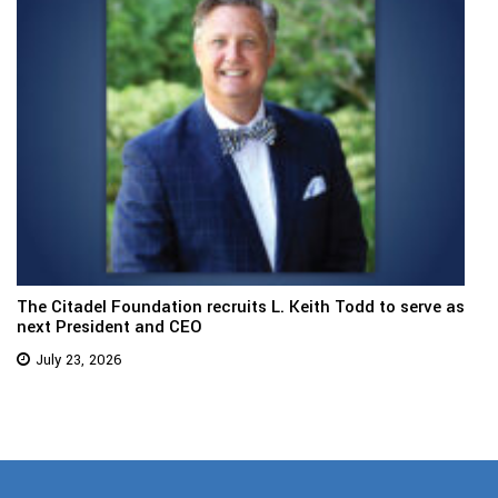
The Citadel Foundation recruits L. Keith Todd to serve as
next President and CEO
July 23, 2026