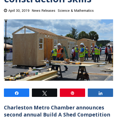
April 30, 2019
News Releases
Science & Mathematics
Share
Tweet
Pin
Share
Charleston Metro Chamber announces
second annual Build A Shed Competition