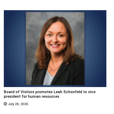
Board of Visitors promotes Leah Schonfeld to vice
president for human resources
July 28, 2026