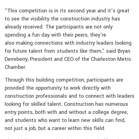
“This competition is in its second year and it’s great
to see the visibility the construction industry has
already received. The participants are not only
spending a fun day with their peers, they’re
also making connections with industry leaders looking
for future talent from students like them,” said Bryan
Derreberry, President and CEO of the Charleston Metro
Chamber.
Through this building competition, participants are
provided the opportunity to work directly with
construction professionals and to connect with leaders
looking for skilled talent. Construction has numerous
entry points, both with and without a college degree,
and students who want to learn new skills can find,
not just a job, but a career within this field.