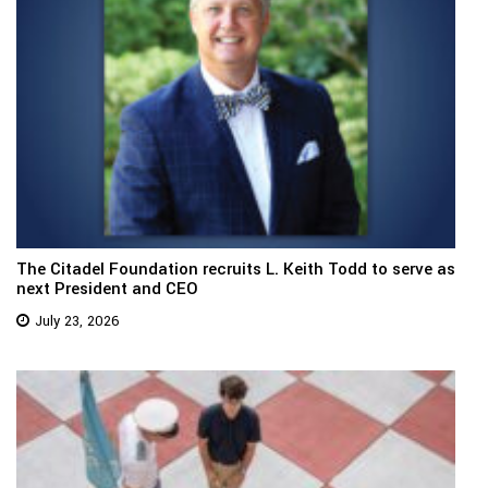
The Citadel Foundation recruits L. Keith Todd to serve as
next President and CEO
July 23, 2026