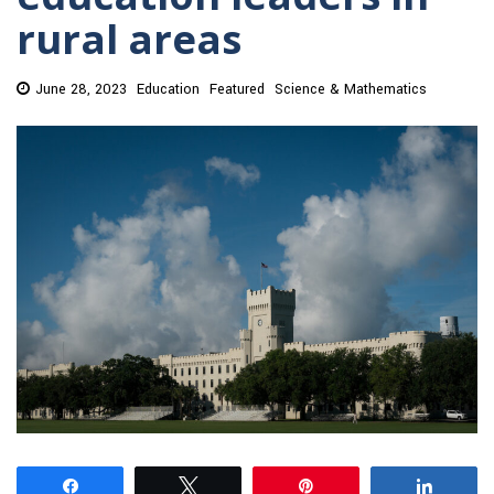
rural areas
June 28, 2023
Education
Featured
Science & Mathematics
Share
Tweet
Pin
Share