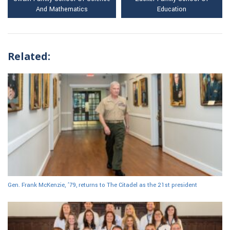
And Mathematics
Education
Related:
Gen. Frank McKenzie, ’79, returns to The Citadel as the 21st president