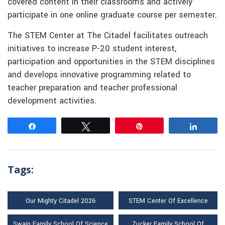
covered content in their classrooms and actively
participate in one online graduate course per semester.
The STEM Center at The Citadel facilitates outreach
initiatives to increase P-20 student interest,
participation and opportunities in the STEM disciplines
and develops innovative programming related to
teacher preparation and teacher professional
development activities.
Share
Tweet
Pin
Share
Tags:
Our Mighty Citadel 2026
STEM Center Of Excellence
Swain Family School Of Science
Zucker Family School Of