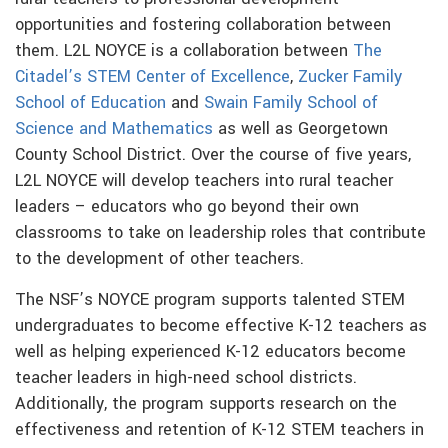
opportunities and fostering collaboration between
them. L2L NOYCE is a collaboration between
The
Citadel’s STEM Center of Excellence
,
Zucker Family
School of Education
and
Swain Family School of
Science and Mathematics
as well as Georgetown
County School District. Over the course of five years,
L2L NOYCE will develop teachers into rural teacher
leaders – educators who go beyond their own
classrooms to take on leadership roles that contribute
to the development of other teachers.
The NSF’s NOYCE program supports talented STEM
undergraduates to become effective K-12 teachers as
well as helping experienced K-12 educators become
teacher leaders in high-need school districts.
Additionally, the program supports research on the
effectiveness and retention of K-12 STEM teachers in