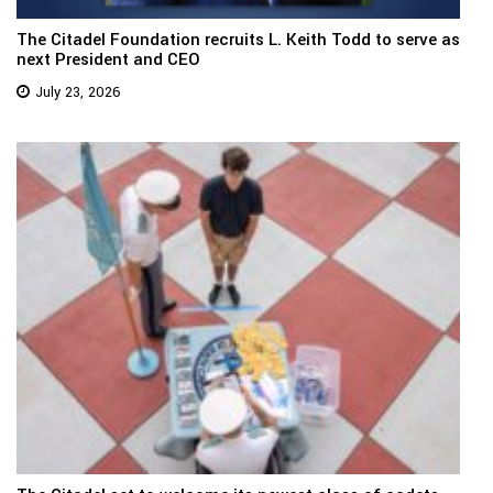
The Citadel Foundation recruits L. Keith Todd to serve as
next President and CEO
July 23, 2026