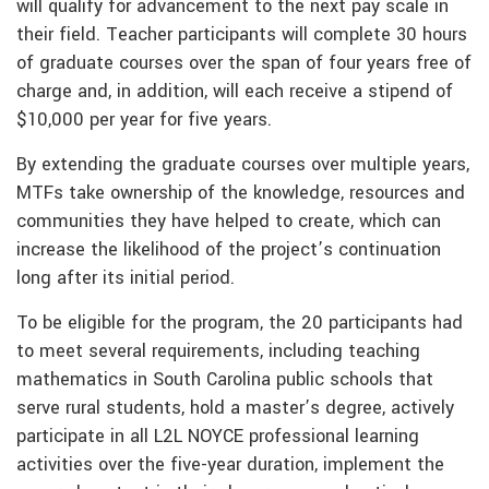
will qualify for advancement to the next pay scale in
their field. Teacher participants will complete 30 hours
of graduate courses over the span of four years free of
charge and, in addition, will each receive a stipend of
$10,000 per year for five years.
By extending the graduate courses over multiple years,
MTFs take ownership of the knowledge, resources and
communities they have helped to create, which can
increase the likelihood of the project’s continuation
long after its initial period.
To be eligible for the program, the 20 participants had
to meet several requirements, including teaching
mathematics in South Carolina public schools that
serve rural students, hold a master’s degree, actively
participate in all L2L NOYCE professional learning
activities over the five-year duration, implement the