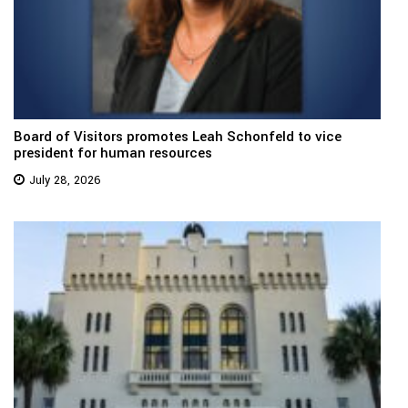
Board of Visitors promotes Leah Schonfeld to vice
president for human resources
July 28, 2026