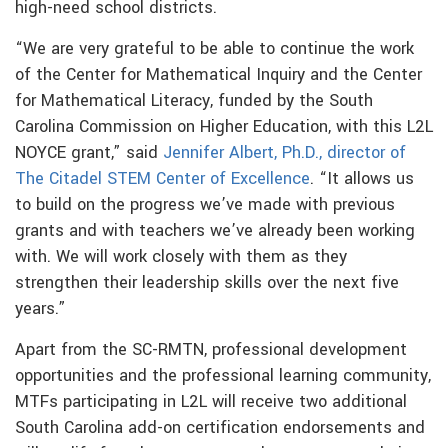
high-need school districts.
“We are very grateful to be able to continue the work
of the Center for Mathematical Inquiry and the Center
for Mathematical Literacy, funded by the South
Carolina Commission on Higher Education, with this L2L
NOYCE grant,” said
Jennifer Albert, Ph.D., director of
The Citadel STEM Center of Excellence
. “It allows us
to build on the progress we’ve made with previous
grants and with teachers we’ve already been working
with. We will work closely with them as they
strengthen their leadership skills over the next five
years.”
Apart from the SC-RMTN, professional development
opportunities and the professional learning community,
MTFs participating in L2L will receive two additional
South Carolina add-on certification endorsements and