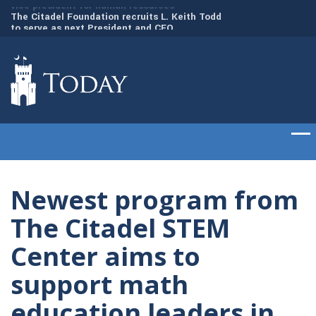
to
The Citadel Foundation recruits L. Keith Todd
The Citadel set to
to serve as next President and CEO
of cadets on Aug. 
Newest program from
The Citadel STEM
Center aims to
support math
education leaders in