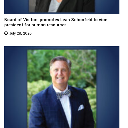
Board of Visitors promotes Leah Schonfeld to vice
president for human resources
July 28, 2026