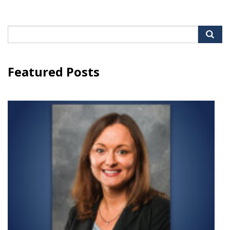
Search
for:
Featured Posts