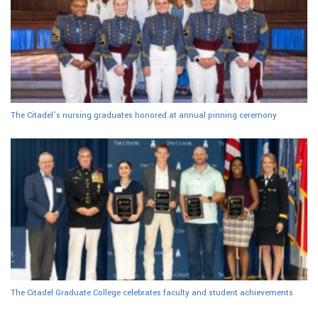
The Citadel’s nursing graduates honored at annual pinning ceremony
The Citadel Graduate College celebrates faculty and student achievements