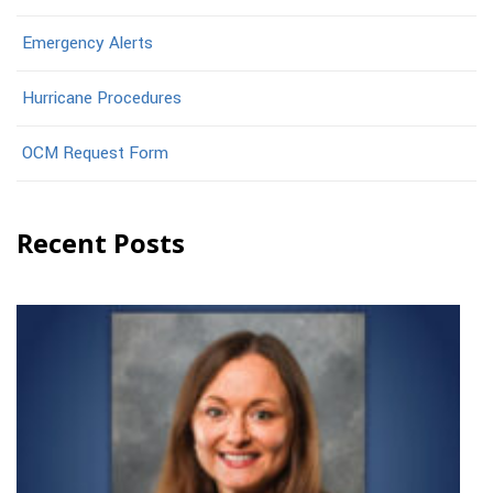
Emergency Alerts
Hurricane Procedures
OCM Request Form
Recent Posts