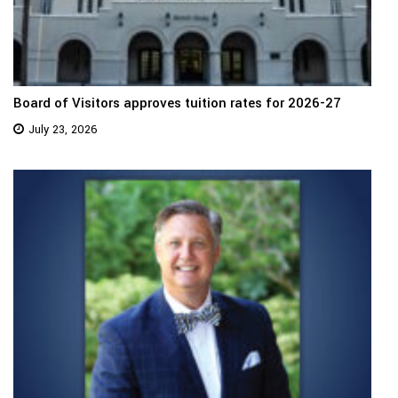
Board of Visitors approves tuition rates for 2026-27
July 23, 2026