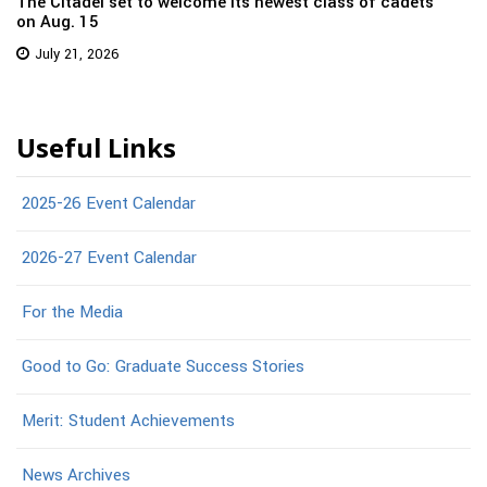
The Citadel set to welcome its newest class of cadets
on Aug. 15
July 21, 2026
Useful Links
2025-26 Event Calendar
2026-27 Event Calendar
For the Media
Good to Go: Graduate Success Stories
Merit: Student Achievements
News Archives