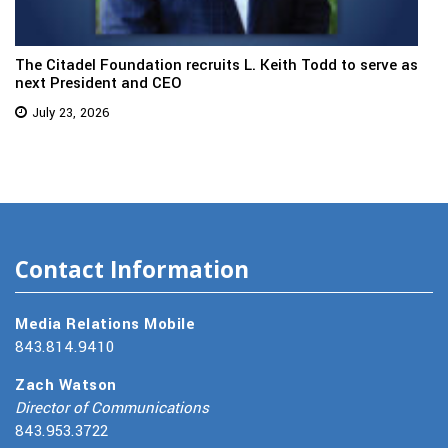
The Citadel Foundation recruits L. Keith Todd to serve as
next President and CEO
July 23, 2026
Contact Information
Media Relations Mobile
843.814.9410
Zach Watson
Director of Communications
843.953.3722