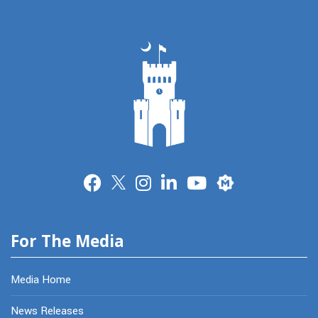
Merit
For The Media
Media Home
News Releases