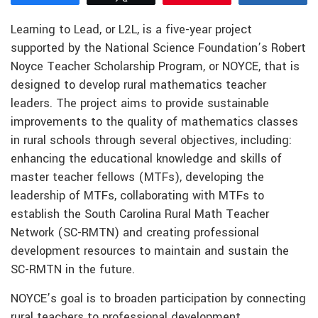
Learning to Lead, or L2L, is a five-year project
supported by the National Science Foundation’s Robert
Noyce Teacher Scholarship Program, or NOYCE, that is
designed to develop rural mathematics teacher
leaders. The project aims to provide sustainable
improvements to the quality of mathematics classes
in rural schools through several objectives, including:
enhancing the educational knowledge and skills of
master teacher fellows (MTFs), developing the
leadership of MTFs, collaborating with MTFs to
establish the South Carolina Rural Math Teacher
Network (SC-RMTN) and creating professional
development resources to maintain and sustain the
SC-RMTN in the future.
NOYCE’s goal is to broaden participation by connecting
rural teachers to professional development