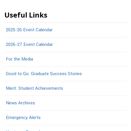
Useful Links
2025-26 Event Calendar
2026-27 Event Calendar
For the Media
Good to Go: Graduate Success Stories
Merit: Student Achievements
News Archives
Emergency Alerts