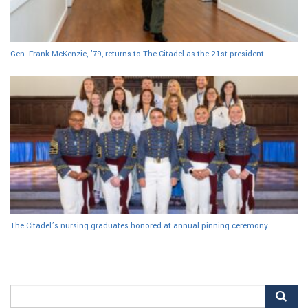
Gen. Frank McKenzie, ’79, returns to The Citadel as the 21st president
The Citadel’s nursing graduates honored at annual pinning ceremony
Search
for: