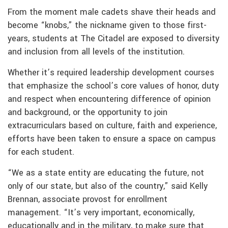
From the moment male cadets shave their heads and
become “knobs,” the nickname given to those first-
years, students at The Citadel are exposed to diversity
and inclusion from all levels of the institution.
Whether it’s required leadership development courses
that emphasize the school’s core values of honor, duty
and respect when encountering difference of opinion
and background, or the opportunity to join
extracurriculars based on culture, faith and experience,
efforts have been taken to ensure a space on campus
for each student.
“We as a state entity are educating the future, not
only of our state, but also of the country,” said Kelly
Brennan, associate provost for enrollment
management. “It’s very important, economically,
educationally and in the military, to make sure that