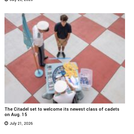
The Citadel set to welcome its newest class of cadets
on Aug. 15
July 21, 2026