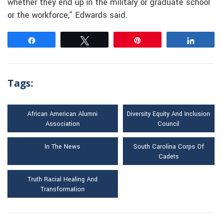
whether they end up in the military or graduate school
or the workforce,” Edwards said.
Share
Tweet
Pin
Share
Tags:
African American Alumni
Diversity Equity And Inclusion
Association
Council
In The News
South Carolina Corps Of
Cadets
Truth Racial Healing And
Transformation