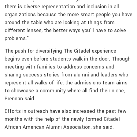
there is diverse representation and inclusion in all
organizations because the more smart people you have
around the table who are looking at things from
different lenses, the better ways you’ll have to solve
problems.”
The push for diversifying The Citadel experience
begins even before students walk in the door. Through
meeting with families to address concerns and
sharing success stories from alumni and leaders who
represent all walks of life, the admissions team aims
to showcase a community where all find their niche,
Brennan said.
Efforts in outreach have also increased the past few
months with the help of the newly formed Citadel
African American Alumni Association, she said.