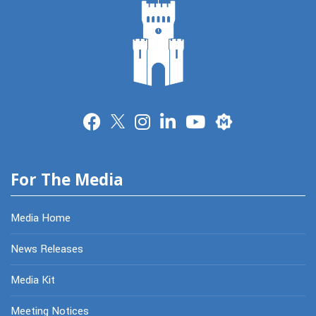
Merit
For The Media
Media Home
News Releases
Media Kit
Meeting Notices