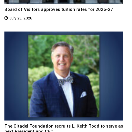
Board of Visitors approves tuition rates for 2026-27
July 23, 2026
The Citadel Foundation recruits L. Keith Todd to serve as
next President and CEO