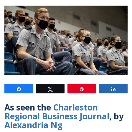
Share
Tweet
Pin
Share
As seen the
Charleston
Regional Business Journal
, by
Alexandria Ng