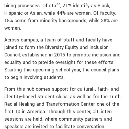
hiring processes. Of staff, 21% identify as Black,
Hispanic or Asian, while 44% are women. Of faculty,
18% come from minority backgrounds, while 38% are
women.
Across campus, a team of staff and faculty have
joined to form the Diversity Equity and Inclusion
Council, established in 2015 to promote inclusion and
equality and to provide oversight for these efforts.
Starting this upcoming school year, the council plans
to begin involving students.
From this hub comes support for cultural-, faith- and
identity-based student clubs, as well as for the Truth,
Racial Healing and Transformation Center, one of the
first 10 in America. Through this center, CitListen
sessions are held, where community partners and
speakers are invited to facilitate conversation.