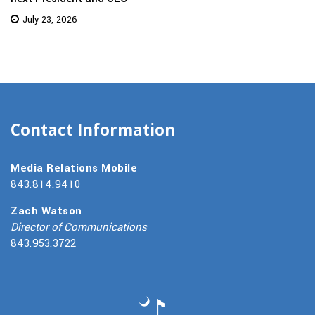
July 23, 2026
Contact Information
Media Relations Mobile
843.814.9410
Zach Watson
Director of Communications
843.953.3722