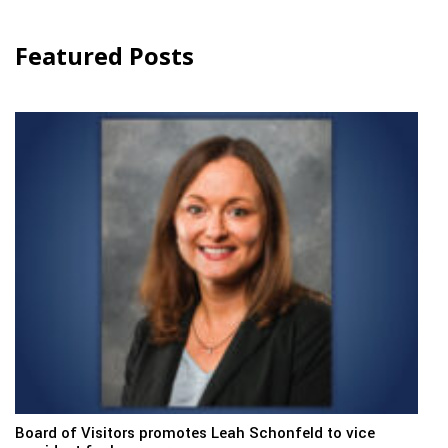
Featured Posts
Board of Visitors promotes Leah Schonfeld to vice