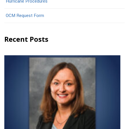
Hurricane Procedures
OCM Request Form
Recent Posts