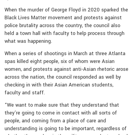
When the murder of George Floyd in 2020 sparked the
Black Lives Matter movement and protests against
police brutality across the country, the council also
held a town hall with faculty to help process through
what was happening.
When a series of shootings in March at three Atlanta
spas killed eight people, six of whom were Asian
women, and protests against anti-Asian rhetoric arose
across the nation, the council responded as well by
checking in with their Asian American students,
faculty and staff.
“We want to make sure that they understand that
they’re going to come in contact with all sorts of
people, and coming from a place of care and
understanding is going to be important, regardless of