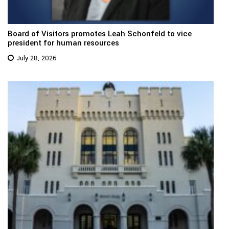
Board of Visitors promotes Leah Schonfeld to vice
president for human resources
July 28, 2026