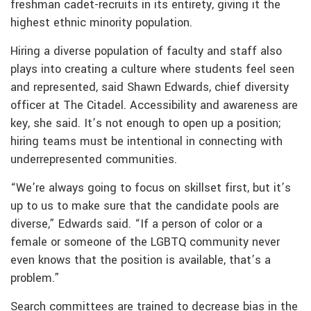
freshman cadet-recruits in its entirety, giving it the
highest ethnic minority population.
Hiring a diverse population of faculty and staff also
plays into creating a culture where students feel seen
and represented, said Shawn Edwards, chief diversity
officer at The Citadel. Accessibility and awareness are
key, she said. It’s not enough to open up a position;
hiring teams must be intentional in connecting with
underrepresented communities.
“We’re always going to focus on skillset first, but it’s
up to us to make sure that the candidate pools are
diverse,” Edwards said. “If a person of color or a
female or someone of the LGBTQ community never
even knows that the position is available, that’s a
problem.”
Search committees are trained to decrease bias in the