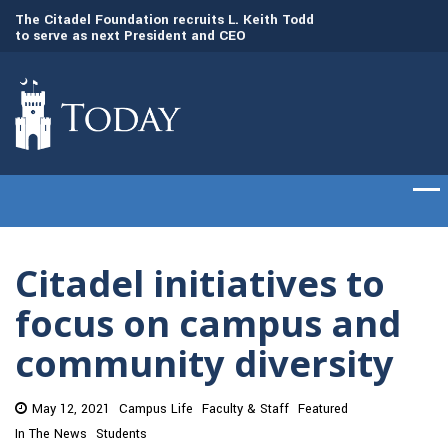
to
The Citadel Foundation recruits L. Keith Todd
The Citadel set to
to serve as next President and CEO
of cadets on Aug. 
Citadel initiatives to
focus on campus and
community diversity
May 12, 2021
Campus Life
Faculty & Staff
Featured
In The News
Students