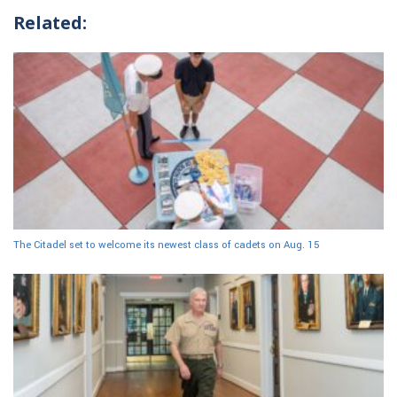
Related:
The Citadel set to welcome its newest class of cadets on Aug. 15