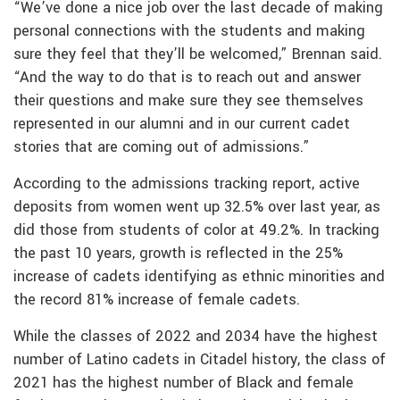
“We’ve done a nice job over the last decade of making
personal connections with the students and making
sure they feel that they’ll be welcomed,” Brennan said.
“And the way to do that is to reach out and answer
their questions and make sure they see themselves
represented in our alumni and in our current cadet
stories that are coming out of admissions.”
According to the admissions tracking report, active
deposits from women went up 32.5% over last year, as
did those from students of color at 49.2%. In tracking
the past 10 years, growth is reflected in the 25%
increase of cadets identifying as ethnic minorities and
the record 81% increase of female cadets.
While the classes of 2022 and 2034 have the highest
number of Latino cadets in Citadel history, the class of
2021 has the highest number of Black and female