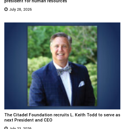
president for human resources
July 28, 2026
The Citadel Foundation recruits L. Keith Todd to serve as
next President and CEO
July 23, 2026