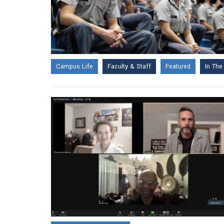
Campus Life
Faculty & Staff
Featured
In Th