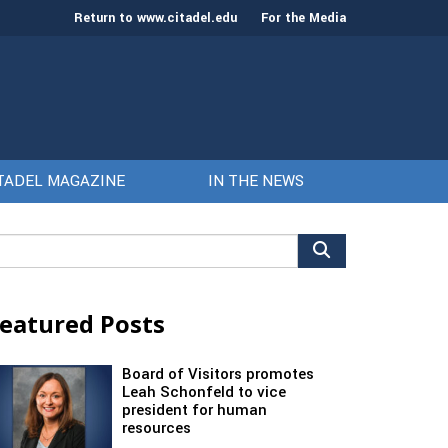
Return to www.citadel.edu
For the Media
TADEL MAGAZINE
IN THE NEWS
arch
r:
eatured Posts
Board of Visitors promotes
Leah Schonfeld to vice
president for human
resources