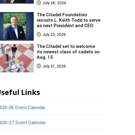
July 28, 2026
The Citadel Foundation
recruits L. Keith Todd to serve
as next President and CEO
July 23, 2026
The Citadel set to welcome
its newest class of cadets on
Aug. 15
July 21, 2026
seful Links
025-26 Event Calendar
026-27 Event Calendar