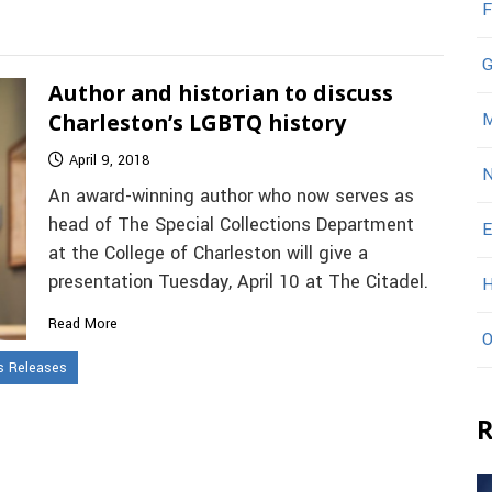
F
G
Author and historian to discuss
Charleston’s LGBTQ history
M
April 9, 2018
N
An award-winning author who now serves as
head of The Special Collections Department
E
at the College of Charleston will give a
presentation Tuesday, April 10 at The Citadel.
H
Read More
O
 Releases
R