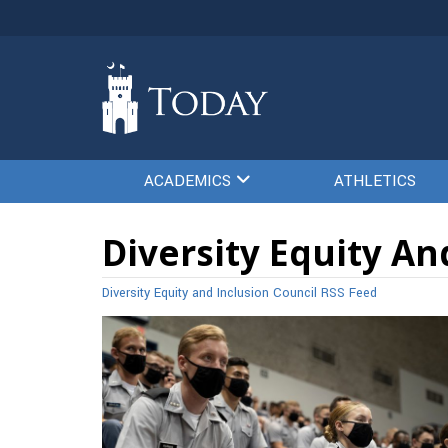
ACADEMICS
ATHLETICS
Diversity Equity An
Diversity Equity and Inclusion Council RSS Feed