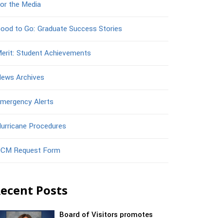
or the Media
ood to Go: Graduate Success Stories
erit: Student Achievements
ews Archives
mergency Alerts
urricane Procedures
CM Request Form
ecent Posts
Board of Visitors promotes