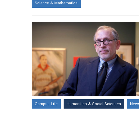
Science & Mathematics
Campus Life
Humanities & Social Sciences
News