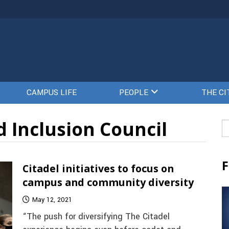
CAMPUS LIFE
PEOPLE
THE CI
d Inclusion Council
Se
fo
F
Citadel initiatives to focus on
campus and community diversity
May 12, 2021
“The push for diversifying The Citadel