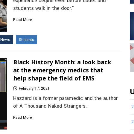
experience begins even before cadet and
students walk in the door.”
Read More
e News
Students
Black History Month: a look back
at the emergency medics that
help shape the field of EMS
February 17, 2021
U
Hazzard is a former paramedic and the author
of A Thousand Naked Strangers.
2
Read More
2