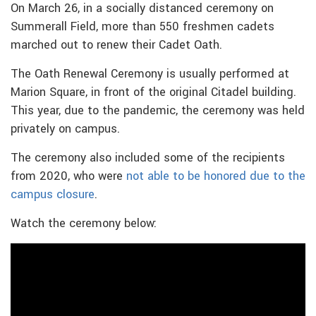
On March 26, in a socially distanced ceremony on
Summerall Field, more than 550 freshmen cadets
marched out to renew their Cadet Oath.
The Oath Renewal Ceremony is usually performed at
Marion Square, in front of the original Citadel building.
This year, due to the pandemic, the ceremony was held
privately on campus.
The ceremony also included some of the recipients
from 2020, who were
not able to be honored due to the
campus closure
.
Watch the ceremony below: