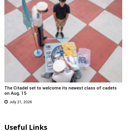
The Citadel set to welcome its newest class of cadets
on Aug. 15
July 21, 2026
Useful Links