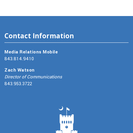
Contact Information
Media Relations Mobile
843.814.9410
Zach Watson
Director of Communications
843.953.3722