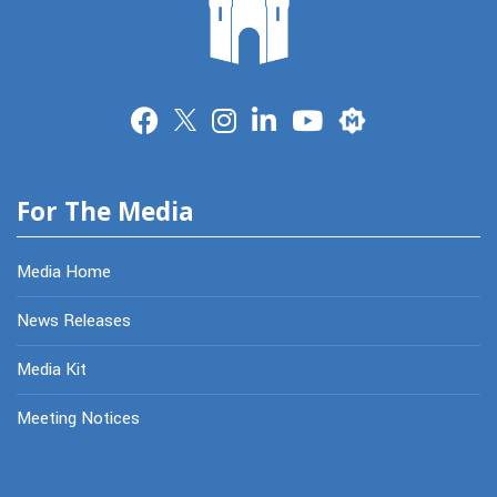
Merit
For The Media
Media Home
News Releases
Media Kit
Meeting Notices