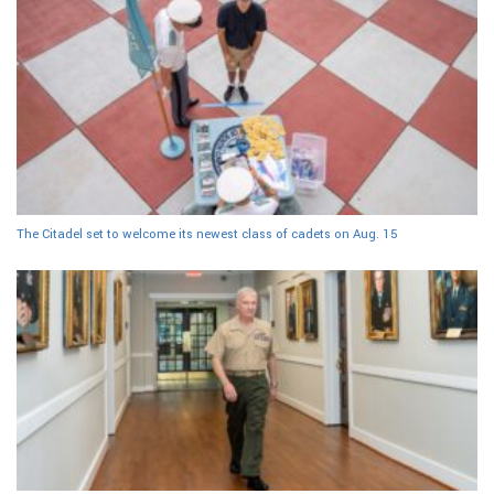
The Citadel set to welcome its newest class of cadets on Aug. 15