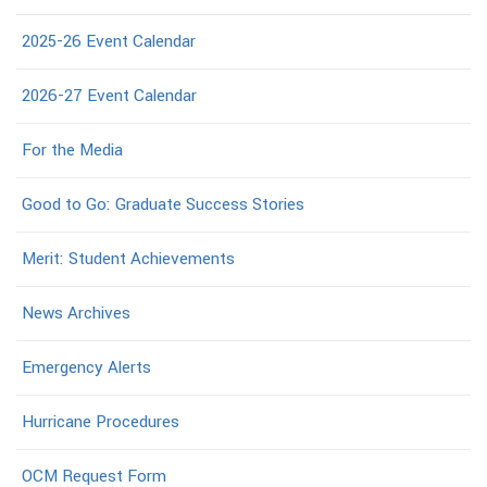
2025-26 Event Calendar
2026-27 Event Calendar
For the Media
Good to Go: Graduate Success Stories
Merit: Student Achievements
News Archives
Emergency Alerts
Hurricane Procedures
OCM Request Form