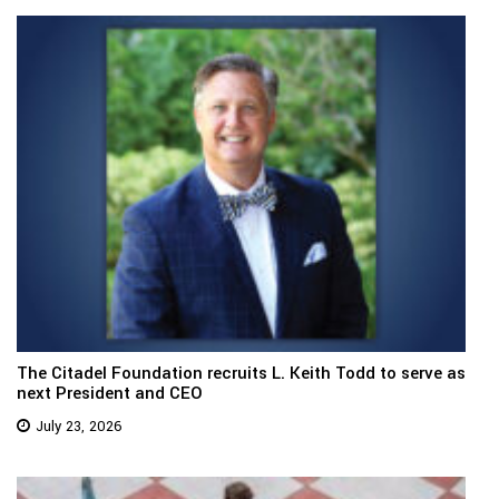
The Citadel Foundation recruits L. Keith Todd to serve as
next President and CEO
July 23, 2026