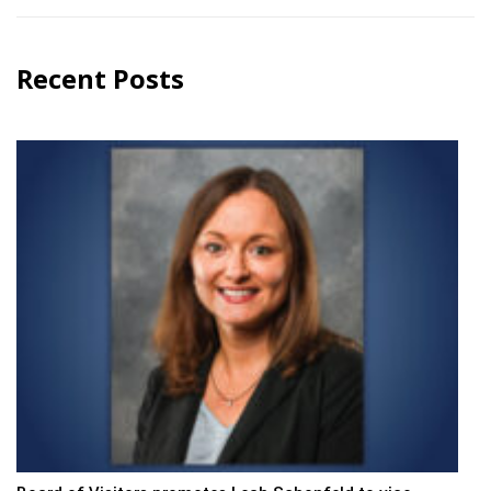
Recent Posts