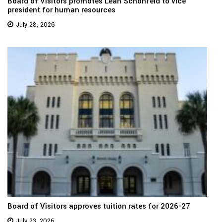
Board of Visitors promotes Leah Schonfeld to vice
president for human resources
July 28, 2026
Board of Visitors approves tuition rates for 2026-27
July 23, 2026