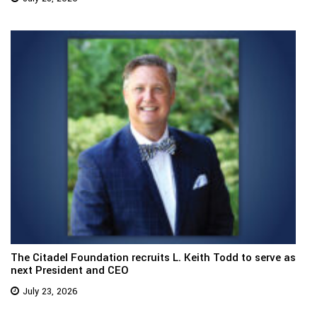
The Citadel Foundation recruits L. Keith Todd to serve as
next President and CEO
July 23, 2026