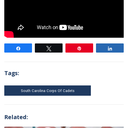
Share
Tweet
Pin
Share
Tags:
South Carolina Corps Of Cadets
Related: