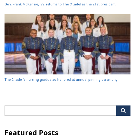
Gen. Frank McKenzie, ’79, returns to The Citadel as the 21st president
The Citadel’s nursing graduates honored at annual pinning ceremony
Search
for:
Featured Posts