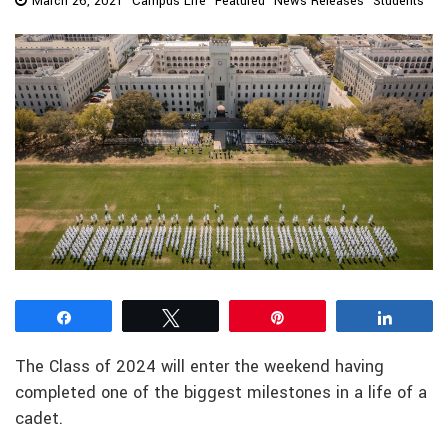
March 26, 2021
Campus Life
Featured
News Releases
Students
Share
Tweet
Pin
Share
The Class of 2024 will enter the weekend having
completed one of the biggest milestones in a life of a
cadet.