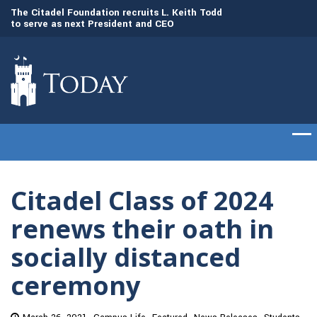
to
The Citadel Foundation recruits L. Keith Todd
The Citadel set to
to serve as next President and CEO
of cadets on Aug. 
Citadel Class of 2024
renews their oath in
socially distanced
ceremony