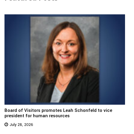
Board of Visitors promotes Leah Schonfeld to vice
president for human resources
July 28, 2026