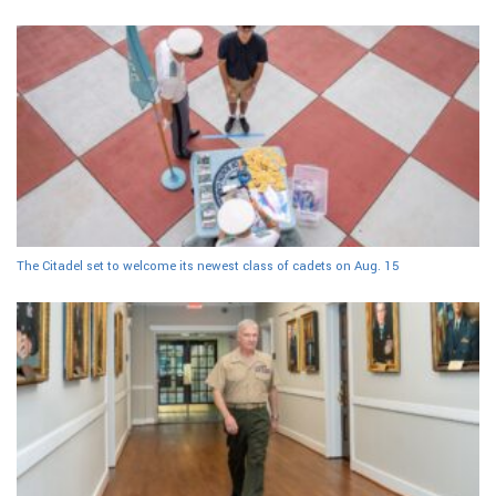
The Citadel set to welcome its newest class of cadets on Aug. 15