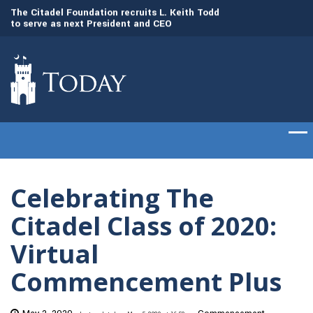
to
The Citadel Foundation recruits L. Keith Todd
The Citadel set to
to serve as next President and CEO
of cadets on Aug. 
Celebrating The
Citadel Class of 2020:
Virtual
Commencement Plus