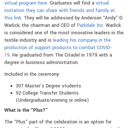
virtual program here.
Graduates will find a
virtual
invitation they can share with friends and family at
this link
. They will be addressed by Anderson “Andy” D.
Warlick, the chairman and CEO of
Parkdale Inc.
Warlick
is considered one of the most innovative leaders in the
textile industry and is
leading his company in the
production of support products to combat COVID-
19
. He graduated from The Citadel in 1979 with a
degree in business administration.
Included in the ceremony:
307 Master’s Degree students
92 College Transfer Students
(Undergraduate/evening or online)
What is the “Plus?”
The “Plus” part of the celebration is an option for