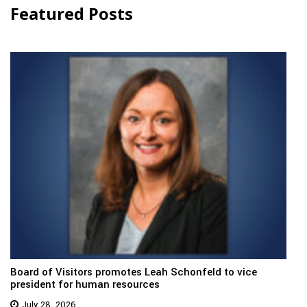
Featured Posts
Board of Visitors promotes Leah Schonfeld to vice
president for human resources
July 28, 2026