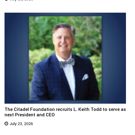
The Citadel Foundation recruits L. Keith Todd to serve as
next President and CEO
July 23, 2026