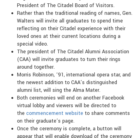
President of The Citadel Board of Visitors.
Rather than the traditional reading of names, Gen.
Walters will invite all graduates to spend time
reflecting on their Citadel experience with their
loved ones at their current locations during a
special video.
The president of The Citadel Alumni Association
(CAA) will invite graduates to turn their rings
around together.
Morris Robinson, ‘91, international opera star, and
the newest addition to CAA’s distinguished
alumni list, will sing the Alma Mater.
Both ceremonies will end on another Facebook
virtual lobby and viewers will be directed to
the
commencement website
to share comments
on their graduate’s page.
Once the ceremony is complete, a button will
appear that will enable download of the ceremony