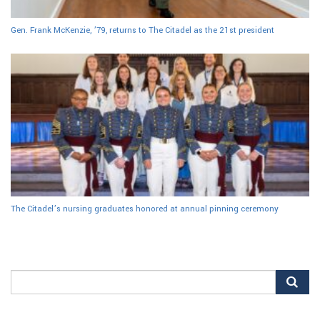
Gen. Frank McKenzie, ’79, returns to The Citadel as the 21st president
The Citadel’s nursing graduates honored at annual pinning ceremony
Search
for: