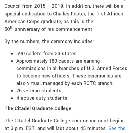
Council from 2015 – 2019. In addition, there will be a
special dedication to Charles Foster, the first African
American Corps graduate, as this is the
th
50
anniversary of his commencement.
By the numbers, the ceremony includes:
590 cadets from 33 states
Approximately 180 cadets are earning
commissions in all branches of U.S. Armed Forces
to become new officers. These ceremonies are
also virtual, managed by each ROTC branch.
26 veteran students
4 active duty students
The Citadel Graduate College
The Citadel Graduate College commencement begins
at 3 p.m. EST. and will last about 45 minutes.
See the