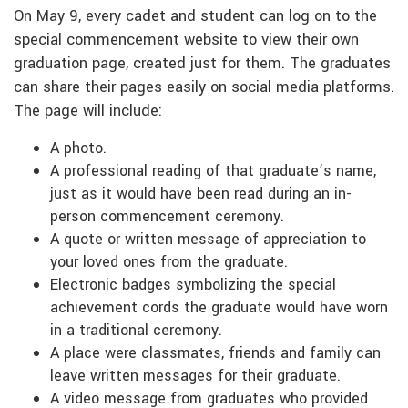
On May 9, every cadet and student can log on to the
special commencement website to view their own
graduation page, created just for them. The graduates
can share their pages easily on social media platforms.
The page will include:
A photo.
A professional reading of that graduate’s name,
just as it would have been read during an in-
person commencement ceremony.
A quote or written message of appreciation to
your loved ones from the graduate.
Electronic badges symbolizing the special
achievement cords the graduate would have worn
in a traditional ceremony.
A place were classmates, friends and family can
leave written messages for their graduate.
A video message from graduates who provided