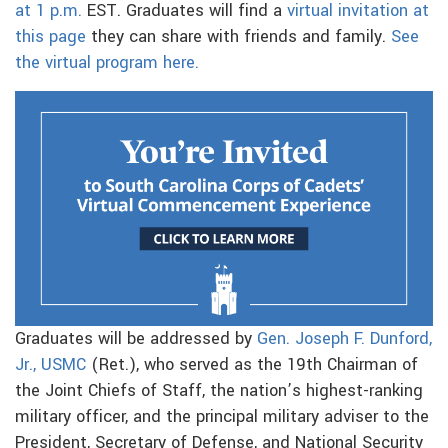
at 1 p.m.
EST. Graduates will find a
virtual invitation at
this page
they can share with friends and family.
See
the virtual program here.
Graduates will be addressed by
Gen. Joseph F. Dunford,
Jr., USMC
(Ret.), who served as the 19th Chairman of
the Joint Chiefs of Staff, the nation’s highest-ranking
military officer, and the principal military adviser to the
President, Secretary of Defense, and National Security