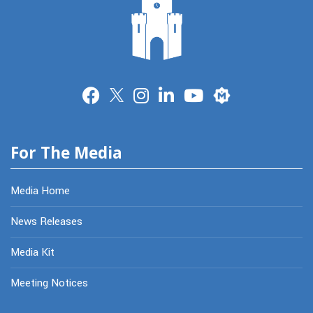
Merit
For The Media
Media Home
News Releases
Media Kit
Meeting Notices