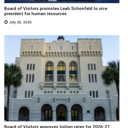
Board of Visitors promotes Leah Schonfeld to vice
president for human resources
July 28, 2026
Board of Visitors approves tuition rates for 2026-27