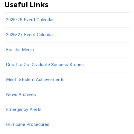
Useful Links
2025-26 Event Calendar
2026-27 Event Calendar
For the Media
Good to Go: Graduate Success Stories
Merit: Student Achievements
News Archives
Emergency Alerts
Hurricane Procedures