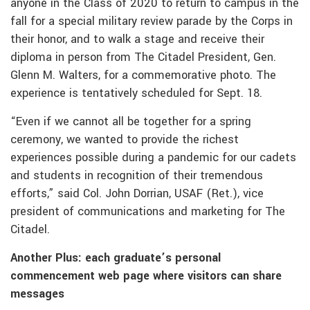
anyone in the Class of 2020 to return to campus in the
fall for a special military review parade by the Corps in
their honor, and to walk a stage and receive their
diploma in person from The Citadel President, Gen.
Glenn M. Walters, for a commemorative photo. The
experience is tentatively scheduled for Sept. 18.
“Even if we cannot all be together for a spring
ceremony, we wanted to provide the richest
experiences possible during a pandemic for our cadets
and students in recognition of their tremendous
efforts,” said Col. John Dorrian, USAF (Ret.), vice
president of communications and marketing for The
Citadel.
Another Plus: each graduate’s personal
commencement web page where visitors can share
messages