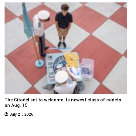
The Citadel set to welcome its newest class of cadets
on Aug. 15
July 21, 2026