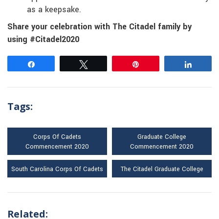
as a keepsake.
Share your celebration with The Citadel family by
using #Citadel2020
Share
Tweet
Pin
Share
Tags:
Corps Of Cadets
Graduate College
Commencement 2020
Commencement 2020
South Carolina Corps Of Cadets
The Citadel Graduate College
Related: