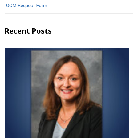
OCM Request Form
Recent Posts