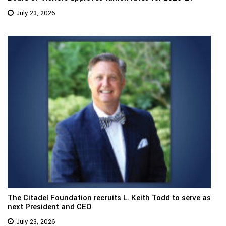
July 23, 2026
The Citadel Foundation recruits L. Keith Todd to serve as
next President and CEO
July 23, 2026