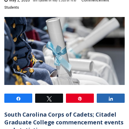
May 2, 2020
Commencement
last updated on May 5, 2020 at 16:50
Students
Share
Tweet
Pin
Share
South Carolina Corps of Cadets; Citadel
Graduate College commencement events