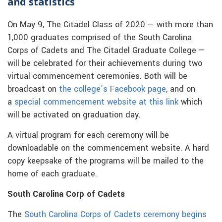
and statistics
On May 9, The Citadel Class of 2020 — with more than
1,000 graduates comprised of the South Carolina
Corps of Cadets and The Citadel Graduate College —
will be celebrated for their achievements during two
virtual commencement ceremonies. Both will be
broadcast on
the college’s Facebook page
, and on
a
special commencement website at this link
which
will be activated on graduation day.
A virtual program for each ceremony will be
downloadable on the commencement website. A hard
copy keepsake of the programs will be mailed to the
home of each graduate.
South Carolina Corp of Cadets
The
South Carolina Corps of Cadets ceremony begins