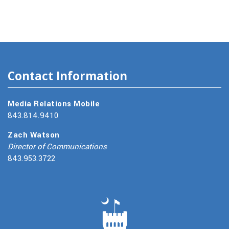
Contact Information
Media Relations Mobile
843.814.9410
Zach Watson
Director of Communications
843.953.3722