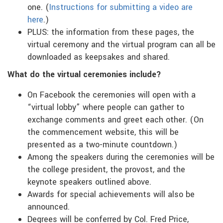
one. (
Instructions for submitting a video are
here
.)
PLUS: the information from these pages, the
virtual ceremony and the virtual program can all be
downloaded as keepsakes and shared.
What do the virtual ceremonies include?
On Facebook the ceremonies will open with a
“virtual lobby” where people can gather to
exchange comments and greet each other. (On
the commencement website, this will be
presented as a two-minute countdown.)
Among the speakers during the ceremonies will be
the college president, the provost, and the
keynote speakers outlined above.
Awards for special achievements will also be
announced.
Degrees will be conferred by Col. Fred Price,