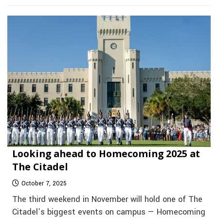
Looking ahead to Homecoming 2025 at
The Citadel
October 7, 2025
The third weekend in November will hold one of The
Citadel’s biggest events on campus — Homecoming