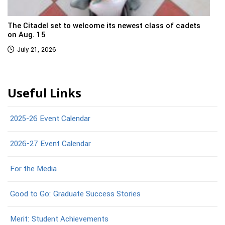
The Citadel set to welcome its newest class of cadets
on Aug. 15
July 21, 2026
Useful Links
2025-26 Event Calendar
2026-27 Event Calendar
For the Media
Good to Go: Graduate Success Stories
Merit: Student Achievements