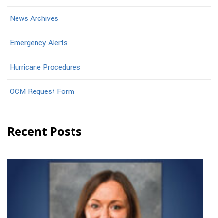
News Archives
Emergency Alerts
Hurricane Procedures
OCM Request Form
Recent Posts