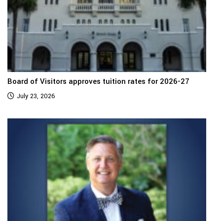
Board of Visitors approves tuition rates for 2026-27
July 23, 2026