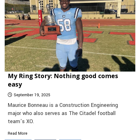
My Ring Story: Nothing good comes
easy
September 19, 2025
Maurice Bonneau is a Construction Engineering
major who also serves as The Citadel football
team’s XO.
Read More