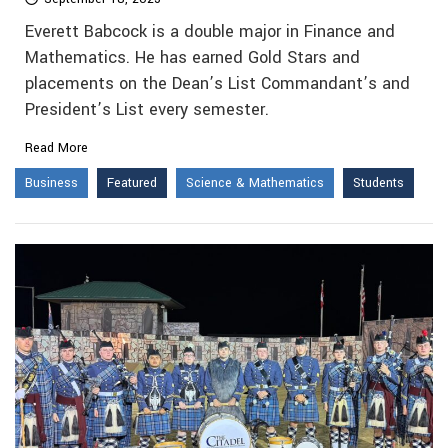
Everett Babcock is a double major in Finance and
Mathematics. He has earned Gold Stars and
placements on the Dean’s List Commandant’s and
President’s List every semester.
Read More
Business
Featured
Science & Mathematics
Students