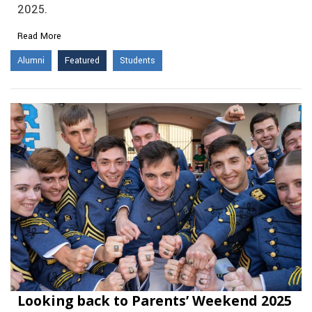
2025.
Read More
Alumni
Featured
Students
Looking back to Parents’ Weekend 2025