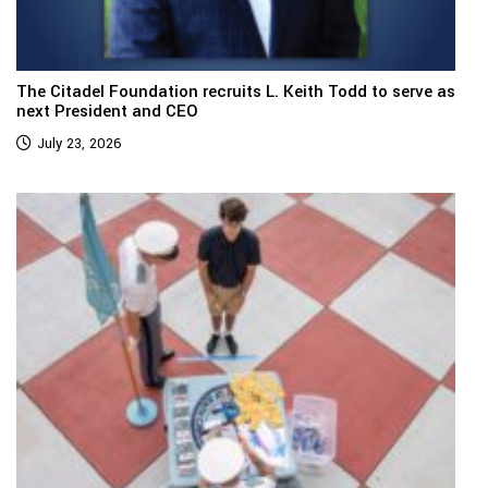
The Citadel Foundation recruits L. Keith Todd to serve as
next President and CEO
July 23, 2026