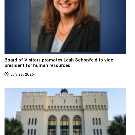
Board of Visitors promotes Leah Schonfeld to vice
president for human resources
July 28, 2026