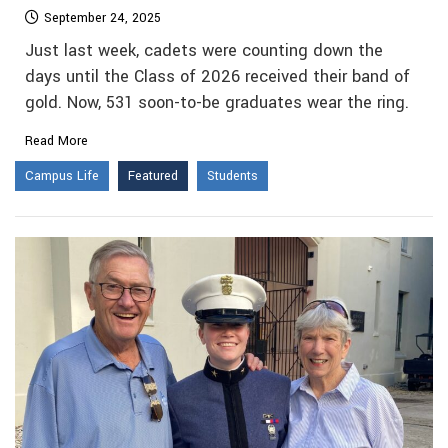
September 24, 2025
Just last week, cadets were counting down the
days until the Class of 2026 received their band of
gold. Now, 531 soon-to-be graduates wear the ring.
Read More
Campus Life
Featured
Students