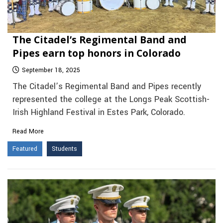
The Citadel’s Regimental Band and
Pipes earn top honors in Colorado
September 18, 2025
The Citadel’s Regimental Band and Pipes recently
represented the college at the Longs Peak Scottish-
Irish Highland Festival in Estes Park, Colorado.
Read More
Featured
Students