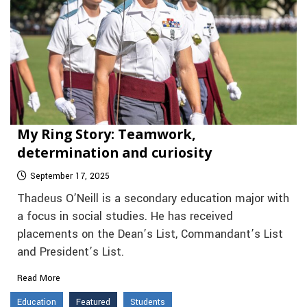
My Ring Story: Teamwork,
determination and curiosity
September 17, 2025
Thadeus O’Neill is a secondary education major with
a focus in social studies. He has received
placements on the Dean’s List, Commandant’s List
and President’s List.
Read More
Education
Featured
Students