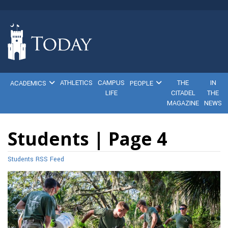
ATHLETICS
CAMPUS
THE
IN
ACADEMICS
PEOPLE
LIFE
CITADEL
THE
MAGAZINE
NEWS
Students | Page 4
Students RSS Feed