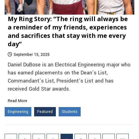
My Ring Story: “The ring will always be
a reminder of my friends, experiences
and sacrifices that stay with me every
day”
September 15, 2025
Daniel DuBose is an Electrical Engineering major who
has earned placements on the Dean’s List,
Commandant’s List, President’s List and has
received Gold Star awards.
Read More
Engineering
Featured
Students
Posts