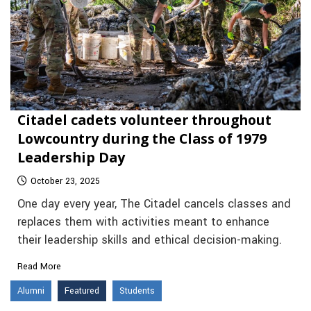
Citadel cadets volunteer throughout
Lowcountry during the Class of 1979
Leadership Day
October 23, 2025
One day every year, The Citadel cancels classes and
replaces them with activities meant to enhance
their leadership skills and ethical decision-making.
Read More
Alumni
Featured
Students