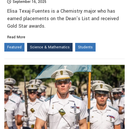
September 16, 2025
Elisa Texaj-Fuentes is a Chemistry major who has
earned placements on the Dean’s List and received
Gold Star awards.
Read More
Featured
Science & Mathematics
Students