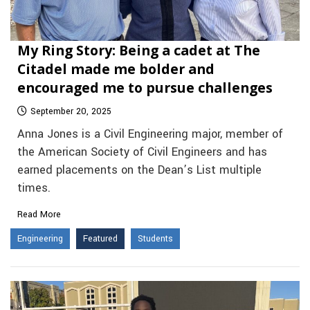
My Ring Story: Being a cadet at The
Citadel made me bolder and
encouraged me to pursue challenges
September 20, 2025
Anna Jones is a Civil Engineering major, member of
the American Society of Civil Engineers and has
earned placements on the Dean’s List multiple
times.
Read More
Engineering
Featured
Students