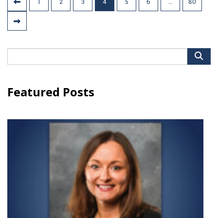
1
2
3
4
5
6
…
80
pagination
Search
for:
Featured Posts