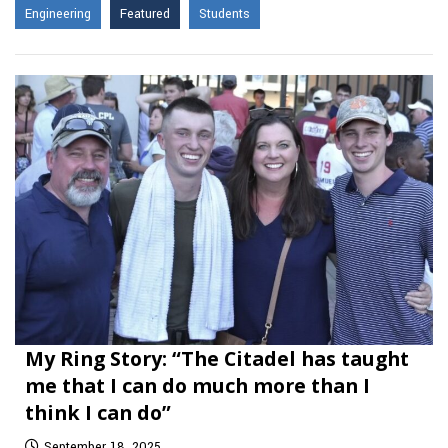
Engineering
Featured
Students
My Ring Story: “The Citadel has taught
me that I can do much more than I
think I can do”
September 18, 2025