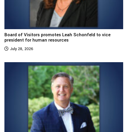
Board of Visitors promotes Leah Schonfeld to vice
president for human resources
July 28, 2026