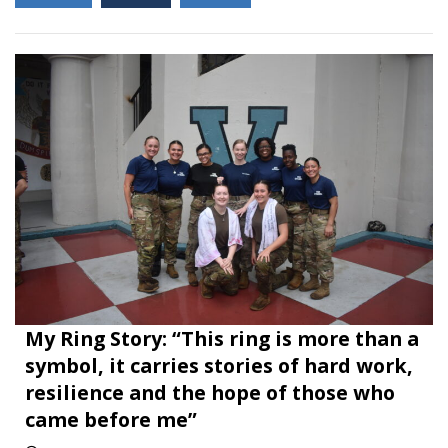
My Ring Story: “This ring is more than a
symbol, it carries stories of hard work,
resilience and the hope of those who
came before me”