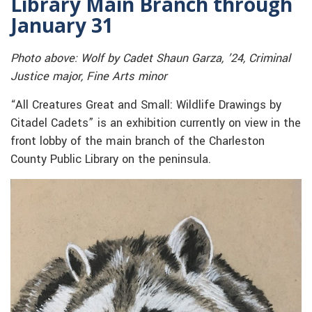
Library Main Branch through
January 31
Photo above: Wolf by Cadet Shaun Garza, ’24, Criminal
Justice major, Fine Arts minor
“All Creatures Great and Small: Wildlife Drawings by
Citadel Cadets” is an exhibition currently on view in the
front lobby of the main branch of the Charleston
County Public Library on the peninsula.