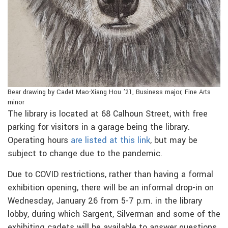
Bear drawing by Cadet Mao-Xiang Hou ’21, Business major, Fine Arts
minor
The library is located at 68 Calhoun Street, with free
parking for visitors in a garage being the library.
Operating hours
are listed at this link
, but may be
subject to change due to the pandemic.
Due to COVID restrictions, rather than having a formal
exhibition opening, there will be an informal drop-in on
Wednesday, January 26 from 5-7 p.m. in the library
lobby, during which Sargent, Silverman and some of the
exhibiting cadets will be available to answer questions