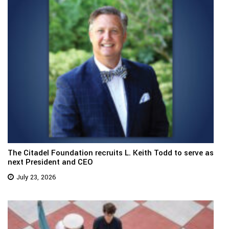
The Citadel Foundation recruits L. Keith Todd to serve as
next President and CEO
July 23, 2026