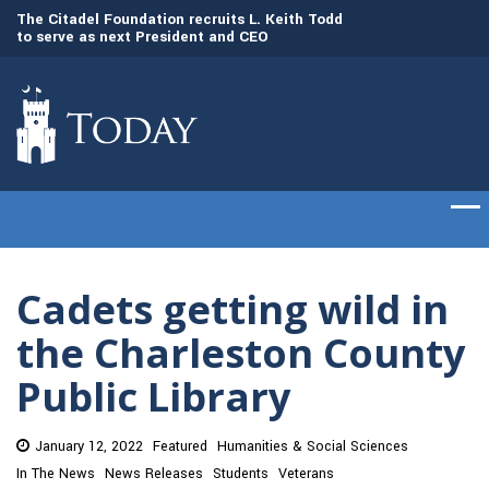
to
The Citadel Foundation recruits L. Keith Todd
The Citadel set to
to serve as next President and CEO
of cadets on Aug. 
Cadets getting wild in
the Charleston County
Public Library
January 12, 2022
Featured
Humanities & Social Sciences
In The News
News Releases
Students
Veterans