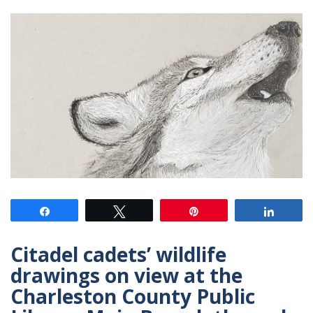
Share
Tweet
Pin
Share
Citadel cadets’ wildlife
drawings on view at the
Charleston County Public