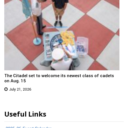
The Citadel set to welcome its newest class of cadets
on Aug. 15
July 21, 2026
Useful Links