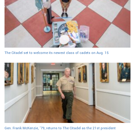
The Citadel set to welcome its newest class of cadets on Aug. 15
Gen. Frank McKenzie, ’79, returns to The Citadel as the 21st president