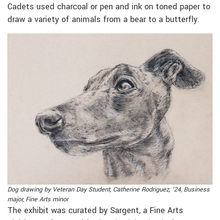
Cadets used charcoal or pen and ink on toned paper to
draw a variety of animals from a bear to a butterfly.
Dog drawing by Veteran Day Student, Catherine Rodriguez, ’24, Business
major, Fine Arts minor
The exhibit was curated by Sargent, a Fine Arts