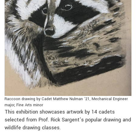
Raccoon drawing by Cadet Matthew Nulman ’21, Mechanical Engineer
major, Fine Arts minor
This exhibition showcases artwork by 14 cadets
selected from Prof. Rick Sargent’s popular drawing and
wildlife drawing classes.