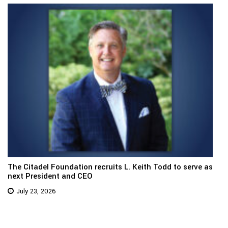
The Citadel Foundation recruits L. Keith Todd to serve as
next President and CEO
July 23, 2026