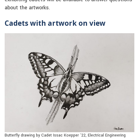
about the artworks.
Cadets with artwork on view
Butterfly drawing by Cadet Issac Koepper ’22, Electrical Engineering