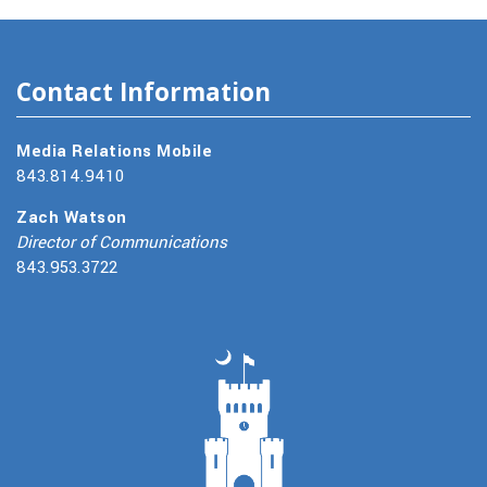
Contact Information
Media Relations Mobile
843.814.9410
Zach Watson
Director of Communications
843.953.3722