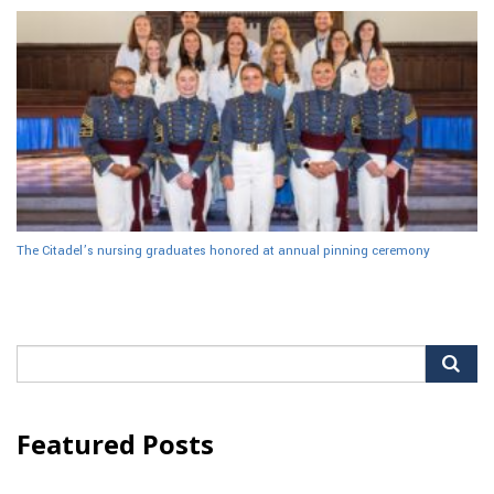
The Citadel’s nursing graduates honored at annual pinning ceremony
Search
for:
Featured Posts