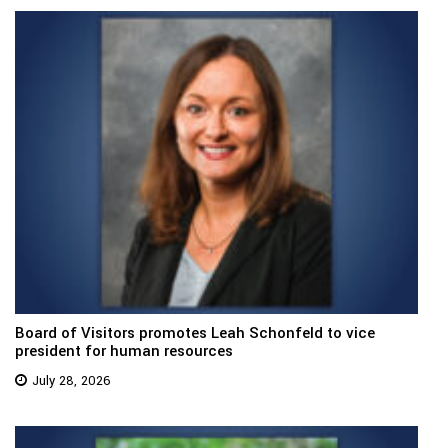
Board of Visitors promotes Leah Schonfeld to vice
president for human resources
July 28, 2026