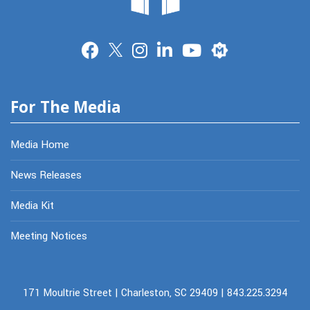
Merit
For The Media
Media Home
News Releases
Media Kit
Meeting Notices
171 Moultrie Street | Charleston, SC 29409 | 843.225.3294