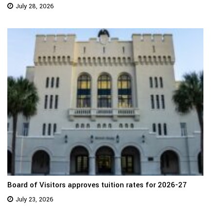
July 28, 2026
Board of Visitors approves tuition rates for 2026-27
July 23, 2026