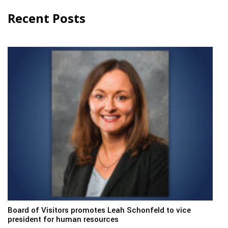
Recent Posts
Board of Visitors promotes Leah Schonfeld to vice
president for human resources