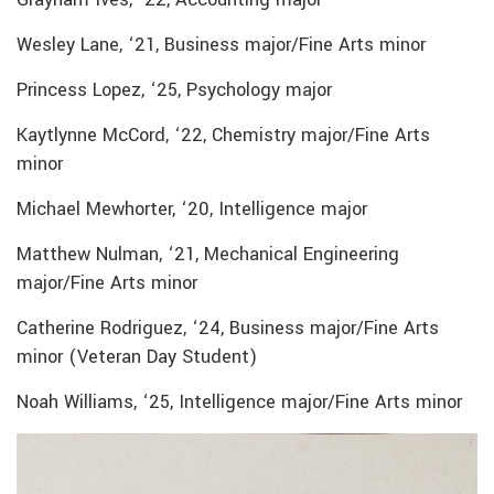
Wesley Lane, ‘21, Business major/Fine Arts minor
Princess Lopez, ‘25, Psychology major
Kaytlynne McCord, ‘22, Chemistry major/Fine Arts
minor
Michael Mewhorter, ‘20, Intelligence major
Matthew Nulman, ‘21, Mechanical Engineering
major/Fine Arts minor
Catherine Rodriguez, ‘24, Business major/Fine Arts
minor (Veteran Day Student)
Noah Williams, ‘25, Intelligence major/Fine Arts minor