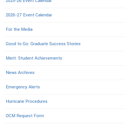
2025-26 Event Calendar
2026-27 Event Calendar
For the Media
Good to Go: Graduate Success Stories
Merit: Student Achievements
News Archives
Emergency Alerts
Hurricane Procedures
OCM Request Form