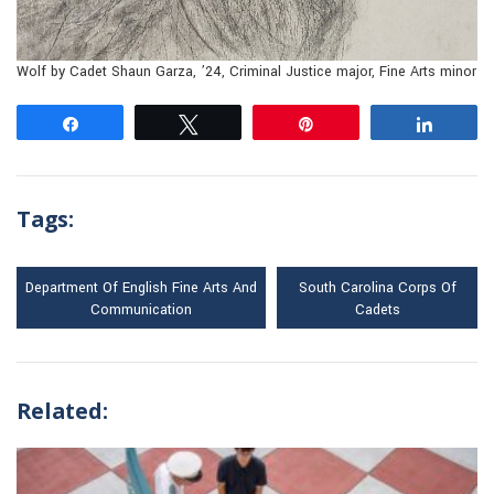
Wolf by Cadet Shaun Garza, ’24, Criminal Justice major, Fine Arts minor
Share
Tweet
Pin
Share
Tags:
Department Of English Fine Arts And
South Carolina Corps Of
Communication
Cadets
Related: