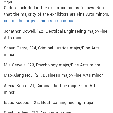
major
Cadets included in the exhibition are as follows. Note
that the majority of the exhibitors are Fine Arts minors,
one of the largest minors on campus
.
Jonathon Dowell, ‘22, Electrical Engineering major/Fine
Arts minor
Shaun Garza, ‘24, Criminal Justice major/Fine Arts
minor
Mia Gervais, ‘23, Psychology major/Fine Arts minor
Mao-Xiang Hou, ‘21, Business major/Fine Arts minor
Alecia Koch, ‘21, Criminal Justice major/Fine Arts
minor
Isaac Koepper, ‘22, Electrical Engineering major
Grayham Ives, ‘22, Accounting major