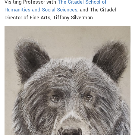
Visiting Professor with
The Citadel School of
Humanities and Social Sciences
, and The Citadel
Director of Fine Arts, Tiffany Silverman.