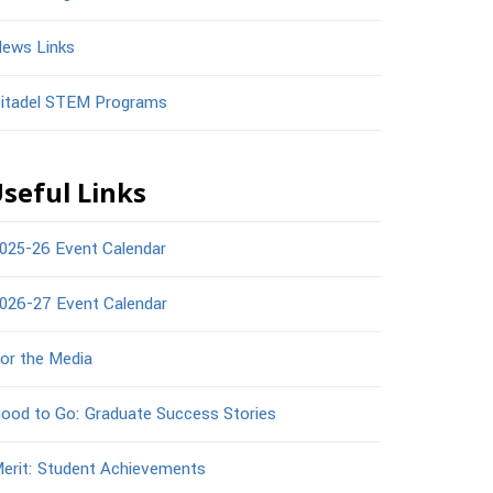
ews Links
itadel STEM Programs
seful Links
025-26 Event Calendar
026-27 Event Calendar
or the Media
ood to Go: Graduate Success Stories
erit: Student Achievements