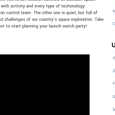
 with activity and every type of techonology
N
n control team. The other one is quiet, but full of
 challenges of our country’s space exploration. Take
C
get to start planning your launch watch party!
U
2
2
F
G
M