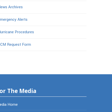
ews Archives
mergency Alerts
urricane Procedures
CM Request Form
or The Media
edia Home