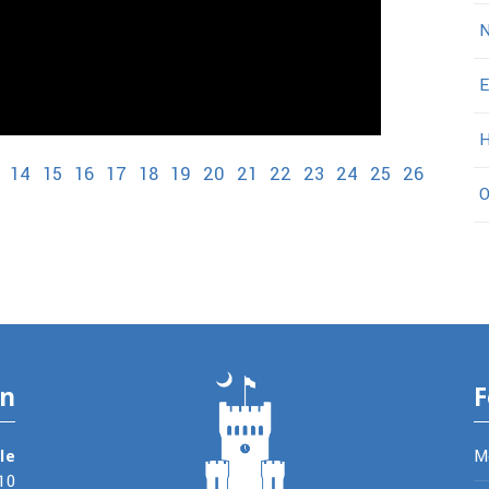
N
E
H
14
15
16
17
18
19
20
21
22
23
24
25
26
O
on
F
le
M
10