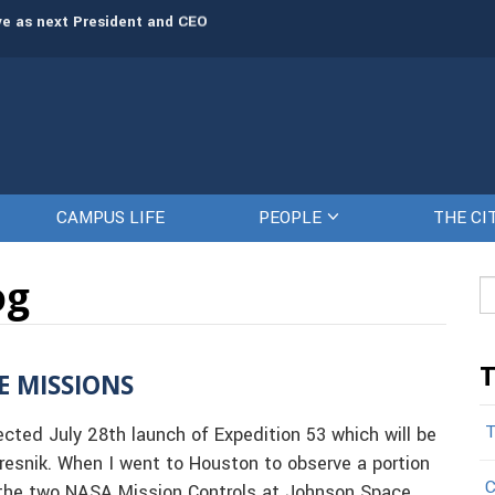
president for human resources
The Citadel set to welcome its newe
rve as next President and CEO
CAMPUS LIFE
PEOPLE
THE CI
og
Se
fo
T
E MISSIONS
T
ted July 28th launch of Expedition 53 which will be
esnik. When I went to Houston to observe a portion
C
s the two NASA Mission Controls at Johnson Space