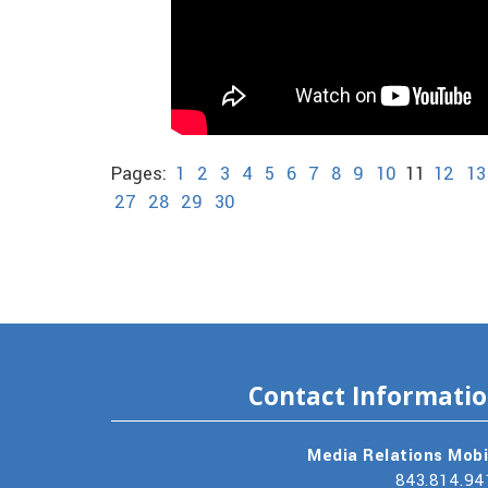
Pages:
1
2
3
4
5
6
7
8
9
10
11
12
13
27
28
29
30
Contact Informati
Media Relations Mobi
843.814.94