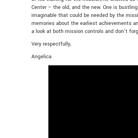
Center – the old, and the new. One is bustling
imaginable that could be needed by the missio
memories about the earliest achievements and
a look at both mission controls and don’t for
Very respectfully,
Angelica