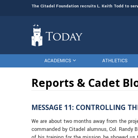
Board of Visitors promotes Leah Schonfeld to vice 
The Citadel Foundation recruits L. Keith Todd to se
ACADEMICS
ATHLETICS
Reports & Cadet Bl
MESSAGE 11: CONTROLLING TH
We are about two months away from the projec
commanded by Citadel alumnus, Col. Randy Br
of his training for the mission, he showed u