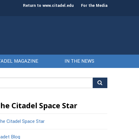
st class of cadets on Aug. 15
Gen. Frank McKenzie
Return to www.citadel.edu
For the Media
TADEL MAGAZINE
IN THE NEWS
arch
r:
he Citadel Space Star
he Citadel Space Star
adet Blog