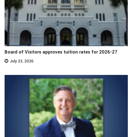
Board of Visitors approves tuition rates for 2026-27
July 23, 2026