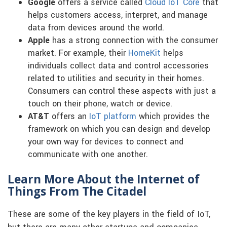
Google
offers a service called
Cloud IoT Core
that
helps customers access, interpret, and manage
data from devices around the world.
Apple
has a strong connection with the consumer
market. For example, their
HomeKit
helps
individuals collect data and control accessories
related to utilities and security in their homes.
Consumers can control these aspects with just a
touch on their phone, watch or device.
AT&T
offers an
IoT platform
which provides the
framework on which you can design and develop
your own way for devices to connect and
communicate with one another.
Learn More About the Internet of
Things From The Citadel
These are some of the key players in the field of IoT,