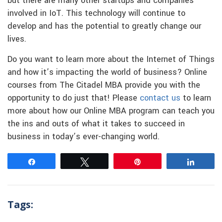
but there are many other startups and companies
involved in IoT. This technology will continue to
develop and has the potential to greatly change our
lives.
Do you want to learn more about the Internet of Things
and how it’s impacting the world of business? Online
courses from The Citadel MBA provide you with the
opportunity to do just that! Please
contact us
to learn
more about how our Online MBA program can teach you
the ins and outs of what it takes to succeed in
business in today’s ever-changing world.
Share
Tweet
Pin
Share
Tags: