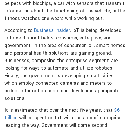
be pets with biochips, a car with sensors that transmit
information about the functioning of the vehicle, or the
fitness watches one wears while working out.
According to
Business Insider
, IoT is being developed
in three distinct fields: consumer, enterprise, and
government. In the area of consumer IoT, smart homes
and personal health solutions are gaining ground.
Businesses, composing the enterprise segment, are
looking for ways to automate and utilize robotics.
Finally, the government is developing smart cities
which employ connected cameras and meters to
collect information and aid in developing appropriate
solutions.
It is estimated that over the next five years, that
$6
trillion
will be spent on IoT with the area of enterprise
leading the way. Government will come second,