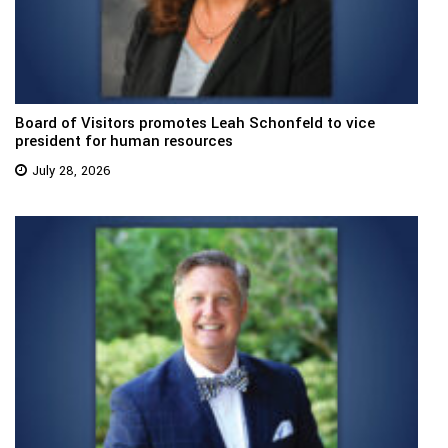
Board of Visitors promotes Leah Schonfeld to vice
president for human resources
July 28, 2026