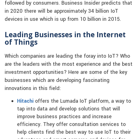
followed by consumers. Business Insider predicts that
in 2020 there will be approximately 34 billion IoT
devices in use which is up from 10 billion in 2015.
Leading Businesses in the Internet
of Things
Which companies are leading the foray into IoT? Who
are the leaders with the most experience and the best
investment opportunities? Here are some of the key
businesses which are developing fascinating
innovations in this field:
Hitachi
offers the Lumada IoT platform, a way to
tap into data and develop solutions that will
improve business practices and increase
efficiency. They offer consultation services to
help clients find the best way to use IoT to their