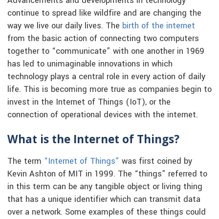
Advancements and developments in technology
continue to spread like wildfire and are changing the
way we live our daily lives. The
birth of the internet
from the basic action of connecting two computers
together to “communicate” with one another in 1969
has led to unimaginable innovations in which
technology plays a central role in every action of daily
life. This is becoming more true as companies begin to
invest in the Internet of Things (IoT), or the
connection of operational devices with the internet.
What is the Internet of Things?
The term
“Internet of Things”
was first coined by
Kevin Ashton of MIT in 1999. The “things” referred to
in this term can be any tangible object or living thing
that has a unique identifier which can transmit data
over a network. Some examples of these things could