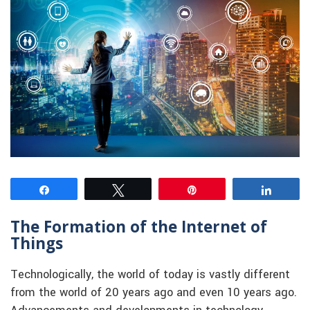
Share
Tweet
Pin
Share
The Formation of the Internet of
Things
Technologically, the world of today is vastly different
from the world of 20 years ago and even 10 years ago.