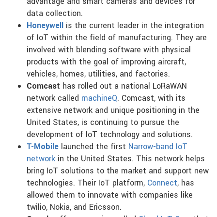
advantage and smart cameras and devices for
data collection.
Honeywell
is the current leader in the integration
of IoT within the field of manufacturing. They are
involved with blending software with physical
products with the goal of improving aircraft,
vehicles, homes, utilities, and factories.
Comcast
has rolled out a national LoRaWAN
network called
machineQ
. Comcast, with its
extensive network and unique positioning in the
United States, is continuing to pursue the
development of IoT technology and solutions.
T-Mobile
launched the first
Narrow-band IoT
network
in the United States. This network helps
bring IoT solutions to the market and support new
technologies. Their IoT platform,
Connect
, has
allowed them to innovate with companies like
twilio, Nokia, and Ericsson.