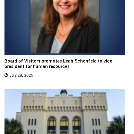
Board of Visitors promotes Leah Schonfeld to vice
president for human resources
July 28, 2026