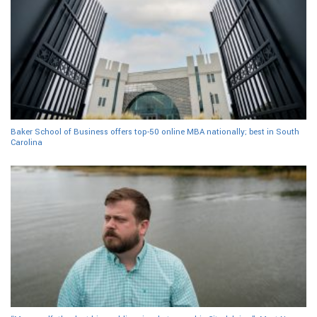
Baker School of Business offers top-50 online MBA nationally; best in South
Carolina