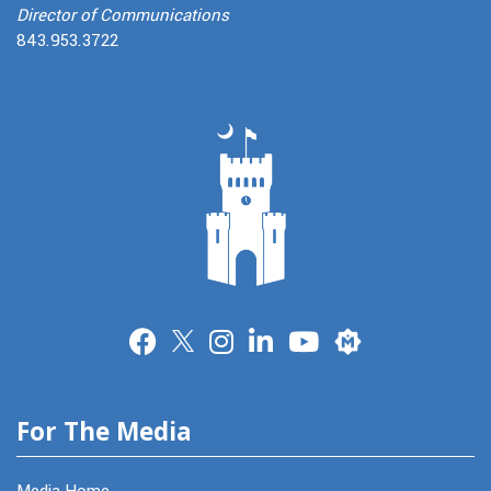
Director of Communications
843.953.3722
Merit
For The Media
Media Home