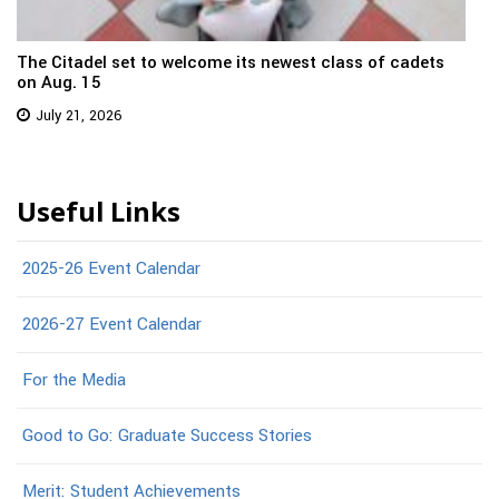
The Citadel set to welcome its newest class of cadets
on Aug. 15
July 21, 2026
Useful Links
2025-26 Event Calendar
2026-27 Event Calendar
For the Media
Good to Go: Graduate Success Stories
Merit: Student Achievements