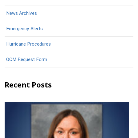
News Archives
Emergency Alerts
Hurricane Procedures
OCM Request Form
Recent Posts