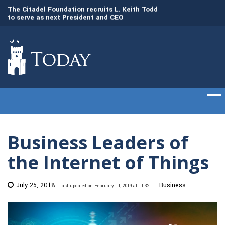
to
The Citadel Foundation recruits L. Keith Todd
The Citadel set to
to serve as next President and CEO
of cadets on Aug. 
Business Leaders of
the Internet of Things
July 25, 2018
Business
last updated on February 11, 2019 at 11:32