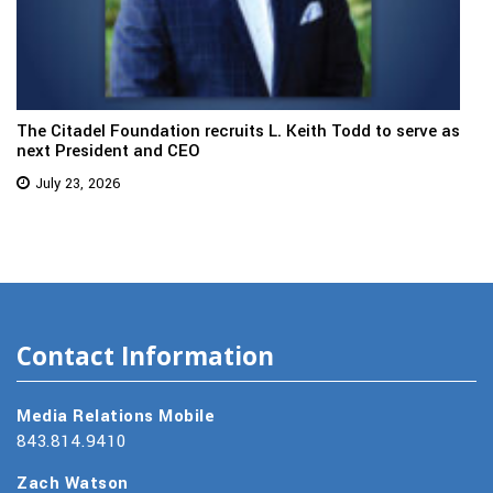
The Citadel Foundation recruits L. Keith Todd to serve as
next President and CEO
July 23, 2026
Contact Information
Media Relations Mobile
843.814.9410
Zach Watson