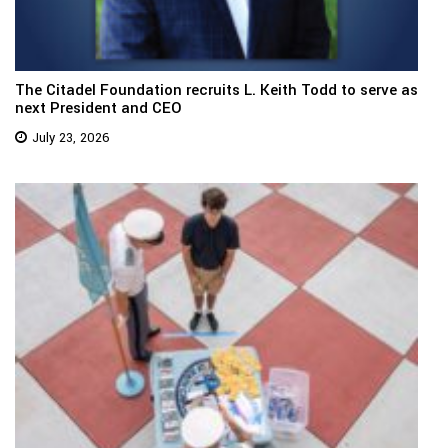
The Citadel Foundation recruits L. Keith Todd to serve as
next President and CEO
July 23, 2026