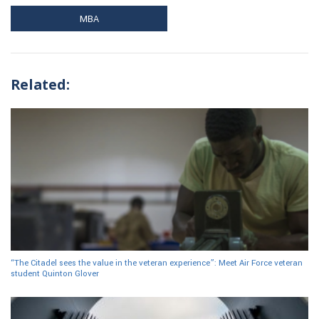
MBA
Related:
“The Citadel sees the value in the veteran experience”: Meet Air Force veteran
student Quinton Glover