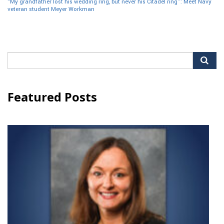
“My grandfather lost his wedding ring, but never his Citadel ring”: Meet Navy
veteran student Meyer Workman
Search
for:
Featured Posts