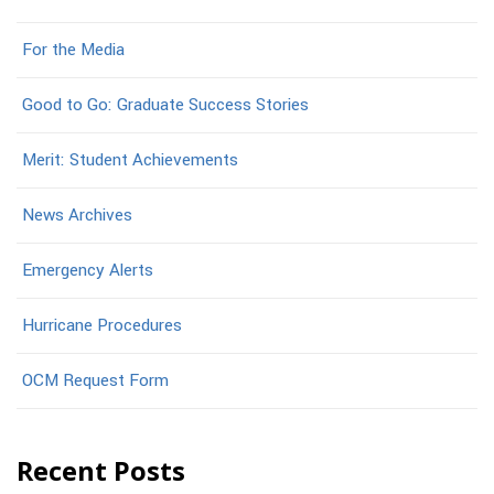
For the Media
Good to Go: Graduate Success Stories
Merit: Student Achievements
News Archives
Emergency Alerts
Hurricane Procedures
OCM Request Form
Recent Posts