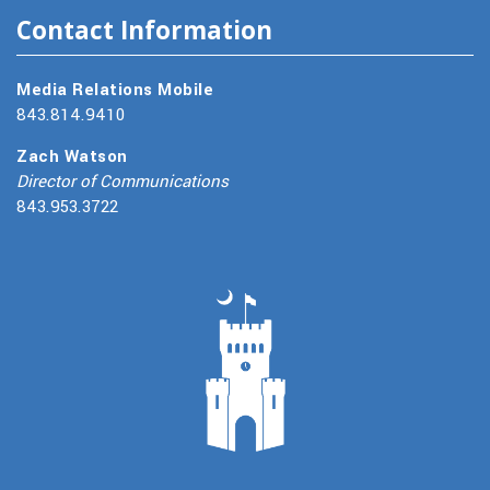
Contact Information
Media Relations Mobile
843.814.9410
Zach Watson
Director of Communications
843.953.3722