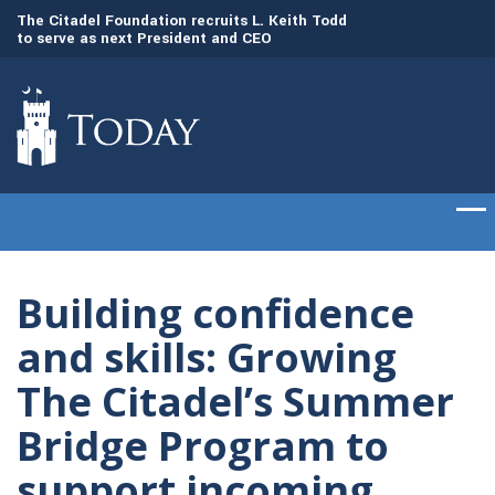
to
The Citadel Foundation recruits L. Keith Todd
The Citadel set to
to serve as next President and CEO
of cadets on Aug. 
Building confidence
and skills: Growing
The Citadel’s Summer
Bridge Program to
support incoming