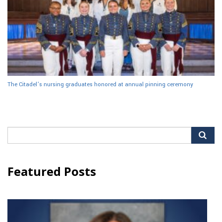
The Citadel’s nursing graduates honored at annual pinning ceremony
Search
for:
Featured Posts