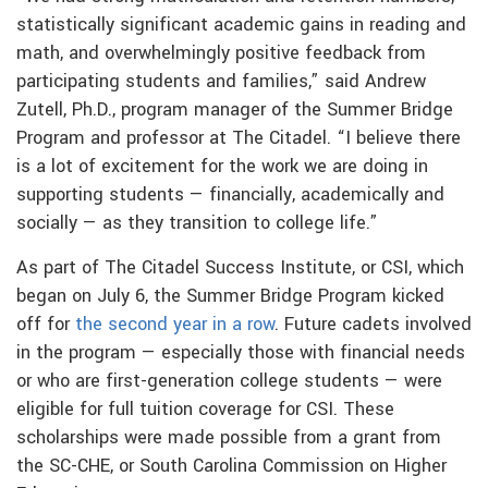
statistically significant academic gains in reading and
math, and overwhelmingly positive feedback from
participating students and families,” said Andrew
Zutell, Ph.D., program manager of the Summer Bridge
Program and professor at The Citadel. “I believe there
is a lot of excitement for the work we are doing in
supporting students — financially, academically and
socially — as they transition to college life.”
As part of The Citadel Success Institute, or CSI, which
began on July 6, the Summer Bridge Program kicked
off for
the second year in a row
. Future cadets involved
in the program — especially those with financial needs
or who are first-generation college students — were
eligible for full tuition coverage for CSI. These
scholarships were made possible from a grant from
the SC-CHE, or South Carolina Commission on Higher