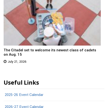
The Citadel set to welcome its newest class of cadets
on Aug. 15
July 21, 2026
Useful Links
2025-26 Event Calendar
2026-27 Event Calendar