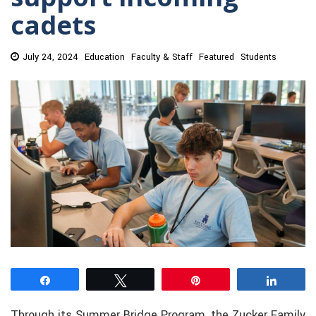
cadets
July 24, 2024
Education
Faculty & Staff
Featured
Students
Share
Tweet
Pin
Share
Through its Summer Bridge Program, the Zucker Family