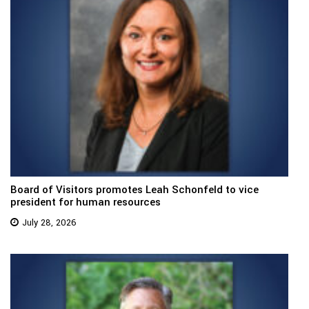
Board of Visitors promotes Leah Schonfeld to vice
president for human resources
July 28, 2026