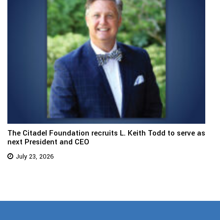
The Citadel Foundation recruits L. Keith Todd to serve as
next President and CEO
July 23, 2026