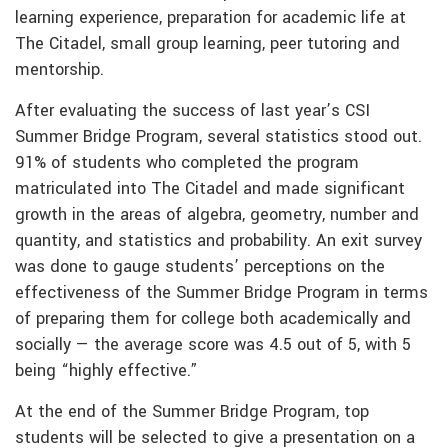
learning experience, preparation for academic life at
The Citadel, small group learning, peer tutoring and
mentorship.
After evaluating the success of last year’s CSI
Summer Bridge Program, several statistics stood out.
91% of students who completed the program
matriculated into The Citadel and made significant
growth in the areas of algebra, geometry, number and
quantity, and statistics and probability. An exit survey
was done to gauge students’ perceptions on the
effectiveness of the Summer Bridge Program in terms
of preparing them for college both academically and
socially — the average score was 4.5 out of 5, with 5
being “highly effective.”
At the end of the Summer Bridge Program, top
students will be selected to give a presentation on a