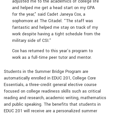
adjusted me to the academics of college life
and helped me get a head start on my GPA
for the year,” said Cadet Janeya Cox, a
sophomore at The Citadel. “The staff was
fantastic and helped me stay on track of my
work despite having a tight schedule from the
military side of CSI.”
Cox has returned to this year’s program to
work as a full-time peer tutor and mentor.
Students in the Summer Bridge Program are
automatically enrolled in EDUC 201, College Core
Essentials, a three-credit general elective course
focused on college readiness skills such as critical
reading and research, academic writing, mathematics
and public speaking. The benefits that students in
EDUC 201 will receive are a personalized summer