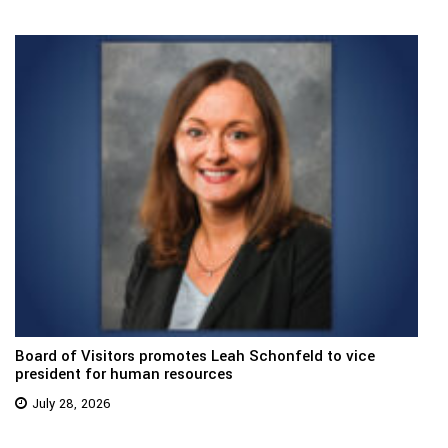
Board of Visitors promotes Leah Schonfeld to vice
president for human resources
July 28, 2026