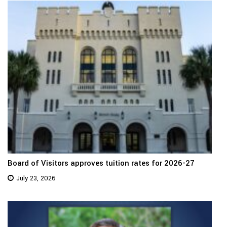
Board of Visitors approves tuition rates for 2026-27
July 23, 2026