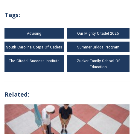
Tags:
Advising
Our Mighty Citadel 2026
South Carolina Corps Of Cadets
Summer Bridge Program
The Citadel Success Institute
Zucker Family School Of
Education
Related: