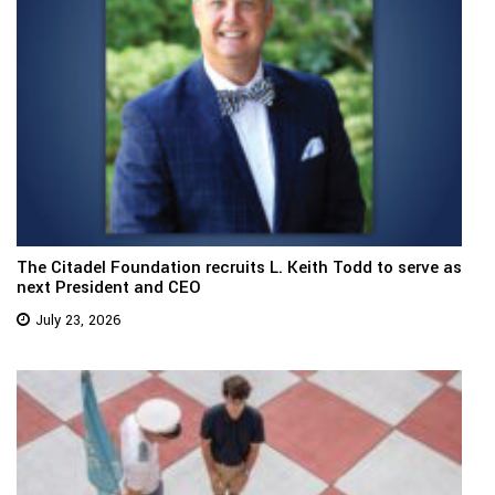
The Citadel Foundation recruits L. Keith Todd to serve as
next President and CEO
July 23, 2026