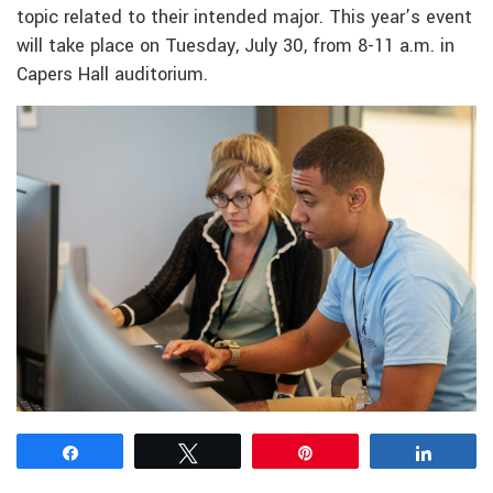
topic related to their intended major. This year’s event
will take place on Tuesday, July 30, from 8-11 a.m. in
Capers Hall auditorium.
Share
Tweet
Pin
Share