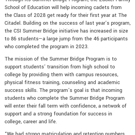
School of Education will help incoming cadets from
the Class of 2028 get ready for their first year at The
Citadel. Building on the success of last year’s program,
the CSI Summer Bridge initiative has increased in size
to 86 students—a large jump from the 46 participants
who completed the program in 2023.
The mission of the Summer Bridge Program is to
support students’ transition from high school to
college by providing them with campus resources,
physical fitness training, counseling and academic
success skills. The program’s goal is that incoming
students who complete the Summer Bridge Program
will enter their fall term with confidence, a network of
support and a strong foundation for success in
college, career and life.
“We had strong matriculation and retention numbers,