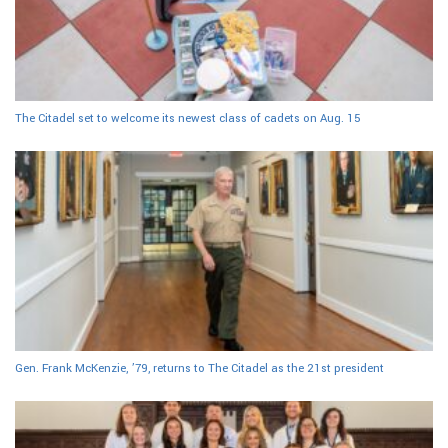
The Citadel set to welcome its newest class of cadets on Aug. 15
Gen. Frank McKenzie, ’79, returns to The Citadel as the 21st president