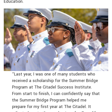
Education.
“Last year, I was one of many students who
received a scholarship for the Summer Bridge
Program at The Citadel Success Institute.
From start to finish, I can confidently say that
the Summer Bridge Program helped me
prepare for my first year at The Citadel. It