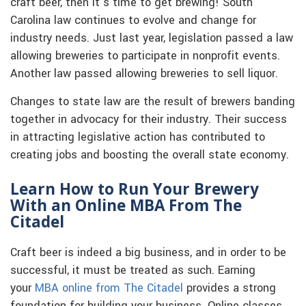
craft beer, then it’s time to get brewing! South
Carolina law continues to evolve and change for
industry needs. Just last year, legislation passed a law
allowing breweries to participate in nonprofit events.
Another law passed allowing breweries to sell liquor.
Changes to state law are the result of brewers banding
together in advocacy for their industry. Their success
in attracting legislative action has contributed to
creating jobs and boosting the overall state economy.
Learn How to Run Your Brewery
With an Online MBA From The
Citadel
Craft beer is indeed a big business, and in order to be
successful, it must be treated as such. Earning
your
MBA online from The Citadel
provides a strong