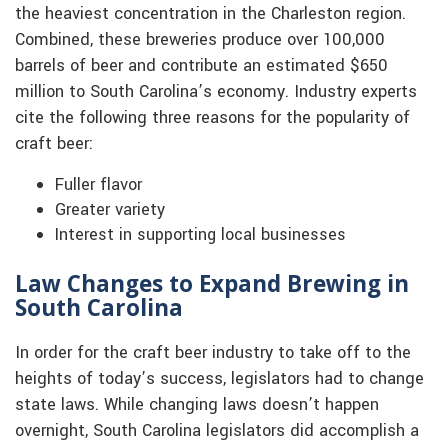
the heaviest concentration in the Charleston region.
Combined, these breweries produce over 100,000
barrels of beer and contribute an estimated $650
million to South Carolina’s economy. Industry experts
cite the following three reasons for the popularity of
craft beer:
Fuller flavor
Greater variety
Interest in supporting local businesses
Law Changes to Expand Brewing in
South Carolina
In order for the craft beer industry to take off to the
heights of today’s success, legislators had to change
state laws. While changing laws doesn’t happen
overnight, South Carolina legislators did accomplish a