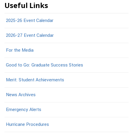
Useful Links
2025-26 Event Calendar
2026-27 Event Calendar
For the Media
Good to Go: Graduate Success Stories
Merit: Student Achievements
News Archives
Emergency Alerts
Hurricane Procedures