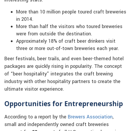
interesting stats:
More than 10 million people toured craft breweries
in 2014.
More than half the visitors who toured breweries
were from outside the destination.
Approximately 18% of craft beer drinkers visit
three or more out-of-town breweries each year.
Beer festivals, beer trails, and even beer-themed hotel
packages are quickly rising in popularity. The concept
of “beer hospitality” integrates the craft brewing
industry with other hospitality partners to create the
ultimate visitor experience.
Opportunities for Entrepreneurship
According to a report by the
Brewers Association
,
small and independently owned craft breweries