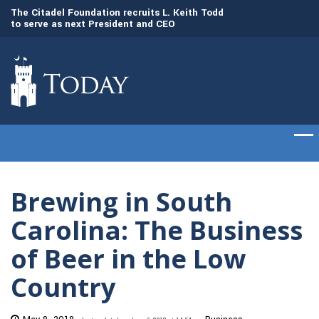
to
The Citadel Foundation recruits L. Keith Todd
The Citadel set to
to serve as next President and CEO
of cadets on Aug. 
Brewing in South
Carolina: The Business
of Beer in the Low
Country