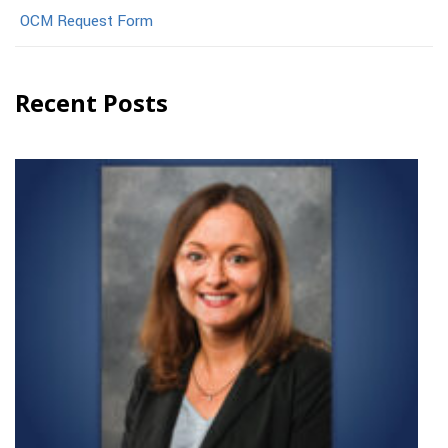
OCM Request Form
Recent Posts