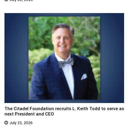
The Citadel Foundation recruits L. Keith Todd to serve as
next President and CEO
July 23, 2026