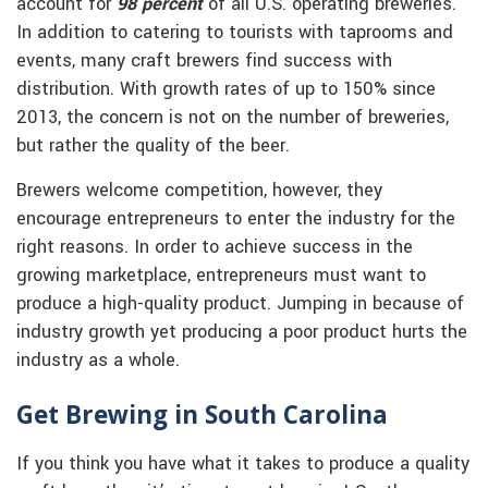
account for
98 percent
of all U.S. operating breweries.
In addition to catering to tourists with taprooms and
events, many craft brewers find success with
distribution. With growth rates of up to 150% since
2013, the concern is not on the number of breweries,
but rather the quality of the beer.
Brewers welcome competition, however, they
encourage entrepreneurs to enter the industry for the
right reasons. In order to achieve success in the
growing marketplace, entrepreneurs must want to
produce a high-quality product. Jumping in because of
industry growth yet producing a poor product hurts the
industry as a whole.
Get Brewing in South Carolina
If you think you have what it takes to produce a quality