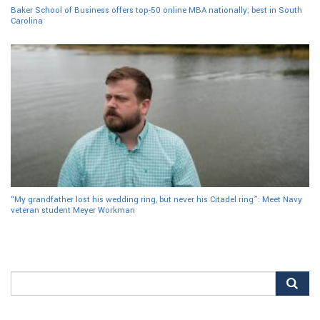
Baker School of Business offers top-50 online MBA nationally; best in South
Carolina
“My grandfather lost his wedding ring, but never his Citadel ring”: Meet Navy
veteran student Meyer Workman
Search
for: