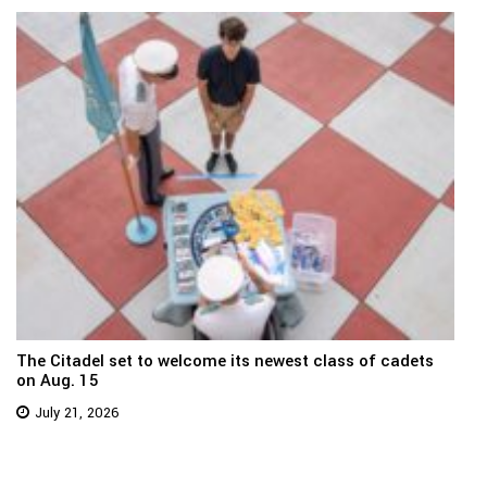
The Citadel set to welcome its newest class of cadets
on Aug. 15
July 21, 2026