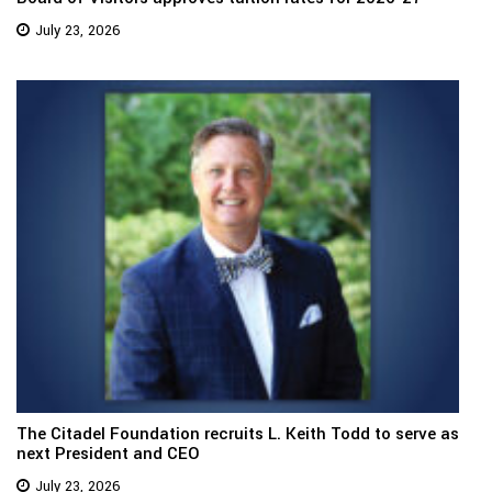
July 23, 2026
The Citadel Foundation recruits L. Keith Todd to serve as
next President and CEO
July 23, 2026