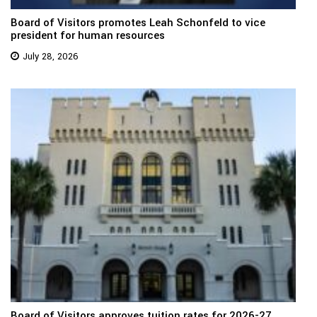
Board of Visitors promotes Leah Schonfeld to vice
president for human resources
July 28, 2026
Board of Visitors approves tuition rates for 2026-27