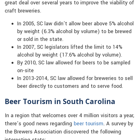
great deal over several years to improve the viability of
craft breweries.
In 2005, SC law didn’t allow beer above 5% alcohol
by weight (6.3% alcohol by volume) to be brewed
or sold in the state.
In 2007, SC legislators lifted the limit to 14%
alcohol by weight (17.6% alcohol by volume).
By 2010, SC law allowed for beers to be sampled
on-site
In 2013-2014, SC law allowed for breweries to sell
beer directly to customers and to serve food.
Beer Tourism in South Carolina
In a region that welcomes over 4 million visitors a year,
there’s good news regarding
beer tourism
. A survey by
the Brewers Association discovered the following