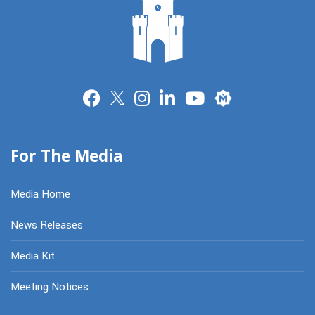
Merit
For The Media
Media Home
News Releases
Media Kit
Meeting Notices