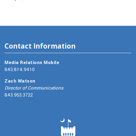
Contact Information
Media Relations Mobile
843.814.9410
Zach Watson
Director of Communications
843.953.3722