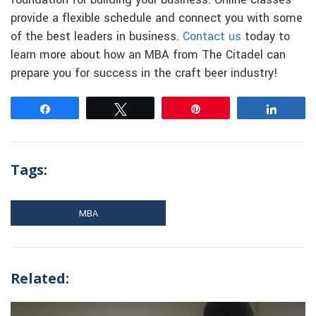
foundation for building your business. Online classes
provide a flexible schedule and connect you with some
of the best leaders in business.
Contact us
today to
learn more about how an MBA from The Citadel can
prepare you for success in the craft beer industry!
Share
Tweet
Pin
Share
Tags:
MBA
Related: