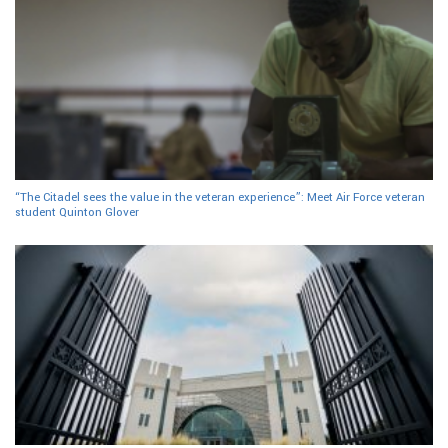
“The Citadel sees the value in the veteran experience”: Meet Air Force veteran
student Quinton Glover