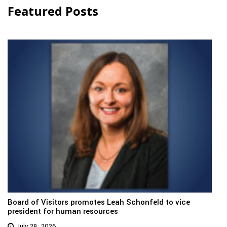
Featured Posts
Board of Visitors promotes Leah Schonfeld to vice
president for human resources
July 28, 2026