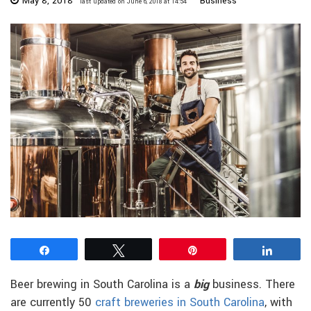
May 8, 2018
Business
last updated on June 6, 2018 at 14:54
Share
Tweet
Pin
Share
Beer brewing in South Carolina is a
big
business. There
are currently 50
craft breweries in South Carolina
, with