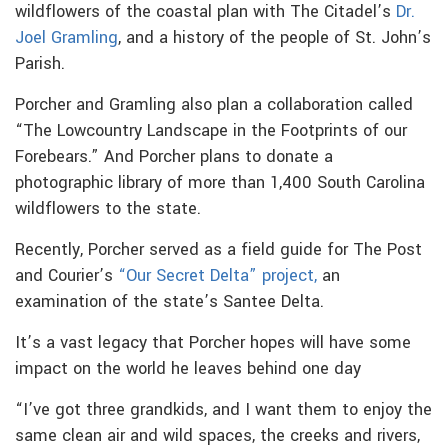
wildflowers of the coastal plan with The Citadel’s
Dr.
Joel Gramling
, and a history of the people of St. John’s
Parish.
Porcher and Gramling also plan a collaboration called
“The Lowcountry Landscape in the Footprints of our
Forebears.” And Porcher plans to donate a
photographic library of more than 1,400 South Carolina
wildflowers to the state.
Recently, Porcher served as a field guide for The Post
and Courier’s
“Our Secret Delta” project,
an
examination of the state’s Santee Delta.
It’s a vast legacy that Porcher hopes will have some
impact on the world he leaves behind one day
“I’ve got three grandkids, and I want them to enjoy the
same clean air and wild spaces, the creeks and rivers,