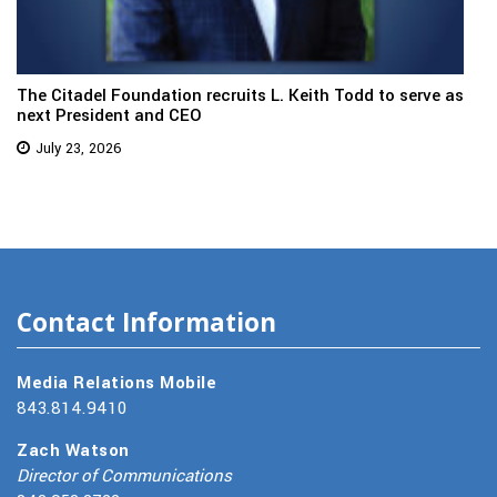
The Citadel Foundation recruits L. Keith Todd to serve as
next President and CEO
July 23, 2026
Contact Information
Media Relations Mobile
843.814.9410
Zach Watson
Director of Communications