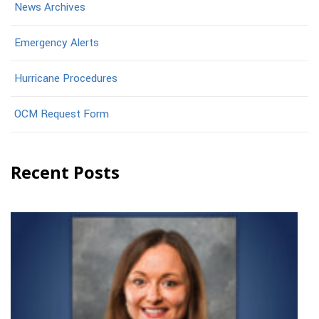
News Archives
Emergency Alerts
Hurricane Procedures
OCM Request Form
Recent Posts