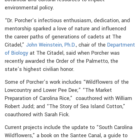
environmental policy.
“Dr. Porcher’s infectious enthusiasm, dedication, and
mentorship sparked a love of nature and influenced
the career paths of generations of cadets at The
Citadel,”
John Weinstein, Ph.D.
, chair of the
Department
of Biology
at The Citadel, said when Porcher was
recently awarded the Order of the Palmetto, the
state’s highest civilian honor.
Some of Porcher’s work includes “Wildflowers of the
Lowcountry and Lower Pee Dee;” “The Market
Preparation of Carolina Rice,” coauthored with William
Robert Judd; and “The Story of Sea Island Cotton,”
coauthored with Sarah Fick.
Current projects include the update to “South Carolina
Wildflowers,” a book on the Santee Canal, a guide to