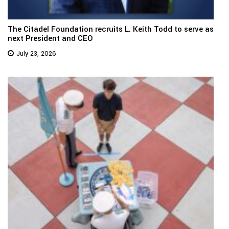
The Citadel Foundation recruits L. Keith Todd to serve as
next President and CEO
July 23, 2026