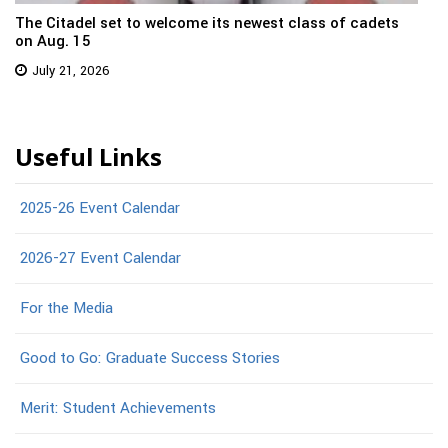
The Citadel set to welcome its newest class of cadets
on Aug. 15
July 21, 2026
Useful Links
2025-26 Event Calendar
2026-27 Event Calendar
For the Media
Good to Go: Graduate Success Stories
Merit: Student Achievements