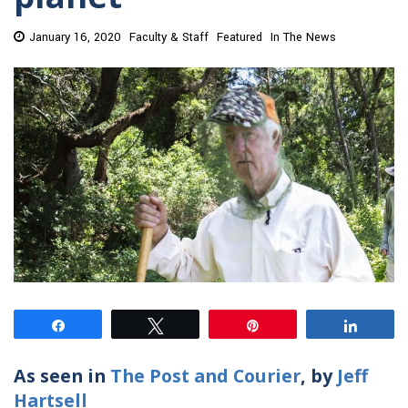
January 16, 2020
Faculty & Staff
Featured
In The News
Share
Tweet
Pin
Share
As seen in
The Post and Courier
, by
Jeff
Hartsell