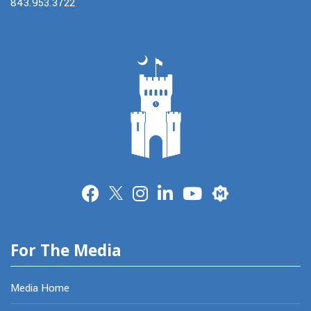
843.953.3722
Merit
For The Media
Media Home