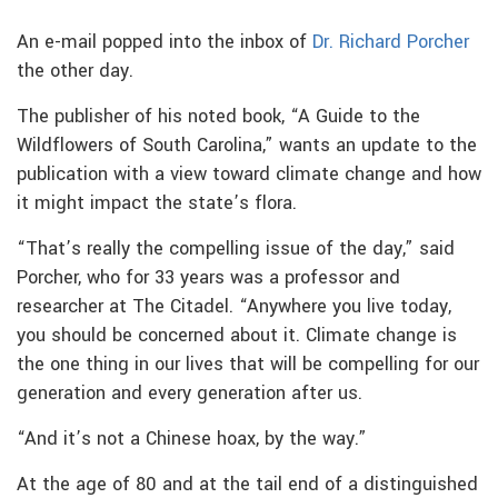
An e-mail popped into the inbox of
Dr. Richard Porcher
the other day.
The publisher of his noted book, “A Guide to the
Wildflowers of South Carolina,” wants an update to the
publication with a view toward climate change and how
it might impact the state’s flora.
“That’s really the compelling issue of the day,” said
Porcher, who for 33 years was a professor and
researcher at The Citadel. “Anywhere you live today,
you should be concerned about it. Climate change is
the one thing in our lives that will be compelling for our
generation and every generation after us.
“And it’s not a Chinese hoax, by the way.”
At the age of 80 and at the tail end of a distinguished