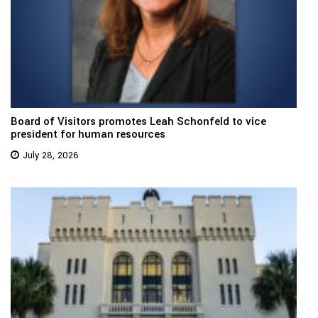
Board of Visitors promotes Leah Schonfeld to vice
president for human resources
July 28, 2026