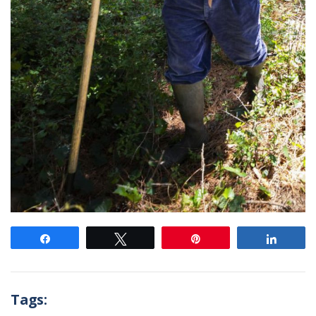
Share
Tweet
Pin
Share
Tags: