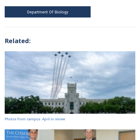
Department Of Biology
Related:
Photos from campus: April in review