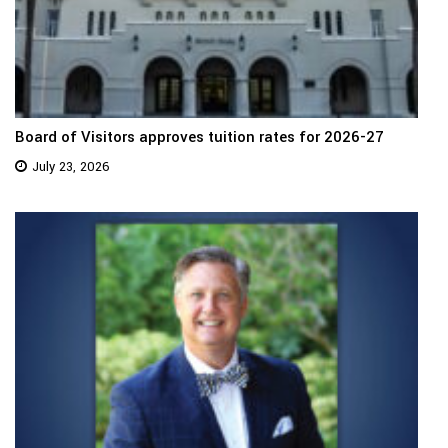
Board of Visitors approves tuition rates for 2026-27
July 23, 2026