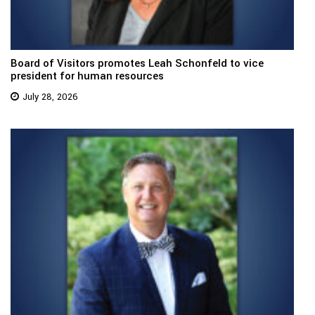
Board of Visitors promotes Leah Schonfeld to vice
president for human resources
July 28, 2026