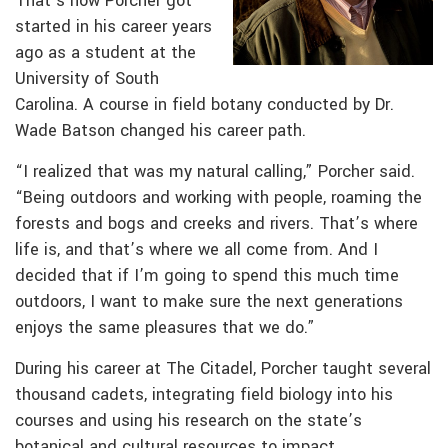
That’s how Porcher got
started in his career years
ago as a student at the
University of South
Carolina. A course in field botany conducted by Dr.
Wade Batson changed his career path.
“I realized that was my natural calling,” Porcher said.
“Being outdoors and working with people, roaming the
forests and bogs and creeks and rivers. That’s where
life is, and that’s where we all come from. And I
decided that if I’m going to spend this much time
outdoors, I want to make sure the next generations
enjoys the same pleasures that we do.”
During his career at The Citadel, Porcher taught several
thousand cadets, integrating field biology into his
courses and using his research on the state’s
botanical and cultural resources to impact