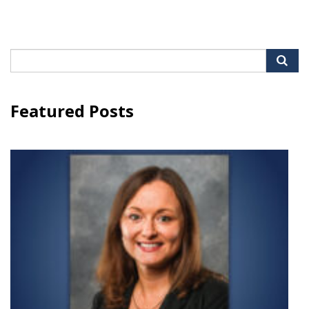
Search
for:
Featured Posts