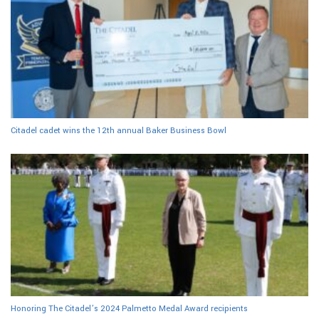
Citadel cadet wins the 12th annual Baker Business Bowl
Honoring The Citadel’s 2024 Palmetto Medal Award recipients