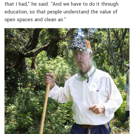
that I had,” he said. “And we have to do it through
education, so that people understand the value of
open spaces and clean air.”