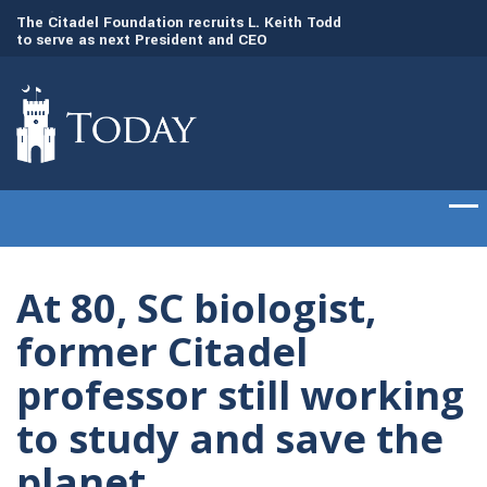
to
The Citadel Foundation recruits L. Keith Todd
The Citadel set to
to serve as next President and CEO
of cadets on Aug. 
At 80, SC biologist,
former Citadel
professor still working
to study and save the
planet