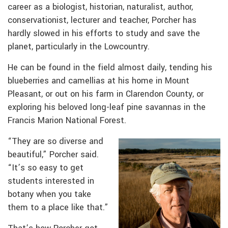
career as a biologist, historian, naturalist, author,
conservationist, lecturer and teacher, Porcher has
hardly slowed in his efforts to study and save the
planet, particularly in the Lowcountry.
He can be found in the field almost daily, tending his
blueberries and camellias at his home in Mount
Pleasant, or out on his farm in Clarendon County, or
exploring his beloved long-leaf pine savannas in the
Francis Marion National Forest.
“They are so diverse and
beautiful,” Porcher said.
“It’s so easy to get
students interested in
botany when you take
them to a place like that.”