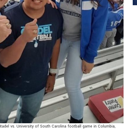
itadel vs. University of South Carolina football game in Columbia,