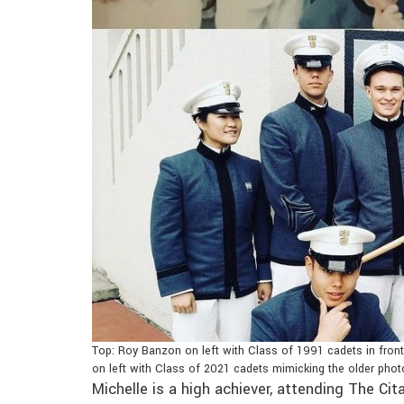
Top: Roy Banzon on left with Class of 1991 cadets in fron
on left with Class of 2021 cadets mimicking the older phot
Michelle is a high achiever, attending The Ci