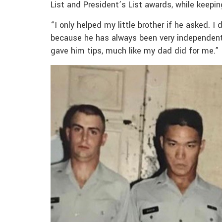
List and President’s List awards, while keepin
“I only helped my little brother if he asked. 
because he has always been very independent,
gave him tips, much like my dad did for me.”