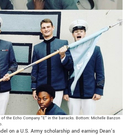
t of the Echo Company “E” in the barracks. Bottom: Michelle Banzon
o.
tadel on a U.S. Army scholarship and earning Dean’s