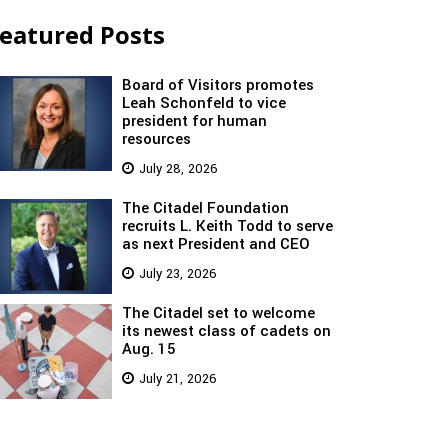
eatured Posts
Board of Visitors promotes
Leah Schonfeld to vice
president for human
resources
July 28, 2026
The Citadel Foundation
recruits L. Keith Todd to serve
as next President and CEO
July 23, 2026
The Citadel set to welcome
its newest class of cadets on
Aug. 15
July 21, 2026