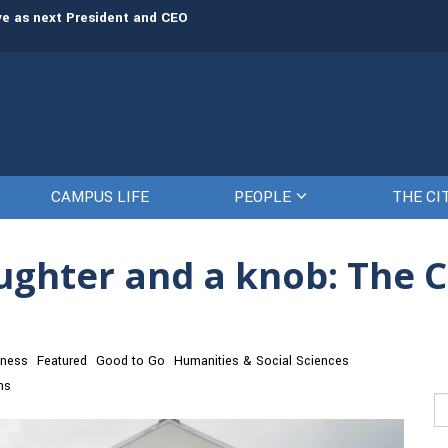
rve as next President and CEO
The Citadel set to welcome its newe
CAMPUS LIFE
PEOPLE
THE CI
ughter and a knob: The Ci
iness
Featured
Good to Go
Humanities & Social Sciences
ns
Se
fo