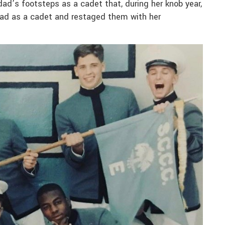
dad’s footsteps as a cadet that, during her knob year,
dad as a cadet and restaged them with her