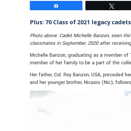
Share
Tweet
Plus: 70 Class of 2021 legacy cadets
Photo above: Cadet Michelle Banzon, seen thir
classmates in September, 2020 after receiving 
Michelle Banzon, graduating as a member of The
member of her family to be a part of the coll
Her father, Col. Roy Banzon, USA, preceded her
and her younger brother, Nicasio (Nic), follo