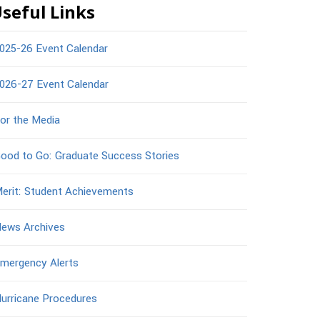
seful Links
025-26 Event Calendar
026-27 Event Calendar
or the Media
ood to Go: Graduate Success Stories
erit: Student Achievements
ews Archives
mergency Alerts
urricane Procedures