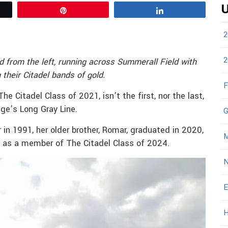
U
Pin
Share
2
2
d from the left, running across Summerall Field with
their Citadel bands of gold.
F
 Citadel Class of 2021, isn’t the first, nor the last,
ege’s Long Gray Line.
G
 in 1991, her older brother, Romar, graduated in 2020,
M
ws as a member of The Citadel Class of 2024.
N
E
H