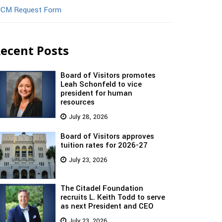
CM Request Form
ecent Posts
Board of Visitors promotes
Leah Schonfeld to vice
president for human
resources
July 28, 2026
Board of Visitors approves
tuition rates for 2026-27
July 23, 2026
The Citadel Foundation
recruits L. Keith Todd to serve
as next President and CEO
July 23, 2026