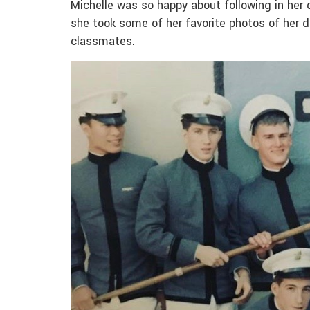
Michelle was so happy about following in her 
she took some of her favorite photos of her 
classmates.