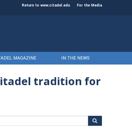
st class of cadets on Aug. 15
Gen. Frank McKenzie
Return to www.citadel.edu
For the Media
TADEL MAGAZINE
IN THE NEWS
tadel tradition for
arch
r: