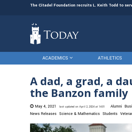
man resources
The Citadel Foundation recruits L. Keith Todd to se
ACADEMICS
ATHLETICS
A dad, a grad, a da
the Banzon family
May 4, 2021
Alumni
Bus
last updated on April 2, 2024 at 14:01
News Releases
Science & Mathematics
Students
Vetera