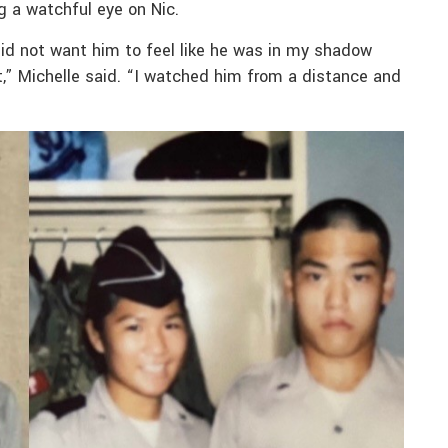
g a watchful eye on Nic.
I did not want him to feel like he was in my shadow
” Michelle said. “I watched him from a distance and