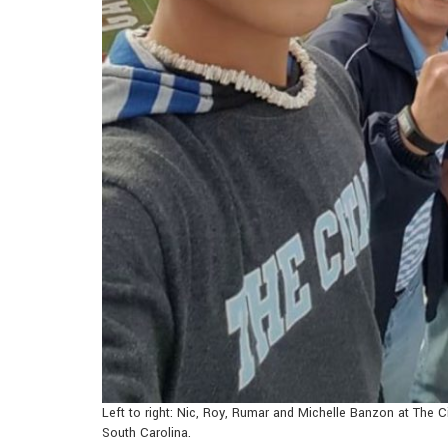
Left to right: Nic, Roy, Rumar and Michelle Banzon at The C
South Carolina.