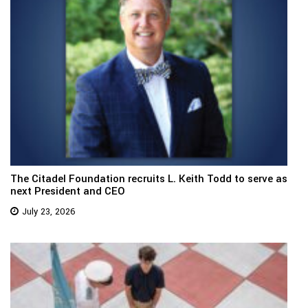
The Citadel Foundation recruits L. Keith Todd to serve as
next President and CEO
July 23, 2026