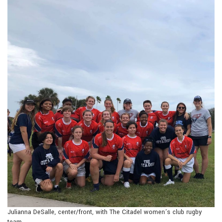
Julianna DeSalle, center/front, with The Citadel women’s club rugby