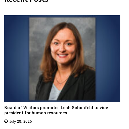
Board of Visitors promotes Leah Schonfeld to vice
president for human resources
July 28, 2026