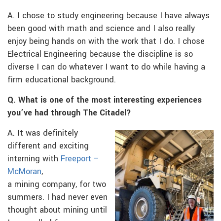
A. I chose to study engineering because I have always
been good with math and science and I also really
enjoy being hands on with the work that I do. I chose
Electrical Engineering because the discipline is so
diverse I can do whatever I want to do while having a
firm educational background.
Q. What is one of the most interesting experiences
you’ve had through The Citadel?
A. It was definitely
different and exciting
interning with
Freeport –
McMoran
,
a mining company, for two
summers. I had never even
thought about mining until