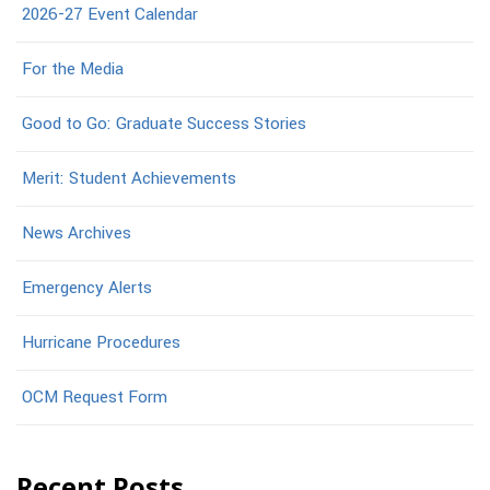
2026-27 Event Calendar
For the Media
Good to Go: Graduate Success Stories
Merit: Student Achievements
News Archives
Emergency Alerts
Hurricane Procedures
OCM Request Form
Recent Posts