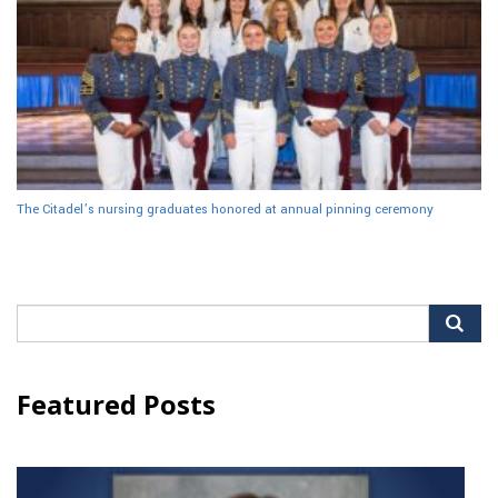
The Citadel’s nursing graduates honored at annual pinning ceremony
Search
for:
Featured Posts