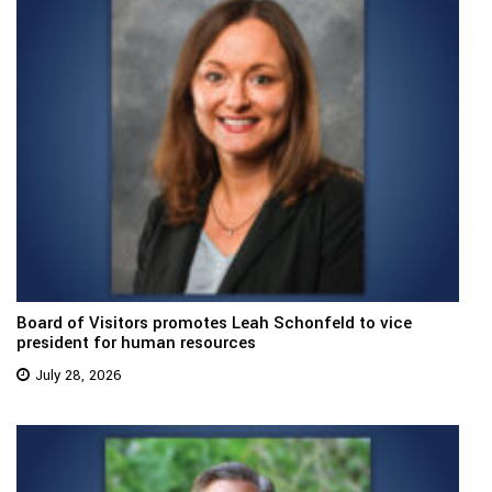
Board of Visitors promotes Leah Schonfeld to vice
president for human resources
July 28, 2026