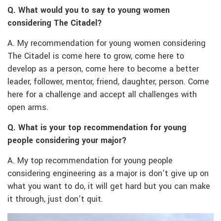
Q. What would you to say to young women
considering The Citadel?
A. My recommendation for young women considering
The Citadel is come here to grow, come here to
develop as a person, come here to become a better
leader, follower, mentor, friend, daughter, person. Come
here for a challenge and accept all challenges with
open arms.
Q. What is your top recommendation for young
people considering your major?
A. My top recommendation for young people
considering engineering as a major is don’t give up on
what you want to do, it will get hard but you can make
it through, just don’t quit.