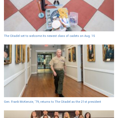
The Citadel set to welcome its newest class of cadets on Aug. 15
Gen. Frank McKenzie, ’79, returns to The Citadel as the 21st president