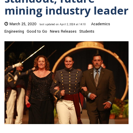
mining industry leader
March 25, 2020
Academics
last updated on April 2, 2024 at 14:10
Engineering
Good to Go
News Releases
Students