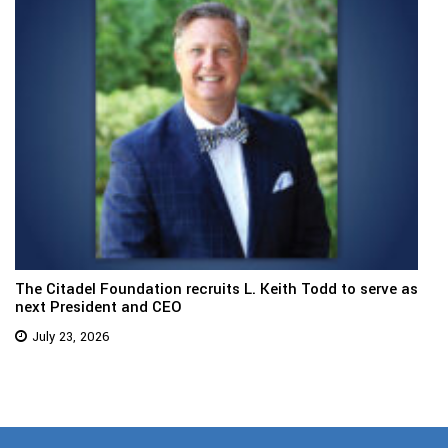
The Citadel Foundation recruits L. Keith Todd to serve as
next President and CEO
July 23, 2026