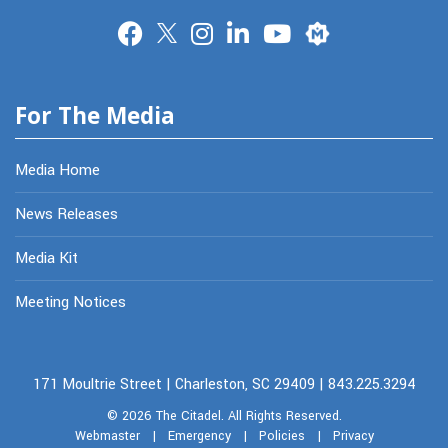
Merit
For The Media
Media Home
News Releases
Media Kit
Meeting Notices
171 Moultrie Street | Charleston, SC 29409 | 843.225.3294
© 2026
The Citadel.
All Rights Reserved.
Webmaster
|
Emergency
|
Policies
|
Privacy