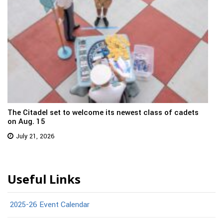
The Citadel set to welcome its newest class of cadets
on Aug. 15
July 21, 2026
Useful Links
2025-26 Event Calendar