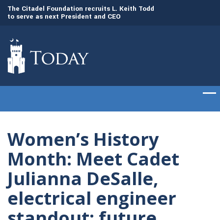
to
The Citadel Foundation recruits L. Keith Todd
The Citadel set to
to serve as next President and CEO
of cadets on Aug. 
Women’s History
Month: Meet Cadet
Julianna DeSalle,
electrical engineer
standout; future