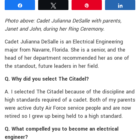
Share
Tweet
Pin
Share
Photo above: Cadet Julianna DeSalle with parents,
Janet and John, during her Ring Ceremony.
Cadet Julianna DeSalle is an Electrical Engineering
major from Navarre, Florida. She is a senior, and the
head of her department recommended her as one of
the standout, future leaders in her field.
Q. Why did you select The Citadel?
A. I selected The Citadel because of the discipline and
high standards required of a cadet. Both of my parents
were active duty Air Force service people and are now
retired so I grew up being held to a high standard.
Q. What compelled you to become an electrical
engineer?