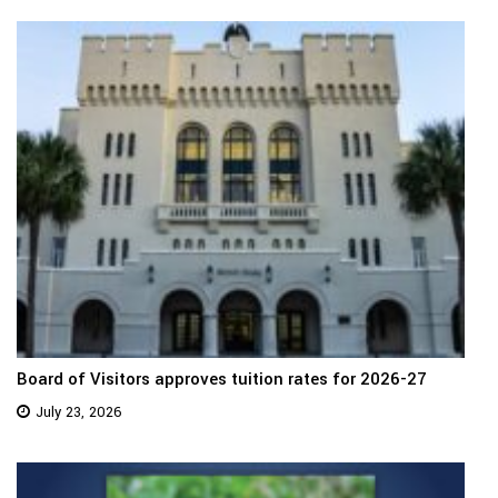
Board of Visitors approves tuition rates for 2026-27
July 23, 2026