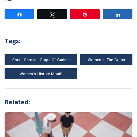
team
Share
Tweet
Pin
Share
Tags:
South Carolina Corps Of Cadets
Women In The Corps
Women's History Month
Related: