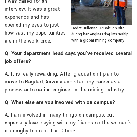
I was called for an
interview. It was a great
experience and has
opened my eyes to just
Cadet Julianna DeSale on site
how vast my opportunities
during her engineering internship
are in the workforce.
with a global mining company
Q. Your department head says you’ve received several
job offers?
A. It is really rewarding. After graduation I plan to
move to Bagdad, Arizona and start my career as a
process automation engineer in the mining industry.
Q. What else are you involved with on campus?
A. I am involved in many things on campus, but
especially love playing with my friends on the women’s
club rugby team at The Citadel.