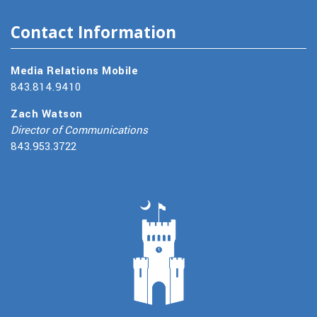
Contact Information
Media Relations Mobile
843.814.9410
Zach Watson
Director of Communications
843.953.3722