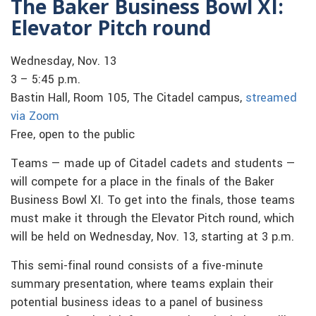
The Baker Business Bowl XI:
Elevator Pitch round
Wednesday, Nov. 13
3 – 5:45 p.m.
Bastin Hall, Room 105, The Citadel campus,
streamed
via Zoom
Free, open to the public
Teams — made up of Citadel cadets and students —
will compete for a place in the finals of the Baker
Business Bowl XI. To get into the finals, those teams
must make it through the Elevator Pitch round, which
will be held on Wednesday, Nov. 13, starting at 3 p.m.
This semi-final round consists of a five-minute
summary presentation, where teams explain their
potential business ideas to a panel of business