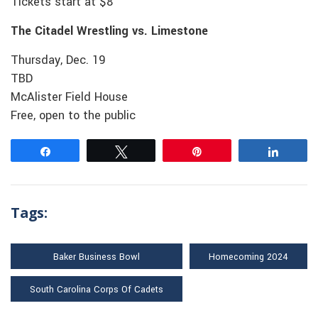
Tickets start at $8
The Citadel Wrestling vs. Limestone
Thursday, Dec. 19
TBD
McAlister Field House
Free, open to the public
Share
Tweet
Pin
Share
Tags:
Baker Business Bowl
Homecoming 2024
South Carolina Corps Of Cadets