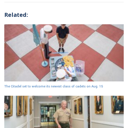
Related:
The Citadel set to welcome its newest class of cadets on Aug. 15