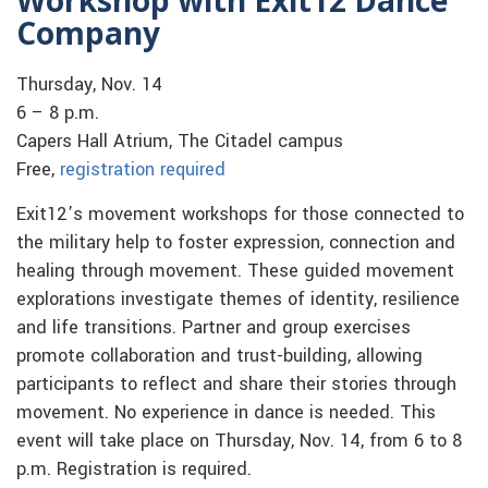
Company
Thursday, Nov. 14
6 – 8 p.m.
Capers Hall Atrium, The Citadel campus
Free,
registration required
Exit12’s movement workshops for those connected to
the military help to foster expression, connection and
healing through movement. These guided movement
explorations investigate themes of identity, resilience
and life transitions. Partner and group exercises
promote collaboration and trust-building, allowing
participants to reflect and share their stories through
movement. No experience in dance is needed. This
event will take place on Thursday, Nov. 14, from 6 to 8
p.m. Registration is required.