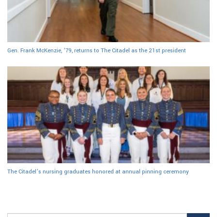
Gen. Frank McKenzie, ’79, returns to The Citadel as the 21st president
The Citadel’s nursing graduates honored at annual pinning ceremony