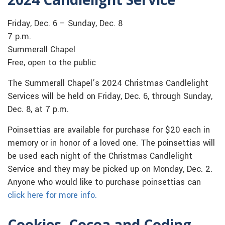
Friday, Dec. 6 – Sunday, Dec. 8
7 p.m.
Summerall Chapel
Free, open to the public
The Summerall Chapel’s 2024 Christmas Candlelight
Services will be held on Friday, Dec. 6, through Sunday,
Dec. 8, at 7 p.m.
Poinsettias are available for purchase for $20 each in
memory or in honor of a loved one. The poinsettias will
be used each night of the Christmas Candlelight
Service and they may be picked up on Monday, Dec. 2.
Anyone who would like to purchase poinsettias can
click here for more info.
Cookies, Cocoa and Coding