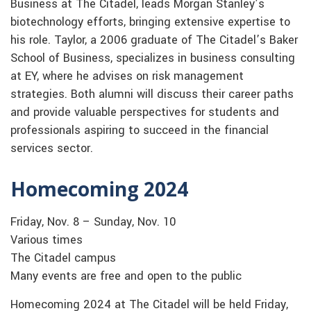
Business at The Citadel, leads Morgan Stanley’s
biotechnology efforts, bringing extensive expertise to
his role. Taylor, a 2006 graduate of The Citadel’s Baker
School of Business, specializes in business consulting
at EY, where he advises on risk management
strategies. Both alumni will discuss their career paths
and provide valuable perspectives for students and
professionals aspiring to succeed in the financial
services sector.
Homecoming 2024
Friday, Nov. 8 – Sunday, Nov. 10
Various times
The Citadel campus
Many events are free and open to the public
Homecoming 2024 at The Citadel will be held Friday,