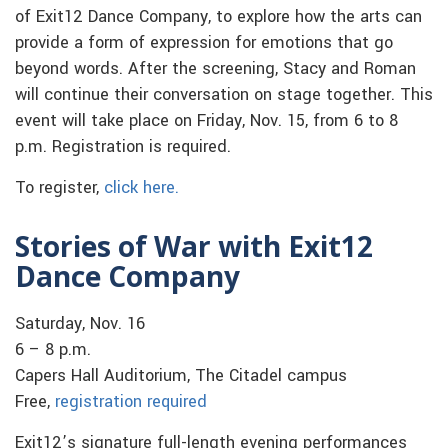
of Exit12 Dance Company, to explore how the arts can
provide a form of expression for emotions that go
beyond words. After the screening, Stacy and Roman
will continue their conversation on stage together. This
event will take place on Friday, Nov. 15, from 6 to 8
p.m. Registration is required.
To register,
click here.
Stories of War with Exit12
Dance Company
Saturday, Nov. 16
6 – 8 p.m.
Capers Hall Auditorium, The Citadel campus
Free,
registration required
Exit12’s signature full-length evening performances