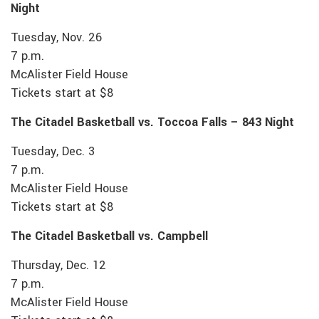
Night
Tuesday, Nov. 26
7 p.m.
McAlister Field House
Tickets start at $8
The Citadel Basketball vs. Toccoa Falls – 843 Night
Tuesday, Dec. 3
7 p.m.
McAlister Field House
Tickets start at $8
The Citadel Basketball vs. Campbell
Thursday, Dec. 12
7 p.m.
McAlister Field House