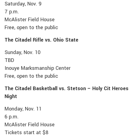
Saturday, Nov. 9
7 p.m.
McAlister Field House
Free, open to the public
The Citadel Rifle vs. Ohio State
Sunday, Nov. 10
TBD
Inouye Marksmanship Center
Free, open to the public
The Citadel Basketball vs. Stetson – Holy Cit Heroes
Night
Monday, Nov. 11
6 p.m.
McAlister Field House
Tickets start at $8