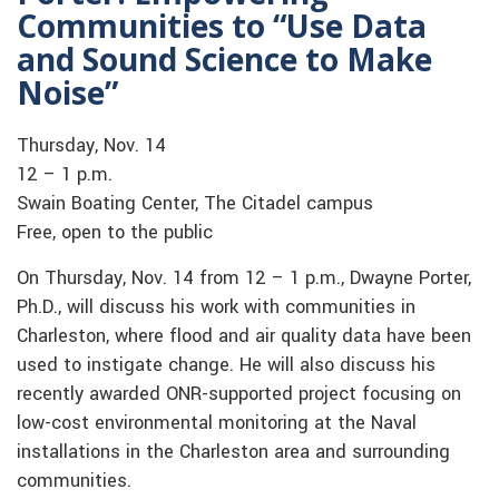
Communities to “Use Data
and Sound Science to Make
Noise”
Thursday, Nov. 14
12 – 1 p.m.
Swain Boating Center, The Citadel campus
Free, open to the public
On Thursday, Nov. 14 from 12 – 1 p.m., Dwayne Porter,
Ph.D., will discuss his work with communities in
Charleston, where flood and air quality data have been
used to instigate change. He will also discuss his
recently awarded ONR-supported project focusing on
low-cost environmental monitoring at the Naval
installations in the Charleston area and surrounding
communities.