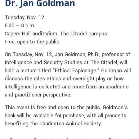
Dr. Jan Goldman
Tuesday, Nov. 12
6:30 – 8 p.m.
Capers Hall auditorium, The Citadel campus
Free, open to the public
On Tuesday, Nov. 12, Jan Goldman, Ph.D., professor of
Intelligence and Security Studies at The Citadel, will
hold a lecture titled “Ethical Espionage.” Goldman will
discuss the roles ethics and oversight play on how
intelligence is collected and more from an academic
and practitioner perspective.
This event is free and open to the public. Goldman’s
book will be available for purchase, with all proceeds
benefiting the Charleston Animal Society.