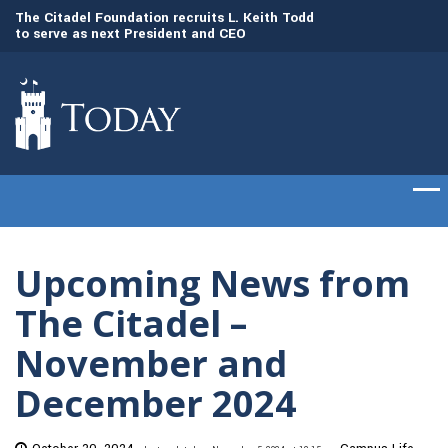
dd
The Citadel set to welcome its newest class
Gen. Frank McKenzi
of cadets on Aug. 15
Citadel as the 21st
Upcoming News from
The Citadel –
November and
December 2024