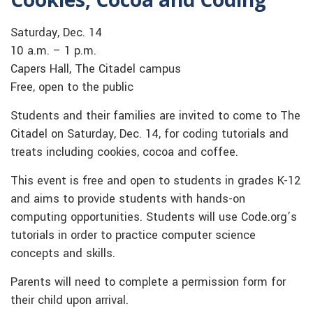
Saturday, Dec. 14
10 a.m. – 1 p.m.
Capers Hall, The Citadel campus
Free, open to the public
Students and their families are invited to come to The
Citadel on Saturday, Dec. 14, for coding tutorials and
treats including cookies, cocoa and coffee.
This event is free and open to students in grades K-12
and aims to provide students with hands-on
computing opportunities. Students will use Code.org’s
tutorials in order to practice computer science
concepts and skills.
Parents will need to complete a permission form for
their child upon arrival.