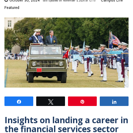
October 30, 2024
Campus Life
last updated on November 5, 2024 at 12:15
Featured
Share
Tweet
Pin
Share
Insights on landing a career in
the financial services sector