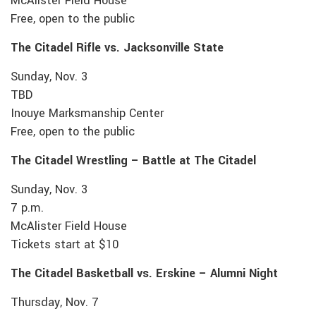
McAlister Field House
Free, open to the public
The Citadel Rifle vs. Jacksonville State
Sunday, Nov. 3
TBD
Inouye Marksmanship Center
Free, open to the public
The Citadel Wrestling – Battle at The Citadel
Sunday, Nov. 3
7 p.m.
McAlister Field House
Tickets start at $10
The Citadel Basketball vs. Erskine – Alumni Night
Thursday, Nov. 7