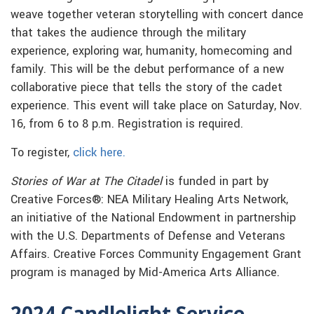
weave together veteran storytelling with concert dance
that takes the audience through the military
experience, exploring war, humanity, homecoming and
family. This will be the debut performance of a new
collaborative piece that tells the story of the cadet
experience. This event will take place on Saturday, Nov.
16, from 6 to 8 p.m. Registration is required.
To register,
click here.
Stories of War at The Citadel
is funded in part by
Creative Forces®: NEA Military Healing Arts Network,
an initiative of the National Endowment in partnership
with the U.S. Departments of Defense and Veterans
Affairs. Creative Forces Community Engagement Grant
program is managed by Mid-America Arts Alliance.
2024 Candlelight Service