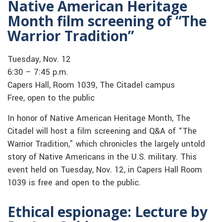
Native American Heritage
Month film screening of “The
Warrior Tradition”
Tuesday, Nov. 12
6:30 – 7:45 p.m.
Capers Hall, Room 1039, The Citadel campus
Free, open to the public
In honor of Native American Heritage Month, The
Citadel will host a film screening and Q&A of “The
Warrior Tradition,” which chronicles the largely untold
story of Native Americans in the U.S. military. This
event held on Tuesday, Nov. 12, in Capers Hall Room
1039 is free and open to the public.
Ethical espionage: Lecture by