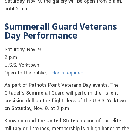
Saturday, Nov. 9, the gallery will be open from 8 a.m.
until 2 p.m.
Summerall Guard Veterans
Day Performance
Saturday, Nov. 9
2 p.m.
U.S.S. Yorktown
Open to the public,
tickets required
As part of Patriots Point Veterans Day events, The
Citadel’s Summerall Guard will perform their silent
precision drill on the flight deck of the U.S.S. Yorktown
on Saturday, Nov. 9, at 2 p.m.
Known around the United States as one of the elite
military drill troupes, membership is a high honor at the