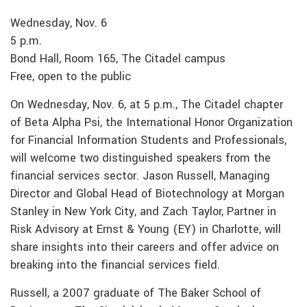
Wednesday, Nov. 6
5 p.m.
Bond Hall, Room 165, The Citadel campus
Free, open to the public
On Wednesday, Nov. 6, at 5 p.m., The Citadel chapter
of Beta Alpha Psi, the International Honor Organization
for Financial Information Students and Professionals,
will welcome two distinguished speakers from the
financial services sector. Jason Russell, Managing
Director and Global Head of Biotechnology at Morgan
Stanley in New York City, and Zach Taylor, Partner in
Risk Advisory at Ernst & Young (EY) in Charlotte, will
share insights into their careers and offer advice on
breaking into the financial services field.
Russell, a 2007 graduate of The Baker School of