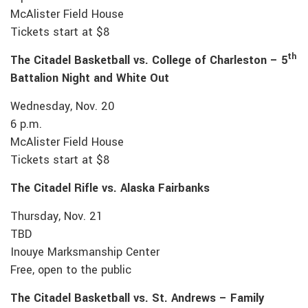
McAlister Field House
Tickets start at $8
th
The Citadel Basketball vs. College of Charleston – 5
Battalion Night and White Out
Wednesday, Nov. 20
6 p.m.
McAlister Field House
Tickets start at $8
The Citadel Rifle vs. Alaska Fairbanks
Thursday, Nov. 21
TBD
Inouye Marksmanship Center
Free, open to the public
The Citadel Basketball vs. St. Andrews – Family