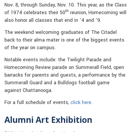
Nov. 8, through Sunday, Nov. 10. This year, as the Class
th
of 1974 celebrates their 50
reunion, Homecoming will
also honor all classes that end in ‘4 and ‘9.
The weekend welcoming graduates of The Citadel
back to their alma mater is one of the biggest events
of the year on campus.
Notable events include: the Twilight Parade and
Homecoming Review parade on Summerall Field, open
barracks for parents and guests, a performance by the
Summerall Guard and a Bulldogs football game
against Chattanooga.
For a full schedule of events,
click here
.
Alumni Art Exhibition