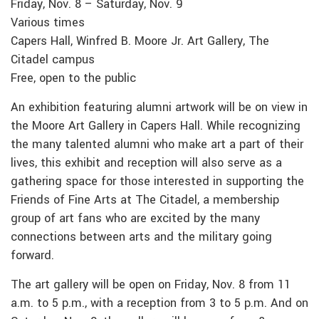
Friday, Nov. 8 – Saturday, Nov. 9
Various times
Capers Hall, Winfred B. Moore Jr. Art Gallery, The
Citadel campus
Free, open to the public
An exhibition featuring alumni artwork will be on view in
the Moore Art Gallery in Capers Hall. While recognizing
the many talented alumni who make art a part of their
lives, this exhibit and reception will also serve as a
gathering space for those interested in supporting the
Friends of Fine Arts at The Citadel, a membership
group of art fans who are excited by the many
connections between arts and the military going
forward.
The art gallery will be open on Friday, Nov. 8 from 11
a.m. to 5 p.m., with a reception from 3 to 5 p.m. And on