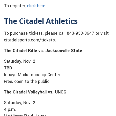
To register,
click here.
The Citadel Athletics
To purchase tickets, please call 843-953-3647 or visit
citadelsports.com/tickets.
The Citadel Rifle vs. Jacksonville State
Saturday, Nov. 2
TBD
Inouye Marksmanship Center
Free, open to the public
The Citadel Volleyball vs. UNCG
Saturday, Nov. 2
4 p.m.