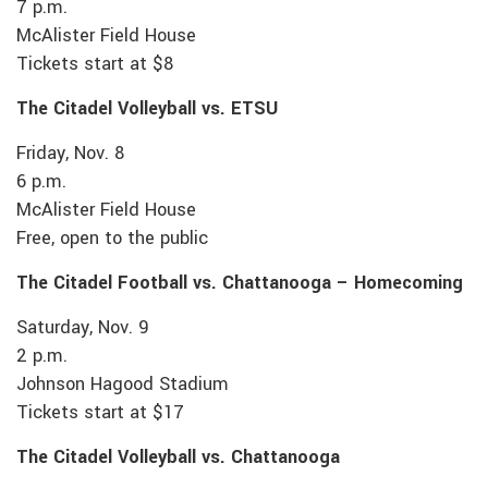
7 p.m.
McAlister Field House
Tickets start at $8
The Citadel Volleyball vs. ETSU
Friday, Nov. 8
6 p.m.
McAlister Field House
Free, open to the public
The Citadel Football vs. Chattanooga – Homecoming
Saturday, Nov. 9
2 p.m.
Johnson Hagood Stadium
Tickets start at $17
The Citadel Volleyball vs. Chattanooga