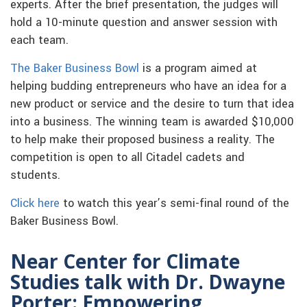
experts. After the brief presentation, the judges will
hold a 10-minute question and answer session with
each team.
The Baker Business Bowl
is a program aimed at
helping budding entrepreneurs who have an idea for a
new product or service and the desire to turn that idea
into a business. The winning team is awarded $10,000
to help make their proposed business a reality. The
competition is open to all Citadel cadets and
students.
Click here
to watch this year’s semi-final round of the
Baker Business Bowl.
Near Center for Climate
Studies talk with Dr. Dwayne
Porter: Empowering