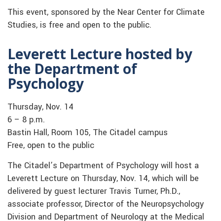
This event, sponsored by the Near Center for Climate
Studies, is free and open to the public.
Leverett Lecture hosted by
the Department of
Psychology
Thursday, Nov. 14
6 – 8 p.m.
Bastin Hall, Room 105, The Citadel campus
Free, open to the public
The Citadel’s Department of Psychology will host a
Leverett Lecture on Thursday, Nov. 14, which will be
delivered by guest lecturer Travis Turner, Ph.D.,
associate professor, Director of the Neuropsychology
Division and Department of Neurology at the Medical