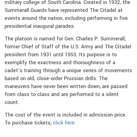
military college of South Carolina. Created in 1932, the
Summerall Guards have represented The Citadel at
events around the nation, including performing in five
presidential inaugural parades.
The platoon is named for Gen. Charles P. Summerall,
former Chief of Staff of the U.S. Army and The Citadel
president from 1931 until 1953. Its purpose is to
exemplify the exactness and thoroughness of a
cadet’s training through a unique series of movements
based on old, close-order Prussian drills. The
maneuvers have never been written down, are passed
from class to class and are performed to a silent
count.
The cost of the event is included in admission price.
To purchase tickets,
click here.