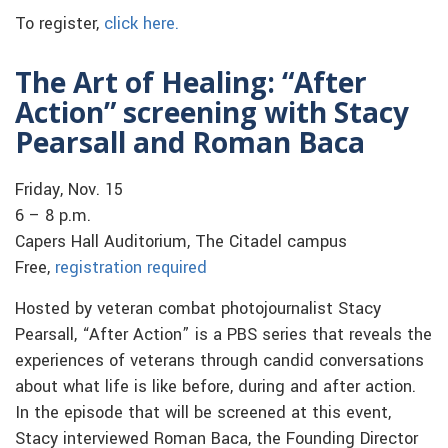
To register,
click here.
The Art of Healing: “After
Action” screening with Stacy
Pearsall and Roman Baca
Friday, Nov. 15
6 – 8 p.m.
Capers Hall Auditorium, The Citadel campus
Free,
registration required
Hosted by veteran combat photojournalist Stacy
Pearsall, “After Action” is a PBS series that reveals the
experiences of veterans through candid conversations
about what life is like before, during and after action.
In the episode that will be screened at this event,
Stacy interviewed Roman Baca, the Founding Director