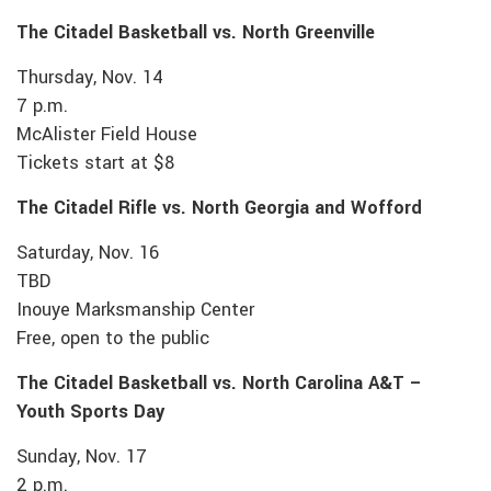
The Citadel Basketball vs. North Greenville
Thursday, Nov. 14
7 p.m.
McAlister Field House
Tickets start at $8
The Citadel Rifle vs. North Georgia and Wofford
Saturday, Nov. 16
TBD
Inouye Marksmanship Center
Free, open to the public
The Citadel Basketball vs. North Carolina A&T –
Youth Sports Day
Sunday, Nov. 17
2 p.m.