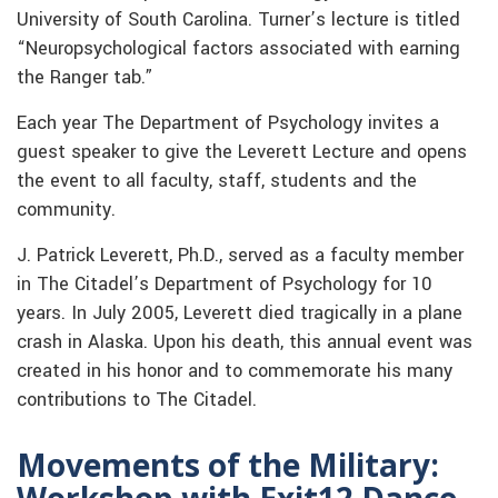
University of South Carolina. Turner’s lecture is titled
“Neuropsychological factors associated with earning
the Ranger tab.”
Each year The Department of Psychology invites a
guest speaker to give the Leverett Lecture and opens
the event to all faculty, staff, students and the
community.
J. Patrick Leverett, Ph.D., served as a faculty member
in The Citadel’s Department of Psychology for 10
years. In July 2005, Leverett died tragically in a plane
crash in Alaska. Upon his death, this annual event was
created in his honor and to commemorate his many
contributions to The Citadel.
Movements of the Military:
Workshop with Exit12 Dance