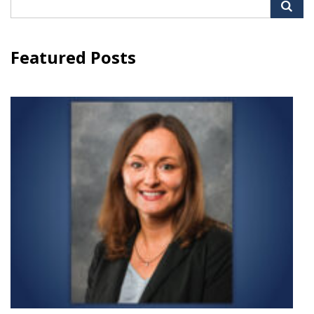
Search
for:
Featured Posts